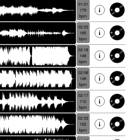
01:01
179
bpm
02:23
165
bpm
02:18
148
bpm
02:08
146
bpm
02:17
112
bpm
02:33
152
bpm