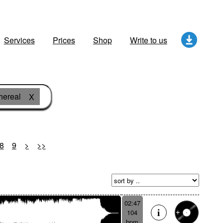
Services
Prices
Shop
Write to us
hereal
X
8
9
>
>>
02:47
104
bpm