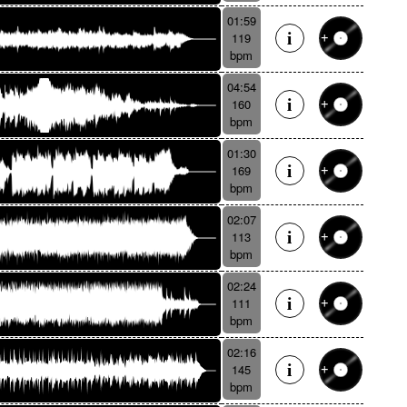
01:59
119
bpm
04:54
160
bpm
01:30
169
bpm
02:07
113
bpm
02:24
111
bpm
02:16
145
bpm