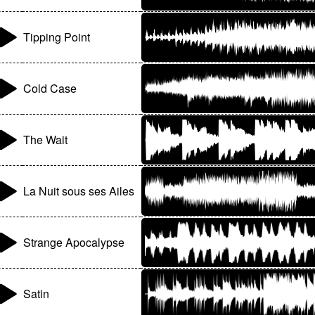
Tipping Point
Cold Case
The Wait
La Nuit sous ses Ailes
Strange Apocalypse
Satin