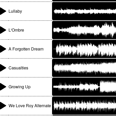
Lullaby
L'Ombre
A Forgotten Dream
Casualties
Growing Up
We Love Roy Alternate