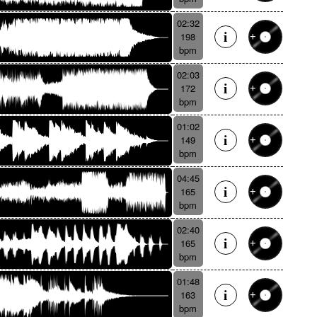
02:32
198
bpm
02:03
172
bpm
01:02
149
bpm
04:45
165
bpm
02:40
165
bpm
01:48
163
bpm