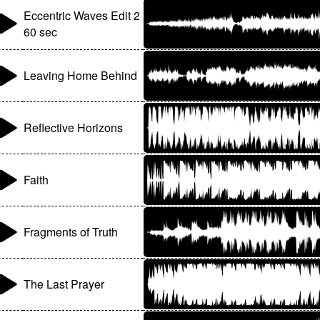
Eccentric Waves Edit 2
60 sec
Leaving Home Behind
Reflective Horizons
Faith
Fragments of Truth
The Last Prayer