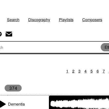
Search
Discography
Playlists
Composers
Et
1
2
3
4
5
6
7
374
Dementia