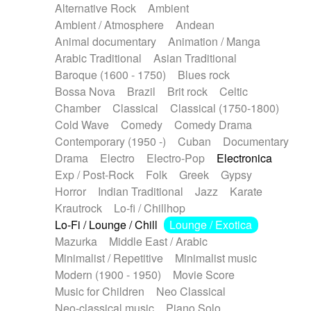
Alternative Rock
Ambient
Ambient / Atmosphere
Andean
Animal documentary
Animation / Manga
Arabic Traditional
Asian Traditional
Baroque (1600 - 1750)
Blues rock
Bossa Nova
Brazil
Brit rock
Celtic
Chamber
Classical
Classical (1750-1800)
Cold Wave
Comedy
Comedy Drama
Contemporary (1950 -)
Cuban
Documentary
Drama
Electro
Electro-Pop
Electronica
Exp / Post-Rock
Folk
Greek
Gypsy
Horror
Indian Traditional
Jazz
Karate
Krautrock
Lo-fi / Chillhop
Lo-Fi / Lounge / Chill
Lounge / Exotica
Mazurka
Middle East / Arabic
Minimalist / Repetitive
Minimalist music
Modern (1900 - 1950)
Movie Score
Music for Children
Neo Classical
Neo-classical music
Piano Solo