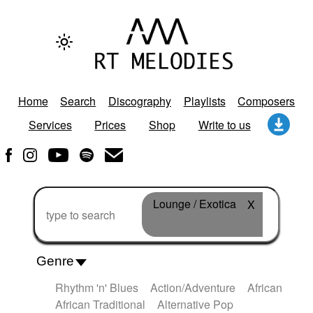
Home
Search
Discography
Playlists
Composers
Services
Prices
Shop
Write to us
Lounge / Exotica
X
Genre
Rhythm 'n' Blues
Action/Adventure
African
African Traditional
Alternative Pop