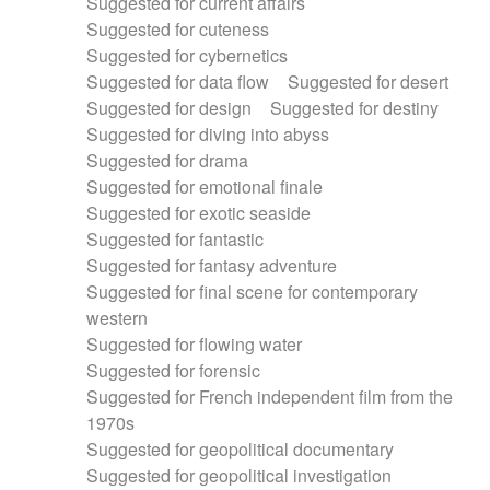
Suggested for current affairs
Suggested for cuteness
Suggested for cybernetics
Suggested for data flow
Suggested for desert
Suggested for design
Suggested for destiny
Suggested for diving into abyss
Suggested for drama
Suggested for emotional finale
Suggested for exotic seaside
Suggested for fantastic
Suggested for fantasy adventure
Suggested for final scene for contemporary
western
Suggested for flowing water
Suggested for forensic
Suggested for French independent film from the
1970s
Suggested for geopolitical documentary
Suggested for geopolitical investigation