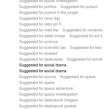
Suggested for police investigation
Suggested for politics
Suggested for pursuit
Suggested for pursuit in the jungle
Suggested for rainy day
Suggested for retro sci-fi
Suggested for road trip
Suggested for romance
Suggested for safari chase
Suggested for sci-fi
Suggested for science
Suggested for scientific lab
Suggested for sea
Suggested for seabed
Suggested for seascapes
Suggested for social
Suggested for social drama
Suggested for social drama
Suggested for source
Suggested for space
Suggested for space
Suggested for space adventure
Suggested for space investigation
Suggested for steampunk imagery
Suggested for steampunk parade