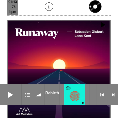
01:43
176
bpm
Rebirth
Rebirth