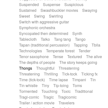
Suspended
Suspense
Suspicious
Sustained
Swashbuckler movies
Swaying
Sweet
Swing
Swirling
Switch with aggressive guitar
Symphonic orchestra
Syncopated then determined
Synth
Tablecloth
Taiko
Tang tang
Tango
Tapan (traditional percussion)
Tapping
Tbila
Technologies
Temperate forest
Tender
Tenor saxophone
Tense
Textured
The alive
The depths of people
The story keeps going
Thongs
Thoughtful
Threatening
Threatening
Thrilling
Tick-tock
Ticking fx
Time (tick-tock)
Time lapse
Timpani
Tin
Tin whistle
Tiny
Tip-toing
Toms
Tormented
Touching
Toxic
Traditional
Tragi-comic
Tragic
Tragicomic
Trailer / action movie
Travelers