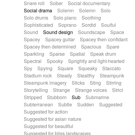
Snare roll
Sober
Social documentary
Social drama
Solemn
Solemn
Solo
Solo drums
Solo piano
Soothing
Sophisticated
Soprano
Sordid
Soulful
Sound
Sound design
Soundscape
Space
Spacey
Spacey guitar
Spacey then confidant
Spacey then determined
Spacious
Spare
Sparkling
Sparse
Spatial
Speak drum
Spectral
Spooky
Sprightly and light-hearted
Spy
Spying
Square
Squeaky
Staccato
Stadium rock
Steady
Stealthy
Steampunk
Steampunk imagery
Sticks
Sting
Stirring
Storytelling
Strange
Strange voices
Strict
Stripped
Stubborn
Sub
Submarine
Subterranean
Subtle
Sudden
Suggested
Suggested for action
Suggested for asian nature
Suggested for beautiful
Suggested for bliss landscapes