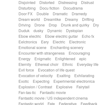
Disjointed
Distorted
Distressing
Distrust
Disturbing
Docu fiction
Docudrama
Door FX
Double
Dramatic
Dramedy
Dream world
Dreamlike
Dreamy
Drifting
Driving
Drone
Drop
Drunk and quirky
Dry
Duduk
dusky
Dynamic
Dystopian
Ebow electric
Ebow electric guitar
Echo fx
Eelctronics
Eery
Electric
Electronic
Emotional scene
Enchanting scenery
Encounter with strangeness
Encouraging
Energy
Enigmatic
Enlightened
epic
Eternity
Ethereal choir
Ethnic
Everyday life
Evil force
Evocation of life quest
Evocation of velocity
Exalting
Exhilarating
Exotic
Expecting
Experimental electronica
Explosion / Contrast
Explosive
Fairytail
Fan-tas-tic
Fantastic movie
Fantastic movie / US independent cinema
Fantastic world
Fate
Federative
Feedback