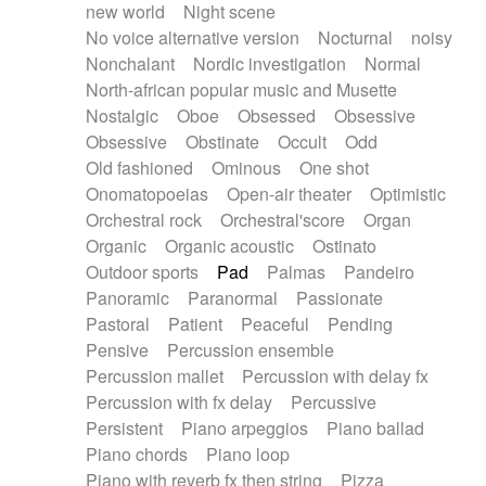
new world
Night scene
No voice alternative version
Nocturnal
noisy
Nonchalant
Nordic investigation
Normal
North-african popular music and Musette
Nostalgic
Oboe
Obsessed
Obsessive
Obsessive
Obstinate
Occult
Odd
Old fashioned
Ominous
One shot
Onomatopoeias
Open-air theater
Optimistic
Orchestral rock
Orchestral'score
Organ
Organic
Organic acoustic
Ostinato
Outdoor sports
Pad
Palmas
Pandeiro
Panoramic
Paranormal
Passionate
Pastoral
Patient
Peaceful
Pending
Pensive
Percussion ensemble
Percussion mallet
Percussion with delay fx
Percussion with fx delay
Percussive
Persistent
Piano arpeggios
Piano ballad
Piano chords
Piano loop
Piano with reverb fx then string
Pizza