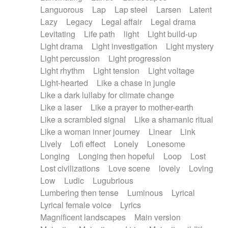
Languorous
Lap
Lap steel
Larsen
Latent
Lazy
Legacy
Legal affair
Legal drama
Levitating
Life path
light
Light build-up
Light drama
Light investigation
Light mystery
Light percussion
Light progression
Light rhythm
Light tension
Light voltage
Light-hearted
Like a chase in jungle
Like a dark lullaby for climate change
Like a laser
Like a prayer to mother-earth
Like a scrambled signal
Like a shamanic ritual
Like a woman inner journey
Linear
Link
Lively
Lofi effect
Lonely
Lonesome
Longing
Longing then hopeful
Loop
Lost
Lost civilizations
Love scene
lovely
Loving
Low
Ludic
Lugubrious
Lumbering then tense
Luminous
Lyrical
Lyrical female voice
Lyrics
Magnificent landscapes
Main version