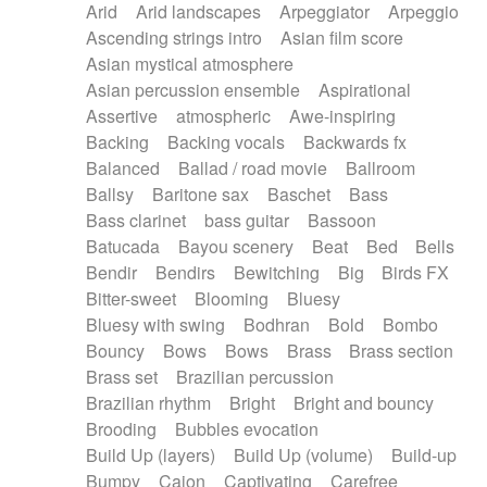
Arid
Arid landscapes
Arpeggiator
Arpeggio
Electric guitar with effects
Piano Solo Jazz
Police comedy
Pop
Ascending strings intro
Asian film score
Electric guitar with fx reverb
Psychedelic
Punk rock
Repetitive music
Asian mystical atmosphere
Electric guitar with reverse fx
Electric keyboard
Rock
Romantic Comedy
samba
Asian percussion ensemble
Aspirational
Electric organ
Electric organ ostinato
SciFi / Fantastic
Slow / Ballad
Soul
Assertive
atmospheric
Awe-inspiring
Electric piano
Electric piano
Spanish - Flamenco
Symphonic
Synthpop
Backing
Backing vocals
Backwards fx
Electric Textures
Electro
Synthwave
Thriller
Trailer
Balanced
Ballad / road movie
Ballroom
Electro-Acoustic Guitar
Electronic
Trip-Hop / Downtempo
waltz
Waltz
Ballsy
Baritone sax
Baschet
Bass
Electronic bass
Electronic drums
Waltz movement
Bass clarinet
bass guitar
Bassoon
Electronic percussion
Electronic percussion
Batucada
Bayou scenery
Beat
Bed
Bells
Electronic Textures
Ethnic flute
Bendir
Bendirs
Bewitching
Big
Birds FX
Ethnic percussion
Fanfare
Felt piano
Bitter-sweet
Blooming
Bluesy
Fender keyboard
Flute
Flutes
Folk guitar
Bluesy with swing
Bodhran
Bold
Bombo
Frame drum
Fx
Glass harmonica
Bouncy
Bows
Bows
Brass
Brass section
Glockenspiel
Glokenspiel
Gong
Brass set
Brazilian percussion
Graceful thongs
Great reverb
Guitar tapping
Brazilian rhythm
Bright
Bright and bouncy
Guitars
Gypsy guitar
Hammond organ
Brooding
Bubbles evocation
Handclap
Hang drum
Harmonica
Harp
Build Up (layers)
Build Up (volume)
Build-up
Harpsichord
Heavy Battery
Highland pipes
Bumpy
Cajon
Captivating
Carefree