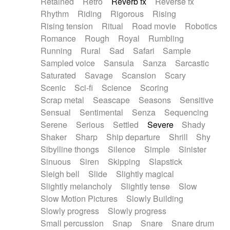
Retained
Retro
Reverb fx
Reverse fx
Rhythm
Riding
Rigorous
Rising
Rising tension
Ritual
Road movie
Robotics
Romance
Rough
Royal
Rumbling
Running
Rural
Sad
Safari
Sample
Sampled voice
Sansula
Sanza
Sarcastic
Saturated
Savage
Scansion
Scary
Scenic
Sci-fi
Science
Scoring
Scrap metal
Seascape
Seasons
Sensitive
Sensual
Sentimental
Senza
Sequencing
Serene
Serious
Settled
Severe
Shady
Shaker
Sharp
Ship departure
Shrill
Shy
Sibylline thongs
Silence
Simple
Sinister
Sinuous
Siren
Skipping
Slapstick
Sleigh bell
Slide
Slightly magical
Slightly melancholy
Slightly tense
Slow
Slow Motion Pictures
Slowly Building
Slowly progress
Slowly progress
Small percussion
Snap
Snare
Snare drum