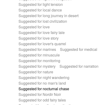
Suggested for light tension
Suggested for local dance
Suggested for long journey in desert
Suggested for lost civilization
Suggested for love
Suggested for love fairy tale
Suggested for love story
Suggested for lover's quarrel
Suggested for marines
Suggested for medical
Suggested for minuscule
Suggested for monitoring
Suggested for mystery
Suggested for narration
Suggested for nature
Suggested for night wandering
Suggested for no man's land
Suggested for nocturnal chase
Suggested for Nordir Noir
Suggested for odd fairy tales