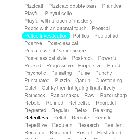
Pizzicati
Pizzicato double bass
Plaintive
Playful
Playful cello
Playful with a touch of mockery
Poetic with an oriental touch
Poetical
Police investigation
Politics
Pop ballad
Positive
Post-classical
Post-classical / soundscape
Post-classical style
Post-rock
Powerful
Pricked
Progressive
Propulsive
Proud
Psychotic
Pulsating
Pulse
Punchy
Punctuated
Puzzle
Qanun
Questioning
Quiet
Quirky then intriguing finally lively
Rainstick
Rattlesnakes
Raw
Razor-sharp
Rebolo
Refined
Reflective
Regretful
Regretted
Regular
Relax
Relaxing
Relentless
Relief
Remote
Remote
Repetitive
Requiem
Research
Resilient
Resolute
Resonant
Restful
Restrained