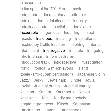
In suspense
In the spirit of the 70's French movie
Independent documentary
Indie rock
Indolent
Industrial disaster
Industry
Industry scandal
Inevitable
Inevitable
Inexorable
Ingenious
Inquiring
Insect
Insects
Insidious
Insisting
Inspirational
Inspired by Celtic tradition
Inspiring
Intense
Intermittent
Interrogative
Intimate
Intriguing
Intro in pizza
Intro with drums
Introduction track
Introspective
Investigation
Ironic
Ironical & mischievous
Island
Itolele (afro-cuban percussion)
Japanese violin
Jazzy
Jerky
Jew's harp
Jingle
Jovial
Joyful
Judicial drama
Judicial inquiry
Kalimba
Kanjira
Karkabous
Kazoo
Kess kess
Kick
Kindly melancholy
kingdom greatness
Kitsch
Kopanitsa
Lancinating
Landó
Landscapes