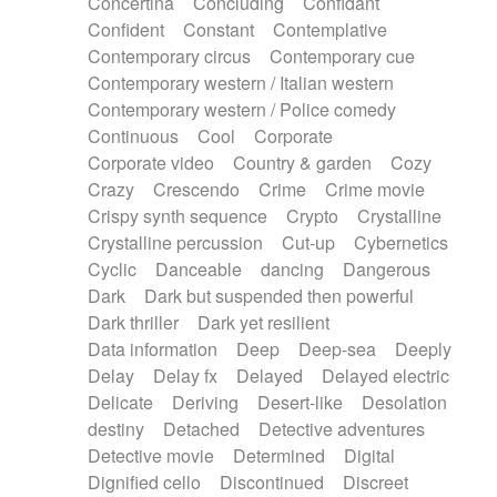
Concertina
Concluding
Confidant
Theremin
Thongs Set
Tiny percussion
Confident
Constant
Contemplative
Tongue
Tongue drum
Toy piano
Trumpet
Contemporary circus
Contemporary cue
Tuba
Tuned percussion
Twangy guitar
Contemporary western / Italian western
Ukulele
Vibraphone
Viola
Violin
Vocoder
Contemporary western / Police comedy
Voice
Voice samples
water gong
Continuous
Cool
Corporate
Water triangle
Whimsical
Whistle
Wurlitzer
Corporate video
Country & garden
Cozy
Xylophone
Xylophone, Marimba
Crazy
Crescendo
Crime
Crime movie
Crispy synth sequence
Crypto
Crystalline
Crystalline percussion
Cut-up
Cybernetics
Cyclic
Danceable
dancing
Dangerous
Dark
Dark but suspended then powerful
Dark thriller
Dark yet resilient
Data information
Deep
Deep-sea
Deeply
Delay
Delay fx
Delayed
Delayed electric
Delicate
Deriving
Desert-like
Desolation
destiny
Detached
Detective adventures
Detective movie
Determined
Digital
Dignified cello
Discontinued
Discreet