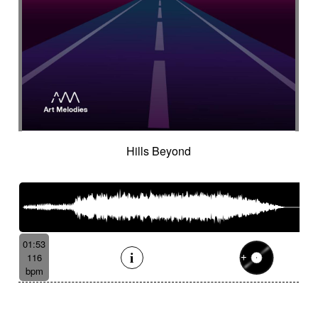
Hills Beyond
01:53
116
bpm