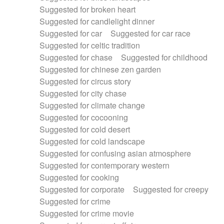
Suggested for broken heart
Suggested for candlelight dinner
Suggested for car
Suggested for car race
Suggested for celtic tradition
Suggested for chase
Suggested for childhood
Suggested for chinese zen garden
Suggested for circus story
Suggested for city chase
Suggested for climate change
Suggested for cocooning
Suggested for cold desert
Suggested for cold landscape
Suggested for confusing asian atmosphere
Suggested for contemporary western
Suggested for cooking
Suggested for corporate
Suggested for creepy
Suggested for crime
Suggested for crime movie