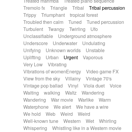
Treated marimba
Treated piano sequence
Tremolo fx
Triangle
Tribal
Tribal percussion
Trippy
Triumphant
tropical forest
Troubled then calm
Tuned
Tuned percussion
Turbulent
Twangy
Twirling
Ufo
Unclassifiable
Underground atmosphere
Underscore
Underwater
Undulating
Unifying
Unknown worlds
Unstable
Uplifting
Urban
Urgent
Vaporous
Very Low
Vibrating
Vibrations of womenEnergy
Video game FX
View from the sky
Villainy
Vintage 70's
Vintage pop ballad
Vinyl
Viola duet
Voice
Waiting
walking
Waltz
Wandering
Wandering
War movie
Warlike
Warm
Waterphone
We alert
We have a wire
We hold
Web
Weird
Weird
Well-known tune
Western
Wet
Whirling
Whispering
Whistling like in a Western movie