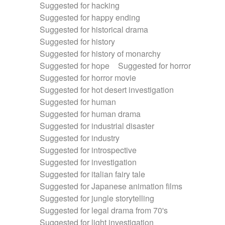
Suggested for hacking
Suggested for happy ending
Suggested for historical drama
Suggested for history
Suggested for history of monarchy
Suggested for hope
Suggested for horror
Suggested for horror movie
Suggested for hot desert investigation
Suggested for human
Suggested for human drama
Suggested for industrial disaster
Suggested for industry
Suggested for introspective
Suggested for investigation
Suggested for italian fairy tale
Suggested for Japanese animation films
Suggested for jungle storytelling
Suggested for legal drama from 70's
Suggested for light investigation