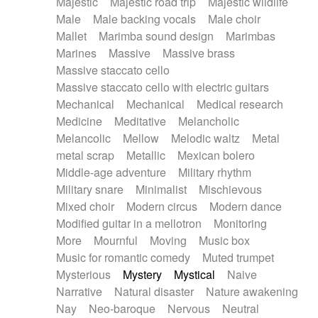
Majestic
Majestic road trip
Majestic wildlife
Male
Male backing vocals
Male choir
Mallet
Marimba sound design
Marimbas
Marines
Massive
Massive brass
Massive staccato cello
Massive staccato cello with electric guitars
Mechanical
Mechanical
Medical research
Medicine
Meditative
Melancholic
Melancolic
Mellow
Melodic waltz
Metal
metal scrap
Metallic
Mexican bolero
Middle-age adventure
Military rhythm
Military snare
Minimalist
Mischievous
Mixed choir
Modern circus
Modern dance
Modified guitar in a mellotron
Monitoring
More
Mournful
Moving
Music box
Music for romantic comedy
Muted trumpet
Mysterious
Mystery
Mystical
Naive
Narrative
Natural disaster
Nature awakening
Nay
Neo-baroque
Nervous
Neutral