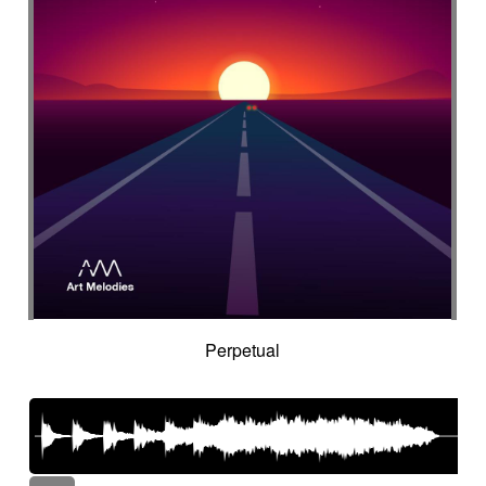
Perpetual