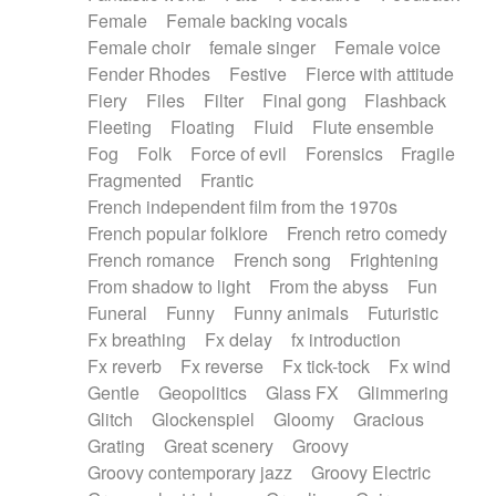
Female
Female backing vocals
Female choir
female singer
Female voice
Fender Rhodes
Festive
Fierce with attitude
Fiery
Files
Filter
Final gong
Flashback
Fleeting
Floating
Fluid
Flute ensemble
Fog
Folk
Force of evil
Forensics
Fragile
Fragmented
Frantic
French independent film from the 1970s
French popular folklore
French retro comedy
French romance
French song
Frightening
From shadow to light
From the abyss
Fun
Funeral
Funny
Funny animals
Futuristic
Fx breathing
Fx delay
fx introduction
Fx reverb
Fx reverse
Fx tick-tock
Fx wind
Gentle
Geopolitics
Glass FX
Glimmering
Glitch
Glockenspiel
Gloomy
Gracious
Grating
Great scenery
Groovy
Groovy contemporary jazz
Groovy Electric