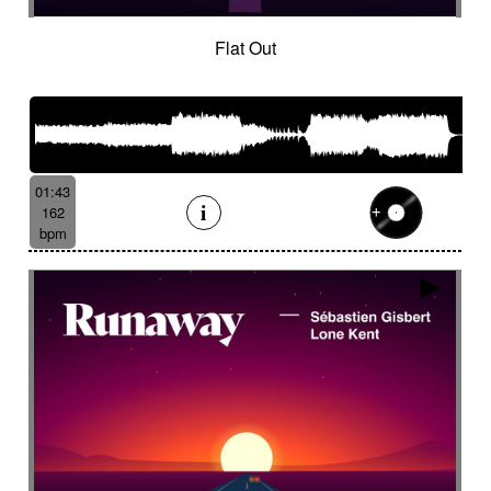
Flat Out
01:43
162
bpm