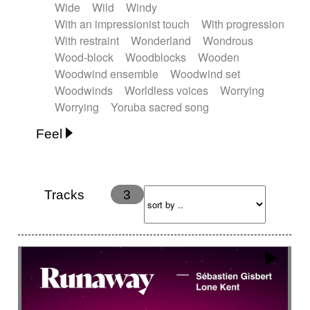
Wide
Wild
Windy
With an impressionist touch
With progression
With restraint
Wonderland
Wondrous
Wood-block
Woodblocks
Wooden
Woodwind ensemble
Woodwind set
Woodwinds
Worldless voices
Worrying
Worrying
Yoruba sacred song
Feel
Anxious
Calm
Childish
Dancing
Dreamy
Drunk
Elegant
Emotional
Energetic
Energy
Ethereal
Fashion / Attitude
Tracks
3
Feminine
Fun
Happy
Happy & joyful
Heroic / Epic
Hopeful
Hypnotic
Intimist
Laidback / Cool
Magical
Massive / Heavy
Nostalgic
Performance
Quirky
Romantic
Sad
Suggested for animated movie
Suspense