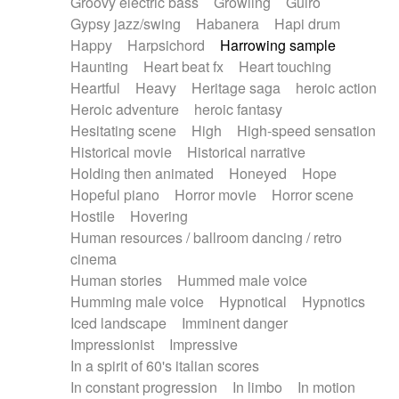
Groovy electric bass
Growling
Guiro
Gypsy jazz/swing
Habanera
Hapi drum
Happy
Harpsichord
Harrowing sample
Haunting
Heart beat fx
Heart touching
Heartful
Heavy
Heritage saga
heroic action
Heroic adventure
heroic fantasy
Hesitating scene
High
High-speed sensation
Historical movie
Historical narrative
Holding then animated
Honeyed
Hope
Hopeful piano
Horror movie
Horror scene
Hostile
Hovering
Human resources / ballroom dancing / retro
cinema
Human stories
Hummed male voice
Humming male voice
Hypnotical
Hypnotics
Iced landscape
Imminent danger
Impressionist
Impressive
In a spirit of 60's italian scores
In constant progression
In limbo
In motion