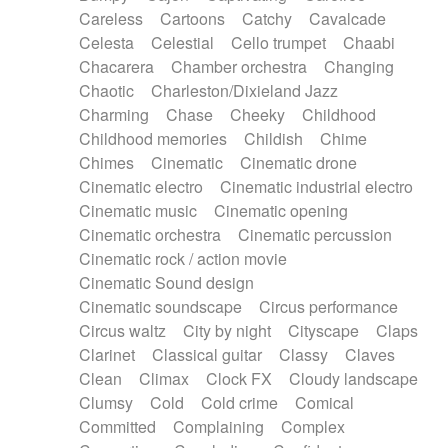
Horn
Horn
Horns
Instrumental
Careless
Cartoons
Catchy
Cavalcade
Japanese bowl
Jewharp
Keyboard
Celesta
Celestial
Cello trumpet
Chaabi
Keyboard
Keyboard samples
Koto
Low
Chacarera
Chamber orchestra
Changing
Mandolin
Maracas
Marimba
Mellotron
Chaotic
Charleston/Dixieland Jazz
Melodica
Melotron
military drum
Charming
Chase
Cheeky
Childhood
Musical saw
Orchestra
Organ
Pedal steel
Childhood memories
Childish
Chime
Percussion
Percussions
Pianet
Piano
Chimes
Cinematic
Cinematic drone
Pizzicato
Pizzicato delay
Pizzicato violin
Cinematic electro
Cinematic industrial electro
Prepared piano
Prepared Piano
Reverb
Cinematic music
Cinematic opening
Reverberated
Reverse piano
Rhodes
Cinematic orchestra
Cinematic percussion
Ropes
Sanza / Kess Kess
Saturated
Cinematic rock / action movie
Saxophone
Singing bowl
Sitar
Slide guitar
Cinematic Sound design
Slide guitar
Snap of the fingers
Solo
Cinematic soundscape
Circus performance
Solo instr.
Sonar
Spanish guitar
Circus waltz
City by night
Cityscape
Claps
String pizzicato
String Quartet
String set
Clarinet
Classical guitar
Classy
Claves
String trio
String'section
Strings Ensemble
Clean
Climax
Clock FX
Cloudy landscape
Sub bass
Sweep
Symphony orchestra
Clumsy
Cold
Cold crime
Comical
Synth
Synthesizer
Tabla
Tables
Tambura
Committed
Complaining
Complex
Tampura
Tapan
Techno drums
Teremine