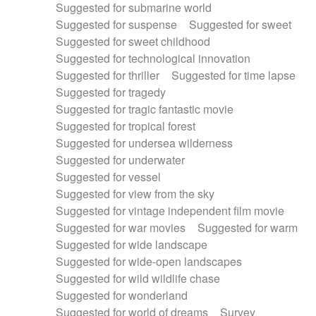
Suggested for submarine world
Suggested for suspense
Suggested for sweet
Suggested for sweet childhood
Suggested for technological innovation
Suggested for thriller
Suggested for time lapse
Suggested for tragedy
Suggested for tragic fantastic movie
Suggested for tropical forest
Suggested for undersea wilderness
Suggested for underwater
Suggested for vessel
Suggested for view from the sky
Suggested for vintage independent film movie
Suggested for war movies
Suggested for warm
Suggested for wide landscape
Suggested for wide-open landscapes
Suggested for wild wildlife chase
Suggested for wonderland
Suggested for world of dreams
Survey