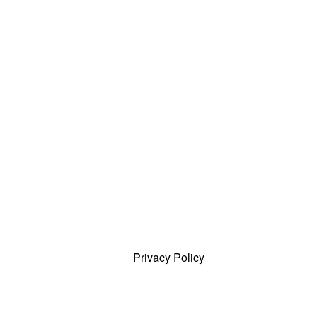
Privacy Policy