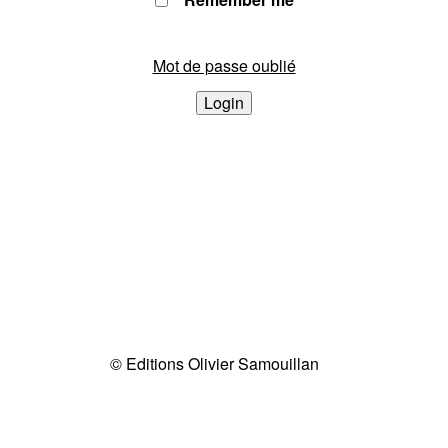
Mot de passe oublié
Login
© Editions Olivier Samouillan