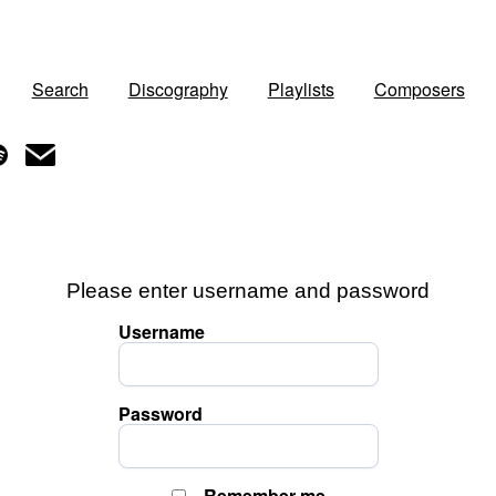
Search
Discography
Playlists
Composers
Please enter username and password
Username
Password
Remember me