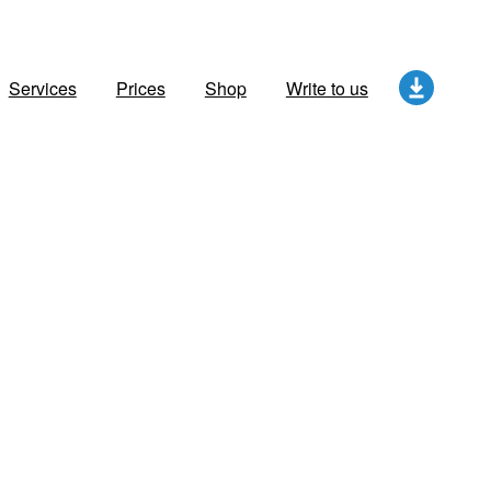
Services
Prices
Shop
Write to us