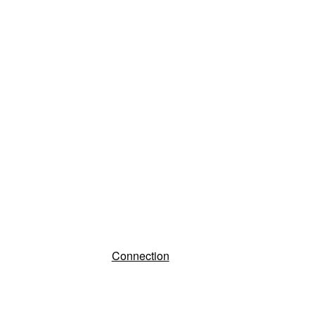
Connection