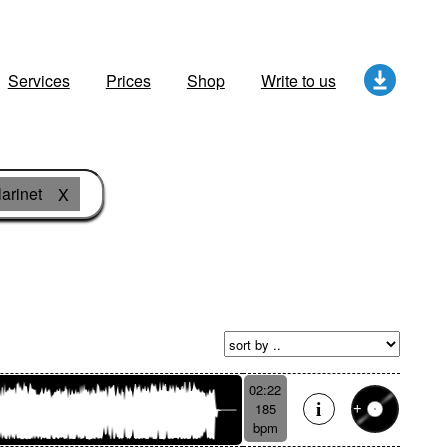
Services
Prices
Shop
Write to us
larinet
X
02:22
185
bpm