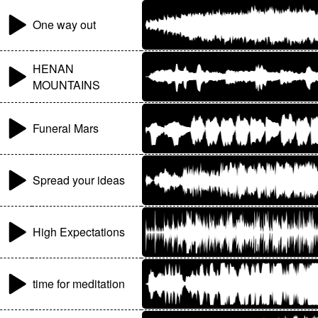
One way out
HENAN
MOUNTAINS
Funeral Mars
Spread your ideas
High Expectations
time for meditation