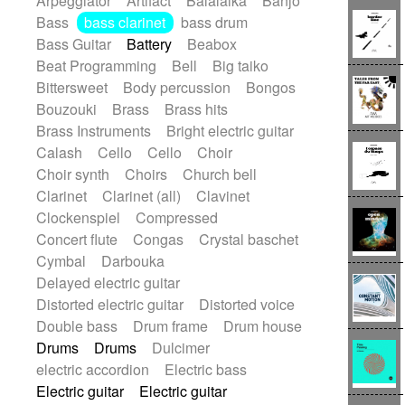
Arpeggiator
Artifact
Balalaika
Banjo
Blues rock
Bossa Nova
Brazil
Bass
bass clarinet
bass drum
Brit rock
Celtic
Chamber
Classical
Bass Guitar
Battery
Beabox
Classical (1750-1800)
Cold Wave
Beat Programming
Bell
Big taiko
Comedy
Comedy Drama
Bittersweet
Body percussion
Bongos
Contemporary (1950 -)
Cuban
Bouzouki
Brass
Brass hits
Documentary
Drama
Electro
Brass Instruments
Bright electric guitar
Electro-Pop
Electronica
Calash
Cello
Cello
Choir
Exp / Post-Rock
Folk
Greek
Gypsy
Choir synth
Choirs
Church bell
Horror
Indian Traditional
Jazz
Karate
Clarinet
Clarinet (all)
Clavinet
Krautrock
Lo-fi / Chillhop
Clockenspiel
Compressed
Lo-Fi / Lounge / Chill
Lounge / Exotica
Concert flute
Congas
Crystal baschet
Mazurka
Middle East / Arabic
Cymbal
Darbouka
Minimalist / Repetitive
Minimalist music
Delayed electric guitar
Modern (1900 - 1950)
Movie Score
Distorted electric guitar
Distorted voice
Music for Children
Neo Classical
Double bass
Drum frame
Drum house
Neo-classical music
Piano Solo
Drums
Drums
Dulcimer
Piano Solo Jazz
Police comedy
Pop
electric accordion
Electric bass
Psychedelic
Punk rock
Electric guitar
Electric guitar
Repetitive music
Rock