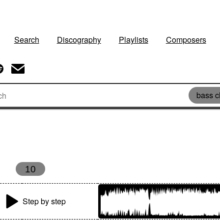
Search
Discography
Playlists
Composers
bass c
10
Step by step