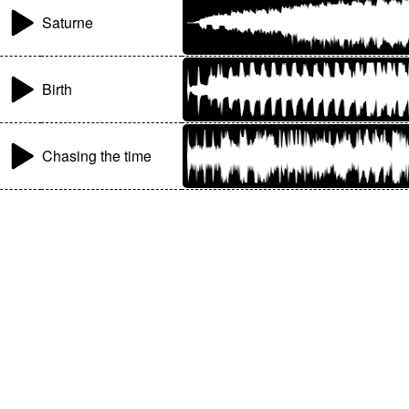
Saturne
Birth
Chasing the time