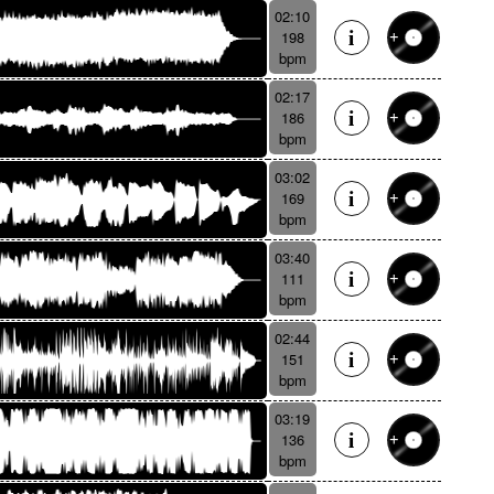
02:10
198
bpm
02:17
186
bpm
03:02
169
bpm
03:40
111
bpm
02:44
151
bpm
03:19
136
bpm