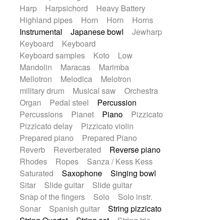
Harp
Harpsichord
Heavy Battery
Highland pipes
Horn
Horn
Horns
Instrumental
Japanese bowl
Jewharp
Keyboard
Keyboard
Keyboard samples
Koto
Low
Mandolin
Maracas
Marimba
Mellotron
Melodica
Melotron
military drum
Musical saw
Orchestra
Organ
Pedal steel
Percussion
Percussions
Pianet
Piano
Pizzicato
Pizzicato delay
Pizzicato violin
Prepared piano
Prepared Piano
Reverb
Reverberated
Reverse piano
Rhodes
Ropes
Sanza / Kess Kess
Saturated
Saxophone
Singing bowl
Sitar
Slide guitar
Slide guitar
Snap of the fingers
Solo
Solo instr.
Sonar
Spanish guitar
String pizzicato