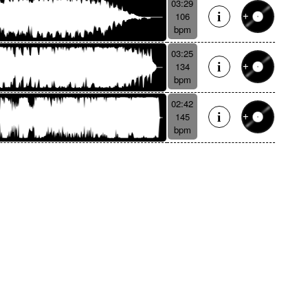
03:29
106
bpm
03:25
134
bpm
02:42
145
bpm