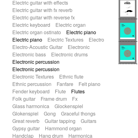
Electric guitar with effects
Romantic Comedy
samba
Electric guitar with fx reverb
SciFi / Fantastic
Slow / Ballad
Soul
Electric guitar with reverse fx
Spanish - Flamenco
Symphonic
Electric keyboard
Electric organ
Synthpop
Synthwave
Thriller
Trailer
Electric organ ostinato
Electric piano
Trip-Hop / Downtempo
waltz
Waltz
Electric piano
Electric Textures
Electro
Waltz movement
Electro-Acoustic Guitar
Electronic
Electronic bass
Electronic drums
Electronic percussion
Electronic percussion
Electronic Textures
Ethnic flute
Ethnic percussion
Fanfare
Felt piano
Fender keyboard
Flute
Flutes
Folk guitar
Frame drum
Fx
Glass harmonica
Glockenspiel
Glokenspiel
Gong
Graceful thongs
Great reverb
Guitar tapping
Guitars
Gypsy guitar
Hammond organ
Handclap
Hang drum
Harmonica