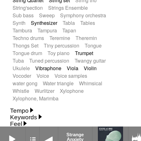
String Quartet
String set
String trio
String'section
Strings Ensemble
Sub bass
Sweep
Symphony orchestra
Synth
Synthesizer
Tabla
Tables
Tambura
Tampura
Tapan
Techno drums
Teremine
Theremin
Thongs Set
Tiny percussion
Tongue
Tongue drum
Toy piano
Trumpet
Tuba
Tuned percussion
Twangy guitar
Ukulele
Vibraphone
Viola
Violin
Vocoder
Voice
Voice samples
water gong
Water triangle
Whimsical
Whistle
Wurlitzer
Xylophone
Xylophone, Marimba
Tempo
Keywords
Fast
Fast
Laid back
Low
Medium
Feel
15's
18th century
30's
60's
Absent
Medium slow
Medium up
Mid Tempo
Strange Anxiety
Strange
Anxious
Calm
Childish
Dancing
Abyssal
Abyssal intro then sparse
Slow
Up Tempo
Very fast
Anxiety