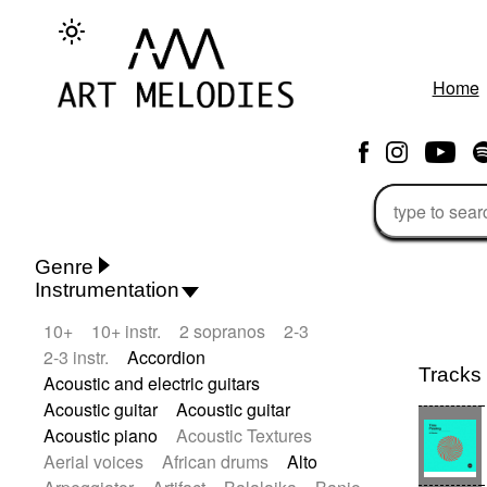
Home
Genre
Instrumentation
Rhythm 'n' Blues
Action/Adventure
10+
10+ instr.
2 sopranos
2-3
African
African Traditional
2-3 instr.
Accordion
Alternative Pop
Alternative Rock
Tracks
Acoustic and electric guitars
Ambient
Ambient / Atmosphere
Acoustic guitar
Acoustic guitar
Andean
Animal documentary
Acoustic piano
Acoustic Textures
Animation / Manga
Arabic Traditional
Aerial voices
African drums
Alto
Asian Traditional
Baroque (1600 - 1750)