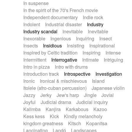
In suspense
In the spirit of the 70's French movie
Independent documentary
Indie rock
Indolent
Industrial disaster
Industry
Industry scandal
Inevitable
Inevitable
Inexorable
Ingenious
Inquiring
Insect
Insects
Insidious
Insisting
Inspirational
Inspired by Celtic tradition
Inspiring
Intense
Intermittent
Interrogative
Intimate
Intriguing
Intro in pizza
Intro with drums
Introduction track
Introspective
Investigation
Ironic
Ironical & mischievous
Island
Itolele (afro-cuban percussion)
Japanese violin
Jazzy
Jerky
Jew's harp
Jingle
Jovial
Joyful
Judicial drama
Judicial inquiry
Kalimba
Kanjira
Karkabous
Kazoo
Kess kess
Kick
Kindly melancholy
kingdom greatness
Kitsch
Kopanitsa
Lancinating
Landó
Landscapes