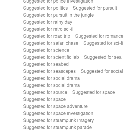
Suggested for police investigation
Suggested for politics
Suggested for pursuit
Suggested for pursuit in the jungle
Suggested for rainy day
Suggested for retro sci-fi
Suggested for road trip
Suggested for romance
Suggested for safari chase
Suggested for sci-fi
Suggested for science
Suggested for scientific lab
Suggested for sea
Suggested for seabed
Suggested for seascapes
Suggested for social
Suggested for social drama
Suggested for social drama
Suggested for source
Suggested for space
Suggested for space
Suggested for space adventure
Suggested for space investigation
Suggested for steampunk imagery
Suggested for steampunk parade