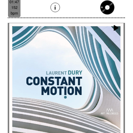
01:47
152
bpm