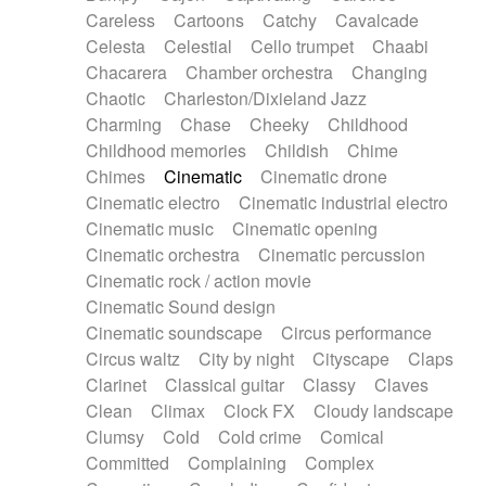
Horn
Horn
Horns
Instrumental
Careless
Cartoons
Catchy
Cavalcade
Japanese bowl
Jewharp
Keyboard
Celesta
Celestial
Cello trumpet
Chaabi
Keyboard
Keyboard samples
Koto
Low
Chacarera
Chamber orchestra
Changing
Mandolin
Maracas
Marimba
Mellotron
Chaotic
Charleston/Dixieland Jazz
Melodica
Melotron
military drum
Charming
Chase
Cheeky
Childhood
Musical saw
Orchestra
Organ
Pedal steel
Childhood memories
Childish
Chime
Percussion
Percussions
Pianet
Piano
Chimes
Cinematic
Cinematic drone
Pizzicato
Pizzicato delay
Pizzicato violin
Cinematic electro
Cinematic industrial electro
Prepared piano
Prepared Piano
Reverb
Cinematic music
Cinematic opening
Reverberated
Reverse piano
Rhodes
Cinematic orchestra
Cinematic percussion
Ropes
Sanza / Kess Kess
Saturated
Cinematic rock / action movie
Saxophone
Singing bowl
Sitar
Slide guitar
Cinematic Sound design
Slide guitar
Snap of the fingers
Solo
Cinematic soundscape
Circus performance
Solo instr.
Sonar
Spanish guitar
Circus waltz
City by night
Cityscape
Claps
String pizzicato
String Quartet
String set
Clarinet
Classical guitar
Classy
Claves
String trio
String'section
Strings Ensemble
Clean
Climax
Clock FX
Cloudy landscape
Sub bass
Sweep
Symphony orchestra
Clumsy
Cold
Cold crime
Comical
Synth
Synthesizer
Tabla
Tables
Tambura
Committed
Complaining
Complex
Tampura
Tapan
Techno drums
Teremine