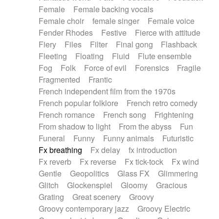
Female
Female backing vocals
Female choir
female singer
Female voice
Fender Rhodes
Festive
Fierce with attitude
Fiery
Files
Filter
Final gong
Flashback
Fleeting
Floating
Fluid
Flute ensemble
Fog
Folk
Force of evil
Forensics
Fragile
Fragmented
Frantic
French independent film from the 1970s
French popular folklore
French retro comedy
French romance
French song
Frightening
From shadow to light
From the abyss
Fun
Funeral
Funny
Funny animals
Futuristic
Fx breathing
Fx delay
fx introduction
Fx reverb
Fx reverse
Fx tick-tock
Fx wind
Gentle
Geopolitics
Glass FX
Glimmering
Glitch
Glockenspiel
Gloomy
Gracious
Grating
Great scenery
Groovy
Groovy contemporary jazz
Groovy Electric