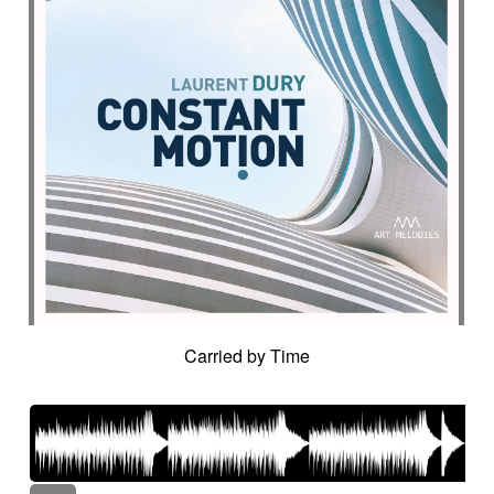
Carried by Time