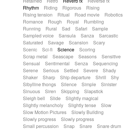
Retained
Retro
Reverb fx
Reverse fx
Rhythm
Riding
Rigorous
Rising
Rising tension
Ritual
Road movie
Robotics
Romance
Rough
Royal
Rumbling
Running
Rural
Sad
Safari
Sample
Sampled voice
Sansula
Sanza
Sarcastic
Saturated
Savage
Scansion
Scary
Scenic
Sci-fi
Science
Scoring
Scrap metal
Seascape
Seasons
Sensitive
Sensual
Sentimental
Senza
Sequencing
Serene
Serious
Settled
Severe
Shady
Shaker
Sharp
Ship departure
Shrill
Shy
Sibylline thongs
Silence
Simple
Sinister
Sinuous
Siren
Skipping
Slapstick
Sleigh bell
Slide
Slightly magical
Slightly melancholy
Slightly tense
Slow
Slow Motion Pictures
Slowly Building
Slowly progress
Slowly progress
Small percussion
Snap
Snare
Snare drum