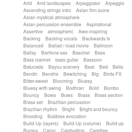
Arid
Arid landscapes
Arpeggiator
Arpeggio
Electric guitar with effects
Piano Solo Jazz
Police comedy
Pop
Ascending strings intro
Asian film score
Electric guitar with fx reverb
Psychedelic
Punk rock
Repetitive music
Asian mystical atmosphere
Electric guitar with reverse fx
Electric keyboard
Rock
Romantic Comedy
samba
Asian percussion ensemble
Aspirational
Electric organ
Electric organ ostinato
SciFi / Fantastic
Slow / Ballad
Soul
Assertive
atmospheric
Awe-inspiring
Electric piano
Electric piano
Spanish - Flamenco
Symphonic
Synthpop
Backing
Backing vocals
Backwards fx
Electric Textures
Electro
Synthwave
Thriller
Trailer
Balanced
Ballad / road movie
Ballroom
Electro-Acoustic Guitar
Electronic
Trip-Hop / Downtempo
waltz
Waltz
Ballsy
Baritone sax
Baschet
Bass
Electronic bass
Electronic drums
Waltz movement
Bass clarinet
bass guitar
Bassoon
Electronic percussion
Electronic percussion
Batucada
Bayou scenery
Beat
Bed
Bells
Electronic Textures
Ethnic flute
Bendir
Bendirs
Bewitching
Big
Birds FX
Ethnic percussion
Fanfare
Felt piano
Bitter-sweet
Blooming
Bluesy
Fender keyboard
Flute
Flutes
Folk guitar
Bluesy with swing
Bodhran
Bold
Bombo
Frame drum
Fx
Glass harmonica
Bouncy
Bows
Bows
Brass
Brass section
Glockenspiel
Glokenspiel
Gong
Brass set
Brazilian percussion
Graceful thongs
Great reverb
Guitar tapping
Brazilian rhythm
Bright
Bright and bouncy
Guitars
Gypsy guitar
Hammond organ
Brooding
Bubbles evocation
Handclap
Hang drum
Harmonica
Harp
Build Up (layers)
Build Up (volume)
Build-up
Harpsichord
Heavy Battery
Highland pipes
Bumpy
Cajon
Captivating
Carefree