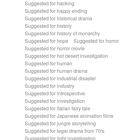
Suggested for hacking
Suggested for happy ending
Suggested for historical drama
Suggested for history
Suggested for history of monarchy
Suggested for hope
Suggested for horror
Suggested for horror movie
Suggested for hot desert investigation
Suggested for human
Suggested for human drama
Suggested for industrial disaster
Suggested for industry
Suggested for introspective
Suggested for investigation
Suggested for italian fairy tale
Suggested for Japanese animation films
Suggested for jungle storytelling
Suggested for legal drama from 70's
Suggested for light investigation