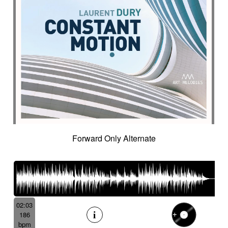
Forward Only Alternate
02:03
186
bpm