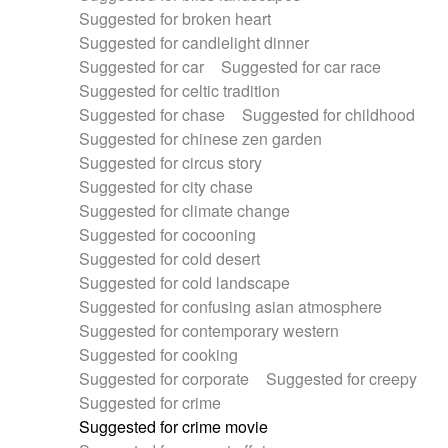
Suggested for broken heart
Suggested for candlelight dinner
Suggested for car
Suggested for car race
Suggested for celtic tradition
Suggested for chase
Suggested for childhood
Suggested for chinese zen garden
Suggested for circus story
Suggested for city chase
Suggested for climate change
Suggested for cocooning
Suggested for cold desert
Suggested for cold landscape
Suggested for confusing asian atmosphere
Suggested for contemporary western
Suggested for cooking
Suggested for corporate
Suggested for creepy
Suggested for crime
Suggested for crime movie