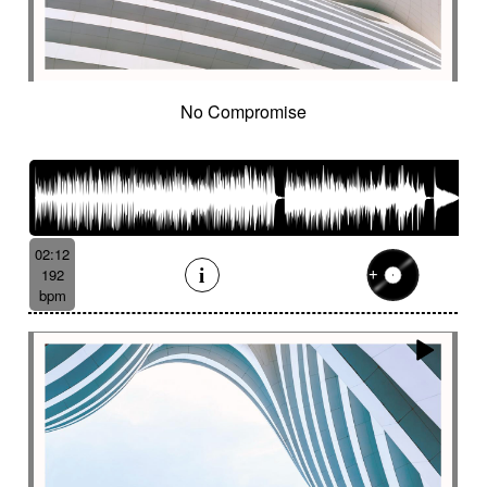
No Compromise
02:12
192
bpm