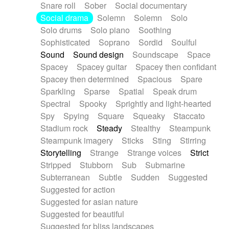
Snare roll
Sober
Social documentary
Social drama
Solemn
Solemn
Solo
Solo drums
Solo piano
Soothing
Sophisticated
Soprano
Sordid
Soulful
Sound
Sound design
Soundscape
Space
Spacey
Spacey guitar
Spacey then confidant
Spacey then determined
Spacious
Spare
Sparkling
Sparse
Spatial
Speak drum
Spectral
Spooky
Sprightly and light-hearted
Spy
Spying
Square
Squeaky
Staccato
Stadium rock
Steady
Stealthy
Steampunk
Steampunk imagery
Sticks
Sting
Stirring
Storytelling
Strange
Strange voices
Strict
Stripped
Stubborn
Sub
Submarine
Subterranean
Subtle
Sudden
Suggested
Suggested for action
Suggested for asian nature
Suggested for beautiful
Suggested for bliss landscapes