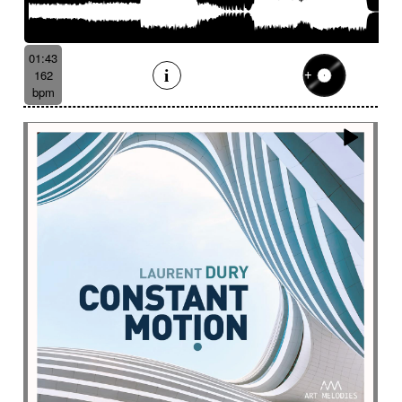
01:43
162
bpm