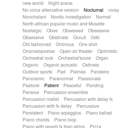
new world
Night scene
No voice alternative version
Nocturnal
noisy
Nonchalant
Nordic investigation
Normal
North-african popular music and Musette
Nostalgic
Oboe
Obsessed
Obsessive
Obsessive
Obstinate
Occult
Odd
Old fashioned
Ominous
One shot
Onomatopoeias
Open-air theater
Optimistic
Orchestral rock
Orchestral'score
Organ
Organic
Organic acoustic
Ostinato
Outdoor sports
Pad
Palmas
Pandeiro
Panoramic
Paranormal
Passionate
Pastoral
Patient
Peaceful
Pending
Pensive
Percussion ensemble
Percussion mallet
Percussion with delay fx
Percussion with fx delay
Percussive
Persistent
Piano arpeggios
Piano ballad
Piano chords
Piano loop
Piano with reverb fx then string
Pizza