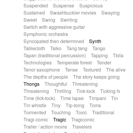
Suspended
Suspense
Suspicious
Sustained
Swashbuckler movies
Swaying
Sweet
Swing
Swirling
Switch with aggressive guitar
Symphonic orchestra
Syncopated then determined
Synth
Tablecloth
Taiko
Tang tang
Tango
Tapan (traditional percussion)
Tapping
Tbila
Technologies
Temperate forest
Tender
Tenor saxophone
Tense
Textured
The alive
The depths of people
The story keeps going
Thongs
Thoughtful
Threatening
Threatening
Thrilling
Tick-tock
Ticking fx
Time (tick-tock)
Time lapse
Timpani
Tin
Tin whistle
Tiny
Tip-toing
Toms
Tormented
Touching
Toxic
Traditional
Tragi-comic
Tragic
Tragicomic
Trailer / action movie
Travelers