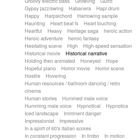
Groovy electric bass
Growling
Guiro
Gypsy jazz/swing
Habanera
Hapi drum
Happy
Harpsichord
Harrowing sample
Haunting
Heart beat fx
Heart touching
Heartful
Heavy
Heritage saga
heroic action
Heroic adventure
heroic fantasy
Hesitating scene
High
High-speed sensation
Historical movie
Historical narrative
Holding then animated
Honeyed
Hope
Hopeful piano
Horror movie
Horror scene
Hostile
Hovering
Human resources / ballroom dancing / retro
cinema
Human stories
Hummed male voice
Humming male voice
Hypnotical
Hypnotics
Iced landscape
Imminent danger
Impressionist
Impressive
In a spirit of 60's italian scores
In constant progression
In limbo
In motion