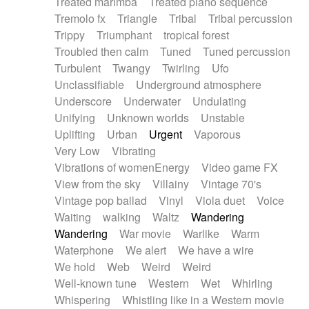
Treated marimba
Treated piano sequence
Tremolo fx
Triangle
Tribal
Tribal percussion
Trippy
Triumphant
tropical forest
Troubled then calm
Tuned
Tuned percussion
Turbulent
Twangy
Twirling
Ufo
Unclassifiable
Underground atmosphere
Underscore
Underwater
Undulating
Unifying
Unknown worlds
Unstable
Uplifting
Urban
Urgent
Vaporous
Very Low
Vibrating
Vibrations of womenEnergy
Video game FX
View from the sky
Villainy
Vintage 70's
Vintage pop ballad
Vinyl
Viola duet
Voice
Waiting
walking
Waltz
Wandering
Wandering
War movie
Warlike
Warm
Waterphone
We alert
We have a wire
We hold
Web
Weird
Weird
Well-known tune
Western
Wet
Whirling
Whispering
Whistling like in a Western movie