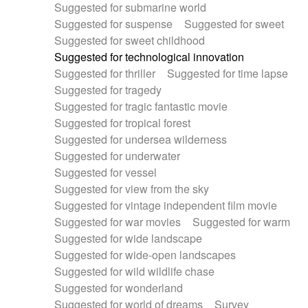
Suggested for submarine world
Suggested for suspense
Suggested for sweet
Suggested for sweet childhood
Suggested for technological innovation
Suggested for thriller
Suggested for time lapse
Suggested for tragedy
Suggested for tragic fantastic movie
Suggested for tropical forest
Suggested for undersea wilderness
Suggested for underwater
Suggested for vessel
Suggested for view from the sky
Suggested for vintage independent film movie
Suggested for war movies
Suggested for warm
Suggested for wide landscape
Suggested for wide-open landscapes
Suggested for wild wildlife chase
Suggested for wonderland
Suggested for world of dreams
Survey