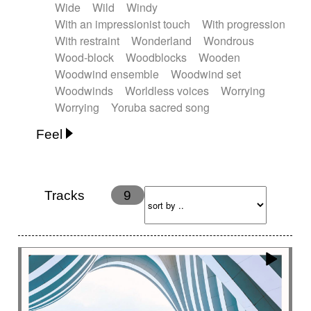
Wide
Wild
Windy
With an impressionist touch
With progression
With restraint
Wonderland
Wondrous
Wood-block
Woodblocks
Wooden
Woodwind ensemble
Woodwind set
Woodwinds
Worldless voices
Worrying
Worrying
Yoruba sacred song
Feel
Anxious
Calm
Childish
Dancing
Dreamy
Drunk
Elegant
Emotional
Energetic
Energy
Ethereal
Fashion / Attitude
Tracks
9
Feminine
Fun
Happy
Happy & joyful
Heroic / Epic
Hopeful
Hypnotic
Intimist
Laidback / Cool
Magical
Massive / Heavy
Nostalgic
Performance
Quirky
Romantic
Sad
Suggested for animated movie
Suspense