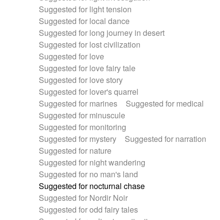
Suggested for light tension
Suggested for local dance
Suggested for long journey in desert
Suggested for lost civilization
Suggested for love
Suggested for love fairy tale
Suggested for love story
Suggested for lover's quarrel
Suggested for marines
Suggested for medical
Suggested for minuscule
Suggested for monitoring
Suggested for mystery
Suggested for narration
Suggested for nature
Suggested for night wandering
Suggested for no man's land
Suggested for nocturnal chase
Suggested for Nordir Noir
Suggested for odd fairy tales