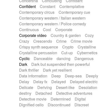
Concertina
Concluding
Confidant
Theremin
Thongs Set
Tiny percussion
Confident
Constant
Contemplative
Tongue
Tongue drum
Toy piano
Trumpet
Contemporary circus
Contemporary cue
Tuba
Tuned percussion
Twangy guitar
Contemporary western / Italian western
Ukulele
Vibraphone
Viola
Violin
Vocoder
Contemporary western / Police comedy
Voice
Voice samples
water gong
Continuous
Cool
Corporate
Water triangle
Whimsical
Whistle
Wurlitzer
Corporate video
Country & garden
Cozy
Xylophone
Xylophone, Marimba
Crazy
Crescendo
Crime
Crime movie
Crispy synth sequence
Crypto
Crystalline
Crystalline percussion
Cut-up
Cybernetics
Cyclic
Danceable
dancing
Dangerous
Dark
Dark but suspended then powerful
Dark thriller
Dark yet resilient
Data information
Deep
Deep-sea
Deeply
Delay
Delay fx
Delayed
Delayed electric
Delicate
Deriving
Desert-like
Desolation
destiny
Detached
Detective adventures
Detective movie
Determined
Digital
Dignified cello
Discontinued
Discreet