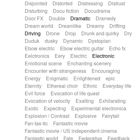
Disjointed
Distorted
Distressing
Distrust
Disturbing
Docu fiction
Docudrama
Door FX
Double
Dramatic
Dramedy
Dream world
Dreamlike
Dreamy
Drifting
Driving
Drone
Drop
Drunk and quirky
Dry
Duduk
dusky
Dynamic
Dystopian
Ebow electric
Ebow electric guitar
Echo fx
Eelctronics
Eery
Electric
Electronic
Emotional scene
Enchanting scenery
Encounter with strangeness
Encouraging
Energy
Enigmatic
Enlightened
epic
Eternity
Ethereal choir
Ethnic
Everyday life
Evil force
Evocation of life quest
Evocation of velocity
Exalting
Exhilarating
Exotic
Expecting
Experimental electronica
Explosion / Contrast
Explosive
Fairytail
Fan-tas-tic
Fantastic movie
Fantastic movie / US independent cinema
Fantastic world
Fate
Federative
Feedback