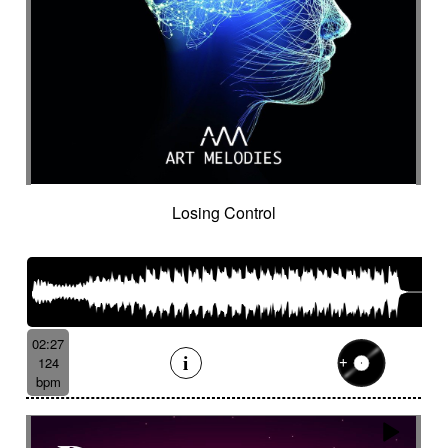
Losing Control
02:27
124
bpm