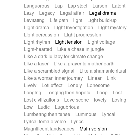
Languorous
Lap
Lap steel
Larsen
Latent
Lazy
Legacy
Legal affair
Legal drama
Levitating
Life path
light
Light build-up
Light drama
Light investigation
Light mystery
Light percussion
Light progression
Light rhythm
Light tension
Light voltage
Light-hearted
Like a chase in jungle
Like a dark lullaby for climate change
Like a laser
Like a prayer to mother-earth
Like a scrambled signal
Like a shamanic ritual
Like a woman inner journey
Linear
Link
Lively
Lofi effect
Lonely
Lonesome
Longing
Longing then hopeful
Loop
Lost
Lost civilizations
Love scene
lovely
Loving
Low
Ludic
Lugubrious
Lumbering then tense
Luminous
Lyrical
Lyrical female voice
Lyrics
Magnificent landscapes
Main version