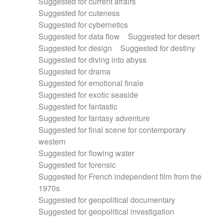
Suggested for current affairs
Suggested for cuteness
Suggested for cybernetics
Suggested for data flow
Suggested for desert
Suggested for design
Suggested for destiny
Suggested for diving into abyss
Suggested for drama
Suggested for emotional finale
Suggested for exotic seaside
Suggested for fantastic
Suggested for fantasy adventure
Suggested for final scene for contemporary
western
Suggested for flowing water
Suggested for forensic
Suggested for French independent film from the
1970s
Suggested for geopolitical documentary
Suggested for geopolitical investigation