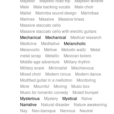
Majestic
Majestic road trip
Majestic wildlife
Male
Male backing vocals
Male choir
Mallet
Marimba sound design
Marimbas
Marines
Massive
Massive brass
Massive staccato cello
Massive staccato cello with electric guitars
Mechanical
Mechanical
Medical research
Medicine
Meditative
Melancholic
Melancolic
Mellow
Melodic waltz
Metal
metal scrap
Metallic
Mexican bolero
Middle-age adventure
Military rhythm
Military snare
Minimalist
Mischievous
Mixed choir
Modern circus
Modern dance
Modified guitar in a mellotron
Monitoring
More
Mournful
Moving
Music box
Music for romantic comedy
Muted trumpet
Mysterious
Mystery
Mystical
Naive
Narrative
Natural disaster
Nature awakening
Nay
Neo-baroque
Nervous
Neutral