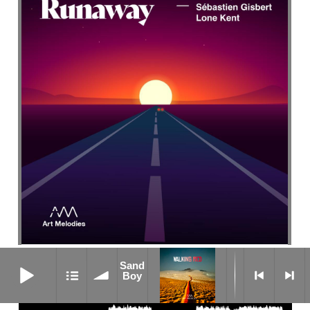
Flat Out
Sand Boy
Sand
Boy