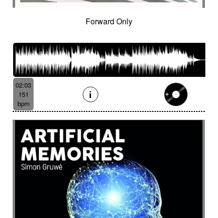
Forward Only
02:03
151
bpm