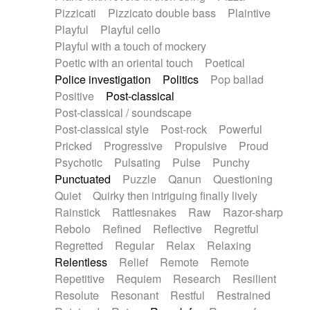
Pizzicati
Pizzicato double bass
Plaintive
Playful
Playful cello
Playful with a touch of mockery
Poetic with an oriental touch
Poetical
Police investigation
Politics
Pop ballad
Positive
Post-classical
Post-classical / soundscape
Post-classical style
Post-rock
Powerful
Pricked
Progressive
Propulsive
Proud
Psychotic
Pulsating
Pulse
Punchy
Punctuated
Puzzle
Qanun
Questioning
Quiet
Quirky then intriguing finally lively
Rainstick
Rattlesnakes
Raw
Razor-sharp
Rebolo
Refined
Reflective
Regretful
Regretted
Regular
Relax
Relaxing
Relentless
Relief
Remote
Remote
Repetitive
Requiem
Research
Resilient
Resolute
Resonant
Restful
Restrained