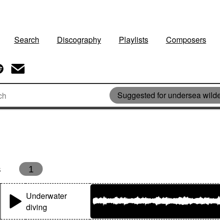
Search
Discography
Playlists
Composers
Suggested for undersea wild
s
1
Underwater
diving