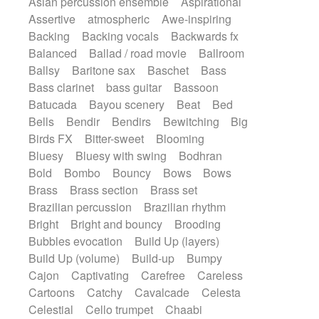
Asian percussion ensemble
Aspirational
Electric guitar with fx reverb
SciFi / Fantastic
Slow / Ballad
Soul
Assertive
atmospheric
Awe-inspiring
Electric guitar with reverse fx
Spanish - Flamenco
Symphonic
Backing
Backing vocals
Backwards fx
Electric keyboard
Electric organ
Synthpop
Synthwave
Thriller
Trailer
Balanced
Ballad / road movie
Ballroom
Electric organ ostinato
Electric piano
Trip-Hop / Downtempo
waltz
Waltz
Ballsy
Baritone sax
Baschet
Bass
Electric piano
Electric Textures
Electro
Waltz movement
Bass clarinet
bass guitar
Bassoon
Electro-Acoustic Guitar
Electronic
Batucada
Bayou scenery
Beat
Bed
Electronic bass
Electronic drums
Bells
Bendir
Bendirs
Bewitching
Big
Electronic percussion
Birds FX
Bitter-sweet
Blooming
Electronic percussion
Electronic Textures
Bluesy
Bluesy with swing
Bodhran
Ethnic flute
Ethnic percussion
Fanfare
Bold
Bombo
Bouncy
Bows
Bows
Felt piano
Fender keyboard
Flute
Brass
Brass section
Brass set
Flutes
Folk guitar
Frame drum
Fx
Brazilian percussion
Brazilian rhythm
Glass harmonica
Glockenspiel
Bright
Bright and bouncy
Brooding
Glokenspiel
Gong
Graceful thongs
Bubbles evocation
Build Up (layers)
Great reverb
Guitar tapping
Guitars
Build Up (volume)
Build-up
Bumpy
Gypsy guitar
Hammond organ
Handclap
Cajon
Captivating
Carefree
Careless
Hang drum
Harmonica
Harp
Cartoons
Catchy
Cavalcade
Celesta
Harpsichord
Heavy Battery
Celestial
Cello trumpet
Chaabi
Highland pipes
Horn
Horn
Horns