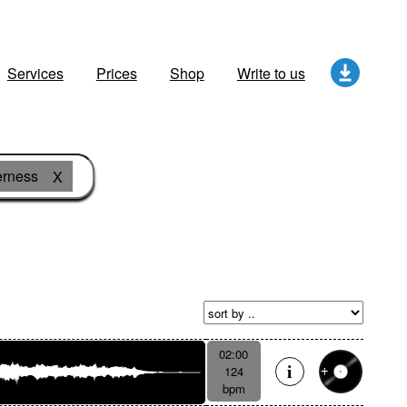
Services
Prices
Shop
Write to us
erness
X
02:00
124
bpm