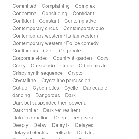
Synth
Synthesizer
Tabla
Tables
Committed
Complaining
Complex
Tambura
Tampura
Tapan
Concertina
Concluding
Confidant
Techno drums
Teremine
Theremin
Confident
Constant
Contemplative
Thongs Set
Tiny percussion
Tongue
Contemporary circus
Contemporary cue
Tongue drum
Toy piano
Trumpet
Tuba
Contemporary western / Italian western
Tuned percussion
Twangy guitar
Contemporary western / Police comedy
Ukulele
Vibraphone
Viola
Violin
Continuous
Cool
Corporate
Vocoder
Voice
Voice samples
Corporate video
Country & garden
Cozy
water gong
Water triangle
Whimsical
Crazy
Crescendo
Crime
Crime movie
Whistle
Wurlitzer
Xylophone
Crispy synth sequence
Crypto
Xylophone, Marimba
Crystalline
Crystalline percussion
Cut-up
Cybernetics
Cyclic
Danceable
dancing
Dangerous
Dark
Dark but suspended then powerful
Dark thriller
Dark yet resilient
Data information
Deep
Deep-sea
Deeply
Delay
Delay fx
Delayed
Delayed electric
Delicate
Deriving