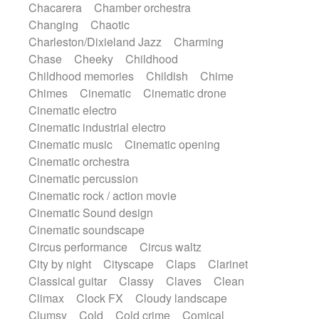
Chacarera
Chamber orchestra
Instrumental
Japanese bowl
Jewharp
Changing
Chaotic
Keyboard
Keyboard
Keyboard samples
Charleston/Dixieland Jazz
Charming
Koto
Low
Mandolin
Maracas
Chase
Cheeky
Childhood
Marimba
Mellotron
Melodica
Melotron
Childhood memories
Childish
Chime
military drum
Musical saw
Orchestra
Chimes
Cinematic
Cinematic drone
Organ
Pedal steel
Percussion
Cinematic electro
Percussions
Pianet
Piano
Pizzicato
Cinematic industrial electro
Pizzicato delay
Pizzicato violin
Cinematic music
Cinematic opening
Prepared piano
Prepared Piano
Reverb
Cinematic orchestra
Reverberated
Reverse piano
Rhodes
Cinematic percussion
Ropes
Sanza / Kess Kess
Saturated
Cinematic rock / action movie
Saxophone
Singing bowl
Sitar
Cinematic Sound design
Slide guitar
Slide guitar
Cinematic soundscape
Snap of the fingers
Solo
Solo instr.
Circus performance
Circus waltz
Sonar
Spanish guitar
String pizzicato
City by night
Cityscape
Claps
Clarinet
String Quartet
String set
String trio
Classical guitar
Classy
Claves
Clean
String'section
Strings Ensemble
Climax
Clock FX
Cloudy landscape
Sub bass
Sweep
Symphony orchestra
Clumsy
Cold
Cold crime
Comical