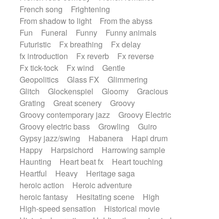
French song
Frightening
From shadow to light
From the abyss
Fun
Funeral
Funny
Funny animals
Futuristic
Fx breathing
Fx delay
fx introduction
Fx reverb
Fx reverse
Fx tick-tock
Fx wind
Gentle
Geopolitics
Glass FX
Glimmering
Glitch
Glockenspiel
Gloomy
Gracious
Grating
Great scenery
Groovy
Groovy contemporary jazz
Groovy Electric
Groovy electric bass
Growling
Guiro
Gypsy jazz/swing
Habanera
Hapi drum
Happy
Harpsichord
Harrowing sample
Haunting
Heart beat fx
Heart touching
Heartful
Heavy
Heritage saga
heroic action
Heroic adventure
heroic fantasy
Hesitating scene
High
High-speed sensation
Historical movie