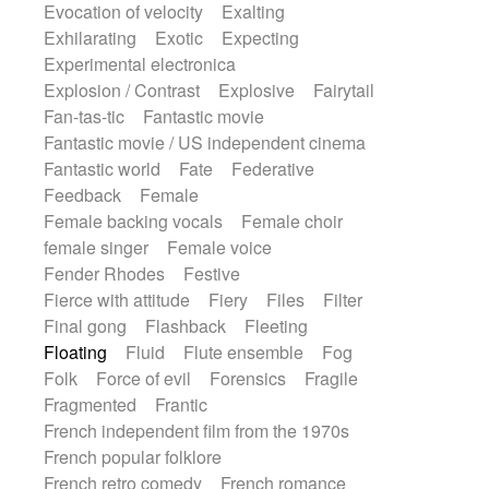
Evocation of velocity
Exalting
Exhilarating
Exotic
Expecting
Experimental electronica
Explosion / Contrast
Explosive
Fairytail
Fan-tas-tic
Fantastic movie
Fantastic movie / US independent cinema
Fantastic world
Fate
Federative
Feedback
Female
Female backing vocals
Female choir
female singer
Female voice
Fender Rhodes
Festive
Fierce with attitude
Fiery
Files
Filter
Final gong
Flashback
Fleeting
Floating
Fluid
Flute ensemble
Fog
Folk
Force of evil
Forensics
Fragile
Fragmented
Frantic
French independent film from the 1970s
French popular folklore
French retro comedy
French romance