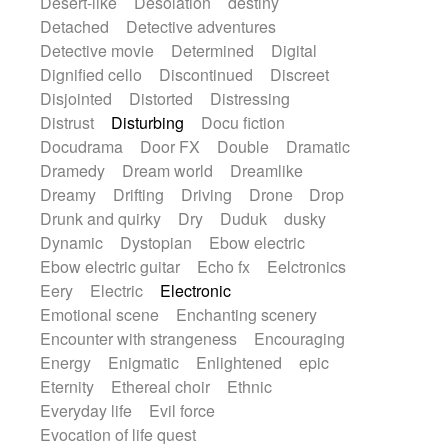
Desert-like
Desolation
destiny
Detached
Detective adventures
Detective movie
Determined
Digital
Dignified cello
Discontinued
Discreet
Disjointed
Distorted
Distressing
Distrust
Disturbing
Docu fiction
Docudrama
Door FX
Double
Dramatic
Dramedy
Dream world
Dreamlike
Dreamy
Drifting
Driving
Drone
Drop
Drunk and quirky
Dry
Duduk
dusky
Dynamic
Dystopian
Ebow electric
Ebow electric guitar
Echo fx
Eelctronics
Eery
Electric
Electronic
Emotional scene
Enchanting scenery
Encounter with strangeness
Encouraging
Energy
Enigmatic
Enlightened
epic
Eternity
Ethereal choir
Ethnic
Everyday life
Evil force
Evocation of life quest