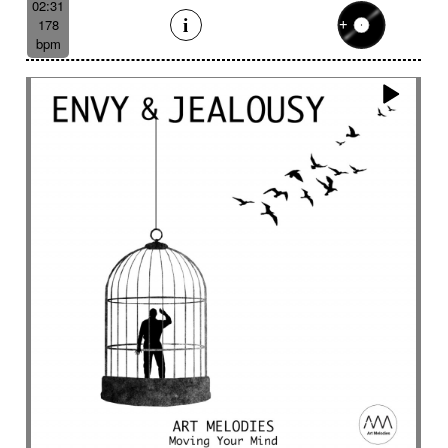
02:31
178
bpm