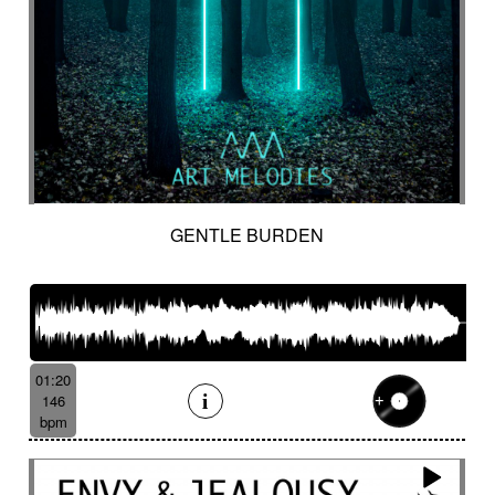
GENTLE BURDEN
01:20
146
bpm