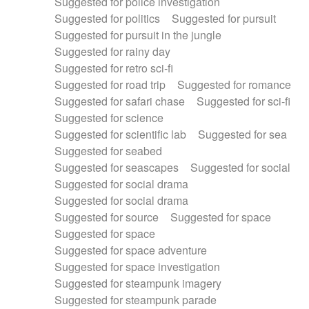
Suggested for police investigation
Suggested for politics
Suggested for pursuit
Suggested for pursuit in the jungle
Suggested for rainy day
Suggested for retro sci-fi
Suggested for road trip
Suggested for romance
Suggested for safari chase
Suggested for sci-fi
Suggested for science
Suggested for scientific lab
Suggested for sea
Suggested for seabed
Suggested for seascapes
Suggested for social
Suggested for social drama
Suggested for social drama
Suggested for source
Suggested for space
Suggested for space
Suggested for space adventure
Suggested for space investigation
Suggested for steampunk imagery
Suggested for steampunk parade