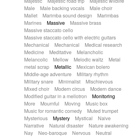
Majestic
Majestic road trip
Majestic wildlife
Male
Male backing vocals
Male choir
Mallet
Marimba sound design
Marimbas
Marines
Massive
Massive brass
Massive staccato cello
Massive staccato cello with electric guitars
Mechanical
Mechanical
Medical research
Medicine
Meditative
Melancholic
Melancolic
Mellow
Melodic waltz
Metal
metal scrap
Metallic
Mexican bolero
Middle-age adventure
Military rhythm
Military snare
Minimalist
Mischievous
Mixed choir
Modern circus
Modern dance
Modified guitar in a mellotron
Monitoring
More
Mournful
Moving
Music box
Music for romantic comedy
Muted trumpet
Mysterious
Mystery
Mystical
Naive
Narrative
Natural disaster
Nature awakening
Nay
Neo-baroque
Nervous
Neutral