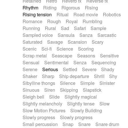
Retained
Retro
Reverb fx
Reverse fx
Rhythm
Riding
Rigorous
Rising
Rising tension
Ritual
Road movie
Robotics
Romance
Rough
Royal
Rumbling
Running
Rural
Sad
Safari
Sample
Sampled voice
Sansula
Sanza
Sarcastic
Saturated
Savage
Scansion
Scary
Scenic
Sci-fi
Science
Scoring
Scrap metal
Seascape
Seasons
Sensitive
Sensual
Sentimental
Senza
Sequencing
Serene
Serious
Settled
Severe
Shady
Shaker
Sharp
Ship departure
Shrill
Shy
Sibylline thongs
Silence
Simple
Sinister
Sinuous
Siren
Skipping
Slapstick
Sleigh bell
Slide
Slightly magical
Slightly melancholy
Slightly tense
Slow
Slow Motion Pictures
Slowly Building
Slowly progress
Slowly progress
Small percussion
Snap
Snare
Snare drum