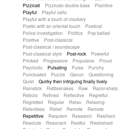
Pizzicati
Pizzicato double bass
Plaintive
Playful
Playful cello
Playful with a touch of mockery
Poetic with an oriental touch
Poetical
Police investigation
Politics
Pop ballad
Positive
Post-classical
Post-classical / soundscape
Post-classical style
Post-rock
Powerful
Pricked
Progressive
Propulsive
Proud
Psychotic
Pulsating
Pulse
Punchy
Punctuated
Puzzle
Qanun
Questioning
Quiet
Quirky then intriguing finally lively
Rainstick
Rattlesnakes
Raw
Razor-sharp
Rebolo
Refined
Reflective
Regretful
Regretted
Regular
Relax
Relaxing
Relentless
Relief
Remote
Remote
Repetitive
Requiem
Research
Resilient
Resolute
Resonant
Restful
Restrained