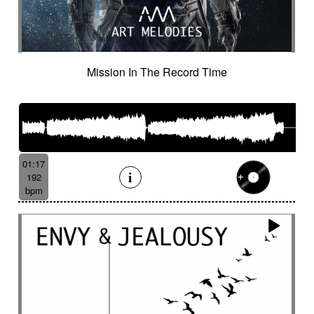
Mission In The Record Time
01:17
192
bpm