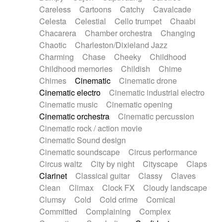
Horn
Horn
Horns
Instrumental
Careless
Cartoons
Catchy
Cavalcade
Japanese bowl
Jewharp
Keyboard
Celesta
Celestial
Cello trumpet
Chaabi
Keyboard
Keyboard samples
Koto
Low
Chacarera
Chamber orchestra
Changing
Mandolin
Maracas
Marimba
Mellotron
Chaotic
Charleston/Dixieland Jazz
Melodica
Melotron
military drum
Charming
Chase
Cheeky
Childhood
Musical saw
Orchestra
Organ
Pedal steel
Childhood memories
Childish
Chime
Percussion
Percussions
Pianet
Piano
Chimes
Cinematic
Cinematic drone
Pizzicato
Pizzicato delay
Pizzicato violin
Cinematic electro
Cinematic industrial electro
Prepared piano
Prepared Piano
Reverb
Cinematic music
Cinematic opening
Reverberated
Reverse piano
Rhodes
Cinematic orchestra
Cinematic percussion
Ropes
Sanza / Kess Kess
Saturated
Cinematic rock / action movie
Saxophone
Singing bowl
Sitar
Slide guitar
Cinematic Sound design
Slide guitar
Snap of the fingers
Solo
Cinematic soundscape
Circus performance
Solo instr.
Sonar
Spanish guitar
Circus waltz
City by night
Cityscape
Claps
String pizzicato
String Quartet
String set
Clarinet
Classical guitar
Classy
Claves
String trio
String'section
Strings Ensemble
Clean
Climax
Clock FX
Cloudy landscape
Sub bass
Sweep
Symphony orchestra
Clumsy
Cold
Cold crime
Comical
Synth
Synthesizer
Tabla
Tables
Tambura
Committed
Complaining
Complex
Tampura
Tapan
Techno drums
Teremine