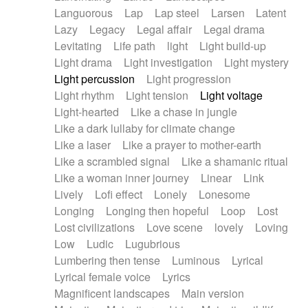
Languorous
Lap
Lap steel
Larsen
Latent
Lazy
Legacy
Legal affair
Legal drama
Levitating
Life path
light
Light build-up
Light drama
Light investigation
Light mystery
Light percussion
Light progression
Light rhythm
Light tension
Light voltage
Light-hearted
Like a chase in jungle
Like a dark lullaby for climate change
Like a laser
Like a prayer to mother-earth
Like a scrambled signal
Like a shamanic ritual
Like a woman inner journey
Linear
Link
Lively
Lofi effect
Lonely
Lonesome
Longing
Longing then hopeful
Loop
Lost
Lost civilizations
Love scene
lovely
Loving
Low
Ludic
Lugubrious
Lumbering then tense
Luminous
Lyrical
Lyrical female voice
Lyrics
Magnificent landscapes
Main version