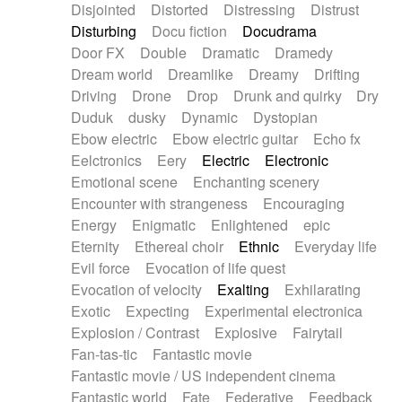
Disjointed
Distorted
Distressing
Distrust
Disturbing
Docu fiction
Docudrama
Door FX
Double
Dramatic
Dramedy
Dream world
Dreamlike
Dreamy
Drifting
Driving
Drone
Drop
Drunk and quirky
Dry
Duduk
dusky
Dynamic
Dystopian
Ebow electric
Ebow electric guitar
Echo fx
Eelctronics
Eery
Electric
Electronic
Emotional scene
Enchanting scenery
Encounter with strangeness
Encouraging
Energy
Enigmatic
Enlightened
epic
Eternity
Ethereal choir
Ethnic
Everyday life
Evil force
Evocation of life quest
Evocation of velocity
Exalting
Exhilarating
Exotic
Expecting
Experimental electronica
Explosion / Contrast
Explosive
Fairytail
Fan-tas-tic
Fantastic movie
Fantastic movie / US independent cinema
Fantastic world
Fate
Federative
Feedback