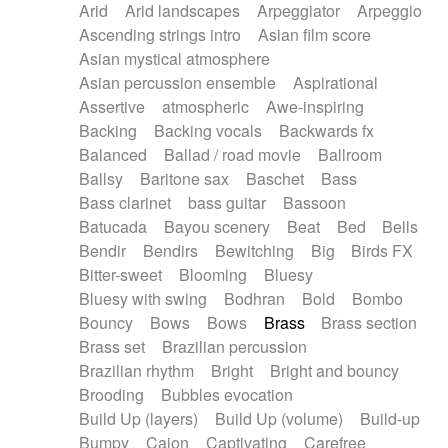
Arid
Arid landscapes
Arpeggiator
Arpeggio
Electric guitar with effects
Piano Solo Jazz
Police comedy
Pop
Ascending strings intro
Asian film score
Electric guitar with fx reverb
Psychedelic
Punk rock
Repetitive music
Asian mystical atmosphere
Electric guitar with reverse fx
Electric keyboard
Rock
Romantic Comedy
samba
Asian percussion ensemble
Aspirational
Electric organ
Electric organ ostinato
SciFi / Fantastic
Slow / Ballad
Soul
Assertive
atmospheric
Awe-inspiring
Electric piano
Electric piano
Spanish - Flamenco
Symphonic
Synthpop
Backing
Backing vocals
Backwards fx
Electric Textures
Electro
Synthwave
Thriller
Trailer
Balanced
Ballad / road movie
Ballroom
Electro-Acoustic Guitar
Electronic
Trip-Hop / Downtempo
waltz
Waltz
Ballsy
Baritone sax
Baschet
Bass
Electronic bass
Electronic drums
Waltz movement
Bass clarinet
bass guitar
Bassoon
Electronic percussion
Electronic percussion
Batucada
Bayou scenery
Beat
Bed
Bells
Electronic Textures
Ethnic flute
Bendir
Bendirs
Bewitching
Big
Birds FX
Ethnic percussion
Fanfare
Felt piano
Bitter-sweet
Blooming
Bluesy
Fender keyboard
Flute
Flutes
Folk guitar
Bluesy with swing
Bodhran
Bold
Bombo
Frame drum
Fx
Glass harmonica
Bouncy
Bows
Bows
Brass
Brass section
Glockenspiel
Glokenspiel
Gong
Brass set
Brazilian percussion
Graceful thongs
Great reverb
Guitar tapping
Brazilian rhythm
Bright
Bright and bouncy
Guitars
Gypsy guitar
Hammond organ
Brooding
Bubbles evocation
Handclap
Hang drum
Harmonica
Harp
Build Up (layers)
Build Up (volume)
Build-up
Harpsichord
Heavy Battery
Highland pipes
Bumpy
Cajon
Captivating
Carefree