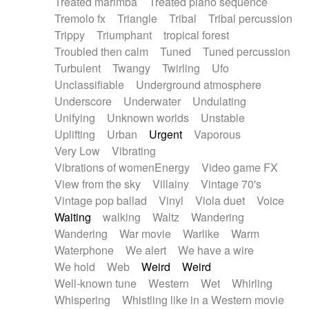
Treated marimba
Treated piano sequence
Tremolo fx
Triangle
Tribal
Tribal percussion
Trippy
Triumphant
tropical forest
Troubled then calm
Tuned
Tuned percussion
Turbulent
Twangy
Twirling
Ufo
Unclassifiable
Underground atmosphere
Underscore
Underwater
Undulating
Unifying
Unknown worlds
Unstable
Uplifting
Urban
Urgent
Vaporous
Very Low
Vibrating
Vibrations of womenEnergy
Video game FX
View from the sky
Villainy
Vintage 70's
Vintage pop ballad
Vinyl
Viola duet
Voice
Waiting
walking
Waltz
Wandering
Wandering
War movie
Warlike
Warm
Waterphone
We alert
We have a wire
We hold
Web
Weird
Weird
Well-known tune
Western
Wet
Whirling
Whispering
Whistling like in a Western movie