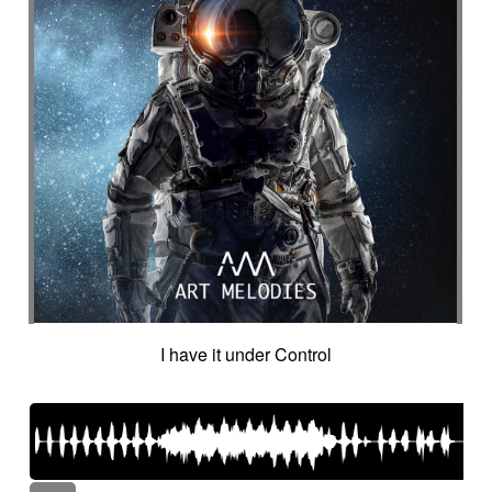
I have it under Control