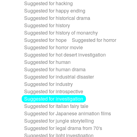
Suggested for hacking
Suggested for happy ending
Suggested for historical drama
Suggested for history
Suggested for history of monarchy
Suggested for hope
Suggested for horror
Suggested for horror movie
Suggested for hot desert investigation
Suggested for human
Suggested for human drama
Suggested for industrial disaster
Suggested for industry
Suggested for introspective
Suggested for investigation
Suggested for italian fairy tale
Suggested for Japanese animation films
Suggested for jungle storytelling
Suggested for legal drama from 70's
Suggested for light investigation