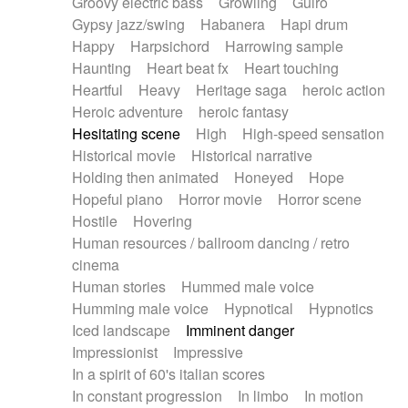
Groovy electric bass
Growling
Guiro
Gypsy jazz/swing
Habanera
Hapi drum
Happy
Harpsichord
Harrowing sample
Haunting
Heart beat fx
Heart touching
Heartful
Heavy
Heritage saga
heroic action
Heroic adventure
heroic fantasy
Hesitating scene
High
High-speed sensation
Historical movie
Historical narrative
Holding then animated
Honeyed
Hope
Hopeful piano
Horror movie
Horror scene
Hostile
Hovering
Human resources / ballroom dancing / retro
cinema
Human stories
Hummed male voice
Humming male voice
Hypnotical
Hypnotics
Iced landscape
Imminent danger
Impressionist
Impressive
In a spirit of 60's italian scores
In constant progression
In limbo
In motion