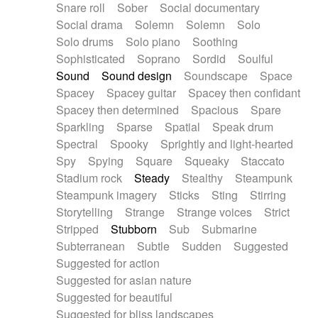
Snare roll
Sober
Social documentary
Social drama
Solemn
Solemn
Solo
Solo drums
Solo piano
Soothing
Sophisticated
Soprano
Sordid
Soulful
Sound
Sound design
Soundscape
Space
Spacey
Spacey guitar
Spacey then confidant
Spacey then determined
Spacious
Spare
Sparkling
Sparse
Spatial
Speak drum
Spectral
Spooky
Sprightly and light-hearted
Spy
Spying
Square
Squeaky
Staccato
Stadium rock
Steady
Stealthy
Steampunk
Steampunk imagery
Sticks
Sting
Stirring
Storytelling
Strange
Strange voices
Strict
Stripped
Stubborn
Sub
Submarine
Subterranean
Subtle
Sudden
Suggested
Suggested for action
Suggested for asian nature
Suggested for beautiful
Suggested for bliss landscapes