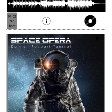
01:52
97
bpm