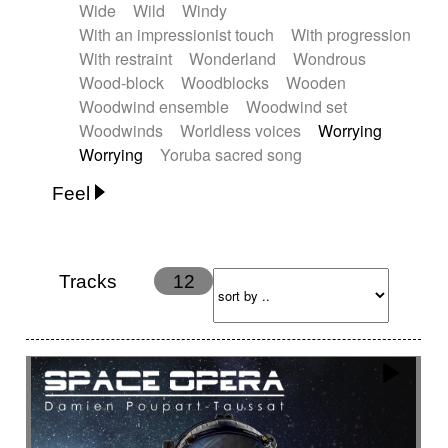
Wide
Wild
Windy
With an impressionist touch
With progression
With restraint
Wonderland
Wondrous
Wood-block
Woodblocks
Wooden
Woodwind ensemble
Woodwind set
Woodwinds
Worldless voices
Worrying
Worrying
Yoruba sacred song
Feel
Anxious
Calm
Childish
Dancing
Dreamy
Drunk
Elegant
Emotional
Energetic
Energy
Ethereal
Fashion / Attitude
Tracks
12
Feminine
Fun
Happy
Happy & joyful
Heroic / Epic
Hopeful
Hypnotic
Intimist
Laidback / Cool
Magical
Massive / Heavy
Nostalgic
Performance
Quirky
Romantic
Sad
Suggested for animated movie
Suspense