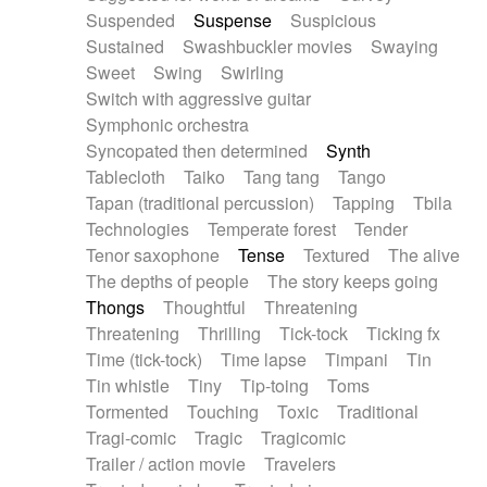
Suspended
Suspense
Suspicious
Sustained
Swashbuckler movies
Swaying
Sweet
Swing
Swirling
Switch with aggressive guitar
Symphonic orchestra
Syncopated then determined
Synth
Tablecloth
Taiko
Tang tang
Tango
Tapan (traditional percussion)
Tapping
Tbila
Technologies
Temperate forest
Tender
Tenor saxophone
Tense
Textured
The alive
The depths of people
The story keeps going
Thongs
Thoughtful
Threatening
Threatening
Thrilling
Tick-tock
Ticking fx
Time (tick-tock)
Time lapse
Timpani
Tin
Tin whistle
Tiny
Tip-toing
Toms
Tormented
Touching
Toxic
Traditional
Tragi-comic
Tragic
Tragicomic
Trailer / action movie
Travelers