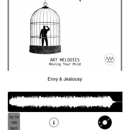
Envy & Jealousy
02:18
160
bpm