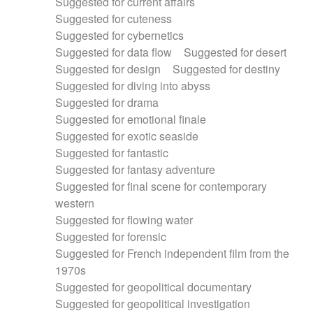
Suggested for current affairs
Suggested for cuteness
Suggested for cybernetics
Suggested for data flow
Suggested for desert
Suggested for design
Suggested for destiny
Suggested for diving into abyss
Suggested for drama
Suggested for emotional finale
Suggested for exotic seaside
Suggested for fantastic
Suggested for fantasy adventure
Suggested for final scene for contemporary
western
Suggested for flowing water
Suggested for forensic
Suggested for French independent film from the
1970s
Suggested for geopolitical documentary
Suggested for geopolitical investigation