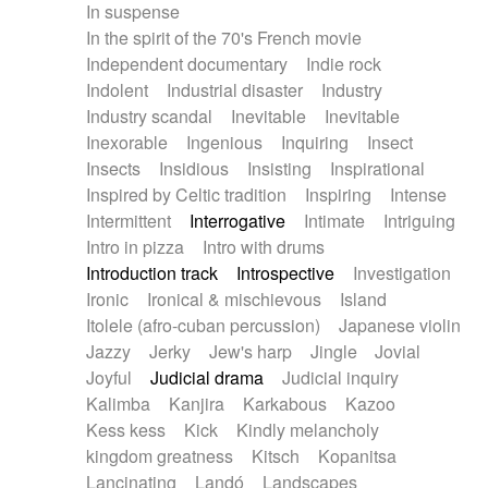
In suspense
In the spirit of the 70's French movie
Independent documentary
Indie rock
Indolent
Industrial disaster
Industry
Industry scandal
Inevitable
Inevitable
Inexorable
Ingenious
Inquiring
Insect
Insects
Insidious
Insisting
Inspirational
Inspired by Celtic tradition
Inspiring
Intense
Intermittent
Interrogative
Intimate
Intriguing
Intro in pizza
Intro with drums
Introduction track
Introspective
Investigation
Ironic
Ironical & mischievous
Island
Itolele (afro-cuban percussion)
Japanese violin
Jazzy
Jerky
Jew's harp
Jingle
Jovial
Joyful
Judicial drama
Judicial inquiry
Kalimba
Kanjira
Karkabous
Kazoo
Kess kess
Kick
Kindly melancholy
kingdom greatness
Kitsch
Kopanitsa
Lancinating
Landó
Landscapes