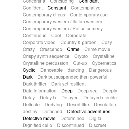
Concertina
Concluding
Confidant
Theremin
Thongs Set
Tiny percussion
Confident
Constant
Contemplative
Tongue
Tongue drum
Toy piano
Trumpet
Contemporary circus
Contemporary cue
Tuba
Tuned percussion
Twangy guitar
Contemporary western / Italian western
Ukulele
Vibraphone
Viola
Violin
Vocoder
Contemporary western / Police comedy
Voice
Voice samples
water gong
Continuous
Cool
Corporate
Water triangle
Whimsical
Whistle
Wurlitzer
Corporate video
Country & garden
Cozy
Xylophone
Xylophone, Marimba
Crazy
Crescendo
Crime
Crime movie
Crispy synth sequence
Crypto
Crystalline
Crystalline percussion
Cut-up
Cybernetics
Cyclic
Danceable
dancing
Dangerous
Dark
Dark but suspended then powerful
Dark thriller
Dark yet resilient
Data information
Deep
Deep-sea
Deeply
Delay
Delay fx
Delayed
Delayed electric
Delicate
Deriving
Desert-like
Desolation
destiny
Detached
Detective adventures
Detective movie
Determined
Digital
Dignified cello
Discontinued
Discreet