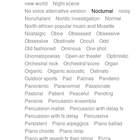
new world
Night scene
No voice alternative version
Nocturnal
noisy
Nonchalant
Nordic investigation
Normal
North-african popular music and Musette
Nostalgic
Oboe
Obsessed
Obsessive
Obsessive
Obstinate
Occult
Odd
Old fashioned
Ominous
One shot
Onomatopoeias
Open-air theater
Optimistic
Orchestral rock
Orchestral'score
Organ
Organic
Organic acoustic
Ostinato
Outdoor sports
Pad
Palmas
Pandeiro
Panoramic
Paranormal
Passionate
Pastoral
Patient
Peaceful
Pending
Pensive
Percussion ensemble
Percussion mallet
Percussion with delay fx
Percussion with fx delay
Percussive
Persistent
Piano arpeggios
Piano ballad
Piano chords
Piano loop
Piano with reverb fx then string
Pizza