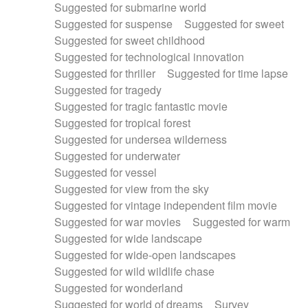
Suggested for submarine world
Suggested for suspense
Suggested for sweet
Suggested for sweet childhood
Suggested for technological innovation
Suggested for thriller
Suggested for time lapse
Suggested for tragedy
Suggested for tragic fantastic movie
Suggested for tropical forest
Suggested for undersea wilderness
Suggested for underwater
Suggested for vessel
Suggested for view from the sky
Suggested for vintage independent film movie
Suggested for war movies
Suggested for warm
Suggested for wide landscape
Suggested for wide-open landscapes
Suggested for wild wildlife chase
Suggested for wonderland
Suggested for world of dreams
Survey