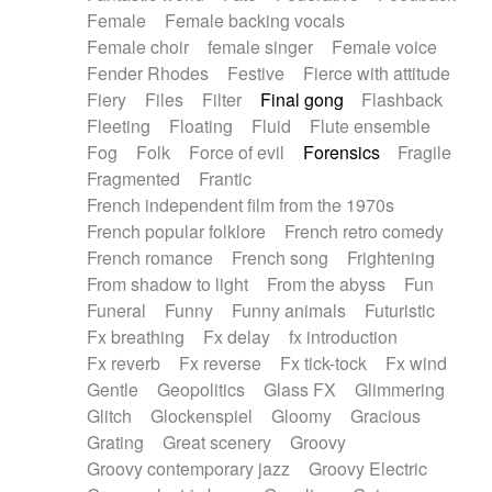
Female
Female backing vocals
Female choir
female singer
Female voice
Fender Rhodes
Festive
Fierce with attitude
Fiery
Files
Filter
Final gong
Flashback
Fleeting
Floating
Fluid
Flute ensemble
Fog
Folk
Force of evil
Forensics
Fragile
Fragmented
Frantic
French independent film from the 1970s
French popular folklore
French retro comedy
French romance
French song
Frightening
From shadow to light
From the abyss
Fun
Funeral
Funny
Funny animals
Futuristic
Fx breathing
Fx delay
fx introduction
Fx reverb
Fx reverse
Fx tick-tock
Fx wind
Gentle
Geopolitics
Glass FX
Glimmering
Glitch
Glockenspiel
Gloomy
Gracious
Grating
Great scenery
Groovy
Groovy contemporary jazz
Groovy Electric