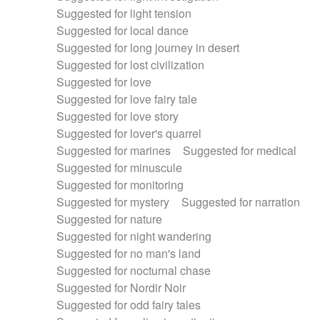
Suggested for light tension
Suggested for local dance
Suggested for long journey in desert
Suggested for lost civilization
Suggested for love
Suggested for love fairy tale
Suggested for love story
Suggested for lover's quarrel
Suggested for marines
Suggested for medical
Suggested for minuscule
Suggested for monitoring
Suggested for mystery
Suggested for narration
Suggested for nature
Suggested for night wandering
Suggested for no man's land
Suggested for nocturnal chase
Suggested for Nordir Noir
Suggested for odd fairy tales