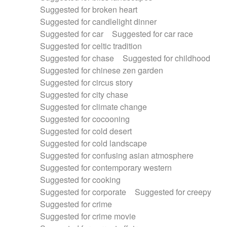
Suggested for broken heart
Suggested for candlelight dinner
Suggested for car
Suggested for car race
Suggested for celtic tradition
Suggested for chase
Suggested for childhood
Suggested for chinese zen garden
Suggested for circus story
Suggested for city chase
Suggested for climate change
Suggested for cocooning
Suggested for cold desert
Suggested for cold landscape
Suggested for confusing asian atmosphere
Suggested for contemporary western
Suggested for cooking
Suggested for corporate
Suggested for creepy
Suggested for crime
Suggested for crime movie