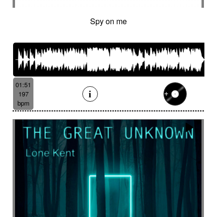
Spy on me
01:51
197
bpm