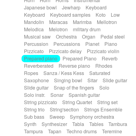
Horn
Horn
Horns
Instrumental
Japanese bowl
Jewharp
Keyboard
Keyboard
Keyboard samples
Koto
Low
Mandolin
Maracas
Marimba
Mellotron
Melodica
Melotron
military drum
Musical saw
Orchestra
Organ
Pedal steel
Percussion
Percussions
Pianet
Piano
Pizzicato
Pizzicato delay
Pizzicato violin
Prepared piano
Prepared Piano
Reverb
Reverberated
Reverse piano
Rhodes
Ropes
Sanza / Kess Kess
Saturated
Saxophone
Singing bowl
Sitar
Slide guitar
Slide guitar
Snap of the fingers
Solo
Solo instr.
Sonar
Spanish guitar
String pizzicato
String Quartet
String set
String trio
String'section
Strings Ensemble
Sub bass
Sweep
Symphony orchestra
Synth
Synthesizer
Tabla
Tables
Tambura
Tampura
Tapan
Techno drums
Teremine