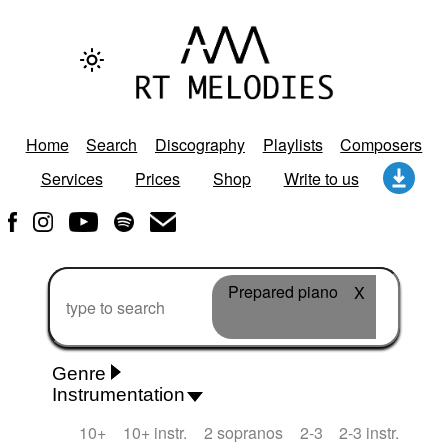
Home
Search
Discography
Playlists
Composers
Services
Prices
Shop
Write to us
Prepared piano
X
Genre
Instrumentation
Rhythm 'n' Blues
Action/Adventure
African
10+
10+ instr.
2 sopranos
2-3
2-3 instr.
African Traditional
Alternative Pop