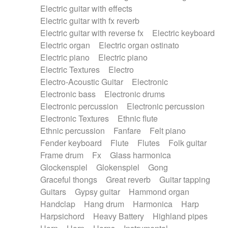
Electric guitar with effects
Piano Solo Jazz
Police comedy
Pop
Electric guitar with fx reverb
Psychedelic
Punk rock
Repetitive music
Electric guitar with reverse fx
Electric keyboard
Rock
Romantic Comedy
samba
Electric organ
Electric organ ostinato
SciFi / Fantastic
Slow / Ballad
Soul
Electric piano
Electric piano
Spanish - Flamenco
Symphonic
Synthpop
Electric Textures
Electro
Synthwave
Thriller
Trailer
Electro-Acoustic Guitar
Electronic
Trip-Hop / Downtempo
waltz
Waltz
Electronic bass
Electronic drums
Waltz movement
Electronic percussion
Electronic percussion
Electronic Textures
Ethnic flute
Ethnic percussion
Fanfare
Felt piano
Fender keyboard
Flute
Flutes
Folk guitar
Frame drum
Fx
Glass harmonica
Glockenspiel
Glokenspiel
Gong
Graceful thongs
Great reverb
Guitar tapping
Guitars
Gypsy guitar
Hammond organ
Handclap
Hang drum
Harmonica
Harp
Harpsichord
Heavy Battery
Highland pipes