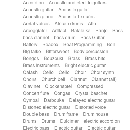
Accordion
Acoustic and electric guitars
Alternative Rock
Ambient
Acoustic guitar
Acoustic guitar
Ambient / Atmosphere
Andean
Acoustic piano
Acoustic Textures
Animal documentary
Animation / Manga
Aerial voices
African drums
Alto
Arabic Traditional
Asian Traditional
Arpeggiator
Artifact
Balalaika
Banjo
Bass
Baroque (1600 - 1750)
Blues rock
bass clarinet
bass drum
Bass Guitar
Bossa Nova
Brazil
Brit rock
Celtic
Battery
Beabox
Beat Programming
Bell
Chamber
Classical
Classical (1750-1800)
Big taiko
Bittersweet
Body percussion
Cold Wave
Comedy
Comedy Drama
Bongos
Bouzouki
Brass
Brass hits
Contemporary (1950 -)
Cuban
Documentary
Brass Instruments
Bright electric guitar
Drama
Electro
Electro-Pop
Electronica
Calash
Cello
Cello
Choir
Choir synth
Exp / Post-Rock
Folk
Greek
Gypsy
Choirs
Church bell
Clarinet
Clarinet (all)
Horror
Indian Traditional
Jazz
Karate
Clavinet
Clockenspiel
Compressed
Krautrock
Lo-fi / Chillhop
Concert flute
Congas
Crystal baschet
Lo-Fi / Lounge / Chill
Lounge / Exotica
Cymbal
Darbouka
Delayed electric guitar
Mazurka
Middle East / Arabic
Distorted electric guitar
Distorted voice
Minimalist / Repetitive
Minimalist music
Double bass
Drum frame
Drum house
Modern (1900 - 1950)
Movie Score
Drums
Drums
Dulcimer
electric accordion
Music for Children
Neo Classical
Electric bass
Electric guitar
Electric guitar
Neo-classical music
Piano Solo