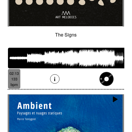
The Signs
02:13
133
bpm