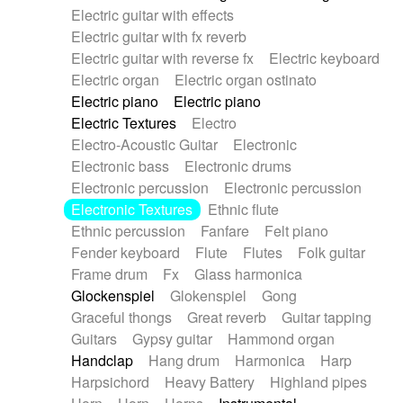
Electric guitar with effects
Piano Solo Jazz
Police comedy
Pop
Electric guitar with fx reverb
Psychedelic
Punk rock
Repetitive music
Electric guitar with reverse fx
Electric keyboard
Rock
Romantic Comedy
samba
Electric organ
Electric organ ostinato
SciFi / Fantastic
Slow / Ballad
Soul
Electric piano
Electric piano
Spanish - Flamenco
Symphonic
Synthpop
Electric Textures
Electro
Synthwave
Thriller
Trailer
Electro-Acoustic Guitar
Electronic
Trip-Hop / Downtempo
waltz
Waltz
Electronic bass
Electronic drums
Waltz movement
Electronic percussion
Electronic percussion
Electronic Textures
Ethnic flute
Ethnic percussion
Fanfare
Felt piano
Fender keyboard
Flute
Flutes
Folk guitar
Frame drum
Fx
Glass harmonica
Glockenspiel
Glokenspiel
Gong
Graceful thongs
Great reverb
Guitar tapping
Guitars
Gypsy guitar
Hammond organ
Handclap
Hang drum
Harmonica
Harp
Harpsichord
Heavy Battery
Highland pipes