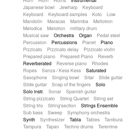
Horn
Horn
Horns
Instrumental
Japanese bowl
Jewharp
Keyboard
Keyboard
Keyboard samples
Koto
Low
Mandolin
Maracas
Marimba
Mellotron
Melodica
Melotron
military drum
Musical saw
Orchestra
Organ
Pedal steel
Percussion
Percussions
Pianet
Piano
Pizzicato
Pizzicato delay
Pizzicato violin
Prepared piano
Prepared Piano
Reverb
Reverberated
Reverse piano
Rhodes
Ropes
Sanza / Kess Kess
Saturated
Saxophone
Singing bowl
Sitar
Slide guitar
Slide guitar
Snap of the fingers
Solo
Solo instr.
Sonar
Spanish guitar
String pizzicato
String Quartet
String set
String trio
String'section
Strings Ensemble
Sub bass
Sweep
Symphony orchestra
Synth
Synthesizer
Tabla
Tables
Tambura
Tampura
Tapan
Techno drums
Teremine