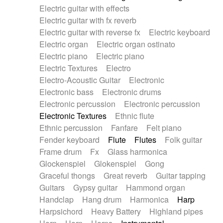
Electric guitar with effects
Piano Solo Jazz
Police comedy
Pop
Electric guitar with fx reverb
Psychedelic
Punk rock
Repetitive music
Electric guitar with reverse fx
Electric keyboard
Rock
Romantic Comedy
samba
Electric organ
Electric organ ostinato
SciFi / Fantastic
Slow / Ballad
Soul
Electric piano
Electric piano
Spanish - Flamenco
Symphonic
Synthpop
Electric Textures
Electro
Synthwave
Thriller
Trailer
Electro-Acoustic Guitar
Electronic
Trip-Hop / Downtempo
waltz
Waltz
Electronic bass
Electronic drums
Waltz movement
Electronic percussion
Electronic percussion
Electronic Textures
Ethnic flute
Ethnic percussion
Fanfare
Felt piano
Fender keyboard
Flute
Flutes
Folk guitar
Frame drum
Fx
Glass harmonica
Glockenspiel
Glokenspiel
Gong
Graceful thongs
Great reverb
Guitar tapping
Guitars
Gypsy guitar
Hammond organ
Handclap
Hang drum
Harmonica
Harp
Harpsichord
Heavy Battery
Highland pipes