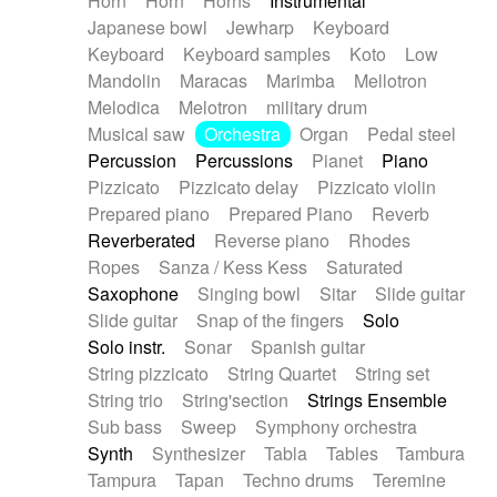
Horn
Horn
Horns
Instrumental
Japanese bowl
Jewharp
Keyboard
Keyboard
Keyboard samples
Koto
Low
Mandolin
Maracas
Marimba
Mellotron
Melodica
Melotron
military drum
Musical saw
Orchestra
Organ
Pedal steel
Percussion
Percussions
Pianet
Piano
Pizzicato
Pizzicato delay
Pizzicato violin
Prepared piano
Prepared Piano
Reverb
Reverberated
Reverse piano
Rhodes
Ropes
Sanza / Kess Kess
Saturated
Saxophone
Singing bowl
Sitar
Slide guitar
Slide guitar
Snap of the fingers
Solo
Solo instr.
Sonar
Spanish guitar
String pizzicato
String Quartet
String set
String trio
String'section
Strings Ensemble
Sub bass
Sweep
Symphony orchestra
Synth
Synthesizer
Tabla
Tables
Tambura
Tampura
Tapan
Techno drums
Teremine