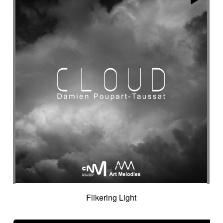
Flikering Light