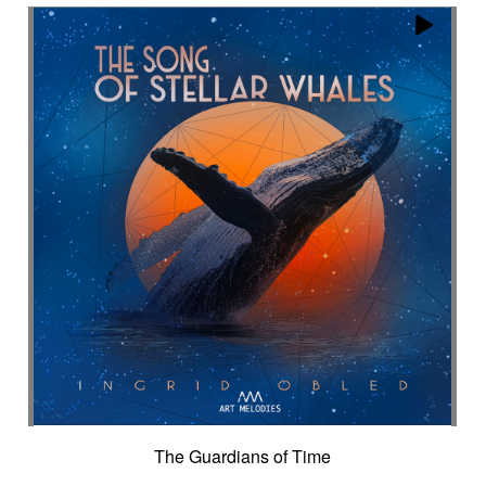
The Guardians of Time