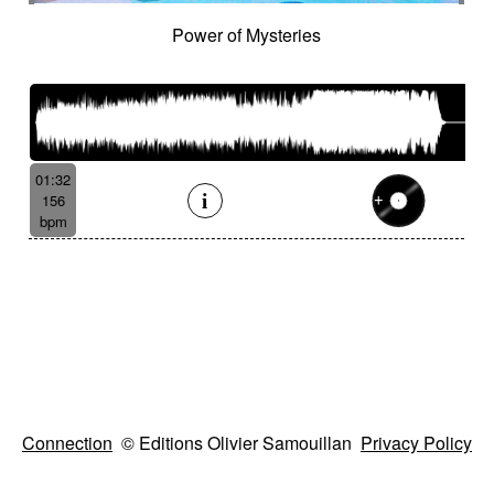
Power of Mysteries
01:32
156
bpm
Connection
© Editions Olivier Samouillan
Privacy Policy