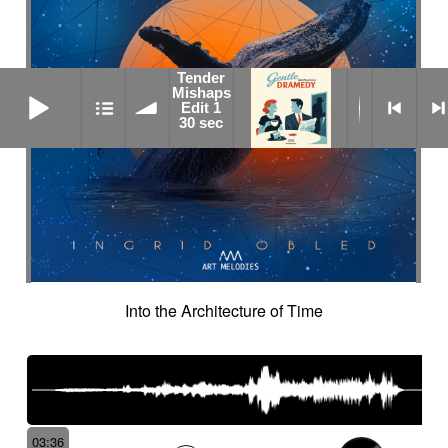
Tender
Tender Mishaps Edit 1 30 sec
Mishaps
Edit 1
30 sec
Into the Architecture of Time
03:36