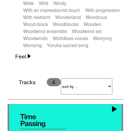
Wide
Wild
Windy
With an impressionist touch
With progression
With restraint
Wonderland
Wondrous
Wood-block
Woodblocks
Wooden
Woodwind ensemble
Woodwind set
Woodwinds
Worldless voices
Worrying
Worrying
Yoruba sacred song
Feel
Anxious
Calm
Childish
Dancing
Dreamy
Drunk
Elegant
Emotional
Energetic
Energy
Ethereal
Fashion / Attitude
Tracks
4
Feminine
Fun
Happy
Happy & joyful
Heroic / Epic
Hopeful
Hypnotic
Intimist
Laidback / Cool
Magical
Massive / Heavy
Nostalgic
Performance
Quirky
Romantic
Sad
Suggested for animated movie
Suspense