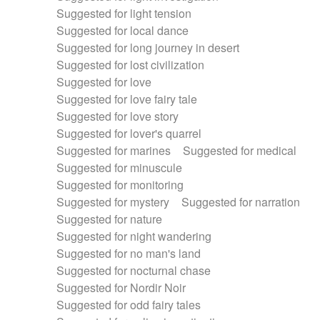
Suggested for light tension
Suggested for local dance
Suggested for long journey in desert
Suggested for lost civilization
Suggested for love
Suggested for love fairy tale
Suggested for love story
Suggested for lover's quarrel
Suggested for marines
Suggested for medical
Suggested for minuscule
Suggested for monitoring
Suggested for mystery
Suggested for narration
Suggested for nature
Suggested for night wandering
Suggested for no man's land
Suggested for nocturnal chase
Suggested for Nordir Noir
Suggested for odd fairy tales