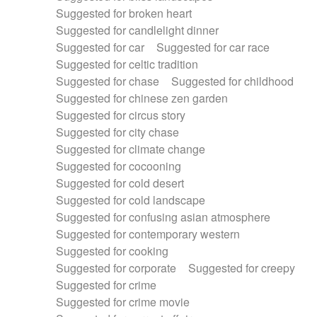
Suggested for broken heart
Suggested for candlelight dinner
Suggested for car
Suggested for car race
Suggested for celtic tradition
Suggested for chase
Suggested for childhood
Suggested for chinese zen garden
Suggested for circus story
Suggested for city chase
Suggested for climate change
Suggested for cocooning
Suggested for cold desert
Suggested for cold landscape
Suggested for confusing asian atmosphere
Suggested for contemporary western
Suggested for cooking
Suggested for corporate
Suggested for creepy
Suggested for crime
Suggested for crime movie