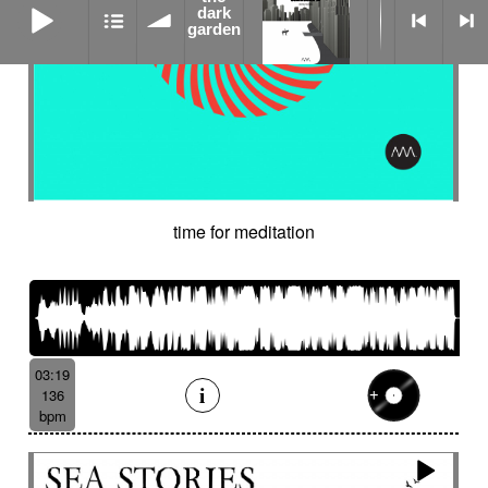
dark
garden
time for meditation
03:19
136
bpm