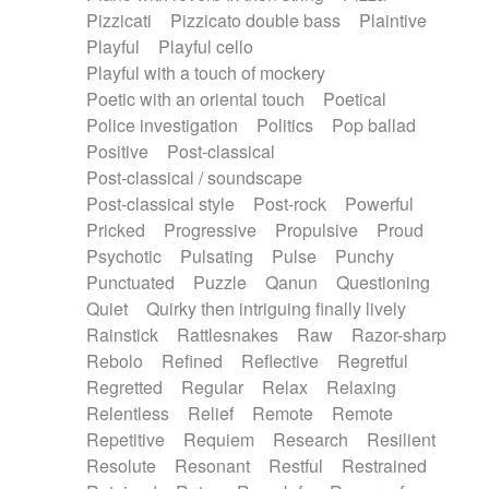
Pizzicati
Pizzicato double bass
Plaintive
Playful
Playful cello
Playful with a touch of mockery
Poetic with an oriental touch
Poetical
Police investigation
Politics
Pop ballad
Positive
Post-classical
Post-classical / soundscape
Post-classical style
Post-rock
Powerful
Pricked
Progressive
Propulsive
Proud
Psychotic
Pulsating
Pulse
Punchy
Punctuated
Puzzle
Qanun
Questioning
Quiet
Quirky then intriguing finally lively
Rainstick
Rattlesnakes
Raw
Razor-sharp
Rebolo
Refined
Reflective
Regretful
Regretted
Regular
Relax
Relaxing
Relentless
Relief
Remote
Remote
Repetitive
Requiem
Research
Resilient
Resolute
Resonant
Restful
Restrained