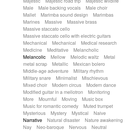
Majestic
Majestic road trip
Majestic wildlife
Male
Male backing vocals
Male choir
Mallet
Marimba sound design
Marimbas
Marines
Massive
Massive brass
Massive staccato cello
Massive staccato cello with electric guitars
Mechanical
Mechanical
Medical research
Medicine
Meditative
Melancholic
Melancolic
Mellow
Melodic waltz
Metal
metal scrap
Metallic
Mexican bolero
Middle-age adventure
Military rhythm
Military snare
Minimalist
Mischievous
Mixed choir
Modern circus
Modern dance
Modified guitar in a mellotron
Monitoring
More
Mournful
Moving
Music box
Music for romantic comedy
Muted trumpet
Mysterious
Mystery
Mystical
Naive
Narrative
Natural disaster
Nature awakening
Nay
Neo-baroque
Nervous
Neutral