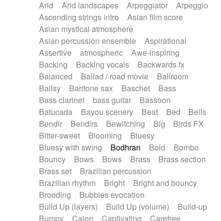
Arid
Arid landscapes
Arpeggiator
Arpeggio
Electric guitar with effects
Piano Solo Jazz
Police comedy
Pop
Ascending strings intro
Asian film score
Electric guitar with fx reverb
Psychedelic
Punk rock
Repetitive music
Asian mystical atmosphere
Electric guitar with reverse fx
Electric keyboard
Rock
Romantic Comedy
samba
Asian percussion ensemble
Aspirational
Electric organ
Electric organ ostinato
SciFi / Fantastic
Slow / Ballad
Soul
Assertive
atmospheric
Awe-inspiring
Electric piano
Electric piano
Spanish - Flamenco
Symphonic
Synthpop
Backing
Backing vocals
Backwards fx
Electric Textures
Electro
Synthwave
Thriller
Trailer
Balanced
Ballad / road movie
Ballroom
Electro-Acoustic Guitar
Electronic
Trip-Hop / Downtempo
waltz
Waltz
Ballsy
Baritone sax
Baschet
Bass
Electronic bass
Electronic drums
Waltz movement
Bass clarinet
bass guitar
Bassoon
Electronic percussion
Electronic percussion
Batucada
Bayou scenery
Beat
Bed
Bells
Electronic Textures
Ethnic flute
Bendir
Bendirs
Bewitching
Big
Birds FX
Ethnic percussion
Fanfare
Felt piano
Bitter-sweet
Blooming
Bluesy
Fender keyboard
Flute
Flutes
Folk guitar
Bluesy with swing
Bodhran
Bold
Bombo
Frame drum
Fx
Glass harmonica
Bouncy
Bows
Bows
Brass
Brass section
Glockenspiel
Glokenspiel
Gong
Brass set
Brazilian percussion
Graceful thongs
Great reverb
Guitar tapping
Brazilian rhythm
Bright
Bright and bouncy
Guitars
Gypsy guitar
Hammond organ
Brooding
Bubbles evocation
Handclap
Hang drum
Harmonica
Harp
Build Up (layers)
Build Up (volume)
Build-up
Harpsichord
Heavy Battery
Highland pipes
Bumpy
Cajon
Captivating
Carefree