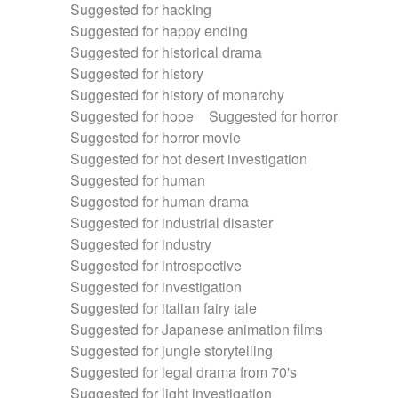
Suggested for hacking
Suggested for happy ending
Suggested for historical drama
Suggested for history
Suggested for history of monarchy
Suggested for hope
Suggested for horror
Suggested for horror movie
Suggested for hot desert investigation
Suggested for human
Suggested for human drama
Suggested for industrial disaster
Suggested for industry
Suggested for introspective
Suggested for investigation
Suggested for italian fairy tale
Suggested for Japanese animation films
Suggested for jungle storytelling
Suggested for legal drama from 70's
Suggested for light investigation