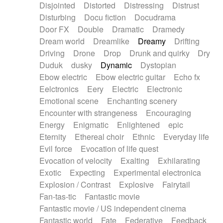
Disjointed
Distorted
Distressing
Distrust
Disturbing
Docu fiction
Docudrama
Door FX
Double
Dramatic
Dramedy
Dream world
Dreamlike
Dreamy
Drifting
Driving
Drone
Drop
Drunk and quirky
Dry
Duduk
dusky
Dynamic
Dystopian
Ebow electric
Ebow electric guitar
Echo fx
Eelctronics
Eery
Electric
Electronic
Emotional scene
Enchanting scenery
Encounter with strangeness
Encouraging
Energy
Enigmatic
Enlightened
epic
Eternity
Ethereal choir
Ethnic
Everyday life
Evil force
Evocation of life quest
Evocation of velocity
Exalting
Exhilarating
Exotic
Expecting
Experimental electronica
Explosion / Contrast
Explosive
Fairytail
Fan-tas-tic
Fantastic movie
Fantastic movie / US independent cinema
Fantastic world
Fate
Federative
Feedback