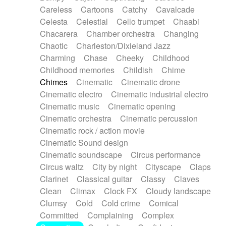
Horn
Horn
Horns
Instrumental
Careless
Cartoons
Catchy
Cavalcade
Japanese bowl
Jewharp
Keyboard
Celesta
Celestial
Cello trumpet
Chaabi
Keyboard
Keyboard samples
Koto
Low
Chacarera
Chamber orchestra
Changing
Mandolin
Maracas
Marimba
Mellotron
Chaotic
Charleston/Dixieland Jazz
Melodica
Melotron
military drum
Charming
Chase
Cheeky
Childhood
Musical saw
Orchestra
Organ
Pedal steel
Childhood memories
Childish
Chime
Percussion
Percussions
Pianet
Piano
Chimes
Cinematic
Cinematic drone
Pizzicato
Pizzicato delay
Pizzicato violin
Cinematic electro
Cinematic industrial electro
Prepared piano
Prepared Piano
Reverb
Cinematic music
Cinematic opening
Reverberated
Reverse piano
Rhodes
Cinematic orchestra
Cinematic percussion
Ropes
Sanza / Kess Kess
Saturated
Cinematic rock / action movie
Saxophone
Singing bowl
Sitar
Slide guitar
Cinematic Sound design
Slide guitar
Snap of the fingers
Solo
Cinematic soundscape
Circus performance
Solo instr.
Sonar
Spanish guitar
Circus waltz
City by night
Cityscape
Claps
String pizzicato
String Quartet
String set
Clarinet
Classical guitar
Classy
Claves
String trio
String'section
Strings Ensemble
Clean
Climax
Clock FX
Cloudy landscape
Sub bass
Sweep
Symphony orchestra
Clumsy
Cold
Cold crime
Comical
Synth
Synthesizer
Tabla
Tables
Tambura
Committed
Complaining
Complex
Tampura
Tapan
Techno drums
Teremine