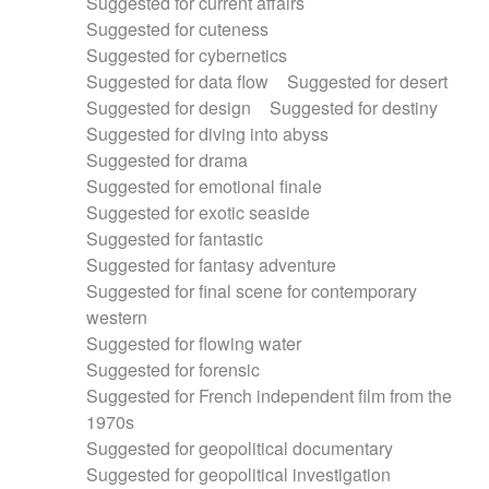
Suggested for current affairs
Suggested for cuteness
Suggested for cybernetics
Suggested for data flow
Suggested for desert
Suggested for design
Suggested for destiny
Suggested for diving into abyss
Suggested for drama
Suggested for emotional finale
Suggested for exotic seaside
Suggested for fantastic
Suggested for fantasy adventure
Suggested for final scene for contemporary
western
Suggested for flowing water
Suggested for forensic
Suggested for French independent film from the
1970s
Suggested for geopolitical documentary
Suggested for geopolitical investigation