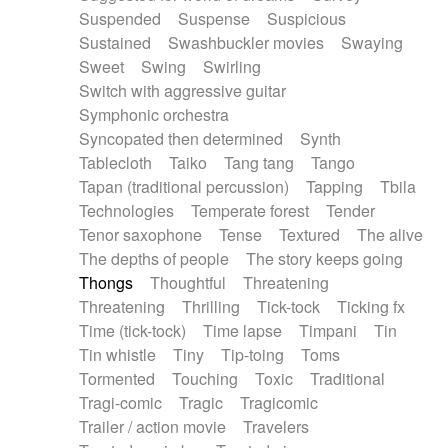
Suspended
Suspense
Suspicious
Sustained
Swashbuckler movies
Swaying
Sweet
Swing
Swirling
Switch with aggressive guitar
Symphonic orchestra
Syncopated then determined
Synth
Tablecloth
Taiko
Tang tang
Tango
Tapan (traditional percussion)
Tapping
Tbila
Technologies
Temperate forest
Tender
Tenor saxophone
Tense
Textured
The alive
The depths of people
The story keeps going
Thongs
Thoughtful
Threatening
Threatening
Thrilling
Tick-tock
Ticking fx
Time (tick-tock)
Time lapse
Timpani
Tin
Tin whistle
Tiny
Tip-toing
Toms
Tormented
Touching
Toxic
Traditional
Tragi-comic
Tragic
Tragicomic
Trailer / action movie
Travelers