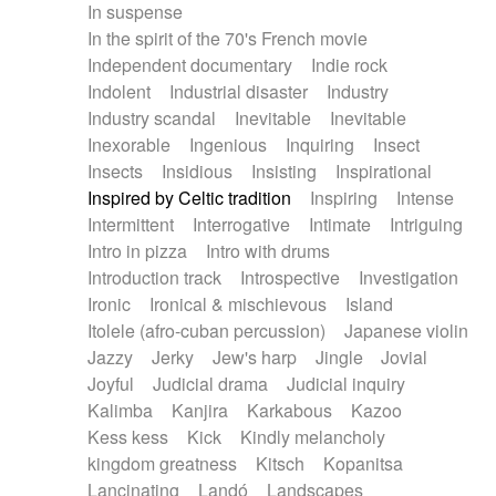
In suspense
In the spirit of the 70's French movie
Independent documentary
Indie rock
Indolent
Industrial disaster
Industry
Industry scandal
Inevitable
Inevitable
Inexorable
Ingenious
Inquiring
Insect
Insects
Insidious
Insisting
Inspirational
Inspired by Celtic tradition
Inspiring
Intense
Intermittent
Interrogative
Intimate
Intriguing
Intro in pizza
Intro with drums
Introduction track
Introspective
Investigation
Ironic
Ironical & mischievous
Island
Itolele (afro-cuban percussion)
Japanese violin
Jazzy
Jerky
Jew's harp
Jingle
Jovial
Joyful
Judicial drama
Judicial inquiry
Kalimba
Kanjira
Karkabous
Kazoo
Kess kess
Kick
Kindly melancholy
kingdom greatness
Kitsch
Kopanitsa
Lancinating
Landó
Landscapes