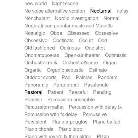
new world
Night scene
No voice alternative version
Nocturnal
noisy
Nonchalant
Nordic investigation
Normal
North-african popular music and Musette
Nostalgic
Oboe
Obsessed
Obsessive
Obsessive
Obstinate
Occult
Odd
Old fashioned
Ominous
One shot
Onomatopoeias
Open-air theater
Optimistic
Orchestral rock
Orchestral'score
Organ
Organic
Organic acoustic
Ostinato
Outdoor sports
Pad
Palmas
Pandeiro
Panoramic
Paranormal
Passionate
Pastoral
Patient
Peaceful
Pending
Pensive
Percussion ensemble
Percussion mallet
Percussion with delay fx
Percussion with fx delay
Percussive
Persistent
Piano arpeggios
Piano ballad
Piano chords
Piano loop
Piano with reverb fx then string
Pizza