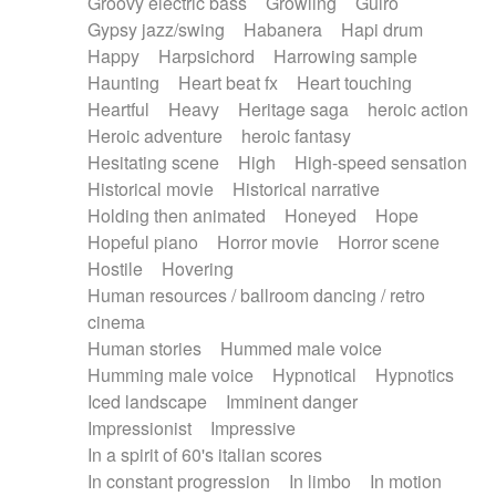
Groovy electric bass
Growling
Guiro
Gypsy jazz/swing
Habanera
Hapi drum
Happy
Harpsichord
Harrowing sample
Haunting
Heart beat fx
Heart touching
Heartful
Heavy
Heritage saga
heroic action
Heroic adventure
heroic fantasy
Hesitating scene
High
High-speed sensation
Historical movie
Historical narrative
Holding then animated
Honeyed
Hope
Hopeful piano
Horror movie
Horror scene
Hostile
Hovering
Human resources / ballroom dancing / retro
cinema
Human stories
Hummed male voice
Humming male voice
Hypnotical
Hypnotics
Iced landscape
Imminent danger
Impressionist
Impressive
In a spirit of 60's italian scores
In constant progression
In limbo
In motion