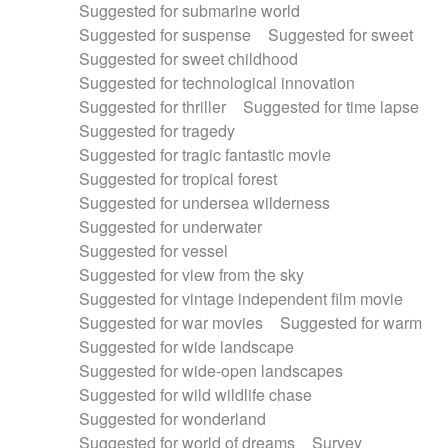
Suggested for submarine world
Suggested for suspense
Suggested for sweet
Suggested for sweet childhood
Suggested for technological innovation
Suggested for thriller
Suggested for time lapse
Suggested for tragedy
Suggested for tragic fantastic movie
Suggested for tropical forest
Suggested for undersea wilderness
Suggested for underwater
Suggested for vessel
Suggested for view from the sky
Suggested for vintage independent film movie
Suggested for war movies
Suggested for warm
Suggested for wide landscape
Suggested for wide-open landscapes
Suggested for wild wildlife chase
Suggested for wonderland
Suggested for world of dreams
Survey