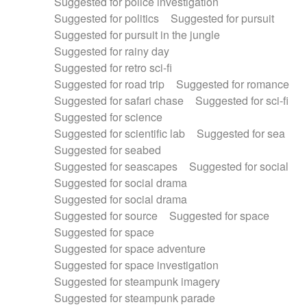
Suggested for police investigation
Suggested for politics
Suggested for pursuit
Suggested for pursuit in the jungle
Suggested for rainy day
Suggested for retro sci-fi
Suggested for road trip
Suggested for romance
Suggested for safari chase
Suggested for sci-fi
Suggested for science
Suggested for scientific lab
Suggested for sea
Suggested for seabed
Suggested for seascapes
Suggested for social
Suggested for social drama
Suggested for social drama
Suggested for source
Suggested for space
Suggested for space
Suggested for space adventure
Suggested for space investigation
Suggested for steampunk imagery
Suggested for steampunk parade