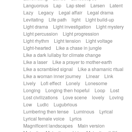
Languorous
Lap
Lap steel
Larsen
Latent
Lazy
Legacy
Legal affair
Legal drama
Levitating
Life path
light
Light build-up
Light drama
Light investigation
Light mystery
Light percussion
Light progression
Light rhythm
Light tension
Light voltage
Light-hearted
Like a chase in jungle
Like a dark lullaby for climate change
Like a laser
Like a prayer to mother-earth
Like a scrambled signal
Like a shamanic ritual
Like a woman inner journey
Linear
Link
Lively
Lofi effect
Lonely
Lonesome
Longing
Longing then hopeful
Loop
Lost
Lost civilizations
Love scene
lovely
Loving
Low
Ludic
Lugubrious
Lumbering then tense
Luminous
Lyrical
Lyrical female voice
Lyrics
Magnificent landscapes
Main version