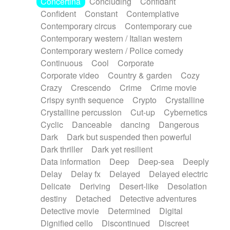
Concertina
Concluding
Confidant
Theremin
Thongs Set
Tiny percussion
Confident
Constant
Contemplative
Tongue
Tongue drum
Toy piano
Trumpet
Contemporary circus
Contemporary cue
Tuba
Tuned percussion
Twangy guitar
Contemporary western / Italian western
Ukulele
Vibraphone
Viola
Violin
Vocoder
Contemporary western / Police comedy
Voice
Voice samples
water gong
Continuous
Cool
Corporate
Water triangle
Whimsical
Whistle
Wurlitzer
Corporate video
Country & garden
Cozy
Xylophone
Xylophone, Marimba
Crazy
Crescendo
Crime
Crime movie
Crispy synth sequence
Crypto
Crystalline
Crystalline percussion
Cut-up
Cybernetics
Cyclic
Danceable
dancing
Dangerous
Dark
Dark but suspended then powerful
Dark thriller
Dark yet resilient
Data information
Deep
Deep-sea
Deeply
Delay
Delay fx
Delayed
Delayed electric
Delicate
Deriving
Desert-like
Desolation
destiny
Detached
Detective adventures
Detective movie
Determined
Digital
Dignified cello
Discontinued
Discreet