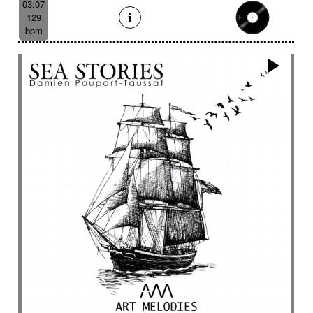
03:07
129
bpm