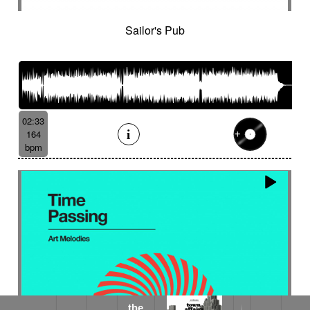
Sailor's Pub
02:33
164
bpm
the
the dark garden