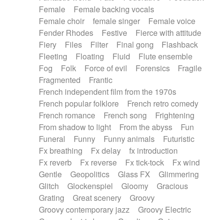
Female
Female backing vocals
Female choir
female singer
Female voice
Fender Rhodes
Festive
Fierce with attitude
Fiery
Files
Filter
Final gong
Flashback
Fleeting
Floating
Fluid
Flute ensemble
Fog
Folk
Force of evil
Forensics
Fragile
Fragmented
Frantic
French independent film from the 1970s
French popular folklore
French retro comedy
French romance
French song
Frightening
From shadow to light
From the abyss
Fun
Funeral
Funny
Funny animals
Futuristic
Fx breathing
Fx delay
fx introduction
Fx reverb
Fx reverse
Fx tick-tock
Fx wind
Gentle
Geopolitics
Glass FX
Glimmering
Glitch
Glockenspiel
Gloomy
Gracious
Grating
Great scenery
Groovy
Groovy contemporary jazz
Groovy Electric