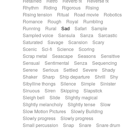
Retained
Retro
Reverb fx
Reverse fx
Rhythm
Riding
Rigorous
Rising
Rising tension
Ritual
Road movie
Robotics
Romance
Rough
Royal
Rumbling
Running
Rural
Sad
Safari
Sample
Sampled voice
Sansula
Sanza
Sarcastic
Saturated
Savage
Scansion
Scary
Scenic
Sci-fi
Science
Scoring
Scrap metal
Seascape
Seasons
Sensitive
Sensual
Sentimental
Senza
Sequencing
Serene
Serious
Settled
Severe
Shady
Shaker
Sharp
Ship departure
Shrill
Shy
Sibylline thongs
Silence
Simple
Sinister
Sinuous
Siren
Skipping
Slapstick
Sleigh bell
Slide
Slightly magical
Slightly melancholy
Slightly tense
Slow
Slow Motion Pictures
Slowly Building
Slowly progress
Slowly progress
Small percussion
Snap
Snare
Snare drum