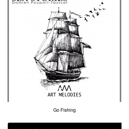
Go Fishing