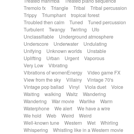
Treated marimba
Treated piano sequence
Tremolo fx
Triangle
Tribal
Tribal percussion
Trippy
Triumphant
tropical forest
Troubled then calm
Tuned
Tuned percussion
Turbulent
Twangy
Twirling
Ufo
Unclassifiable
Underground atmosphere
Underscore
Underwater
Undulating
Unifying
Unknown worlds
Unstable
Uplifting
Urban
Urgent
Vaporous
Very Low
Vibrating
Vibrations of womenEnergy
Video game FX
View from the sky
Villainy
Vintage 70's
Vintage pop ballad
Vinyl
Viola duet
Voice
Waiting
walking
Waltz
Wandering
Wandering
War movie
Warlike
Warm
Waterphone
We alert
We have a wire
We hold
Web
Weird
Weird
Well-known tune
Western
Wet
Whirling
Whispering
Whistling like in a Western movie