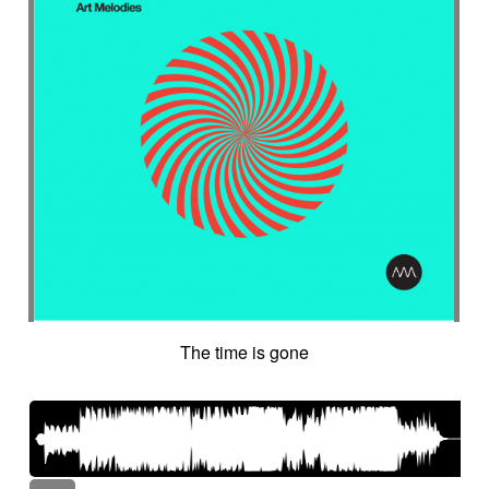
The time is gone