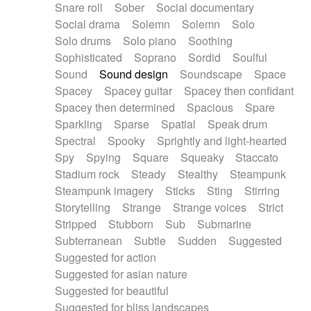
Snare roll
Sober
Social documentary
Social drama
Solemn
Solemn
Solo
Solo drums
Solo piano
Soothing
Sophisticated
Soprano
Sordid
Soulful
Sound
Sound design
Soundscape
Space
Spacey
Spacey guitar
Spacey then confidant
Spacey then determined
Spacious
Spare
Sparkling
Sparse
Spatial
Speak drum
Spectral
Spooky
Sprightly and light-hearted
Spy
Spying
Square
Squeaky
Staccato
Stadium rock
Steady
Stealthy
Steampunk
Steampunk imagery
Sticks
Sting
Stirring
Storytelling
Strange
Strange voices
Strict
Stripped
Stubborn
Sub
Submarine
Subterranean
Subtle
Sudden
Suggested
Suggested for action
Suggested for asian nature
Suggested for beautiful
Suggested for bliss landscapes