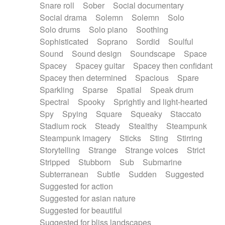
Snare roll
Sober
Social documentary
Social drama
Solemn
Solemn
Solo
Solo drums
Solo piano
Soothing
Sophisticated
Soprano
Sordid
Soulful
Sound
Sound design
Soundscape
Space
Spacey
Spacey guitar
Spacey then confidant
Spacey then determined
Spacious
Spare
Sparkling
Sparse
Spatial
Speak drum
Spectral
Spooky
Sprightly and light-hearted
Spy
Spying
Square
Squeaky
Staccato
Stadium rock
Steady
Stealthy
Steampunk
Steampunk imagery
Sticks
Sting
Stirring
Storytelling
Strange
Strange voices
Strict
Stripped
Stubborn
Sub
Submarine
Subterranean
Subtle
Sudden
Suggested
Suggested for action
Suggested for asian nature
Suggested for beautiful
Suggested for bliss landscapes