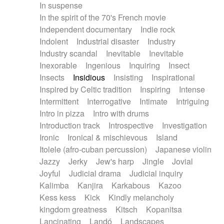
In suspense
In the spirit of the 70's French movie
Independent documentary
Indie rock
Indolent
Industrial disaster
Industry
Industry scandal
Inevitable
Inevitable
Inexorable
Ingenious
Inquiring
Insect
Insects
Insidious
Insisting
Inspirational
Inspired by Celtic tradition
Inspiring
Intense
Intermittent
Interrogative
Intimate
Intriguing
Intro in pizza
Intro with drums
Introduction track
Introspective
Investigation
Ironic
Ironical & mischievous
Island
Itolele (afro-cuban percussion)
Japanese violin
Jazzy
Jerky
Jew's harp
Jingle
Jovial
Joyful
Judicial drama
Judicial inquiry
Kalimba
Kanjira
Karkabous
Kazoo
Kess kess
Kick
Kindly melancholy
kingdom greatness
Kitsch
Kopanitsa
Lancinating
Landó
Landscapes