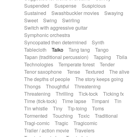
Suspended
Suspense
Suspicious
Sustained
Swashbuckler movies
Swaying
Sweet
Swing
Swirling
Switch with aggressive guitar
Symphonic orchestra
Syncopated then determined
Synth
Tablecloth
Taiko
Tang tang
Tango
Tapan (traditional percussion)
Tapping
Tbila
Technologies
Temperate forest
Tender
Tenor saxophone
Tense
Textured
The alive
The depths of people
The story keeps going
Thongs
Thoughtful
Threatening
Threatening
Thrilling
Tick-tock
Ticking fx
Time (tick-tock)
Time lapse
Timpani
Tin
Tin whistle
Tiny
Tip-toing
Toms
Tormented
Touching
Toxic
Traditional
Tragi-comic
Tragic
Tragicomic
Trailer / action movie
Travelers