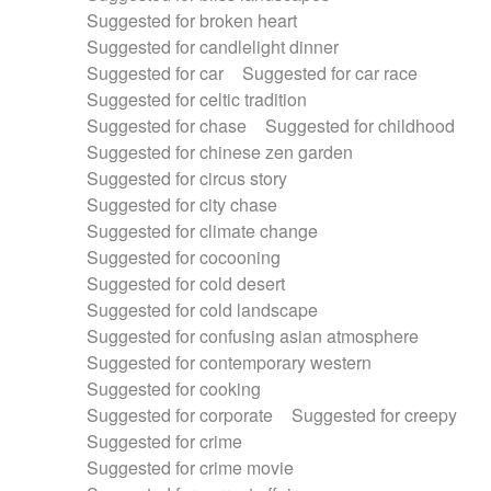
Suggested for broken heart
Suggested for candlelight dinner
Suggested for car
Suggested for car race
Suggested for celtic tradition
Suggested for chase
Suggested for childhood
Suggested for chinese zen garden
Suggested for circus story
Suggested for city chase
Suggested for climate change
Suggested for cocooning
Suggested for cold desert
Suggested for cold landscape
Suggested for confusing asian atmosphere
Suggested for contemporary western
Suggested for cooking
Suggested for corporate
Suggested for creepy
Suggested for crime
Suggested for crime movie