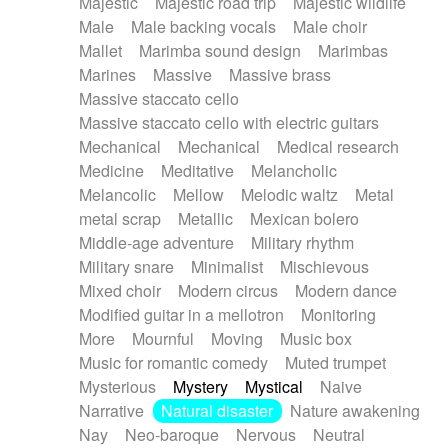
Majestic
Majestic road trip
Majestic wildlife
Male
Male backing vocals
Male choir
Mallet
Marimba sound design
Marimbas
Marines
Massive
Massive brass
Massive staccato cello
Massive staccato cello with electric guitars
Mechanical
Mechanical
Medical research
Medicine
Meditative
Melancholic
Melancolic
Mellow
Melodic waltz
Metal
metal scrap
Metallic
Mexican bolero
Middle-age adventure
Military rhythm
Military snare
Minimalist
Mischievous
Mixed choir
Modern circus
Modern dance
Modified guitar in a mellotron
Monitoring
More
Mournful
Moving
Music box
Music for romantic comedy
Muted trumpet
Mysterious
Mystery
Mystical
Naive
Narrative
Natural disaster
Nature awakening
Nay
Neo-baroque
Nervous
Neutral