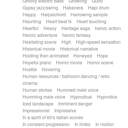
Groovy electric bass
Growling
Guiro
Gypsy jazz/swing
Habanera
Hapi drum
Happy
Harpsichord
Harrowing sample
Haunting
Heart beat fx
Heart touching
Heartful
Heavy
Heritage saga
heroic action
Heroic adventure
heroic fantasy
Hesitating scene
High
High-speed sensation
Historical movie
Historical narrative
Holding then animated
Honeyed
Hope
Hopeful piano
Horror movie
Horror scene
Hostile
Hovering
Human resources / ballroom dancing / retro
cinema
Human stories
Hummed male voice
Humming male voice
Hypnotical
Hypnotics
Iced landscape
Imminent danger
Impressionist
Impressive
In a spirit of 60's italian scores
In constant progression
In limbo
In motion