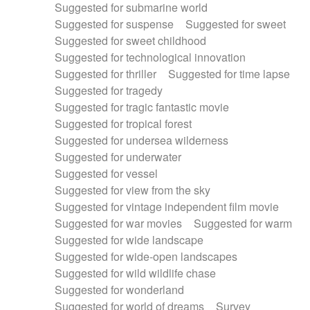
Suggested for submarine world
Suggested for suspense
Suggested for sweet
Suggested for sweet childhood
Suggested for technological innovation
Suggested for thriller
Suggested for time lapse
Suggested for tragedy
Suggested for tragic fantastic movie
Suggested for tropical forest
Suggested for undersea wilderness
Suggested for underwater
Suggested for vessel
Suggested for view from the sky
Suggested for vintage independent film movie
Suggested for war movies
Suggested for warm
Suggested for wide landscape
Suggested for wide-open landscapes
Suggested for wild wildlife chase
Suggested for wonderland
Suggested for world of dreams
Survey