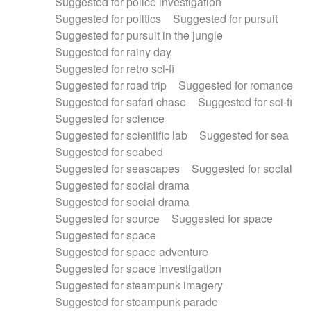
Suggested for police investigation
Suggested for politics
Suggested for pursuit
Suggested for pursuit in the jungle
Suggested for rainy day
Suggested for retro sci-fi
Suggested for road trip
Suggested for romance
Suggested for safari chase
Suggested for sci-fi
Suggested for science
Suggested for scientific lab
Suggested for sea
Suggested for seabed
Suggested for seascapes
Suggested for social
Suggested for social drama
Suggested for social drama
Suggested for source
Suggested for space
Suggested for space
Suggested for space adventure
Suggested for space investigation
Suggested for steampunk imagery
Suggested for steampunk parade