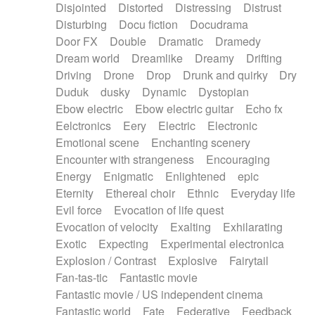
Disjointed
Distorted
Distressing
Distrust
Disturbing
Docu fiction
Docudrama
Door FX
Double
Dramatic
Dramedy
Dream world
Dreamlike
Dreamy
Drifting
Driving
Drone
Drop
Drunk and quirky
Dry
Duduk
dusky
Dynamic
Dystopian
Ebow electric
Ebow electric guitar
Echo fx
Eelctronics
Eery
Electric
Electronic
Emotional scene
Enchanting scenery
Encounter with strangeness
Encouraging
Energy
Enigmatic
Enlightened
epic
Eternity
Ethereal choir
Ethnic
Everyday life
Evil force
Evocation of life quest
Evocation of velocity
Exalting
Exhilarating
Exotic
Expecting
Experimental electronica
Explosion / Contrast
Explosive
Fairytail
Fan-tas-tic
Fantastic movie
Fantastic movie / US independent cinema
Fantastic world
Fate
Federative
Feedback