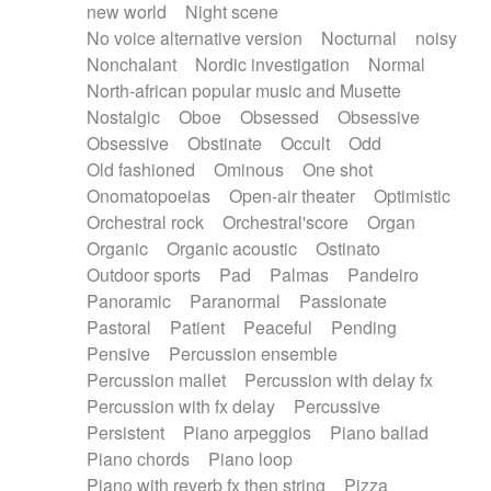
new world
Night scene
No voice alternative version
Nocturnal
noisy
Nonchalant
Nordic investigation
Normal
North-african popular music and Musette
Nostalgic
Oboe
Obsessed
Obsessive
Obsessive
Obstinate
Occult
Odd
Old fashioned
Ominous
One shot
Onomatopoeias
Open-air theater
Optimistic
Orchestral rock
Orchestral'score
Organ
Organic
Organic acoustic
Ostinato
Outdoor sports
Pad
Palmas
Pandeiro
Panoramic
Paranormal
Passionate
Pastoral
Patient
Peaceful
Pending
Pensive
Percussion ensemble
Percussion mallet
Percussion with delay fx
Percussion with fx delay
Percussive
Persistent
Piano arpeggios
Piano ballad
Piano chords
Piano loop
Piano with reverb fx then string
Pizza