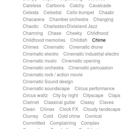
Horn
Horn
Horns
Instrumental
Careless
Cartoons
Catchy
Cavalcade
Japanese bowl
Jewharp
Keyboard
Celesta
Celestial
Cello trumpet
Chaabi
Keyboard
Keyboard samples
Koto
Low
Chacarera
Chamber orchestra
Changing
Mandolin
Maracas
Marimba
Mellotron
Chaotic
Charleston/Dixieland Jazz
Melodica
Melotron
military drum
Charming
Chase
Cheeky
Childhood
Musical saw
Orchestra
Organ
Pedal steel
Childhood memories
Childish
Chime
Percussion
Percussions
Pianet
Piano
Chimes
Cinematic
Cinematic drone
Pizzicato
Pizzicato delay
Pizzicato violin
Cinematic electro
Cinematic industrial electro
Prepared piano
Prepared Piano
Reverb
Cinematic music
Cinematic opening
Reverberated
Reverse piano
Rhodes
Cinematic orchestra
Cinematic percussion
Ropes
Sanza / Kess Kess
Saturated
Cinematic rock / action movie
Saxophone
Singing bowl
Sitar
Slide guitar
Cinematic Sound design
Slide guitar
Snap of the fingers
Solo
Cinematic soundscape
Circus performance
Solo instr.
Sonar
Spanish guitar
Circus waltz
City by night
Cityscape
Claps
String pizzicato
String Quartet
String set
Clarinet
Classical guitar
Classy
Claves
String trio
String'section
Strings Ensemble
Clean
Climax
Clock FX
Cloudy landscape
Sub bass
Sweep
Symphony orchestra
Clumsy
Cold
Cold crime
Comical
Synth
Synthesizer
Tabla
Tables
Tambura
Committed
Complaining
Complex
Tampura
Tapan
Techno drums
Teremine