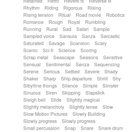
Retained
Retro
Reverb fx
Reverse fx
Rhythm
Riding
Rigorous
Rising
Rising tension
Ritual
Road movie
Robotics
Romance
Rough
Royal
Rumbling
Running
Rural
Sad
Safari
Sample
Sampled voice
Sansula
Sanza
Sarcastic
Saturated
Savage
Scansion
Scary
Scenic
Sci-fi
Science
Scoring
Scrap metal
Seascape
Seasons
Sensitive
Sensual
Sentimental
Senza
Sequencing
Serene
Serious
Settled
Severe
Shady
Shaker
Sharp
Ship departure
Shrill
Shy
Sibylline thongs
Silence
Simple
Sinister
Sinuous
Siren
Skipping
Slapstick
Sleigh bell
Slide
Slightly magical
Slightly melancholy
Slightly tense
Slow
Slow Motion Pictures
Slowly Building
Slowly progress
Slowly progress
Small percussion
Snap
Snare
Snare drum