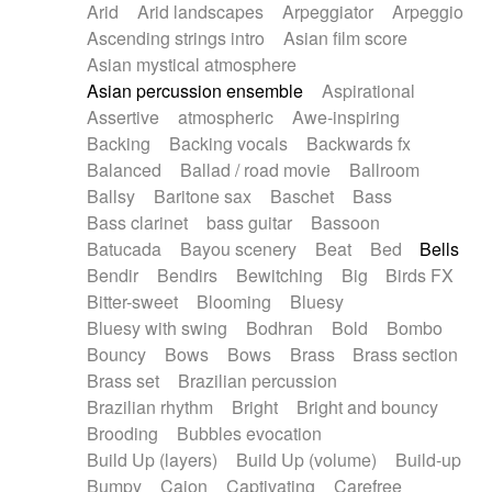
Arid
Arid landscapes
Arpeggiator
Arpeggio
Electric guitar with effects
Piano Solo Jazz
Police comedy
Pop
Ascending strings intro
Asian film score
Electric guitar with fx reverb
Psychedelic
Punk rock
Repetitive music
Asian mystical atmosphere
Electric guitar with reverse fx
Electric keyboard
Rock
Romantic Comedy
samba
Asian percussion ensemble
Aspirational
Electric organ
Electric organ ostinato
SciFi / Fantastic
Slow / Ballad
Soul
Assertive
atmospheric
Awe-inspiring
Electric piano
Electric piano
Spanish - Flamenco
Symphonic
Synthpop
Backing
Backing vocals
Backwards fx
Electric Textures
Electro
Synthwave
Thriller
Trailer
Balanced
Ballad / road movie
Ballroom
Electro-Acoustic Guitar
Electronic
Trip-Hop / Downtempo
waltz
Waltz
Ballsy
Baritone sax
Baschet
Bass
Electronic bass
Electronic drums
Waltz movement
Bass clarinet
bass guitar
Bassoon
Electronic percussion
Electronic percussion
Batucada
Bayou scenery
Beat
Bed
Bells
Electronic Textures
Ethnic flute
Bendir
Bendirs
Bewitching
Big
Birds FX
Ethnic percussion
Fanfare
Felt piano
Bitter-sweet
Blooming
Bluesy
Fender keyboard
Flute
Flutes
Folk guitar
Bluesy with swing
Bodhran
Bold
Bombo
Frame drum
Fx
Glass harmonica
Bouncy
Bows
Bows
Brass
Brass section
Glockenspiel
Glokenspiel
Gong
Brass set
Brazilian percussion
Graceful thongs
Great reverb
Guitar tapping
Brazilian rhythm
Bright
Bright and bouncy
Guitars
Gypsy guitar
Hammond organ
Brooding
Bubbles evocation
Handclap
Hang drum
Harmonica
Harp
Build Up (layers)
Build Up (volume)
Build-up
Harpsichord
Heavy Battery
Highland pipes
Bumpy
Cajon
Captivating
Carefree