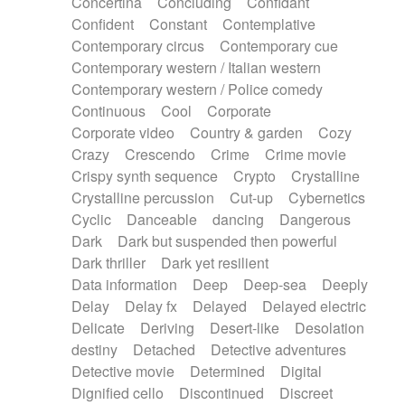
Concertina
Concluding
Confidant
Theremin
Thongs Set
Tiny percussion
Confident
Constant
Contemplative
Tongue
Tongue drum
Toy piano
Trumpet
Contemporary circus
Contemporary cue
Tuba
Tuned percussion
Twangy guitar
Contemporary western / Italian western
Ukulele
Vibraphone
Viola
Violin
Vocoder
Contemporary western / Police comedy
Voice
Voice samples
water gong
Continuous
Cool
Corporate
Water triangle
Whimsical
Whistle
Wurlitzer
Corporate video
Country & garden
Cozy
Xylophone
Xylophone, Marimba
Crazy
Crescendo
Crime
Crime movie
Crispy synth sequence
Crypto
Crystalline
Crystalline percussion
Cut-up
Cybernetics
Cyclic
Danceable
dancing
Dangerous
Dark
Dark but suspended then powerful
Dark thriller
Dark yet resilient
Data information
Deep
Deep-sea
Deeply
Delay
Delay fx
Delayed
Delayed electric
Delicate
Deriving
Desert-like
Desolation
destiny
Detached
Detective adventures
Detective movie
Determined
Digital
Dignified cello
Discontinued
Discreet