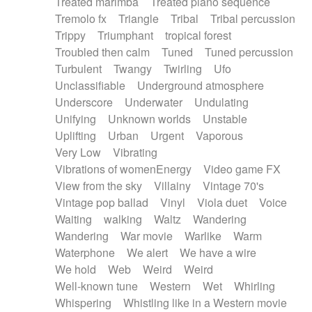
Treated marimba
Treated piano sequence
Tremolo fx
Triangle
Tribal
Tribal percussion
Trippy
Triumphant
tropical forest
Troubled then calm
Tuned
Tuned percussion
Turbulent
Twangy
Twirling
Ufo
Unclassifiable
Underground atmosphere
Underscore
Underwater
Undulating
Unifying
Unknown worlds
Unstable
Uplifting
Urban
Urgent
Vaporous
Very Low
Vibrating
Vibrations of womenEnergy
Video game FX
View from the sky
Villainy
Vintage 70's
Vintage pop ballad
Vinyl
Viola duet
Voice
Waiting
walking
Waltz
Wandering
Wandering
War movie
Warlike
Warm
Waterphone
We alert
We have a wire
We hold
Web
Weird
Weird
Well-known tune
Western
Wet
Whirling
Whispering
Whistling like in a Western movie