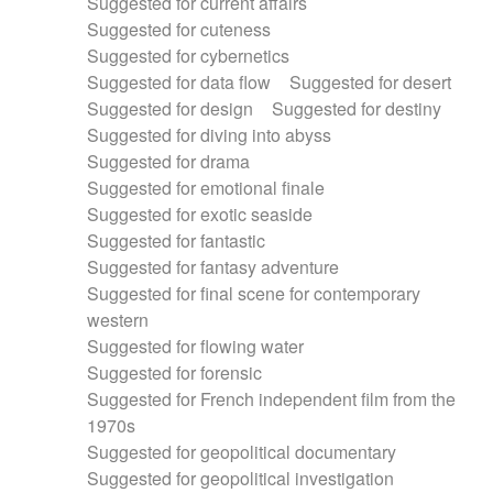
Suggested for current affairs
Suggested for cuteness
Suggested for cybernetics
Suggested for data flow
Suggested for desert
Suggested for design
Suggested for destiny
Suggested for diving into abyss
Suggested for drama
Suggested for emotional finale
Suggested for exotic seaside
Suggested for fantastic
Suggested for fantasy adventure
Suggested for final scene for contemporary
western
Suggested for flowing water
Suggested for forensic
Suggested for French independent film from the
1970s
Suggested for geopolitical documentary
Suggested for geopolitical investigation