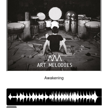
Awakening