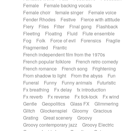
Female
Female backing vocals
Female choir
female singer
Female voice
Fender Rhodes
Festive
Fierce with attitude
Fiery
Files
Filter
Final gong
Flashback
Fleeting
Floating
Fluid
Flute ensemble
Fog
Folk
Force of evil
Forensics
Fragile
Fragmented
Frantic
French independent film from the 1970s
French popular folklore
French retro comedy
French romance
French song
Frightening
From shadow to light
From the abyss
Fun
Funeral
Funny
Funny animals
Futuristic
Fx breathing
Fx delay
fx introduction
Fx reverb
Fx reverse
Fx tick-tock
Fx wind
Gentle
Geopolitics
Glass FX
Glimmering
Glitch
Glockenspiel
Gloomy
Gracious
Grating
Great scenery
Groovy
Groovy contemporary jazz
Groovy Electric