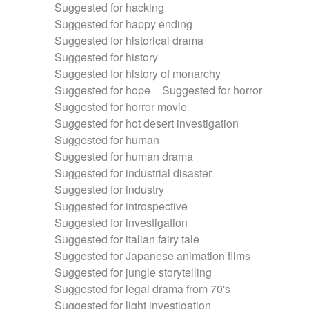
Suggested for hacking
Suggested for happy ending
Suggested for historical drama
Suggested for history
Suggested for history of monarchy
Suggested for hope
Suggested for horror
Suggested for horror movie
Suggested for hot desert investigation
Suggested for human
Suggested for human drama
Suggested for industrial disaster
Suggested for industry
Suggested for introspective
Suggested for investigation
Suggested for italian fairy tale
Suggested for Japanese animation films
Suggested for jungle storytelling
Suggested for legal drama from 70's
Suggested for light investigation