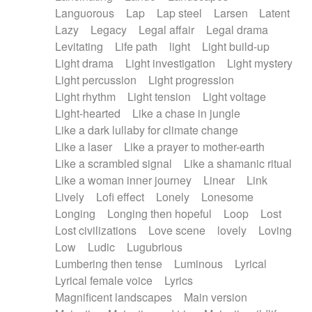
Languorous
Lap
Lap steel
Larsen
Latent
Lazy
Legacy
Legal affair
Legal drama
Levitating
Life path
light
Light build-up
Light drama
Light investigation
Light mystery
Light percussion
Light progression
Light rhythm
Light tension
Light voltage
Light-hearted
Like a chase in jungle
Like a dark lullaby for climate change
Like a laser
Like a prayer to mother-earth
Like a scrambled signal
Like a shamanic ritual
Like a woman inner journey
Linear
Link
Lively
Lofi effect
Lonely
Lonesome
Longing
Longing then hopeful
Loop
Lost
Lost civilizations
Love scene
lovely
Loving
Low
Ludic
Lugubrious
Lumbering then tense
Luminous
Lyrical
Lyrical female voice
Lyrics
Magnificent landscapes
Main version