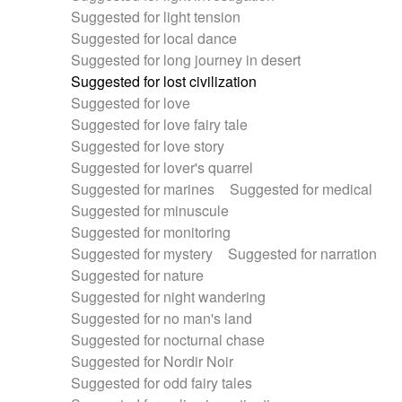
Suggested for light tension
Suggested for local dance
Suggested for long journey in desert
Suggested for lost civilization
Suggested for love
Suggested for love fairy tale
Suggested for love story
Suggested for lover's quarrel
Suggested for marines
Suggested for medical
Suggested for minuscule
Suggested for monitoring
Suggested for mystery
Suggested for narration
Suggested for nature
Suggested for night wandering
Suggested for no man's land
Suggested for nocturnal chase
Suggested for Nordir Noir
Suggested for odd fairy tales