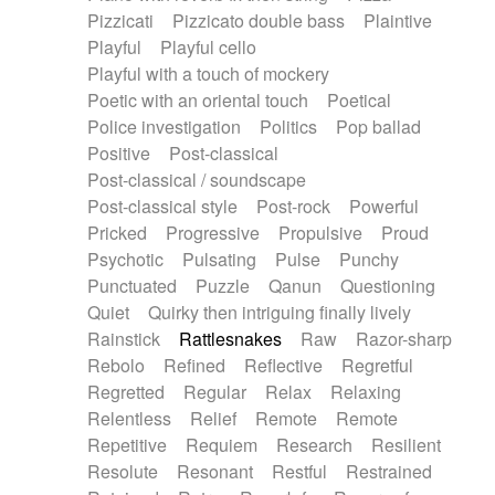
Pizzicati
Pizzicato double bass
Plaintive
Playful
Playful cello
Playful with a touch of mockery
Poetic with an oriental touch
Poetical
Police investigation
Politics
Pop ballad
Positive
Post-classical
Post-classical / soundscape
Post-classical style
Post-rock
Powerful
Pricked
Progressive
Propulsive
Proud
Psychotic
Pulsating
Pulse
Punchy
Punctuated
Puzzle
Qanun
Questioning
Quiet
Quirky then intriguing finally lively
Rainstick
Rattlesnakes
Raw
Razor-sharp
Rebolo
Refined
Reflective
Regretful
Regretted
Regular
Relax
Relaxing
Relentless
Relief
Remote
Remote
Repetitive
Requiem
Research
Resilient
Resolute
Resonant
Restful
Restrained