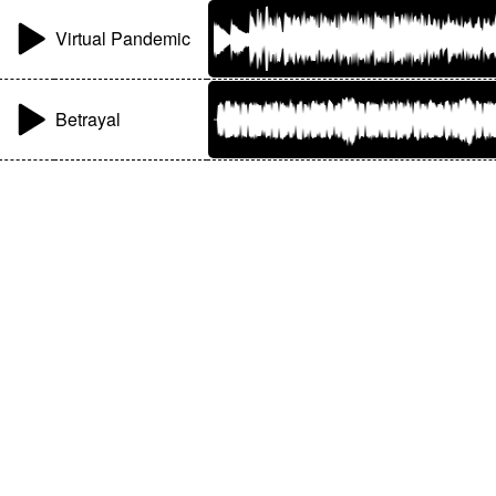
Virtual Pandemic
Betrayal