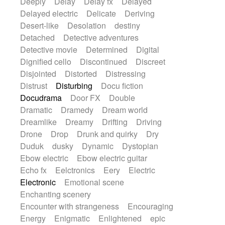
Deeply
Delay
Delay fx
Delayed
Delayed electric
Delicate
Deriving
Desert-like
Desolation
destiny
Detached
Detective adventures
Detective movie
Determined
Digital
Dignified cello
Discontinued
Discreet
Disjointed
Distorted
Distressing
Distrust
Disturbing
Docu fiction
Docudrama
Door FX
Double
Dramatic
Dramedy
Dream world
Dreamlike
Dreamy
Drifting
Driving
Drone
Drop
Drunk and quirky
Dry
Duduk
dusky
Dynamic
Dystopian
Ebow electric
Ebow electric guitar
Echo fx
Eelctronics
Eery
Electric
Electronic
Emotional scene
Enchanting scenery
Encounter with strangeness
Encouraging
Energy
Enigmatic
Enlightened
epic