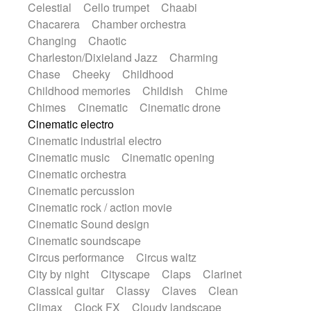
Celestial
Cello trumpet
Chaabi
Instrumental
Japanese bowl
Jewharp
Chacarera
Chamber orchestra
Keyboard
Keyboard
Keyboard samples
Changing
Chaotic
Koto
Low
Mandolin
Maracas
Charleston/Dixieland Jazz
Charming
Marimba
Mellotron
Melodica
Melotron
Chase
Cheeky
Childhood
military drum
Musical saw
Orchestra
Childhood memories
Childish
Chime
Organ
Pedal steel
Percussion
Chimes
Cinematic
Cinematic drone
Percussions
Pianet
Piano
Pizzicato
Cinematic electro
Pizzicato delay
Pizzicato violin
Cinematic industrial electro
Prepared piano
Prepared Piano
Reverb
Cinematic music
Cinematic opening
Reverberated
Reverse piano
Rhodes
Cinematic orchestra
Ropes
Sanza / Kess Kess
Saturated
Cinematic percussion
Saxophone
Singing bowl
Sitar
Cinematic rock / action movie
Slide guitar
Slide guitar
Cinematic Sound design
Snap of the fingers
Solo
Solo instr.
Cinematic soundscape
Sonar
Spanish guitar
String pizzicato
Circus performance
Circus waltz
String Quartet
String set
String trio
City by night
Cityscape
Claps
Clarinet
String'section
Strings Ensemble
Classical guitar
Classy
Claves
Clean
Sub bass
Sweep
Symphony orchestra
Climax
Clock FX
Cloudy landscape