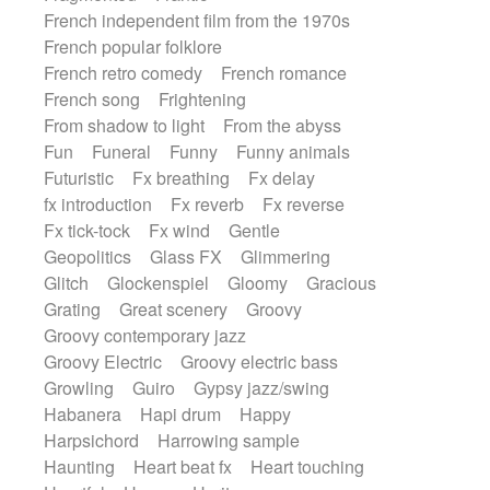
French independent film from the 1970s
French popular folklore
French retro comedy
French romance
French song
Frightening
From shadow to light
From the abyss
Fun
Funeral
Funny
Funny animals
Futuristic
Fx breathing
Fx delay
fx introduction
Fx reverb
Fx reverse
Fx tick-tock
Fx wind
Gentle
Geopolitics
Glass FX
Glimmering
Glitch
Glockenspiel
Gloomy
Gracious
Grating
Great scenery
Groovy
Groovy contemporary jazz
Groovy Electric
Groovy electric bass
Growling
Guiro
Gypsy jazz/swing
Habanera
Hapi drum
Happy
Harpsichord
Harrowing sample
Haunting
Heart beat fx
Heart touching