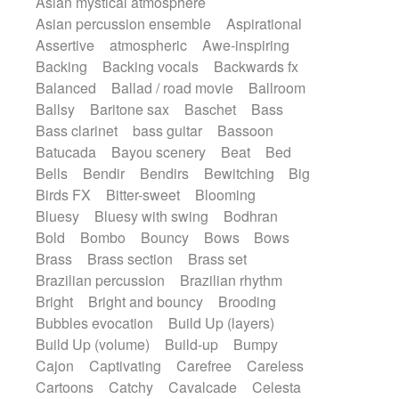
Asian mystical atmosphere
Electric guitar with fx reverb
Romantic Comedy
samba
Asian percussion ensemble
Aspirational
Electric guitar with reverse fx
SciFi / Fantastic
Slow / Ballad
Soul
Assertive
atmospheric
Awe-inspiring
Electric keyboard
Electric organ
Spanish - Flamenco
Symphonic
Backing
Backing vocals
Backwards fx
Electric organ ostinato
Electric piano
Synthpop
Synthwave
Thriller
Trailer
Balanced
Ballad / road movie
Ballroom
Electric piano
Electric Textures
Electro
Trip-Hop / Downtempo
waltz
Waltz
Ballsy
Baritone sax
Baschet
Bass
Electro-Acoustic Guitar
Electronic
Waltz movement
Bass clarinet
bass guitar
Bassoon
Electronic bass
Electronic drums
Batucada
Bayou scenery
Beat
Bed
Electronic percussion
Bells
Bendir
Bendirs
Bewitching
Big
Electronic percussion
Electronic Textures
Birds FX
Bitter-sweet
Blooming
Ethnic flute
Ethnic percussion
Fanfare
Bluesy
Bluesy with swing
Bodhran
Felt piano
Fender keyboard
Flute
Bold
Bombo
Bouncy
Bows
Bows
Flutes
Folk guitar
Frame drum
Fx
Brass
Brass section
Brass set
Glass harmonica
Glockenspiel
Brazilian percussion
Brazilian rhythm
Glokenspiel
Gong
Graceful thongs
Bright
Bright and bouncy
Brooding
Great reverb
Guitar tapping
Guitars
Bubbles evocation
Build Up (layers)
Gypsy guitar
Hammond organ
Build Up (volume)
Build-up
Bumpy
Handclap
Hang drum
Harmonica
Cajon
Captivating
Carefree
Careless
Harp
Harpsichord
Heavy Battery
Cartoons
Catchy
Cavalcade
Celesta
Highland pipes
Horn
Horn
Horns