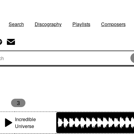
Search
Discography
Playlists
Composers
3
Incredible
Universe