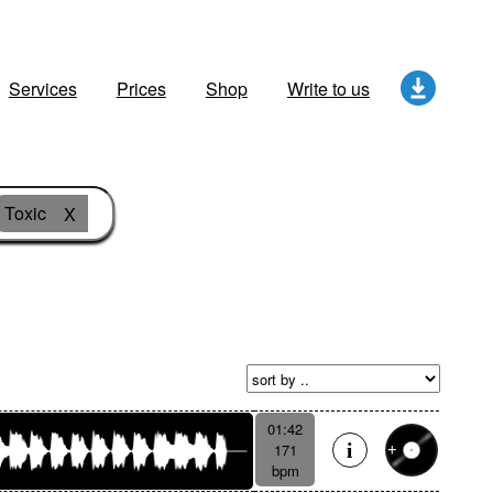
Services
Prices
Shop
Write to us
Toxic
X
01:42
171
bpm