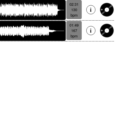
02:31
130
bpm
01:49
167
bpm