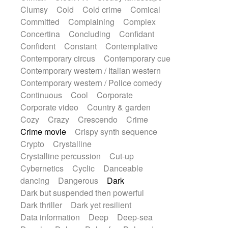
Synth
Synthesizer
Tabla
Tables
Clumsy
Cold
Cold crime
Comical
Tambura
Tampura
Tapan
Committed
Complaining
Complex
Techno drums
Teremine
Theremin
Concertina
Concluding
Confidant
Thongs Set
Tiny percussion
Tongue
Confident
Constant
Contemplative
Tongue drum
Toy piano
Trumpet
Tuba
Contemporary circus
Contemporary cue
Tuned percussion
Twangy guitar
Contemporary western / Italian western
Ukulele
Vibraphone
Viola
Violin
Contemporary western / Police comedy
Vocoder
Voice
Voice samples
Continuous
Cool
Corporate
water gong
Water triangle
Whimsical
Corporate video
Country & garden
Whistle
Wurlitzer
Xylophone
Cozy
Crazy
Crescendo
Crime
Xylophone, Marimba
Crime movie
Crispy synth sequence
Crypto
Crystalline
Crystalline percussion
Cut-up
Cybernetics
Cyclic
Danceable
dancing
Dangerous
Dark
Dark but suspended then powerful
Dark thriller
Dark yet resilient
Data information
Deep
Deep-sea