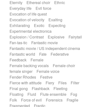
Eternity
Ethereal choir
Ethnic
Everyday life
Evil force
Evocation of life quest
Evocation of velocity
Exalting
Exhilarating
Exotic
Expecting
Experimental electronica
Explosion / Contrast
Explosive
Fairytail
Fan-tas-tic
Fantastic movie
Fantastic movie / US independent cinema
Fantastic world
Fate
Federative
Feedback
Female
Female backing vocals
Female choir
female singer
Female voice
Fender Rhodes
Festive
Fierce with attitude
Fiery
Files
Filter
Final gong
Flashback
Fleeting
Floating
Fluid
Flute ensemble
Fog
Folk
Force of evil
Forensics
Fragile
Fragmented
Frantic