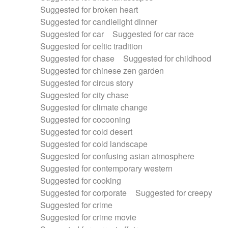
Suggested for broken heart
Suggested for candlelight dinner
Suggested for car
Suggested for car race
Suggested for celtic tradition
Suggested for chase
Suggested for childhood
Suggested for chinese zen garden
Suggested for circus story
Suggested for city chase
Suggested for climate change
Suggested for cocooning
Suggested for cold desert
Suggested for cold landscape
Suggested for confusing asian atmosphere
Suggested for contemporary western
Suggested for cooking
Suggested for corporate
Suggested for creepy
Suggested for crime
Suggested for crime movie