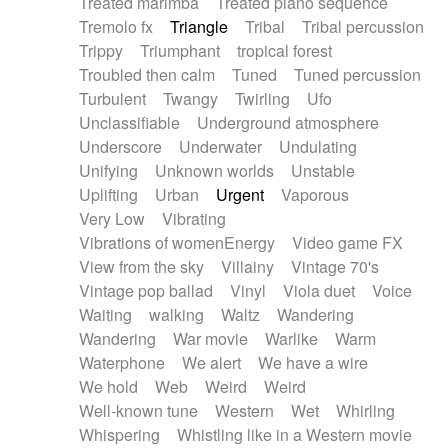
Treated marimba
Treated piano sequence
Tremolo fx
Triangle
Tribal
Tribal percussion
Trippy
Triumphant
tropical forest
Troubled then calm
Tuned
Tuned percussion
Turbulent
Twangy
Twirling
Ufo
Unclassifiable
Underground atmosphere
Underscore
Underwater
Undulating
Unifying
Unknown worlds
Unstable
Uplifting
Urban
Urgent
Vaporous
Very Low
Vibrating
Vibrations of womenEnergy
Video game FX
View from the sky
Villainy
Vintage 70's
Vintage pop ballad
Vinyl
Viola duet
Voice
Waiting
walking
Waltz
Wandering
Wandering
War movie
Warlike
Warm
Waterphone
We alert
We have a wire
We hold
Web
Weird
Weird
Well-known tune
Western
Wet
Whirling
Whispering
Whistling like in a Western movie