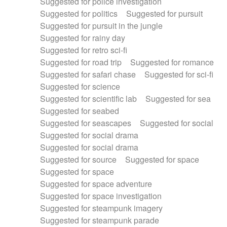
Suggested for police investigation
Suggested for politics
Suggested for pursuit
Suggested for pursuit in the jungle
Suggested for rainy day
Suggested for retro sci-fi
Suggested for road trip
Suggested for romance
Suggested for safari chase
Suggested for sci-fi
Suggested for science
Suggested for scientific lab
Suggested for sea
Suggested for seabed
Suggested for seascapes
Suggested for social
Suggested for social drama
Suggested for social drama
Suggested for source
Suggested for space
Suggested for space
Suggested for space adventure
Suggested for space investigation
Suggested for steampunk imagery
Suggested for steampunk parade