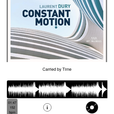
Carried by Time
01:47
152
bpm