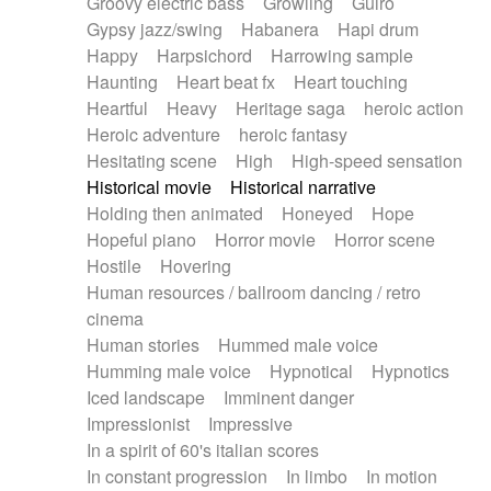
Groovy electric bass
Growling
Guiro
Gypsy jazz/swing
Habanera
Hapi drum
Happy
Harpsichord
Harrowing sample
Haunting
Heart beat fx
Heart touching
Heartful
Heavy
Heritage saga
heroic action
Heroic adventure
heroic fantasy
Hesitating scene
High
High-speed sensation
Historical movie
Historical narrative
Holding then animated
Honeyed
Hope
Hopeful piano
Horror movie
Horror scene
Hostile
Hovering
Human resources / ballroom dancing / retro
cinema
Human stories
Hummed male voice
Humming male voice
Hypnotical
Hypnotics
Iced landscape
Imminent danger
Impressionist
Impressive
In a spirit of 60's italian scores
In constant progression
In limbo
In motion