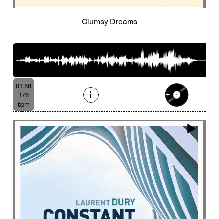
Clumsy Dreams
01:58
176
bpm