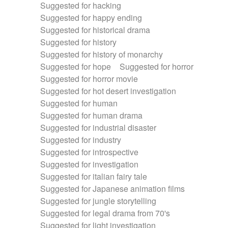
Suggested for hacking
Suggested for happy ending
Suggested for historical drama
Suggested for history
Suggested for history of monarchy
Suggested for hope
Suggested for horror
Suggested for horror movie
Suggested for hot desert investigation
Suggested for human
Suggested for human drama
Suggested for industrial disaster
Suggested for industry
Suggested for introspective
Suggested for investigation
Suggested for italian fairy tale
Suggested for Japanese animation films
Suggested for jungle storytelling
Suggested for legal drama from 70's
Suggested for light investigation