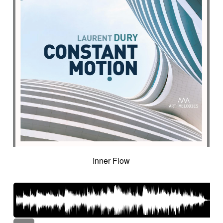
Inner Flow