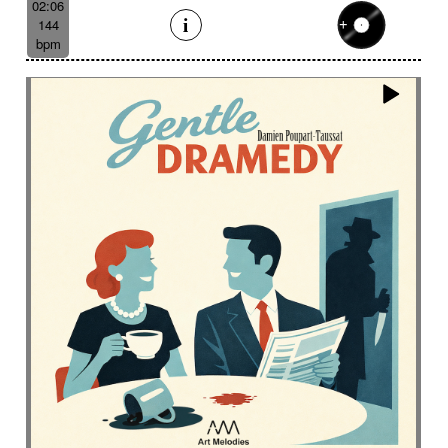
02:06
144
bpm