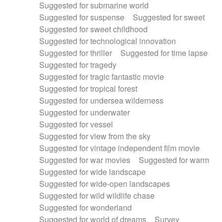
Suggested for submarine world
Suggested for suspense
Suggested for sweet
Suggested for sweet childhood
Suggested for technological innovation
Suggested for thriller
Suggested for time lapse
Suggested for tragedy
Suggested for tragic fantastic movie
Suggested for tropical forest
Suggested for undersea wilderness
Suggested for underwater
Suggested for vessel
Suggested for view from the sky
Suggested for vintage independent film movie
Suggested for war movies
Suggested for warm
Suggested for wide landscape
Suggested for wide-open landscapes
Suggested for wild wildlife chase
Suggested for wonderland
Suggested for world of dreams
Survey