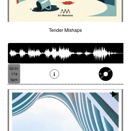
Tender Mishaps
02:01
174
bpm