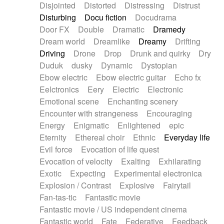
Disjointed
Distorted
Distressing
Distrust
Disturbing
Docu fiction
Docudrama
Door FX
Double
Dramatic
Dramedy
Dream world
Dreamlike
Dreamy
Drifting
Driving
Drone
Drop
Drunk and quirky
Dry
Duduk
dusky
Dynamic
Dystopian
Ebow electric
Ebow electric guitar
Echo fx
Eelctronics
Eery
Electric
Electronic
Emotional scene
Enchanting scenery
Encounter with strangeness
Encouraging
Energy
Enigmatic
Enlightened
epic
Eternity
Ethereal choir
Ethnic
Everyday life
Evil force
Evocation of life quest
Evocation of velocity
Exalting
Exhilarating
Exotic
Expecting
Experimental electronica
Explosion / Contrast
Explosive
Fairytail
Fan-tas-tic
Fantastic movie
Fantastic movie / US independent cinema
Fantastic world
Fate
Federative
Feedback