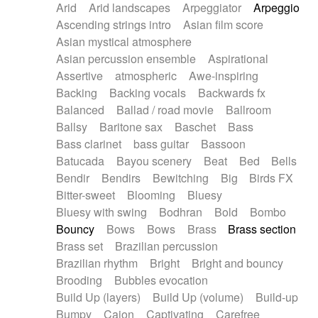
Arid
Arid landscapes
Arpeggiator
Arpeggio
Electric guitar with effects
Piano Solo Jazz
Police comedy
Pop
Ascending strings intro
Asian film score
Electric guitar with fx reverb
Psychedelic
Punk rock
Repetitive music
Asian mystical atmosphere
Electric guitar with reverse fx
Electric keyboard
Rock
Romantic Comedy
samba
Asian percussion ensemble
Aspirational
Electric organ
Electric organ ostinato
SciFi / Fantastic
Slow / Ballad
Soul
Assertive
atmospheric
Awe-inspiring
Electric piano
Electric piano
Spanish - Flamenco
Symphonic
Synthpop
Backing
Backing vocals
Backwards fx
Electric Textures
Electro
Synthwave
Thriller
Trailer
Balanced
Ballad / road movie
Ballroom
Electro-Acoustic Guitar
Electronic
Trip-Hop / Downtempo
waltz
Waltz
Ballsy
Baritone sax
Baschet
Bass
Electronic bass
Electronic drums
Waltz movement
Bass clarinet
bass guitar
Bassoon
Electronic percussion
Electronic percussion
Batucada
Bayou scenery
Beat
Bed
Bells
Electronic Textures
Ethnic flute
Bendir
Bendirs
Bewitching
Big
Birds FX
Ethnic percussion
Fanfare
Felt piano
Bitter-sweet
Blooming
Bluesy
Fender keyboard
Flute
Flutes
Folk guitar
Bluesy with swing
Bodhran
Bold
Bombo
Frame drum
Fx
Glass harmonica
Bouncy
Bows
Bows
Brass
Brass section
Glockenspiel
Glokenspiel
Gong
Brass set
Brazilian percussion
Graceful thongs
Great reverb
Guitar tapping
Brazilian rhythm
Bright
Bright and bouncy
Guitars
Gypsy guitar
Hammond organ
Brooding
Bubbles evocation
Handclap
Hang drum
Harmonica
Harp
Build Up (layers)
Build Up (volume)
Build-up
Harpsichord
Heavy Battery
Highland pipes
Bumpy
Cajon
Captivating
Carefree