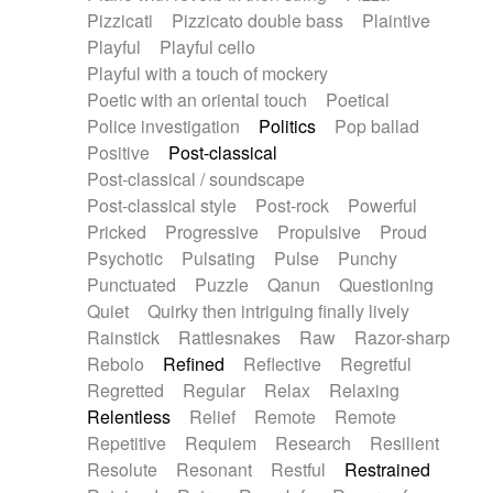
Pizzicati
Pizzicato double bass
Plaintive
Playful
Playful cello
Playful with a touch of mockery
Poetic with an oriental touch
Poetical
Police investigation
Politics
Pop ballad
Positive
Post-classical
Post-classical / soundscape
Post-classical style
Post-rock
Powerful
Pricked
Progressive
Propulsive
Proud
Psychotic
Pulsating
Pulse
Punchy
Punctuated
Puzzle
Qanun
Questioning
Quiet
Quirky then intriguing finally lively
Rainstick
Rattlesnakes
Raw
Razor-sharp
Rebolo
Refined
Reflective
Regretful
Regretted
Regular
Relax
Relaxing
Relentless
Relief
Remote
Remote
Repetitive
Requiem
Research
Resilient
Resolute
Resonant
Restful
Restrained