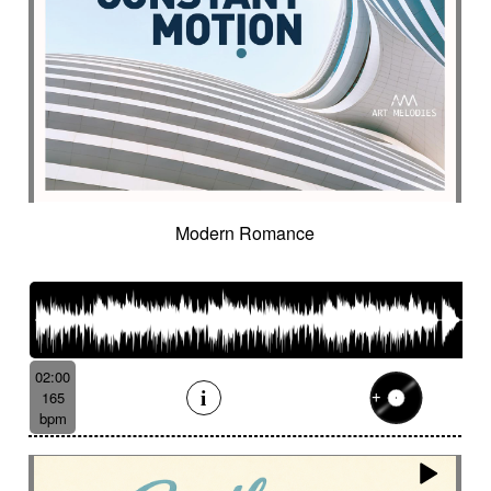
Modern Romance
02:00
165
bpm