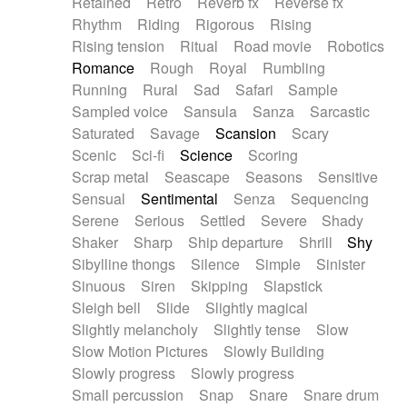
Retained
Retro
Reverb fx
Reverse fx
Rhythm
Riding
Rigorous
Rising
Rising tension
Ritual
Road movie
Robotics
Romance
Rough
Royal
Rumbling
Running
Rural
Sad
Safari
Sample
Sampled voice
Sansula
Sanza
Sarcastic
Saturated
Savage
Scansion
Scary
Scenic
Sci-fi
Science
Scoring
Scrap metal
Seascape
Seasons
Sensitive
Sensual
Sentimental
Senza
Sequencing
Serene
Serious
Settled
Severe
Shady
Shaker
Sharp
Ship departure
Shrill
Shy
Sibylline thongs
Silence
Simple
Sinister
Sinuous
Siren
Skipping
Slapstick
Sleigh bell
Slide
Slightly magical
Slightly melancholy
Slightly tense
Slow
Slow Motion Pictures
Slowly Building
Slowly progress
Slowly progress
Small percussion
Snap
Snare
Snare drum