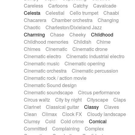
Horn
Horn
Horns
Instrumental
Careless
Cartoons
Catchy
Cavalcade
Japanese bowl
Jewharp
Keyboard
Celesta
Celestial
Cello trumpet
Chaabi
Keyboard
Keyboard samples
Koto
Low
Chacarera
Chamber orchestra
Changing
Mandolin
Maracas
Marimba
Mellotron
Chaotic
Charleston/Dixieland Jazz
Melodica
Melotron
military drum
Charming
Chase
Cheeky
Childhood
Musical saw
Orchestra
Organ
Pedal steel
Childhood memories
Childish
Chime
Percussion
Percussions
Pianet
Piano
Chimes
Cinematic
Cinematic drone
Pizzicato
Pizzicato delay
Pizzicato violin
Cinematic electro
Cinematic industrial electro
Prepared piano
Prepared Piano
Reverb
Cinematic music
Cinematic opening
Reverberated
Reverse piano
Rhodes
Cinematic orchestra
Cinematic percussion
Ropes
Sanza / Kess Kess
Saturated
Cinematic rock / action movie
Saxophone
Singing bowl
Sitar
Slide guitar
Cinematic Sound design
Slide guitar
Snap of the fingers
Solo
Cinematic soundscape
Circus performance
Solo instr.
Sonar
Spanish guitar
Circus waltz
City by night
Cityscape
Claps
String pizzicato
String Quartet
String set
Clarinet
Classical guitar
Classy
Claves
String trio
String'section
Strings Ensemble
Clean
Climax
Clock FX
Cloudy landscape
Sub bass
Sweep
Symphony orchestra
Clumsy
Cold
Cold crime
Comical
Synth
Synthesizer
Tabla
Tables
Tambura
Committed
Complaining
Complex
Tampura
Tapan
Techno drums
Teremine