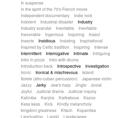
In suspense
In the spirit of the 70's French movie
Independent documentary
Indie rock
Indolent
Industrial disaster
Industry
Industry scandal
Inevitable
Inevitable
Inexorable
Ingenious
Inquiring
Insect
Insects
Insidious
Insisting
Inspirational
Inspired by Celtic tradition
Inspiring
Intense
Intermittent
Interrogative
Intimate
Intriguing
Intro in pizza
Intro with drums
Introduction track
Introspective
Investigation
Ironic
Ironical & mischievous
Island
Itolele (afro-cuban percussion)
Japanese violin
Jazzy
Jerky
Jew's harp
Jingle
Jovial
Joyful
Judicial drama
Judicial inquiry
Kalimba
Kanjira
Karkabous
Kazoo
Kess kess
Kick
Kindly melancholy
kingdom greatness
Kitsch
Kopanitsa
Lancinating
Landó
Landscapes