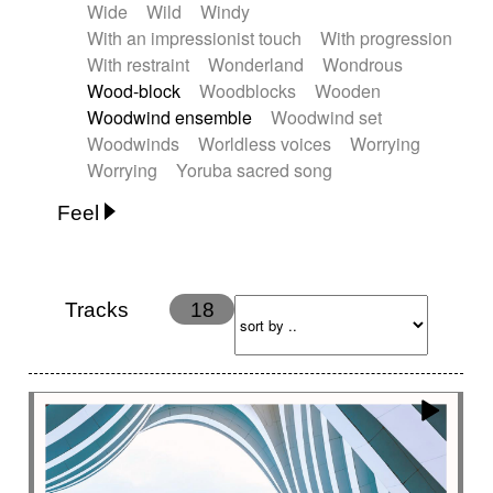
Wide
Wild
Windy
With an impressionist touch
With progression
With restraint
Wonderland
Wondrous
Wood-block
Woodblocks
Wooden
Woodwind ensemble
Woodwind set
Woodwinds
Worldless voices
Worrying
Worrying
Yoruba sacred song
Feel
Anxious
Calm
Childish
Dancing
Dreamy
Drunk
Elegant
Emotional
Energetic
Energy
Ethereal
Fashion / Attitude
Tracks
18
Feminine
Fun
Happy
Happy & joyful
Heroic / Epic
Hopeful
Hypnotic
Intimist
Laidback / Cool
Magical
Massive / Heavy
Nostalgic
Performance
Quirky
Romantic
Sad
Suggested for animated movie
Suspense