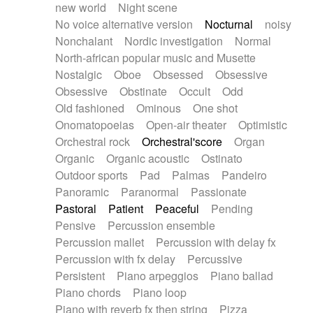
new world
Night scene
No voice alternative version
Nocturnal
noisy
Nonchalant
Nordic investigation
Normal
North-african popular music and Musette
Nostalgic
Oboe
Obsessed
Obsessive
Obsessive
Obstinate
Occult
Odd
Old fashioned
Ominous
One shot
Onomatopoeias
Open-air theater
Optimistic
Orchestral rock
Orchestral'score
Organ
Organic
Organic acoustic
Ostinato
Outdoor sports
Pad
Palmas
Pandeiro
Panoramic
Paranormal
Passionate
Pastoral
Patient
Peaceful
Pending
Pensive
Percussion ensemble
Percussion mallet
Percussion with delay fx
Percussion with fx delay
Percussive
Persistent
Piano arpeggios
Piano ballad
Piano chords
Piano loop
Piano with reverb fx then string
Pizza