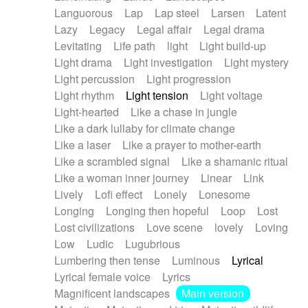
Languorous
Lap
Lap steel
Larsen
Latent
Lazy
Legacy
Legal affair
Legal drama
Levitating
Life path
light
Light build-up
Light drama
Light investigation
Light mystery
Light percussion
Light progression
Light rhythm
Light tension
Light voltage
Light-hearted
Like a chase in jungle
Like a dark lullaby for climate change
Like a laser
Like a prayer to mother-earth
Like a scrambled signal
Like a shamanic ritual
Like a woman inner journey
Linear
Link
Lively
Lofi effect
Lonely
Lonesome
Longing
Longing then hopeful
Loop
Lost
Lost civilizations
Love scene
lovely
Loving
Low
Ludic
Lugubrious
Lumbering then tense
Luminous
Lyrical
Lyrical female voice
Lyrics
Magnificent landscapes
Main version