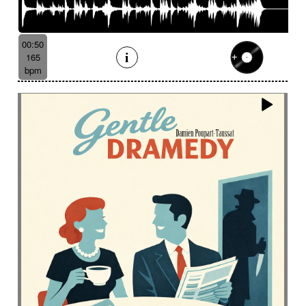
00:50
165
bpm