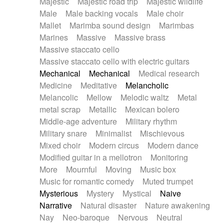
Majestic
Majestic road trip
Majestic wildlife
Male
Male backing vocals
Male choir
Mallet
Marimba sound design
Marimbas
Marines
Massive
Massive brass
Massive staccato cello
Massive staccato cello with electric guitars
Mechanical
Mechanical
Medical research
Medicine
Meditative
Melancholic
Melancolic
Mellow
Melodic waltz
Metal
metal scrap
Metallic
Mexican bolero
Middle-age adventure
Military rhythm
Military snare
Minimalist
Mischievous
Mixed choir
Modern circus
Modern dance
Modified guitar in a mellotron
Monitoring
More
Mournful
Moving
Music box
Music for romantic comedy
Muted trumpet
Mysterious
Mystery
Mystical
Naive
Narrative
Natural disaster
Nature awakening
Nay
Neo-baroque
Nervous
Neutral