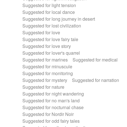
Suggested for light tension
Suggested for local dance
Suggested for long journey in desert
Suggested for lost civilization
Suggested for love
Suggested for love fairy tale
Suggested for love story
Suggested for lover's quarrel
Suggested for marines
Suggested for medical
Suggested for minuscule
Suggested for monitoring
Suggested for mystery
Suggested for narration
Suggested for nature
Suggested for night wandering
Suggested for no man's land
Suggested for nocturnal chase
Suggested for Nordir Noir
Suggested for odd fairy tales