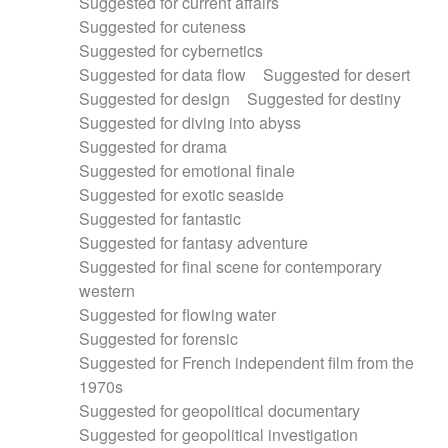
Suggested for current affairs
Suggested for cuteness
Suggested for cybernetics
Suggested for data flow
Suggested for desert
Suggested for design
Suggested for destiny
Suggested for diving into abyss
Suggested for drama
Suggested for emotional finale
Suggested for exotic seaside
Suggested for fantastic
Suggested for fantasy adventure
Suggested for final scene for contemporary
western
Suggested for flowing water
Suggested for forensic
Suggested for French independent film from the
1970s
Suggested for geopolitical documentary
Suggested for geopolitical investigation