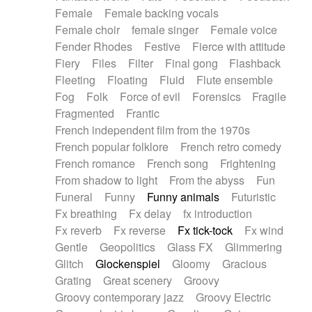
Female
Female backing vocals
Female choir
female singer
Female voice
Fender Rhodes
Festive
Fierce with attitude
Fiery
Files
Filter
Final gong
Flashback
Fleeting
Floating
Fluid
Flute ensemble
Fog
Folk
Force of evil
Forensics
Fragile
Fragmented
Frantic
French independent film from the 1970s
French popular folklore
French retro comedy
French romance
French song
Frightening
From shadow to light
From the abyss
Fun
Funeral
Funny
Funny animals
Futuristic
Fx breathing
Fx delay
fx introduction
Fx reverb
Fx reverse
Fx tick-tock
Fx wind
Gentle
Geopolitics
Glass FX
Glimmering
Glitch
Glockenspiel
Gloomy
Gracious
Grating
Great scenery
Groovy
Groovy contemporary jazz
Groovy Electric