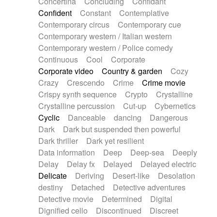
Concertina
Concluding
Confidant
Theremin
Thongs Set
Tiny percussion
Confident
Constant
Contemplative
Tongue
Tongue drum
Toy piano
Trumpet
Contemporary circus
Contemporary cue
Tuba
Tuned percussion
Twangy guitar
Contemporary western / Italian western
Ukulele
Vibraphone
Viola
Violin
Vocoder
Contemporary western / Police comedy
Voice
Voice samples
water gong
Continuous
Cool
Corporate
Water triangle
Whimsical
Whistle
Wurlitzer
Corporate video
Country & garden
Cozy
Xylophone
Xylophone, Marimba
Crazy
Crescendo
Crime
Crime movie
Crispy synth sequence
Crypto
Crystalline
Crystalline percussion
Cut-up
Cybernetics
Cyclic
Danceable
dancing
Dangerous
Dark
Dark but suspended then powerful
Dark thriller
Dark yet resilient
Data information
Deep
Deep-sea
Deeply
Delay
Delay fx
Delayed
Delayed electric
Delicate
Deriving
Desert-like
Desolation
destiny
Detached
Detective adventures
Detective movie
Determined
Digital
Dignified cello
Discontinued
Discreet