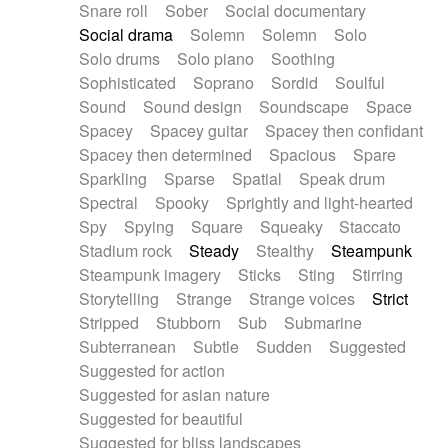
Snare roll
Sober
Social documentary
Social drama
Solemn
Solemn
Solo
Solo drums
Solo piano
Soothing
Sophisticated
Soprano
Sordid
Soulful
Sound
Sound design
Soundscape
Space
Spacey
Spacey guitar
Spacey then confidant
Spacey then determined
Spacious
Spare
Sparkling
Sparse
Spatial
Speak drum
Spectral
Spooky
Sprightly and light-hearted
Spy
Spying
Square
Squeaky
Staccato
Stadium rock
Steady
Stealthy
Steampunk
Steampunk imagery
Sticks
Sting
Stirring
Storytelling
Strange
Strange voices
Strict
Stripped
Stubborn
Sub
Submarine
Subterranean
Subtle
Sudden
Suggested
Suggested for action
Suggested for asian nature
Suggested for beautiful
Suggested for bliss landscapes