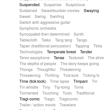
Suspended
Suspense
Suspicious
Sustained
Swashbuckler movies
Swaying
Sweet
Swing
Swirling
Switch with aggressive guitar
Symphonic orchestra
Syncopated then determined
Synth
Tablecloth
Taiko
Tang tang
Tango
Tapan (traditional percussion)
Tapping
Tbila
Technologies
Temperate forest
Tender
Tenor saxophone
Tense
Textured
The alive
The depths of people
The story keeps going
Thongs
Thoughtful
Threatening
Threatening
Thrilling
Tick-tock
Ticking fx
Time (tick-tock)
Time lapse
Timpani
Tin
Tin whistle
Tiny
Tip-toing
Toms
Tormented
Touching
Toxic
Traditional
Tragi-comic
Tragic
Tragicomic
Trailer / action movie
Travelers