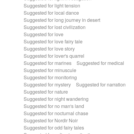
Suggested for light tension
Suggested for local dance
Suggested for long journey in desert
Suggested for lost civilization
Suggested for love
Suggested for love fairy tale
Suggested for love story
Suggested for lover's quarrel
Suggested for marines
Suggested for medical
Suggested for minuscule
Suggested for monitoring
Suggested for mystery
Suggested for narration
Suggested for nature
Suggested for night wandering
Suggested for no man's land
Suggested for nocturnal chase
Suggested for Nordir Noir
Suggested for odd fairy tales