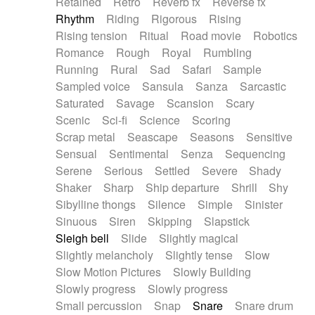
Retained
Retro
Reverb fx
Reverse fx
Rhythm
Riding
Rigorous
Rising
Rising tension
Ritual
Road movie
Robotics
Romance
Rough
Royal
Rumbling
Running
Rural
Sad
Safari
Sample
Sampled voice
Sansula
Sanza
Sarcastic
Saturated
Savage
Scansion
Scary
Scenic
Sci-fi
Science
Scoring
Scrap metal
Seascape
Seasons
Sensitive
Sensual
Sentimental
Senza
Sequencing
Serene
Serious
Settled
Severe
Shady
Shaker
Sharp
Ship departure
Shrill
Shy
Sibylline thongs
Silence
Simple
Sinister
Sinuous
Siren
Skipping
Slapstick
Sleigh bell
Slide
Slightly magical
Slightly melancholy
Slightly tense
Slow
Slow Motion Pictures
Slowly Building
Slowly progress
Slowly progress
Small percussion
Snap
Snare
Snare drum