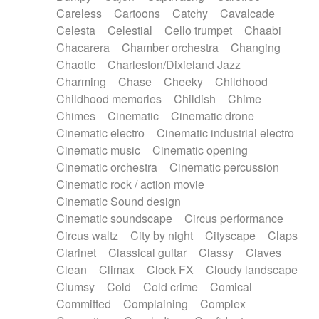
Horn
Horn
Horns
Instrumental
Careless
Cartoons
Catchy
Cavalcade
Japanese bowl
Jewharp
Keyboard
Celesta
Celestial
Cello trumpet
Chaabi
Keyboard
Keyboard samples
Koto
Low
Chacarera
Chamber orchestra
Changing
Mandolin
Maracas
Marimba
Mellotron
Chaotic
Charleston/Dixieland Jazz
Melodica
Melotron
military drum
Charming
Chase
Cheeky
Childhood
Musical saw
Orchestra
Organ
Pedal steel
Childhood memories
Childish
Chime
Percussion
Percussions
Pianet
Piano
Chimes
Cinematic
Cinematic drone
Pizzicato
Pizzicato delay
Pizzicato violin
Cinematic electro
Cinematic industrial electro
Prepared piano
Prepared Piano
Reverb
Cinematic music
Cinematic opening
Reverberated
Reverse piano
Rhodes
Cinematic orchestra
Cinematic percussion
Ropes
Sanza / Kess Kess
Saturated
Cinematic rock / action movie
Saxophone
Singing bowl
Sitar
Slide guitar
Cinematic Sound design
Slide guitar
Snap of the fingers
Solo
Cinematic soundscape
Circus performance
Solo instr.
Sonar
Spanish guitar
Circus waltz
City by night
Cityscape
Claps
String pizzicato
String Quartet
String set
Clarinet
Classical guitar
Classy
Claves
String trio
String'section
Strings Ensemble
Clean
Climax
Clock FX
Cloudy landscape
Sub bass
Sweep
Symphony orchestra
Clumsy
Cold
Cold crime
Comical
Synth
Synthesizer
Tabla
Tables
Tambura
Committed
Complaining
Complex
Tampura
Tapan
Techno drums
Teremine