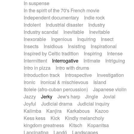
In suspense
In the spirit of the 70's French movie
Independent documentary
Indie rock
Indolent
Industrial disaster
Industry
Industry scandal
Inevitable
Inevitable
Inexorable
Ingenious
Inquiring
Insect
Insects
Insidious
Insisting
Inspirational
Inspired by Celtic tradition
Inspiring
Intense
Intermittent
Interrogative
Intimate
Intriguing
Intro in pizza
Intro with drums
Introduction track
Introspective
Investigation
Ironic
Ironical & mischievous
Island
Itolele (afro-cuban percussion)
Japanese violin
Jazzy
Jerky
Jew's harp
Jingle
Jovial
Joyful
Judicial drama
Judicial inquiry
Kalimba
Kanjira
Karkabous
Kazoo
Kess kess
Kick
Kindly melancholy
kingdom greatness
Kitsch
Kopanitsa
Lancinating
Landó
Landscapes