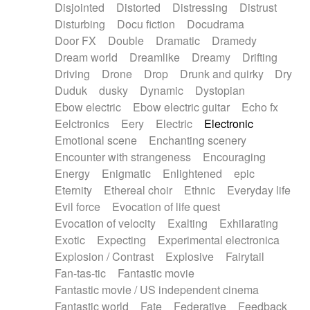
Disjointed
Distorted
Distressing
Distrust
Disturbing
Docu fiction
Docudrama
Door FX
Double
Dramatic
Dramedy
Dream world
Dreamlike
Dreamy
Drifting
Driving
Drone
Drop
Drunk and quirky
Dry
Duduk
dusky
Dynamic
Dystopian
Ebow electric
Ebow electric guitar
Echo fx
Eelctronics
Eery
Electric
Electronic
Emotional scene
Enchanting scenery
Encounter with strangeness
Encouraging
Energy
Enigmatic
Enlightened
epic
Eternity
Ethereal choir
Ethnic
Everyday life
Evil force
Evocation of life quest
Evocation of velocity
Exalting
Exhilarating
Exotic
Expecting
Experimental electronica
Explosion / Contrast
Explosive
Fairytail
Fan-tas-tic
Fantastic movie
Fantastic movie / US independent cinema
Fantastic world
Fate
Federative
Feedback