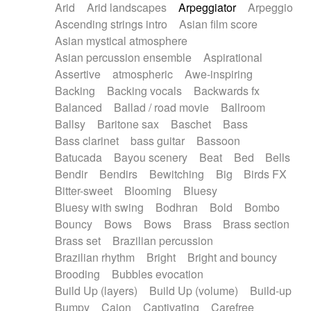
Arid
Arid landscapes
Arpeggiator
Arpeggio
Electric guitar with effects
Piano Solo Jazz
Police comedy
Pop
Ascending strings intro
Asian film score
Electric guitar with fx reverb
Psychedelic
Punk rock
Repetitive music
Asian mystical atmosphere
Electric guitar with reverse fx
Electric keyboard
Rock
Romantic Comedy
samba
Asian percussion ensemble
Aspirational
Electric organ
Electric organ ostinato
SciFi / Fantastic
Slow / Ballad
Soul
Assertive
atmospheric
Awe-inspiring
Electric piano
Electric piano
Spanish - Flamenco
Symphonic
Synthpop
Backing
Backing vocals
Backwards fx
Electric Textures
Electro
Synthwave
Thriller
Trailer
Balanced
Ballad / road movie
Ballroom
Electro-Acoustic Guitar
Electronic
Trip-Hop / Downtempo
waltz
Waltz
Ballsy
Baritone sax
Baschet
Bass
Electronic bass
Electronic drums
Waltz movement
Bass clarinet
bass guitar
Bassoon
Electronic percussion
Electronic percussion
Batucada
Bayou scenery
Beat
Bed
Bells
Electronic Textures
Ethnic flute
Bendir
Bendirs
Bewitching
Big
Birds FX
Ethnic percussion
Fanfare
Felt piano
Bitter-sweet
Blooming
Bluesy
Fender keyboard
Flute
Flutes
Folk guitar
Bluesy with swing
Bodhran
Bold
Bombo
Frame drum
Fx
Glass harmonica
Bouncy
Bows
Bows
Brass
Brass section
Glockenspiel
Glokenspiel
Gong
Brass set
Brazilian percussion
Graceful thongs
Great reverb
Guitar tapping
Brazilian rhythm
Bright
Bright and bouncy
Guitars
Gypsy guitar
Hammond organ
Brooding
Bubbles evocation
Handclap
Hang drum
Harmonica
Harp
Build Up (layers)
Build Up (volume)
Build-up
Harpsichord
Heavy Battery
Highland pipes
Bumpy
Cajon
Captivating
Carefree