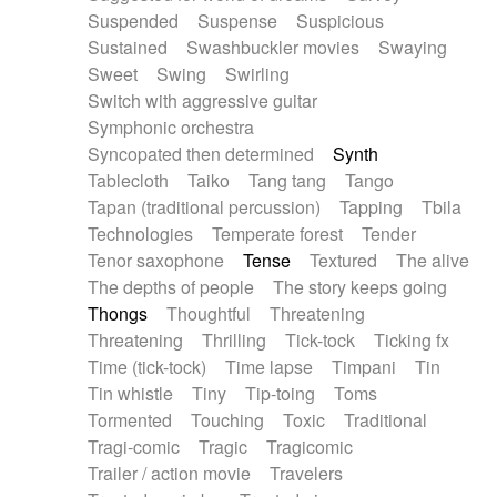
Suspended
Suspense
Suspicious
Sustained
Swashbuckler movies
Swaying
Sweet
Swing
Swirling
Switch with aggressive guitar
Symphonic orchestra
Syncopated then determined
Synth
Tablecloth
Taiko
Tang tang
Tango
Tapan (traditional percussion)
Tapping
Tbila
Technologies
Temperate forest
Tender
Tenor saxophone
Tense
Textured
The alive
The depths of people
The story keeps going
Thongs
Thoughtful
Threatening
Threatening
Thrilling
Tick-tock
Ticking fx
Time (tick-tock)
Time lapse
Timpani
Tin
Tin whistle
Tiny
Tip-toing
Toms
Tormented
Touching
Toxic
Traditional
Tragi-comic
Tragic
Tragicomic
Trailer / action movie
Travelers