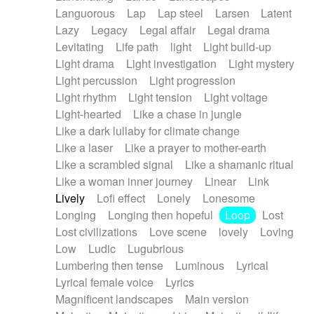
Languorous
Lap
Lap steel
Larsen
Latent
Lazy
Legacy
Legal affair
Legal drama
Levitating
Life path
light
Light build-up
Light drama
Light investigation
Light mystery
Light percussion
Light progression
Light rhythm
Light tension
Light voltage
Light-hearted
Like a chase in jungle
Like a dark lullaby for climate change
Like a laser
Like a prayer to mother-earth
Like a scrambled signal
Like a shamanic ritual
Like a woman inner journey
Linear
Link
Lively
Lofi effect
Lonely
Lonesome
Longing
Longing then hopeful
Loop
Lost
Lost civilizations
Love scene
lovely
Loving
Low
Ludic
Lugubrious
Lumbering then tense
Luminous
Lyrical
Lyrical female voice
Lyrics
Magnificent landscapes
Main version