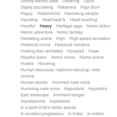
Groovy electric bass
Growling
Guiro
Gypsy jazz/swing
Habanera
Hapi drum
Happy
Harpsichord
Harrowing sample
Haunting
Heart beat fx
Heart touching
Heartful
Heavy
Heritage saga
heroic action
Heroic adventure
heroic fantasy
Hesitating scene
High
High-speed sensation
Historical movie
Historical narrative
Holding then animated
Honeyed
Hope
Hopeful piano
Horror movie
Horror scene
Hostile
Hovering
Human resources / ballroom dancing / retro
cinema
Human stories
Hummed male voice
Humming male voice
Hypnotical
Hypnotics
Iced landscape
Imminent danger
Impressionist
Impressive
In a spirit of 60's italian scores
In constant progression
In limbo
In motion