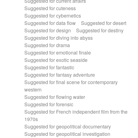
Suggested for current affairs
Suggested for cuteness
Suggested for cybernetics
Suggested for data flow
Suggested for desert
Suggested for design
Suggested for destiny
Suggested for diving into abyss
Suggested for drama
Suggested for emotional finale
Suggested for exotic seaside
Suggested for fantastic
Suggested for fantasy adventure
Suggested for final scene for contemporary
western
Suggested for flowing water
Suggested for forensic
Suggested for French independent film from the
1970s
Suggested for geopolitical documentary
Suggested for geopolitical investigation