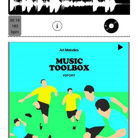
00:16
183
bpm