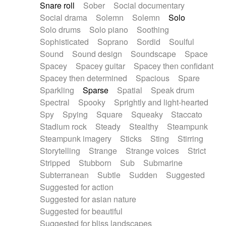
Snare roll
Sober
Social documentary
Social drama
Solemn
Solemn
Solo
Solo drums
Solo piano
Soothing
Sophisticated
Soprano
Sordid
Soulful
Sound
Sound design
Soundscape
Space
Spacey
Spacey guitar
Spacey then confidant
Spacey then determined
Spacious
Spare
Sparkling
Sparse
Spatial
Speak drum
Spectral
Spooky
Sprightly and light-hearted
Spy
Spying
Square
Squeaky
Staccato
Stadium rock
Steady
Stealthy
Steampunk
Steampunk imagery
Sticks
Sting
Stirring
Storytelling
Strange
Strange voices
Strict
Stripped
Stubborn
Sub
Submarine
Subterranean
Subtle
Sudden
Suggested
Suggested for action
Suggested for asian nature
Suggested for beautiful
Suggested for bliss landscapes