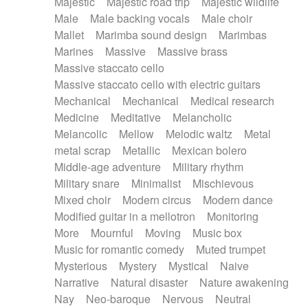
Majestic
Majestic road trip
Majestic wildlife
Male
Male backing vocals
Male choir
Mallet
Marimba sound design
Marimbas
Marines
Massive
Massive brass
Massive staccato cello
Massive staccato cello with electric guitars
Mechanical
Mechanical
Medical research
Medicine
Meditative
Melancholic
Melancolic
Mellow
Melodic waltz
Metal
metal scrap
Metallic
Mexican bolero
Middle-age adventure
Military rhythm
Military snare
Minimalist
Mischievous
Mixed choir
Modern circus
Modern dance
Modified guitar in a mellotron
Monitoring
More
Mournful
Moving
Music box
Music for romantic comedy
Muted trumpet
Mysterious
Mystery
Mystical
Naive
Narrative
Natural disaster
Nature awakening
Nay
Neo-baroque
Nervous
Neutral