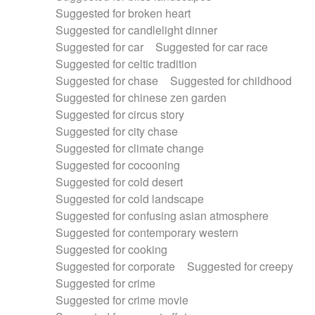
Suggested for broken heart
Suggested for candlelight dinner
Suggested for car
Suggested for car race
Suggested for celtic tradition
Suggested for chase
Suggested for childhood
Suggested for chinese zen garden
Suggested for circus story
Suggested for city chase
Suggested for climate change
Suggested for cocooning
Suggested for cold desert
Suggested for cold landscape
Suggested for confusing asian atmosphere
Suggested for contemporary western
Suggested for cooking
Suggested for corporate
Suggested for creepy
Suggested for crime
Suggested for crime movie