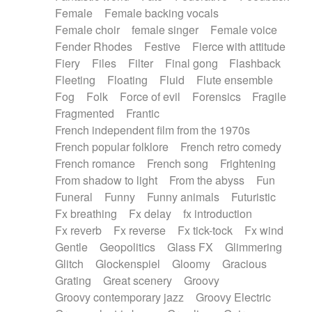
Female
Female backing vocals
Female choir
female singer
Female voice
Fender Rhodes
Festive
Fierce with attitude
Fiery
Files
Filter
Final gong
Flashback
Fleeting
Floating
Fluid
Flute ensemble
Fog
Folk
Force of evil
Forensics
Fragile
Fragmented
Frantic
French independent film from the 1970s
French popular folklore
French retro comedy
French romance
French song
Frightening
From shadow to light
From the abyss
Fun
Funeral
Funny
Funny animals
Futuristic
Fx breathing
Fx delay
fx introduction
Fx reverb
Fx reverse
Fx tick-tock
Fx wind
Gentle
Geopolitics
Glass FX
Glimmering
Glitch
Glockenspiel
Gloomy
Gracious
Grating
Great scenery
Groovy
Groovy contemporary jazz
Groovy Electric