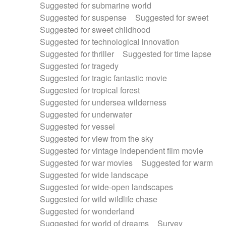
Suggested for submarine world
Suggested for suspense
Suggested for sweet
Suggested for sweet childhood
Suggested for technological innovation
Suggested for thriller
Suggested for time lapse
Suggested for tragedy
Suggested for tragic fantastic movie
Suggested for tropical forest
Suggested for undersea wilderness
Suggested for underwater
Suggested for vessel
Suggested for view from the sky
Suggested for vintage independent film movie
Suggested for war movies
Suggested for warm
Suggested for wide landscape
Suggested for wide-open landscapes
Suggested for wild wildlife chase
Suggested for wonderland
Suggested for world of dreams
Survey