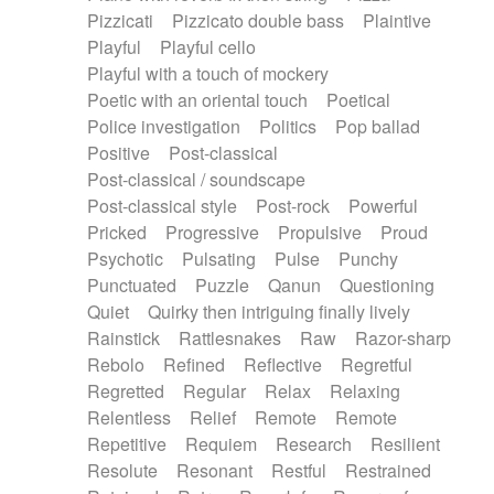
Pizzicati
Pizzicato double bass
Plaintive
Playful
Playful cello
Playful with a touch of mockery
Poetic with an oriental touch
Poetical
Police investigation
Politics
Pop ballad
Positive
Post-classical
Post-classical / soundscape
Post-classical style
Post-rock
Powerful
Pricked
Progressive
Propulsive
Proud
Psychotic
Pulsating
Pulse
Punchy
Punctuated
Puzzle
Qanun
Questioning
Quiet
Quirky then intriguing finally lively
Rainstick
Rattlesnakes
Raw
Razor-sharp
Rebolo
Refined
Reflective
Regretful
Regretted
Regular
Relax
Relaxing
Relentless
Relief
Remote
Remote
Repetitive
Requiem
Research
Resilient
Resolute
Resonant
Restful
Restrained