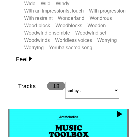
Wide
Wild
Windy
With an impressionist touch
With progression
With restraint
Wonderland
Wondrous
Wood-block
Woodblocks
Wooden
Woodwind ensemble
Woodwind set
Woodwinds
Worldless voices
Worrying
Worrying
Yoruba sacred song
Feel
Anxious
Calm
Childish
Dancing
Dreamy
Drunk
Elegant
Emotional
Energetic
Energy
Ethereal
Fashion / Attitude
Tracks
18
Feminine
Fun
Happy
Happy & joyful
Heroic / Epic
Hopeful
Hypnotic
Intimist
Laidback / Cool
Magical
Massive / Heavy
Nostalgic
Performance
Quirky
Romantic
Sad
Suggested for animated movie
Suspense