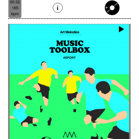
00:32
165
bpm