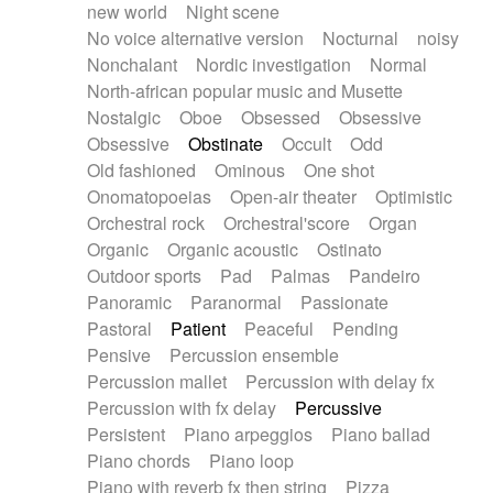
new world
Night scene
No voice alternative version
Nocturnal
noisy
Nonchalant
Nordic investigation
Normal
North-african popular music and Musette
Nostalgic
Oboe
Obsessed
Obsessive
Obsessive
Obstinate
Occult
Odd
Old fashioned
Ominous
One shot
Onomatopoeias
Open-air theater
Optimistic
Orchestral rock
Orchestral'score
Organ
Organic
Organic acoustic
Ostinato
Outdoor sports
Pad
Palmas
Pandeiro
Panoramic
Paranormal
Passionate
Pastoral
Patient
Peaceful
Pending
Pensive
Percussion ensemble
Percussion mallet
Percussion with delay fx
Percussion with fx delay
Percussive
Persistent
Piano arpeggios
Piano ballad
Piano chords
Piano loop
Piano with reverb fx then string
Pizza