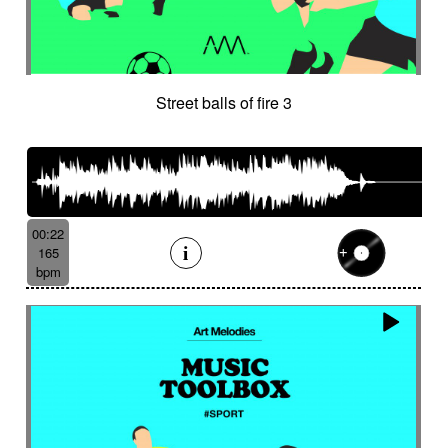
Street balls of fire 3
00:22
165
bpm