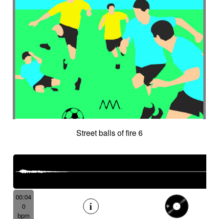
Street balls of fire 6
00:04
0
bpm