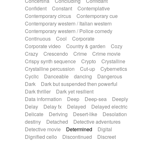
Concertina
Concluding
Confidant
Theremin
Thongs Set
Tiny percussion
Confident
Constant
Contemplative
Tongue
Tongue drum
Toy piano
Trumpet
Contemporary circus
Contemporary cue
Tuba
Tuned percussion
Twangy guitar
Contemporary western / Italian western
Ukulele
Vibraphone
Viola
Violin
Vocoder
Contemporary western / Police comedy
Voice
Voice samples
water gong
Continuous
Cool
Corporate
Water triangle
Whimsical
Whistle
Wurlitzer
Corporate video
Country & garden
Cozy
Xylophone
Xylophone, Marimba
Crazy
Crescendo
Crime
Crime movie
Crispy synth sequence
Crypto
Crystalline
Crystalline percussion
Cut-up
Cybernetics
Cyclic
Danceable
dancing
Dangerous
Dark
Dark but suspended then powerful
Dark thriller
Dark yet resilient
Data information
Deep
Deep-sea
Deeply
Delay
Delay fx
Delayed
Delayed electric
Delicate
Deriving
Desert-like
Desolation
destiny
Detached
Detective adventures
Detective movie
Determined
Digital
Dignified cello
Discontinued
Discreet