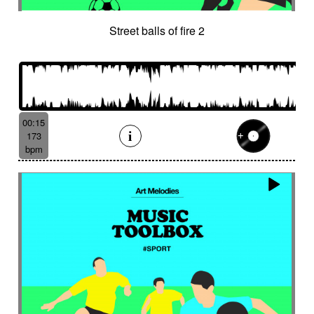
Street balls of fire 2
00:15
173
bpm