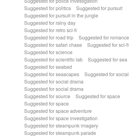
Suggested for police investigation
Suggested for politics
Suggested for pursuit
Suggested for pursuit in the jungle
Suggested for rainy day
Suggested for retro sci-fi
Suggested for road trip
Suggested for romance
Suggested for safari chase
Suggested for sci-fi
Suggested for science
Suggested for scientific lab
Suggested for sea
Suggested for seabed
Suggested for seascapes
Suggested for social
Suggested for social drama
Suggested for social drama
Suggested for source
Suggested for space
Suggested for space
Suggested for space adventure
Suggested for space investigation
Suggested for steampunk imagery
Suggested for steampunk parade