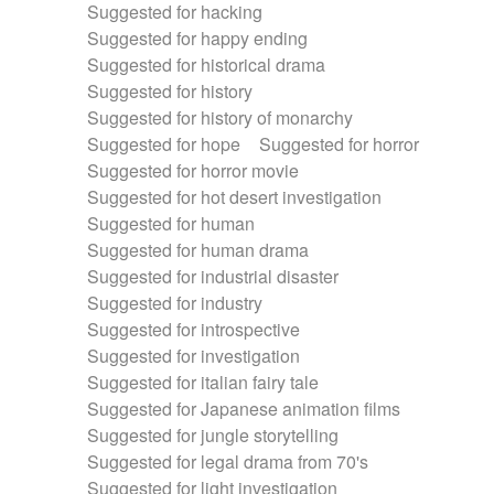
Suggested for hacking
Suggested for happy ending
Suggested for historical drama
Suggested for history
Suggested for history of monarchy
Suggested for hope
Suggested for horror
Suggested for horror movie
Suggested for hot desert investigation
Suggested for human
Suggested for human drama
Suggested for industrial disaster
Suggested for industry
Suggested for introspective
Suggested for investigation
Suggested for italian fairy tale
Suggested for Japanese animation films
Suggested for jungle storytelling
Suggested for legal drama from 70's
Suggested for light investigation