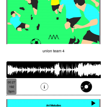
union team 4
00:27
192
bpm