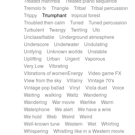
Treated marimba
Treated piano sequence
Tremolo fx
Triangle
Tribal
Tribal percussion
Trippy
Triumphant
tropical forest
Troubled then calm
Tuned
Tuned percussion
Turbulent
Twangy
Twirling
Ufo
Unclassifiable
Underground atmosphere
Underscore
Underwater
Undulating
Unifying
Unknown worlds
Unstable
Uplifting
Urban
Urgent
Vaporous
Very Low
Vibrating
Vibrations of womenEnergy
Video game FX
View from the sky
Villainy
Vintage 70's
Vintage pop ballad
Vinyl
Viola duet
Voice
Waiting
walking
Waltz
Wandering
Wandering
War movie
Warlike
Warm
Waterphone
We alert
We have a wire
We hold
Web
Weird
Weird
Well-known tune
Western
Wet
Whirling
Whispering
Whistling like in a Western movie