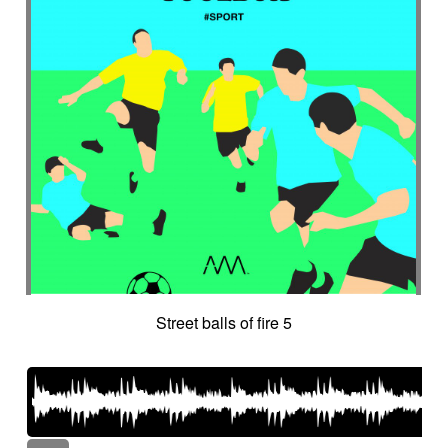
Street balls of fire 5