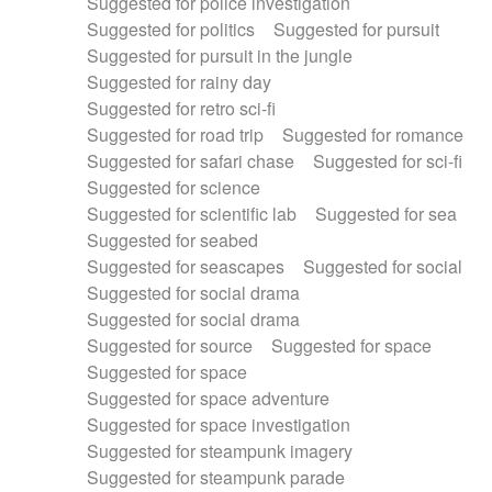
Suggested for police investigation
Suggested for politics
Suggested for pursuit
Suggested for pursuit in the jungle
Suggested for rainy day
Suggested for retro sci-fi
Suggested for road trip
Suggested for romance
Suggested for safari chase
Suggested for sci-fi
Suggested for science
Suggested for scientific lab
Suggested for sea
Suggested for seabed
Suggested for seascapes
Suggested for social
Suggested for social drama
Suggested for social drama
Suggested for source
Suggested for space
Suggested for space
Suggested for space adventure
Suggested for space investigation
Suggested for steampunk imagery
Suggested for steampunk parade