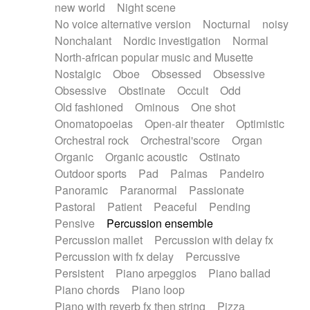
new world
Night scene
No voice alternative version
Nocturnal
noisy
Nonchalant
Nordic investigation
Normal
North-african popular music and Musette
Nostalgic
Oboe
Obsessed
Obsessive
Obsessive
Obstinate
Occult
Odd
Old fashioned
Ominous
One shot
Onomatopoeias
Open-air theater
Optimistic
Orchestral rock
Orchestral'score
Organ
Organic
Organic acoustic
Ostinato
Outdoor sports
Pad
Palmas
Pandeiro
Panoramic
Paranormal
Passionate
Pastoral
Patient
Peaceful
Pending
Pensive
Percussion ensemble
Percussion mallet
Percussion with delay fx
Percussion with fx delay
Percussive
Persistent
Piano arpeggios
Piano ballad
Piano chords
Piano loop
Piano with reverb fx then string
Pizza