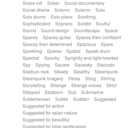
Snare roll
Sober
Social documentary
Social drama
Solemn
Solemn
Solo
Solo drums
Solo piano
Soothing
Sophisticated
Soprano
Sordid
Soulful
Sound
Sound design
Soundscape
Space
Spacey
Spacey guitar
Spacey then confidant
Spacey then determined
Spacious
Spare
Sparkling
Sparse
Spatial
Speak drum
Spectral
Spooky
Sprightly and light-hearted
Spy
Spying
Square
Squeaky
Staccato
Stadium rock
Steady
Stealthy
Steampunk
Steampunk imagery
Sticks
Sting
Stirring
Storytelling
Strange
Strange voices
Strict
Stripped
Stubborn
Sub
Submarine
Subterranean
Subtle
Sudden
Suggested
Suggested for action
Suggested for asian nature
Suggested for beautiful
Suggested for bliss landscapes