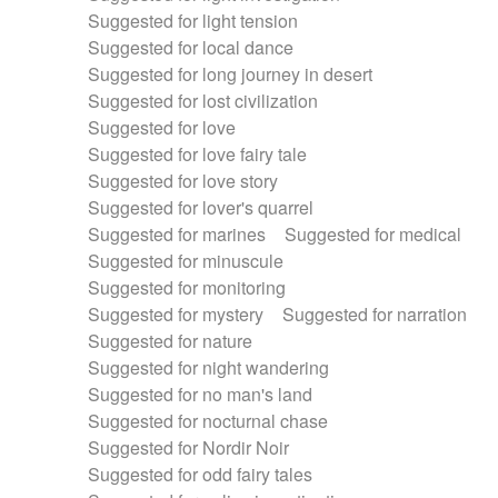
Suggested for light tension
Suggested for local dance
Suggested for long journey in desert
Suggested for lost civilization
Suggested for love
Suggested for love fairy tale
Suggested for love story
Suggested for lover's quarrel
Suggested for marines
Suggested for medical
Suggested for minuscule
Suggested for monitoring
Suggested for mystery
Suggested for narration
Suggested for nature
Suggested for night wandering
Suggested for no man's land
Suggested for nocturnal chase
Suggested for Nordir Noir
Suggested for odd fairy tales