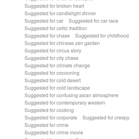
Suggested for broken heart
Suggested for candlelight dinner
Suggested for car
Suggested for car race
Suggested for celtic tradition
Suggested for chase
Suggested for childhood
Suggested for chinese zen garden
Suggested for circus story
Suggested for city chase
Suggested for climate change
Suggested for cocooning
Suggested for cold desert
Suggested for cold landscape
Suggested for confusing asian atmosphere
Suggested for contemporary western
Suggested for cooking
Suggested for corporate
Suggested for creepy
Suggested for crime
Suggested for crime movie