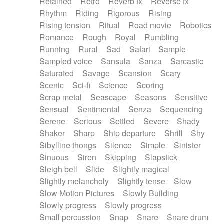
Retained
Retro
Reverb fx
Reverse fx
Rhythm
Riding
Rigorous
Rising
Rising tension
Ritual
Road movie
Robotics
Romance
Rough
Royal
Rumbling
Running
Rural
Sad
Safari
Sample
Sampled voice
Sansula
Sanza
Sarcastic
Saturated
Savage
Scansion
Scary
Scenic
Sci-fi
Science
Scoring
Scrap metal
Seascape
Seasons
Sensitive
Sensual
Sentimental
Senza
Sequencing
Serene
Serious
Settled
Severe
Shady
Shaker
Sharp
Ship departure
Shrill
Shy
Sibylline thongs
Silence
Simple
Sinister
Sinuous
Siren
Skipping
Slapstick
Sleigh bell
Slide
Slightly magical
Slightly melancholy
Slightly tense
Slow
Slow Motion Pictures
Slowly Building
Slowly progress
Slowly progress
Small percussion
Snap
Snare
Snare drum