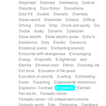
Disjointed
Distorted
Distressing
Distrust
Disturbing
Docu fiction
Docudrama
Door FX
Double
Dramatic
Dramedy
Dream world
Dreamlike
Dreamy
Drifting
Driving
Drone
Drop
Drunk and quirky
Dry
Duduk
dusky
Dynamic
Dystopian
Ebow electric
Ebow electric guitar
Echo fx
Eelctronics
Eery
Electric
Electronic
Emotional scene
Enchanting scenery
Encounter with strangeness
Encouraging
Energy
Enigmatic
Enlightened
epic
Eternity
Ethereal choir
Ethnic
Everyday life
Evil force
Evocation of life quest
Evocation of velocity
Exalting
Exhilarating
Exotic
Expecting
Experimental electronica
Explosion / Contrast
Explosive
Fairytail
Fan-tas-tic
Fantastic movie
Fantastic movie / US independent cinema
Fantastic world
Fate
Federative
Feedback