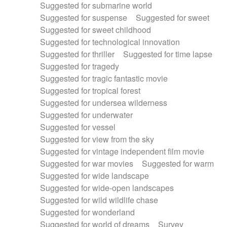
Suggested for submarine world
Suggested for suspense
Suggested for sweet
Suggested for sweet childhood
Suggested for technological innovation
Suggested for thriller
Suggested for time lapse
Suggested for tragedy
Suggested for tragic fantastic movie
Suggested for tropical forest
Suggested for undersea wilderness
Suggested for underwater
Suggested for vessel
Suggested for view from the sky
Suggested for vintage independent film movie
Suggested for war movies
Suggested for warm
Suggested for wide landscape
Suggested for wide-open landscapes
Suggested for wild wildlife chase
Suggested for wonderland
Suggested for world of dreams
Survey