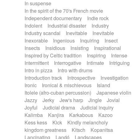
In suspense
In the spirit of the 70's French movie
Independent documentary
Indie rock
Indolent
Industrial disaster
Industry
Industry scandal
Inevitable
Inevitable
Inexorable
Ingenious
Inquiring
Insect
Insects
Insidious
Insisting
Inspirational
Inspired by Celtic tradition
Inspiring
Intense
Intermittent
Interrogative
Intimate
Intriguing
Intro in pizza
Intro with drums
Introduction track
Introspective
Investigation
Ironic
Ironical & mischievous
Island
Itolele (afro-cuban percussion)
Japanese violin
Jazzy
Jerky
Jew's harp
Jingle
Jovial
Joyful
Judicial drama
Judicial inquiry
Kalimba
Kanjira
Karkabous
Kazoo
Kess kess
Kick
Kindly melancholy
kingdom greatness
Kitsch
Kopanitsa
Lancinating
Landó
Landscapes