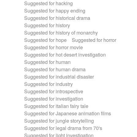
Suggested for hacking
Suggested for happy ending
Suggested for historical drama
Suggested for history
Suggested for history of monarchy
Suggested for hope
Suggested for horror
Suggested for horror movie
Suggested for hot desert investigation
Suggested for human
Suggested for human drama
Suggested for industrial disaster
Suggested for industry
Suggested for introspective
Suggested for investigation
Suggested for italian fairy tale
Suggested for Japanese animation films
Suggested for jungle storytelling
Suggested for legal drama from 70's
Suggested for light investigation