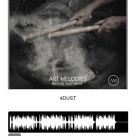
4DUST