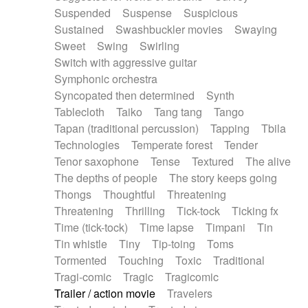
Suspended
Suspense
Suspicious
Sustained
Swashbuckler movies
Swaying
Sweet
Swing
Swirling
Switch with aggressive guitar
Symphonic orchestra
Syncopated then determined
Synth
Tablecloth
Taiko
Tang tang
Tango
Tapan (traditional percussion)
Tapping
Tbila
Technologies
Temperate forest
Tender
Tenor saxophone
Tense
Textured
The alive
The depths of people
The story keeps going
Thongs
Thoughtful
Threatening
Threatening
Thrilling
Tick-tock
Ticking fx
Time (tick-tock)
Time lapse
Timpani
Tin
Tin whistle
Tiny
Tip-toing
Toms
Tormented
Touching
Toxic
Traditional
Tragi-comic
Tragic
Tragicomic
Trailer / action movie
Travelers