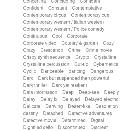
Concertina
Concluding
Confidant
Theremin
Thongs Set
Tiny percussion
Confident
Constant
Contemplative
Tongue
Tongue drum
Toy piano
Trumpet
Contemporary circus
Contemporary cue
Tuba
Tuned percussion
Twangy guitar
Contemporary western / Italian western
Ukulele
Vibraphone
Viola
Violin
Vocoder
Contemporary western / Police comedy
Voice
Voice samples
water gong
Continuous
Cool
Corporate
Water triangle
Whimsical
Whistle
Wurlitzer
Corporate video
Country & garden
Cozy
Xylophone
Xylophone, Marimba
Crazy
Crescendo
Crime
Crime movie
Crispy synth sequence
Crypto
Crystalline
Crystalline percussion
Cut-up
Cybernetics
Cyclic
Danceable
dancing
Dangerous
Dark
Dark but suspended then powerful
Dark thriller
Dark yet resilient
Data information
Deep
Deep-sea
Deeply
Delay
Delay fx
Delayed
Delayed electric
Delicate
Deriving
Desert-like
Desolation
destiny
Detached
Detective adventures
Detective movie
Determined
Digital
Dignified cello
Discontinued
Discreet