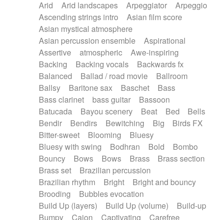
Arid
Arid landscapes
Arpeggiator
Arpeggio
Electric guitar with effects
Piano Solo Jazz
Police comedy
Pop
Ascending strings intro
Asian film score
Electric guitar with fx reverb
Psychedelic
Punk rock
Repetitive music
Asian mystical atmosphere
Electric guitar with reverse fx
Electric keyboard
Rock
Romantic Comedy
samba
Asian percussion ensemble
Aspirational
Electric organ
Electric organ ostinato
SciFi / Fantastic
Slow / Ballad
Soul
Assertive
atmospheric
Awe-inspiring
Electric piano
Electric piano
Spanish - Flamenco
Symphonic
Synthpop
Backing
Backing vocals
Backwards fx
Electric Textures
Electro
Synthwave
Thriller
Trailer
Balanced
Ballad / road movie
Ballroom
Electro-Acoustic Guitar
Electronic
Trip-Hop / Downtempo
waltz
Waltz
Ballsy
Baritone sax
Baschet
Bass
Electronic bass
Electronic drums
Waltz movement
Bass clarinet
bass guitar
Bassoon
Electronic percussion
Electronic percussion
Batucada
Bayou scenery
Beat
Bed
Bells
Electronic Textures
Ethnic flute
Bendir
Bendirs
Bewitching
Big
Birds FX
Ethnic percussion
Fanfare
Felt piano
Bitter-sweet
Blooming
Bluesy
Fender keyboard
Flute
Flutes
Folk guitar
Bluesy with swing
Bodhran
Bold
Bombo
Frame drum
Fx
Glass harmonica
Bouncy
Bows
Bows
Brass
Brass section
Glockenspiel
Glokenspiel
Gong
Brass set
Brazilian percussion
Graceful thongs
Great reverb
Guitar tapping
Brazilian rhythm
Bright
Bright and bouncy
Guitars
Gypsy guitar
Hammond organ
Brooding
Bubbles evocation
Handclap
Hang drum
Harmonica
Harp
Build Up (layers)
Build Up (volume)
Build-up
Harpsichord
Heavy Battery
Highland pipes
Bumpy
Cajon
Captivating
Carefree