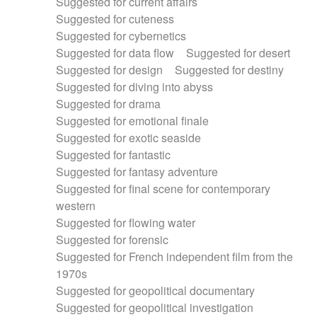
Suggested for current affairs
Suggested for cuteness
Suggested for cybernetics
Suggested for data flow
Suggested for desert
Suggested for design
Suggested for destiny
Suggested for diving into abyss
Suggested for drama
Suggested for emotional finale
Suggested for exotic seaside
Suggested for fantastic
Suggested for fantasy adventure
Suggested for final scene for contemporary
western
Suggested for flowing water
Suggested for forensic
Suggested for French independent film from the
1970s
Suggested for geopolitical documentary
Suggested for geopolitical investigation