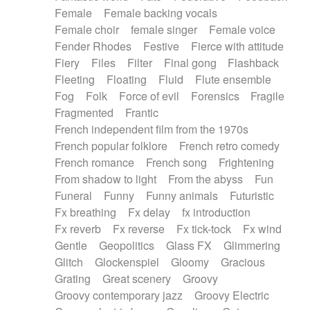
Female
Female backing vocals
Female choir
female singer
Female voice
Fender Rhodes
Festive
Fierce with attitude
Fiery
Files
Filter
Final gong
Flashback
Fleeting
Floating
Fluid
Flute ensemble
Fog
Folk
Force of evil
Forensics
Fragile
Fragmented
Frantic
French independent film from the 1970s
French popular folklore
French retro comedy
French romance
French song
Frightening
From shadow to light
From the abyss
Fun
Funeral
Funny
Funny animals
Futuristic
Fx breathing
Fx delay
fx introduction
Fx reverb
Fx reverse
Fx tick-tock
Fx wind
Gentle
Geopolitics
Glass FX
Glimmering
Glitch
Glockenspiel
Gloomy
Gracious
Grating
Great scenery
Groovy
Groovy contemporary jazz
Groovy Electric