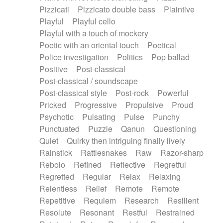
Pizzicati
Pizzicato double bass
Plaintive
Playful
Playful cello
Playful with a touch of mockery
Poetic with an oriental touch
Poetical
Police investigation
Politics
Pop ballad
Positive
Post-classical
Post-classical / soundscape
Post-classical style
Post-rock
Powerful
Pricked
Progressive
Propulsive
Proud
Psychotic
Pulsating
Pulse
Punchy
Punctuated
Puzzle
Qanun
Questioning
Quiet
Quirky then intriguing finally lively
Rainstick
Rattlesnakes
Raw
Razor-sharp
Rebolo
Refined
Reflective
Regretful
Regretted
Regular
Relax
Relaxing
Relentless
Relief
Remote
Remote
Repetitive
Requiem
Research
Resilient
Resolute
Resonant
Restful
Restrained