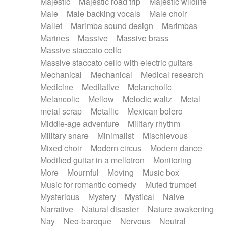
Majestic
Majestic road trip
Majestic wildlife
Male
Male backing vocals
Male choir
Mallet
Marimba sound design
Marimbas
Marines
Massive
Massive brass
Massive staccato cello
Massive staccato cello with electric guitars
Mechanical
Mechanical
Medical research
Medicine
Meditative
Melancholic
Melancolic
Mellow
Melodic waltz
Metal
metal scrap
Metallic
Mexican bolero
Middle-age adventure
Military rhythm
Military snare
Minimalist
Mischievous
Mixed choir
Modern circus
Modern dance
Modified guitar in a mellotron
Monitoring
More
Mournful
Moving
Music box
Music for romantic comedy
Muted trumpet
Mysterious
Mystery
Mystical
Naive
Narrative
Natural disaster
Nature awakening
Nay
Neo-baroque
Nervous
Neutral