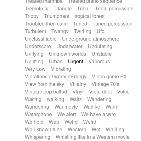
Treated marimba
Treated piano sequence
Tremolo fx
Triangle
Tribal
Tribal percussion
Trippy
Triumphant
tropical forest
Troubled then calm
Tuned
Tuned percussion
Turbulent
Twangy
Twirling
Ufo
Unclassifiable
Underground atmosphere
Underscore
Underwater
Undulating
Unifying
Unknown worlds
Unstable
Uplifting
Urban
Urgent
Vaporous
Very Low
Vibrating
Vibrations of womenEnergy
Video game FX
View from the sky
Villainy
Vintage 70's
Vintage pop ballad
Vinyl
Viola duet
Voice
Waiting
walking
Waltz
Wandering
Wandering
War movie
Warlike
Warm
Waterphone
We alert
We have a wire
We hold
Web
Weird
Weird
Well-known tune
Western
Wet
Whirling
Whispering
Whistling like in a Western movie