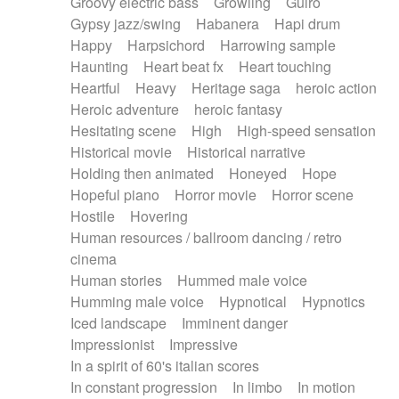
Groovy electric bass
Growling
Guiro
Gypsy jazz/swing
Habanera
Hapi drum
Happy
Harpsichord
Harrowing sample
Haunting
Heart beat fx
Heart touching
Heartful
Heavy
Heritage saga
heroic action
Heroic adventure
heroic fantasy
Hesitating scene
High
High-speed sensation
Historical movie
Historical narrative
Holding then animated
Honeyed
Hope
Hopeful piano
Horror movie
Horror scene
Hostile
Hovering
Human resources / ballroom dancing / retro
cinema
Human stories
Hummed male voice
Humming male voice
Hypnotical
Hypnotics
Iced landscape
Imminent danger
Impressionist
Impressive
In a spirit of 60's italian scores
In constant progression
In limbo
In motion