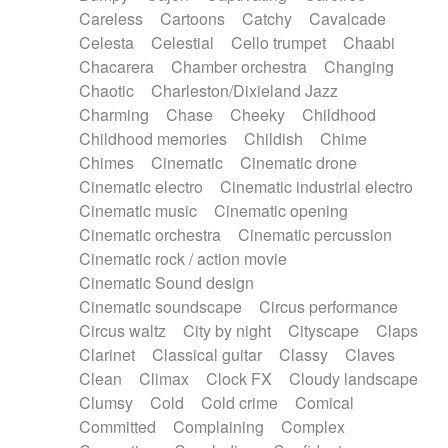
Horn
Horn
Horns
Instrumental
Careless
Cartoons
Catchy
Cavalcade
Japanese bowl
Jewharp
Keyboard
Celesta
Celestial
Cello trumpet
Chaabi
Keyboard
Keyboard samples
Koto
Low
Chacarera
Chamber orchestra
Changing
Mandolin
Maracas
Marimba
Mellotron
Chaotic
Charleston/Dixieland Jazz
Melodica
Melotron
military drum
Charming
Chase
Cheeky
Childhood
Musical saw
Orchestra
Organ
Pedal steel
Childhood memories
Childish
Chime
Percussion
Percussions
Pianet
Piano
Chimes
Cinematic
Cinematic drone
Pizzicato
Pizzicato delay
Pizzicato violin
Cinematic electro
Cinematic industrial electro
Prepared piano
Prepared Piano
Reverb
Cinematic music
Cinematic opening
Reverberated
Reverse piano
Rhodes
Cinematic orchestra
Cinematic percussion
Ropes
Sanza / Kess Kess
Saturated
Cinematic rock / action movie
Saxophone
Singing bowl
Sitar
Slide guitar
Cinematic Sound design
Slide guitar
Snap of the fingers
Solo
Cinematic soundscape
Circus performance
Solo instr.
Sonar
Spanish guitar
Circus waltz
City by night
Cityscape
Claps
String pizzicato
String Quartet
String set
Clarinet
Classical guitar
Classy
Claves
String trio
String'section
Strings Ensemble
Clean
Climax
Clock FX
Cloudy landscape
Sub bass
Sweep
Symphony orchestra
Clumsy
Cold
Cold crime
Comical
Synth
Synthesizer
Tabla
Tables
Tambura
Committed
Complaining
Complex
Tampura
Tapan
Techno drums
Teremine