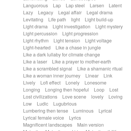
Languorous
Lap
Lap steel
Larsen
Latent
Lazy
Legacy
Legal affair
Legal drama
Levitating
Life path
light
Light build-up
Light drama
Light investigation
Light mystery
Light percussion
Light progression
Light rhythm
Light tension
Light voltage
Light-hearted
Like a chase in jungle
Like a dark lullaby for climate change
Like a laser
Like a prayer to mother-earth
Like a scrambled signal
Like a shamanic ritual
Like a woman inner journey
Linear
Link
Lively
Lofi effect
Lonely
Lonesome
Longing
Longing then hopeful
Loop
Lost
Lost civilizations
Love scene
lovely
Loving
Low
Ludic
Lugubrious
Lumbering then tense
Luminous
Lyrical
Lyrical female voice
Lyrics
Magnificent landscapes
Main version