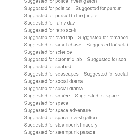
Suggested for police investigation
Suggested for politics
Suggested for pursuit
Suggested for pursuit in the jungle
Suggested for rainy day
Suggested for retro sci-fi
Suggested for road trip
Suggested for romance
Suggested for safari chase
Suggested for sci-fi
Suggested for science
Suggested for scientific lab
Suggested for sea
Suggested for seabed
Suggested for seascapes
Suggested for social
Suggested for social drama
Suggested for social drama
Suggested for source
Suggested for space
Suggested for space
Suggested for space adventure
Suggested for space investigation
Suggested for steampunk imagery
Suggested for steampunk parade