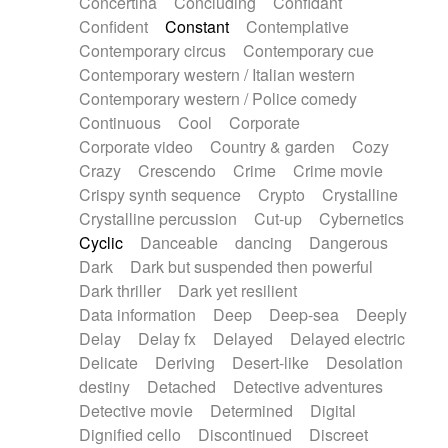
Concertina
Concluding
Confidant
Theremin
Thongs Set
Tiny percussion
Confident
Constant
Contemplative
Tongue
Tongue drum
Toy piano
Trumpet
Contemporary circus
Contemporary cue
Tuba
Tuned percussion
Twangy guitar
Contemporary western / Italian western
Ukulele
Vibraphone
Viola
Violin
Vocoder
Contemporary western / Police comedy
Voice
Voice samples
water gong
Continuous
Cool
Corporate
Water triangle
Whimsical
Whistle
Wurlitzer
Corporate video
Country & garden
Cozy
Xylophone
Xylophone, Marimba
Crazy
Crescendo
Crime
Crime movie
Crispy synth sequence
Crypto
Crystalline
Crystalline percussion
Cut-up
Cybernetics
Cyclic
Danceable
dancing
Dangerous
Dark
Dark but suspended then powerful
Dark thriller
Dark yet resilient
Data information
Deep
Deep-sea
Deeply
Delay
Delay fx
Delayed
Delayed electric
Delicate
Deriving
Desert-like
Desolation
destiny
Detached
Detective adventures
Detective movie
Determined
Digital
Dignified cello
Discontinued
Discreet