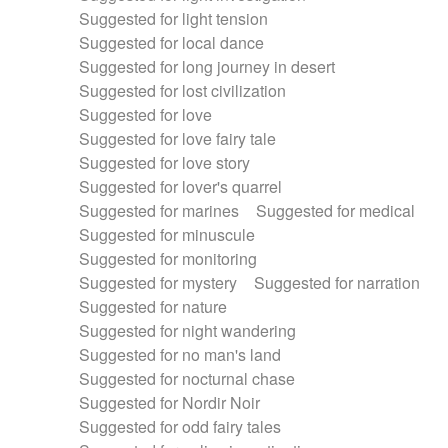
Suggested for light tension
Suggested for local dance
Suggested for long journey in desert
Suggested for lost civilization
Suggested for love
Suggested for love fairy tale
Suggested for love story
Suggested for lover's quarrel
Suggested for marines
Suggested for medical
Suggested for minuscule
Suggested for monitoring
Suggested for mystery
Suggested for narration
Suggested for nature
Suggested for night wandering
Suggested for no man's land
Suggested for nocturnal chase
Suggested for Nordir Noir
Suggested for odd fairy tales