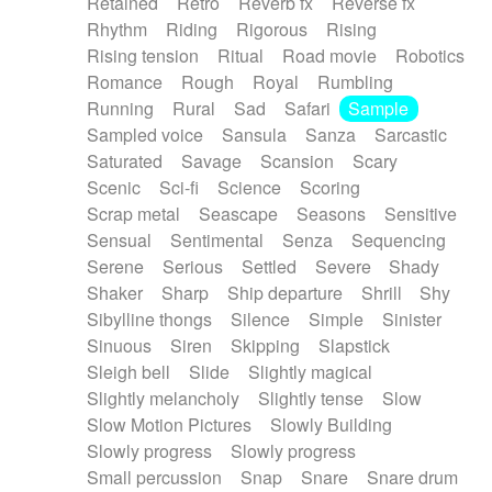
Retained
Retro
Reverb fx
Reverse fx
Rhythm
Riding
Rigorous
Rising
Rising tension
Ritual
Road movie
Robotics
Romance
Rough
Royal
Rumbling
Running
Rural
Sad
Safari
Sample
Sampled voice
Sansula
Sanza
Sarcastic
Saturated
Savage
Scansion
Scary
Scenic
Sci-fi
Science
Scoring
Scrap metal
Seascape
Seasons
Sensitive
Sensual
Sentimental
Senza
Sequencing
Serene
Serious
Settled
Severe
Shady
Shaker
Sharp
Ship departure
Shrill
Shy
Sibylline thongs
Silence
Simple
Sinister
Sinuous
Siren
Skipping
Slapstick
Sleigh bell
Slide
Slightly magical
Slightly melancholy
Slightly tense
Slow
Slow Motion Pictures
Slowly Building
Slowly progress
Slowly progress
Small percussion
Snap
Snare
Snare drum