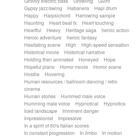
Groovy electric bass
Growling
Guiro
Gypsy jazz/swing
Habanera
Hapi drum
Happy
Harpsichord
Harrowing sample
Haunting
Heart beat fx
Heart touching
Heartful
Heavy
Heritage saga
heroic action
Heroic adventure
heroic fantasy
Hesitating scene
High
High-speed sensation
Historical movie
Historical narrative
Holding then animated
Honeyed
Hope
Hopeful piano
Horror movie
Horror scene
Hostile
Hovering
Human resources / ballroom dancing / retro
cinema
Human stories
Hummed male voice
Humming male voice
Hypnotical
Hypnotics
Iced landscape
Imminent danger
Impressionist
Impressive
In a spirit of 60's italian scores
In constant progression
In limbo
In motion