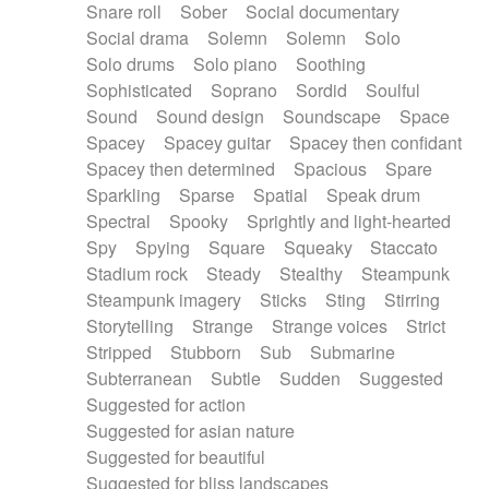
Snare roll
Sober
Social documentary
Social drama
Solemn
Solemn
Solo
Solo drums
Solo piano
Soothing
Sophisticated
Soprano
Sordid
Soulful
Sound
Sound design
Soundscape
Space
Spacey
Spacey guitar
Spacey then confidant
Spacey then determined
Spacious
Spare
Sparkling
Sparse
Spatial
Speak drum
Spectral
Spooky
Sprightly and light-hearted
Spy
Spying
Square
Squeaky
Staccato
Stadium rock
Steady
Stealthy
Steampunk
Steampunk imagery
Sticks
Sting
Stirring
Storytelling
Strange
Strange voices
Strict
Stripped
Stubborn
Sub
Submarine
Subterranean
Subtle
Sudden
Suggested
Suggested for action
Suggested for asian nature
Suggested for beautiful
Suggested for bliss landscapes