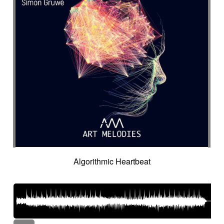
Algorithmic Heartbeat