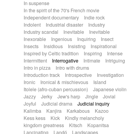
In suspense
In the spirit of the 70's French movie
Independent documentary
Indie rock
Indolent
Industrial disaster
Industry
Industry scandal
Inevitable
Inevitable
Inexorable
Ingenious
Inquiring
Insect
Insects
Insidious
Insisting
Inspirational
Inspired by Celtic tradition
Inspiring
Intense
Intermittent
Interrogative
Intimate
Intriguing
Intro in pizza
Intro with drums
Introduction track
Introspective
Investigation
Ironic
Ironical & mischievous
Island
Itolele (afro-cuban percussion)
Japanese violin
Jazzy
Jerky
Jew's harp
Jingle
Jovial
Joyful
Judicial drama
Judicial inquiry
Kalimba
Kanjira
Karkabous
Kazoo
Kess kess
Kick
Kindly melancholy
kingdom greatness
Kitsch
Kopanitsa
Lancinating
Landó
Landscapes