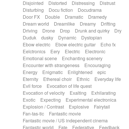
Disjointed
Distorted
Distressing
Distrust
Disturbing
Docu fiction
Docudrama
Door FX
Double
Dramatic
Dramedy
Dream world
Dreamlike
Dreamy
Drifting
Driving
Drone
Drop
Drunk and quirky
Dry
Duduk
dusky
Dynamic
Dystopian
Ebow electric
Ebow electric guitar
Echo fx
Eelctronics
Eery
Electric
Electronic
Emotional scene
Enchanting scenery
Encounter with strangeness
Encouraging
Energy
Enigmatic
Enlightened
epic
Eternity
Ethereal choir
Ethnic
Everyday life
Evil force
Evocation of life quest
Evocation of velocity
Exalting
Exhilarating
Exotic
Expecting
Experimental electronica
Explosion / Contrast
Explosive
Fairytail
Fan-tas-tic
Fantastic movie
Fantastic movie / US independent cinema
Fantastic world
Fate
Federative
Feedback