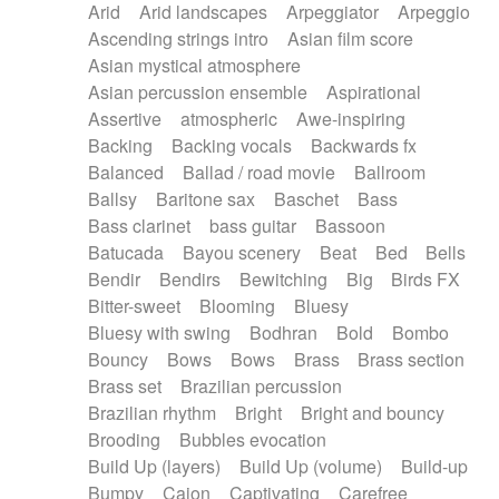
Arid
Arid landscapes
Arpeggiator
Arpeggio
Electric guitar with effects
Piano Solo Jazz
Police comedy
Pop
Ascending strings intro
Asian film score
Electric guitar with fx reverb
Psychedelic
Punk rock
Repetitive music
Asian mystical atmosphere
Electric guitar with reverse fx
Electric keyboard
Rock
Romantic Comedy
samba
Asian percussion ensemble
Aspirational
Electric organ
Electric organ ostinato
SciFi / Fantastic
Slow / Ballad
Soul
Assertive
atmospheric
Awe-inspiring
Electric piano
Electric piano
Spanish - Flamenco
Symphonic
Synthpop
Backing
Backing vocals
Backwards fx
Electric Textures
Electro
Synthwave
Thriller
Trailer
Balanced
Ballad / road movie
Ballroom
Electro-Acoustic Guitar
Electronic
Trip-Hop / Downtempo
waltz
Waltz
Ballsy
Baritone sax
Baschet
Bass
Electronic bass
Electronic drums
Waltz movement
Bass clarinet
bass guitar
Bassoon
Electronic percussion
Electronic percussion
Batucada
Bayou scenery
Beat
Bed
Bells
Electronic Textures
Ethnic flute
Bendir
Bendirs
Bewitching
Big
Birds FX
Ethnic percussion
Fanfare
Felt piano
Bitter-sweet
Blooming
Bluesy
Fender keyboard
Flute
Flutes
Folk guitar
Bluesy with swing
Bodhran
Bold
Bombo
Frame drum
Fx
Glass harmonica
Bouncy
Bows
Bows
Brass
Brass section
Glockenspiel
Glokenspiel
Gong
Brass set
Brazilian percussion
Graceful thongs
Great reverb
Guitar tapping
Brazilian rhythm
Bright
Bright and bouncy
Guitars
Gypsy guitar
Hammond organ
Brooding
Bubbles evocation
Handclap
Hang drum
Harmonica
Harp
Build Up (layers)
Build Up (volume)
Build-up
Harpsichord
Heavy Battery
Highland pipes
Bumpy
Cajon
Captivating
Carefree