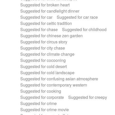
Suggested for broken heart
Suggested for candlelight dinner
Suggested for car
Suggested for car race
Suggested for celtic tradition
Suggested for chase
Suggested for childhood
Suggested for chinese zen garden
Suggested for circus story
Suggested for city chase
Suggested for climate change
Suggested for cocooning
Suggested for cold desert
Suggested for cold landscape
Suggested for confusing asian atmosphere
Suggested for contemporary western
Suggested for cooking
Suggested for corporate
Suggested for creepy
Suggested for crime
Suggested for crime movie