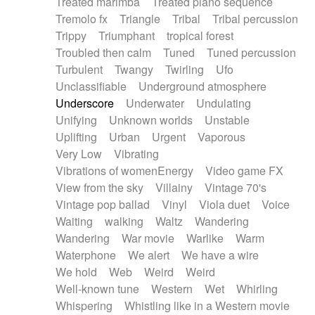
Treated marimba
Treated piano sequence
Tremolo fx
Triangle
Tribal
Tribal percussion
Trippy
Triumphant
tropical forest
Troubled then calm
Tuned
Tuned percussion
Turbulent
Twangy
Twirling
Ufo
Unclassifiable
Underground atmosphere
Underscore
Underwater
Undulating
Unifying
Unknown worlds
Unstable
Uplifting
Urban
Urgent
Vaporous
Very Low
Vibrating
Vibrations of womenEnergy
Video game FX
View from the sky
Villainy
Vintage 70's
Vintage pop ballad
Vinyl
Viola duet
Voice
Waiting
walking
Waltz
Wandering
Wandering
War movie
Warlike
Warm
Waterphone
We alert
We have a wire
We hold
Web
Weird
Weird
Well-known tune
Western
Wet
Whirling
Whispering
Whistling like in a Western movie