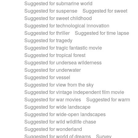
Suggested for submarine world
Suggested for suspense
Suggested for sweet
Suggested for sweet childhood
Suggested for technological innovation
Suggested for thriller
Suggested for time lapse
Suggested for tragedy
Suggested for tragic fantastic movie
Suggested for tropical forest
Suggested for undersea wilderness
Suggested for underwater
Suggested for vessel
Suggested for view from the sky
Suggested for vintage independent film movie
Suggested for war movies
Suggested for warm
Suggested for wide landscape
Suggested for wide-open landscapes
Suggested for wild wildlife chase
Suggested for wonderland
Suggested for world of dreams
Survey