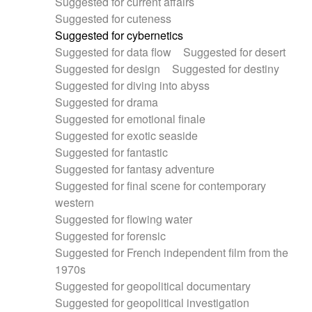
Suggested for current affairs
Suggested for cuteness
Suggested for cybernetics
Suggested for data flow
Suggested for desert
Suggested for design
Suggested for destiny
Suggested for diving into abyss
Suggested for drama
Suggested for emotional finale
Suggested for exotic seaside
Suggested for fantastic
Suggested for fantasy adventure
Suggested for final scene for contemporary
western
Suggested for flowing water
Suggested for forensic
Suggested for French independent film from the
1970s
Suggested for geopolitical documentary
Suggested for geopolitical investigation