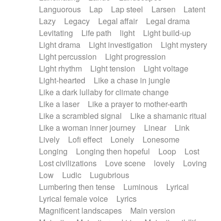
Languorous
Lap
Lap steel
Larsen
Latent
Lazy
Legacy
Legal affair
Legal drama
Levitating
Life path
light
Light build-up
Light drama
Light investigation
Light mystery
Light percussion
Light progression
Light rhythm
Light tension
Light voltage
Light-hearted
Like a chase in jungle
Like a dark lullaby for climate change
Like a laser
Like a prayer to mother-earth
Like a scrambled signal
Like a shamanic ritual
Like a woman inner journey
Linear
Link
Lively
Lofi effect
Lonely
Lonesome
Longing
Longing then hopeful
Loop
Lost
Lost civilizations
Love scene
lovely
Loving
Low
Ludic
Lugubrious
Lumbering then tense
Luminous
Lyrical
Lyrical female voice
Lyrics
Magnificent landscapes
Main version