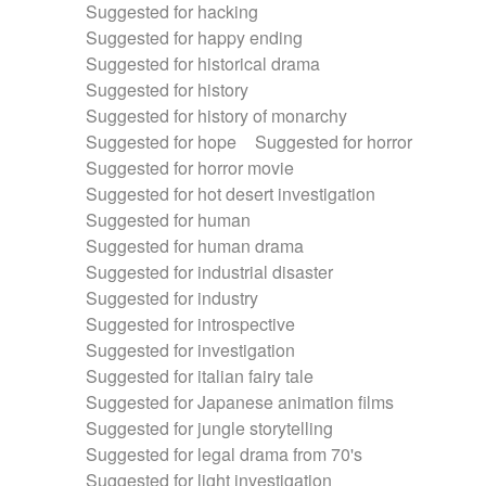
Suggested for hacking
Suggested for happy ending
Suggested for historical drama
Suggested for history
Suggested for history of monarchy
Suggested for hope
Suggested for horror
Suggested for horror movie
Suggested for hot desert investigation
Suggested for human
Suggested for human drama
Suggested for industrial disaster
Suggested for industry
Suggested for introspective
Suggested for investigation
Suggested for italian fairy tale
Suggested for Japanese animation films
Suggested for jungle storytelling
Suggested for legal drama from 70's
Suggested for light investigation