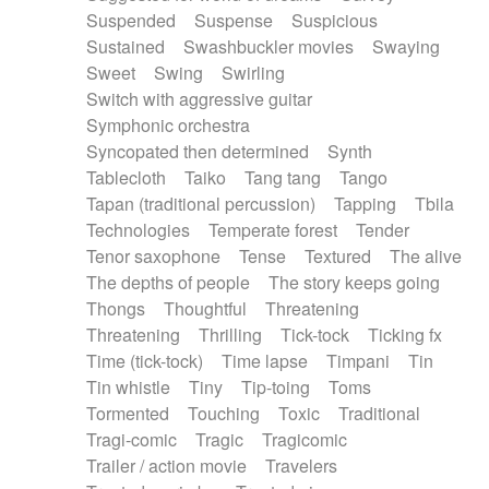
Suspended
Suspense
Suspicious
Sustained
Swashbuckler movies
Swaying
Sweet
Swing
Swirling
Switch with aggressive guitar
Symphonic orchestra
Syncopated then determined
Synth
Tablecloth
Taiko
Tang tang
Tango
Tapan (traditional percussion)
Tapping
Tbila
Technologies
Temperate forest
Tender
Tenor saxophone
Tense
Textured
The alive
The depths of people
The story keeps going
Thongs
Thoughtful
Threatening
Threatening
Thrilling
Tick-tock
Ticking fx
Time (tick-tock)
Time lapse
Timpani
Tin
Tin whistle
Tiny
Tip-toing
Toms
Tormented
Touching
Toxic
Traditional
Tragi-comic
Tragic
Tragicomic
Trailer / action movie
Travelers