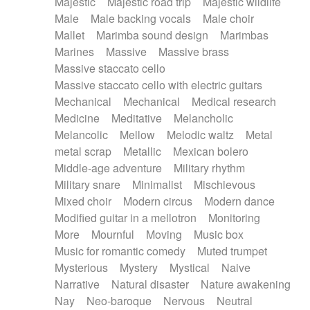
Majestic
Majestic road trip
Majestic wildlife
Male
Male backing vocals
Male choir
Mallet
Marimba sound design
Marimbas
Marines
Massive
Massive brass
Massive staccato cello
Massive staccato cello with electric guitars
Mechanical
Mechanical
Medical research
Medicine
Meditative
Melancholic
Melancolic
Mellow
Melodic waltz
Metal
metal scrap
Metallic
Mexican bolero
Middle-age adventure
Military rhythm
Military snare
Minimalist
Mischievous
Mixed choir
Modern circus
Modern dance
Modified guitar in a mellotron
Monitoring
More
Mournful
Moving
Music box
Music for romantic comedy
Muted trumpet
Mysterious
Mystery
Mystical
Naive
Narrative
Natural disaster
Nature awakening
Nay
Neo-baroque
Nervous
Neutral