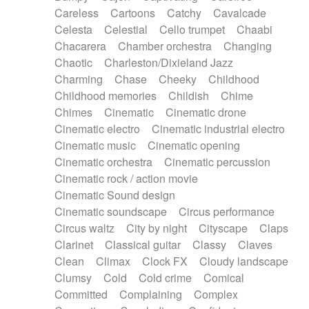
Horn
Horn
Horns
Instrumental
Careless
Cartoons
Catchy
Cavalcade
Japanese bowl
Jewharp
Keyboard
Celesta
Celestial
Cello trumpet
Chaabi
Keyboard
Keyboard samples
Koto
Low
Chacarera
Chamber orchestra
Changing
Mandolin
Maracas
Marimba
Mellotron
Chaotic
Charleston/Dixieland Jazz
Melodica
Melotron
military drum
Charming
Chase
Cheeky
Childhood
Musical saw
Orchestra
Organ
Pedal steel
Childhood memories
Childish
Chime
Percussion
Percussions
Pianet
Piano
Chimes
Cinematic
Cinematic drone
Pizzicato
Pizzicato delay
Pizzicato violin
Cinematic electro
Cinematic industrial electro
Prepared piano
Prepared Piano
Reverb
Cinematic music
Cinematic opening
Reverberated
Reverse piano
Rhodes
Cinematic orchestra
Cinematic percussion
Ropes
Sanza / Kess Kess
Saturated
Cinematic rock / action movie
Saxophone
Singing bowl
Sitar
Slide guitar
Cinematic Sound design
Slide guitar
Snap of the fingers
Solo
Cinematic soundscape
Circus performance
Solo instr.
Sonar
Spanish guitar
Circus waltz
City by night
Cityscape
Claps
String pizzicato
String Quartet
String set
Clarinet
Classical guitar
Classy
Claves
String trio
String'section
Strings Ensemble
Clean
Climax
Clock FX
Cloudy landscape
Sub bass
Sweep
Symphony orchestra
Clumsy
Cold
Cold crime
Comical
Synth
Synthesizer
Tabla
Tables
Tambura
Committed
Complaining
Complex
Tampura
Tapan
Techno drums
Teremine