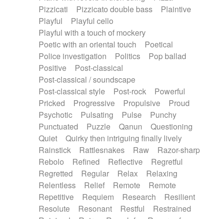
Pizzicati
Pizzicato double bass
Plaintive
Playful
Playful cello
Playful with a touch of mockery
Poetic with an oriental touch
Poetical
Police investigation
Politics
Pop ballad
Positive
Post-classical
Post-classical / soundscape
Post-classical style
Post-rock
Powerful
Pricked
Progressive
Propulsive
Proud
Psychotic
Pulsating
Pulse
Punchy
Punctuated
Puzzle
Qanun
Questioning
Quiet
Quirky then intriguing finally lively
Rainstick
Rattlesnakes
Raw
Razor-sharp
Rebolo
Refined
Reflective
Regretful
Regretted
Regular
Relax
Relaxing
Relentless
Relief
Remote
Remote
Repetitive
Requiem
Research
Resilient
Resolute
Resonant
Restful
Restrained