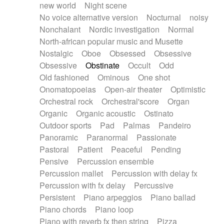
new world
Night scene
No voice alternative version
Nocturnal
noisy
Nonchalant
Nordic investigation
Normal
North-african popular music and Musette
Nostalgic
Oboe
Obsessed
Obsessive
Obsessive
Obstinate
Occult
Odd
Old fashioned
Ominous
One shot
Onomatopoeias
Open-air theater
Optimistic
Orchestral rock
Orchestral'score
Organ
Organic
Organic acoustic
Ostinato
Outdoor sports
Pad
Palmas
Pandeiro
Panoramic
Paranormal
Passionate
Pastoral
Patient
Peaceful
Pending
Pensive
Percussion ensemble
Percussion mallet
Percussion with delay fx
Percussion with fx delay
Percussive
Persistent
Piano arpeggios
Piano ballad
Piano chords
Piano loop
Piano with reverb fx then string
Pizza