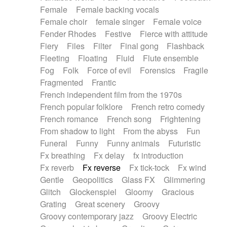
Female
Female backing vocals
Female choir
female singer
Female voice
Fender Rhodes
Festive
Fierce with attitude
Fiery
Files
Filter
Final gong
Flashback
Fleeting
Floating
Fluid
Flute ensemble
Fog
Folk
Force of evil
Forensics
Fragile
Fragmented
Frantic
French independent film from the 1970s
French popular folklore
French retro comedy
French romance
French song
Frightening
From shadow to light
From the abyss
Fun
Funeral
Funny
Funny animals
Futuristic
Fx breathing
Fx delay
fx introduction
Fx reverb
Fx reverse
Fx tick-tock
Fx wind
Gentle
Geopolitics
Glass FX
Glimmering
Glitch
Glockenspiel
Gloomy
Gracious
Grating
Great scenery
Groovy
Groovy contemporary jazz
Groovy Electric