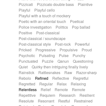
Pizzicati
Pizzicato double bass
Plaintive
Playful
Playful cello
Playful with a touch of mockery
Poetic with an oriental touch
Poetical
Police investigation
Politics
Pop ballad
Positive
Post-classical
Post-classical / soundscape
Post-classical style
Post-rock
Powerful
Pricked
Progressive
Propulsive
Proud
Psychotic
Pulsating
Pulse
Punchy
Punctuated
Puzzle
Qanun
Questioning
Quiet
Quirky then intriguing finally lively
Rainstick
Rattlesnakes
Raw
Razor-sharp
Rebolo
Refined
Reflective
Regretful
Regretted
Regular
Relax
Relaxing
Relentless
Relief
Remote
Remote
Repetitive
Requiem
Research
Resilient
Resolute
Resonant
Restful
Restrained