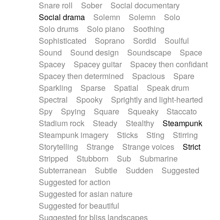
Snare roll
Sober
Social documentary
Social drama
Solemn
Solemn
Solo
Solo drums
Solo piano
Soothing
Sophisticated
Soprano
Sordid
Soulful
Sound
Sound design
Soundscape
Space
Spacey
Spacey guitar
Spacey then confidant
Spacey then determined
Spacious
Spare
Sparkling
Sparse
Spatial
Speak drum
Spectral
Spooky
Sprightly and light-hearted
Spy
Spying
Square
Squeaky
Staccato
Stadium rock
Steady
Stealthy
Steampunk
Steampunk imagery
Sticks
Sting
Stirring
Storytelling
Strange
Strange voices
Strict
Stripped
Stubborn
Sub
Submarine
Subterranean
Subtle
Sudden
Suggested
Suggested for action
Suggested for asian nature
Suggested for beautiful
Suggested for bliss landscapes