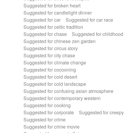
Suggested for broken heart
Suggested for candlelight dinner
Suggested for car
Suggested for car race
Suggested for celtic tradition
Suggested for chase
Suggested for childhood
Suggested for chinese zen garden
Suggested for circus story
Suggested for city chase
Suggested for climate change
Suggested for cocooning
Suggested for cold desert
Suggested for cold landscape
Suggested for confusing asian atmosphere
Suggested for contemporary western
Suggested for cooking
Suggested for corporate
Suggested for creepy
Suggested for crime
Suggested for crime movie