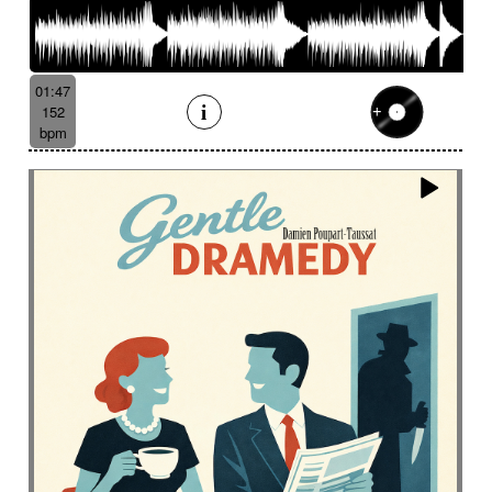
01:47
152
bpm