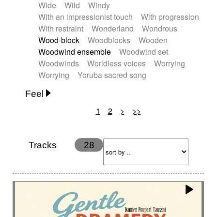
Wide
Wild
Windy
With an impressionist touch
With progression
With restraint
Wonderland
Wondrous
Wood-block
Woodblocks
Wooden
Woodwind ensemble
Woodwind set
Woodwinds
Worldless voices
Worrying
Worrying
Yoruba sacred song
Feel
1
2
>
>>
Anxious
Calm
Childish
Dancing
Dreamy
Drunk
Elegant
Emotional
Energetic
Energy
Ethereal
Fashion / Attitude
Tracks
28
Feminine
Fun
Happy
Happy & joyful
Heroic / Epic
Hopeful
Hypnotic
Intimist
Laidback / Cool
Magical
Massive / Heavy
Nostalgic
Performance
Quirky
Romantic
Sad
Suggested for animated movie
Suspense