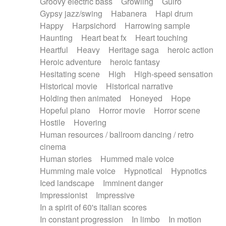
Groovy electric bass
Growling
Guiro
Gypsy jazz/swing
Habanera
Hapi drum
Happy
Harpsichord
Harrowing sample
Haunting
Heart beat fx
Heart touching
Heartful
Heavy
Heritage saga
heroic action
Heroic adventure
heroic fantasy
Hesitating scene
High
High-speed sensation
Historical movie
Historical narrative
Holding then animated
Honeyed
Hope
Hopeful piano
Horror movie
Horror scene
Hostile
Hovering
Human resources / ballroom dancing / retro
cinema
Human stories
Hummed male voice
Humming male voice
Hypnotical
Hypnotics
Iced landscape
Imminent danger
Impressionist
Impressive
In a spirit of 60's italian scores
In constant progression
In limbo
In motion