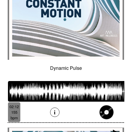
Dynamic Pulse
02:12
155
bpm