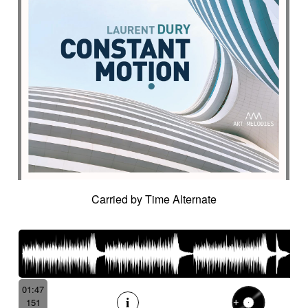
Carried by Time Alternate
01:47
151