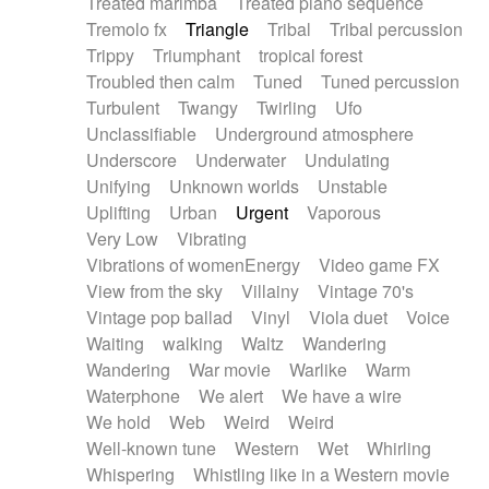
Treated marimba
Treated piano sequence
Tremolo fx
Triangle
Tribal
Tribal percussion
Trippy
Triumphant
tropical forest
Troubled then calm
Tuned
Tuned percussion
Turbulent
Twangy
Twirling
Ufo
Unclassifiable
Underground atmosphere
Underscore
Underwater
Undulating
Unifying
Unknown worlds
Unstable
Uplifting
Urban
Urgent
Vaporous
Very Low
Vibrating
Vibrations of womenEnergy
Video game FX
View from the sky
Villainy
Vintage 70's
Vintage pop ballad
Vinyl
Viola duet
Voice
Waiting
walking
Waltz
Wandering
Wandering
War movie
Warlike
Warm
Waterphone
We alert
We have a wire
We hold
Web
Weird
Weird
Well-known tune
Western
Wet
Whirling
Whispering
Whistling like in a Western movie