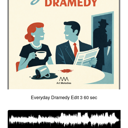
Everyday Dramedy Edit 3 60 sec