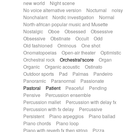
new world
Night scene
No voice alternative version
Nocturnal
noisy
Nonchalant
Nordic investigation
Normal
North-african popular music and Musette
Nostalgic
Oboe
Obsessed
Obsessive
Obsessive
Obstinate
Occult
Odd
Old fashioned
Ominous
One shot
Onomatopoeias
Open-air theater
Optimistic
Orchestral rock
Orchestral'score
Organ
Organic
Organic acoustic
Ostinato
Outdoor sports
Pad
Palmas
Pandeiro
Panoramic
Paranormal
Passionate
Pastoral
Patient
Peaceful
Pending
Pensive
Percussion ensemble
Percussion mallet
Percussion with delay fx
Percussion with fx delay
Percussive
Persistent
Piano arpeggios
Piano ballad
Piano chords
Piano loop
Piano with reverb fx then string
Pizza