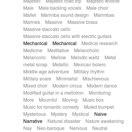
Majestic
Majestic road trip
Majestic wildlife
Male
Male backing vocals
Male choir
Mallet
Marimba sound design
Marimbas
Marines
Massive
Massive brass
Massive staccato cello
Massive staccato cello with electric guitars
Mechanical
Mechanical
Medical research
Medicine
Meditative
Melancholic
Melancolic
Mellow
Melodic waltz
Metal
metal scrap
Metallic
Mexican bolero
Middle-age adventure
Military rhythm
Military snare
Minimalist
Mischievous
Mixed choir
Modern circus
Modern dance
Modified guitar in a mellotron
Monitoring
More
Mournful
Moving
Music box
Music for romantic comedy
Muted trumpet
Mysterious
Mystery
Mystical
Naive
Narrative
Natural disaster
Nature awakening
Nay
Neo-baroque
Nervous
Neutral