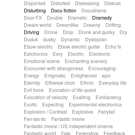
Disjointed
Distorted
Distressing
Distrust
Disturbing
Docu fiction
Docudrama
Door FX
Double
Dramatic
Dramedy
Dream world
Dreamlike
Dreamy
Drifting
Driving
Drone
Drop
Drunk and quirky
Dry
Duduk
dusky
Dynamic
Dystopian
Ebow electric
Ebow electric guitar
Echo fx
Eelctronics
Eery
Electric
Electronic
Emotional scene
Enchanting scenery
Encounter with strangeness
Encouraging
Energy
Enigmatic
Enlightened
epic
Eternity
Ethereal choir
Ethnic
Everyday life
Evil force
Evocation of life quest
Evocation of velocity
Exalting
Exhilarating
Exotic
Expecting
Experimental electronica
Explosion / Contrast
Explosive
Fairytail
Fan-tas-tic
Fantastic movie
Fantastic movie / US independent cinema
Fantastic world
Fate
Federative
Feedback