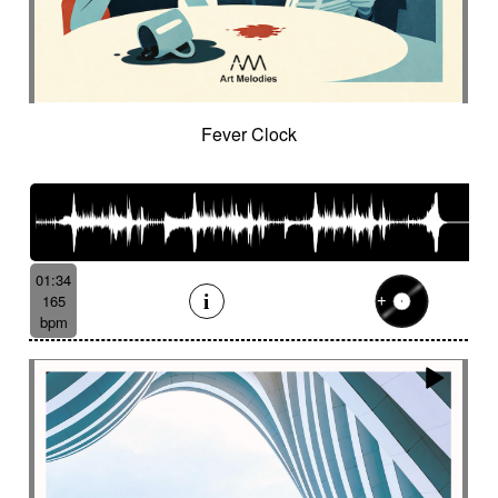
Fever Clock
01:34
165
bpm