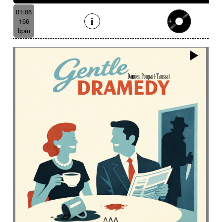
01:06
166
bpm