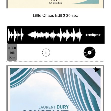
Little Chaos Edit 2 30 sec
00:30
166
bpm