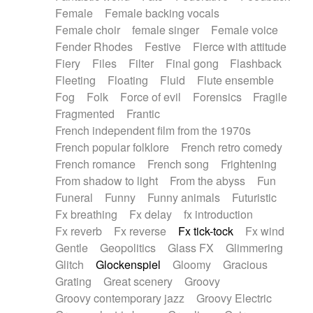
Female
Female backing vocals
Female choir
female singer
Female voice
Fender Rhodes
Festive
Fierce with attitude
Fiery
Files
Filter
Final gong
Flashback
Fleeting
Floating
Fluid
Flute ensemble
Fog
Folk
Force of evil
Forensics
Fragile
Fragmented
Frantic
French independent film from the 1970s
French popular folklore
French retro comedy
French romance
French song
Frightening
From shadow to light
From the abyss
Fun
Funeral
Funny
Funny animals
Futuristic
Fx breathing
Fx delay
fx introduction
Fx reverb
Fx reverse
Fx tick-tock
Fx wind
Gentle
Geopolitics
Glass FX
Glimmering
Glitch
Glockenspiel
Gloomy
Gracious
Grating
Great scenery
Groovy
Groovy contemporary jazz
Groovy Electric