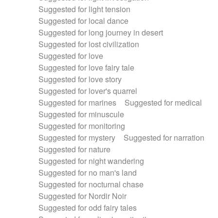
Suggested for light tension
Suggested for local dance
Suggested for long journey in desert
Suggested for lost civilization
Suggested for love
Suggested for love fairy tale
Suggested for love story
Suggested for lover's quarrel
Suggested for marines
Suggested for medical
Suggested for minuscule
Suggested for monitoring
Suggested for mystery
Suggested for narration
Suggested for nature
Suggested for night wandering
Suggested for no man's land
Suggested for nocturnal chase
Suggested for Nordir Noir
Suggested for odd fairy tales