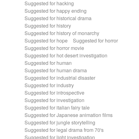
Suggested for hacking
Suggested for happy ending
Suggested for historical drama
Suggested for history
Suggested for history of monarchy
Suggested for hope
Suggested for horror
Suggested for horror movie
Suggested for hot desert investigation
Suggested for human
Suggested for human drama
Suggested for industrial disaster
Suggested for industry
Suggested for introspective
Suggested for investigation
Suggested for italian fairy tale
Suggested for Japanese animation films
Suggested for jungle storytelling
Suggested for legal drama from 70's
Suggested for light investigation