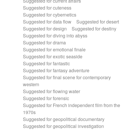
Suggested for current affairs
Suggested for cuteness
Suggested for cybernetics
Suggested for data flow
Suggested for desert
Suggested for design
Suggested for destiny
Suggested for diving into abyss
Suggested for drama
Suggested for emotional finale
Suggested for exotic seaside
Suggested for fantastic
Suggested for fantasy adventure
Suggested for final scene for contemporary
western
Suggested for flowing water
Suggested for forensic
Suggested for French independent film from the
1970s
Suggested for geopolitical documentary
Suggested for geopolitical investigation