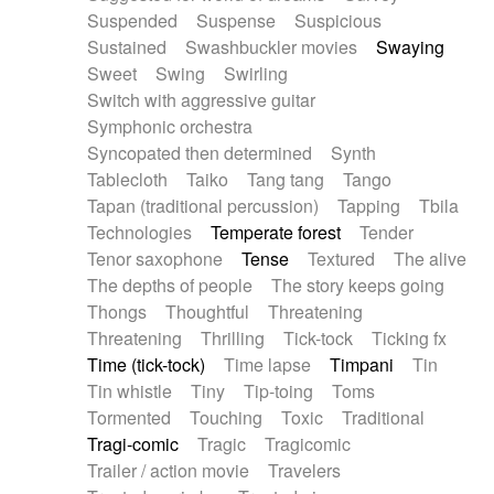
Suspended
Suspense
Suspicious
Sustained
Swashbuckler movies
Swaying
Sweet
Swing
Swirling
Switch with aggressive guitar
Symphonic orchestra
Syncopated then determined
Synth
Tablecloth
Taiko
Tang tang
Tango
Tapan (traditional percussion)
Tapping
Tbila
Technologies
Temperate forest
Tender
Tenor saxophone
Tense
Textured
The alive
The depths of people
The story keeps going
Thongs
Thoughtful
Threatening
Threatening
Thrilling
Tick-tock
Ticking fx
Time (tick-tock)
Time lapse
Timpani
Tin
Tin whistle
Tiny
Tip-toing
Toms
Tormented
Touching
Toxic
Traditional
Tragi-comic
Tragic
Tragicomic
Trailer / action movie
Travelers