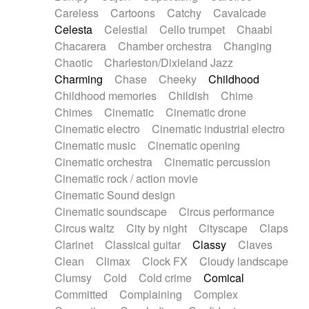
Horn
Horn
Horns
Instrumental
Careless
Cartoons
Catchy
Cavalcade
Japanese bowl
Jewharp
Keyboard
Celesta
Celestial
Cello trumpet
Chaabi
Keyboard
Keyboard samples
Koto
Low
Chacarera
Chamber orchestra
Changing
Mandolin
Maracas
Marimba
Mellotron
Chaotic
Charleston/Dixieland Jazz
Melodica
Melotron
military drum
Charming
Chase
Cheeky
Childhood
Musical saw
Orchestra
Organ
Pedal steel
Childhood memories
Childish
Chime
Percussion
Percussions
Pianet
Piano
Chimes
Cinematic
Cinematic drone
Pizzicato
Pizzicato delay
Pizzicato violin
Cinematic electro
Cinematic industrial electro
Prepared piano
Prepared Piano
Reverb
Cinematic music
Cinematic opening
Reverberated
Reverse piano
Rhodes
Cinematic orchestra
Cinematic percussion
Ropes
Sanza / Kess Kess
Saturated
Cinematic rock / action movie
Saxophone
Singing bowl
Sitar
Slide guitar
Cinematic Sound design
Slide guitar
Snap of the fingers
Solo
Cinematic soundscape
Circus performance
Solo instr.
Sonar
Spanish guitar
Circus waltz
City by night
Cityscape
Claps
String pizzicato
String Quartet
String set
Clarinet
Classical guitar
Classy
Claves
String trio
String'section
Strings Ensemble
Clean
Climax
Clock FX
Cloudy landscape
Sub bass
Sweep
Symphony orchestra
Clumsy
Cold
Cold crime
Comical
Synth
Synthesizer
Tabla
Tables
Tambura
Committed
Complaining
Complex
Tampura
Tapan
Techno drums
Teremine