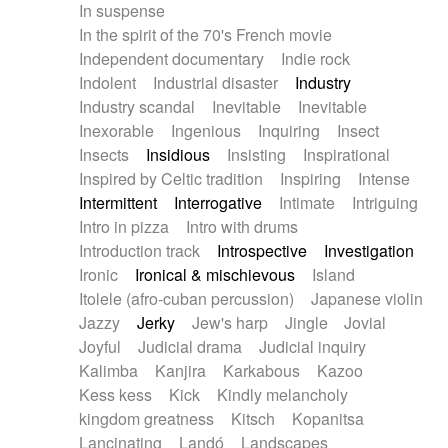
In suspense
In the spirit of the 70's French movie
Independent documentary
Indie rock
Indolent
Industrial disaster
Industry
Industry scandal
Inevitable
Inevitable
Inexorable
Ingenious
Inquiring
Insect
Insects
Insidious
Insisting
Inspirational
Inspired by Celtic tradition
Inspiring
Intense
Intermittent
Interrogative
Intimate
Intriguing
Intro in pizza
Intro with drums
Introduction track
Introspective
Investigation
Ironic
Ironical & mischievous
Island
Itolele (afro-cuban percussion)
Japanese violin
Jazzy
Jerky
Jew's harp
Jingle
Jovial
Joyful
Judicial drama
Judicial inquiry
Kalimba
Kanjira
Karkabous
Kazoo
Kess kess
Kick
Kindly melancholy
kingdom greatness
Kitsch
Kopanitsa
Lancinating
Landó
Landscapes