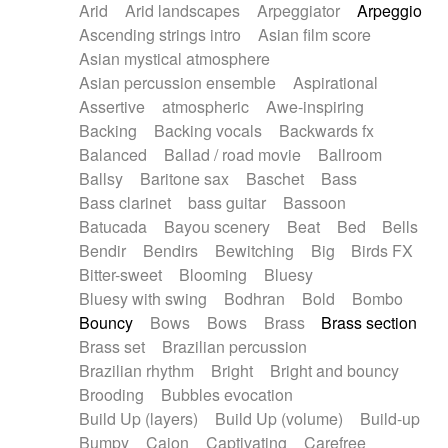
Arid
Arid landscapes
Arpeggiator
Arpeggio
Electric guitar with effects
Piano Solo Jazz
Police comedy
Pop
Ascending strings intro
Asian film score
Electric guitar with fx reverb
Psychedelic
Punk rock
Repetitive music
Asian mystical atmosphere
Electric guitar with reverse fx
Electric keyboard
Rock
Romantic Comedy
samba
Asian percussion ensemble
Aspirational
Electric organ
Electric organ ostinato
SciFi / Fantastic
Slow / Ballad
Soul
Assertive
atmospheric
Awe-inspiring
Electric piano
Electric piano
Spanish - Flamenco
Symphonic
Synthpop
Backing
Backing vocals
Backwards fx
Electric Textures
Electro
Synthwave
Thriller
Trailer
Balanced
Ballad / road movie
Ballroom
Electro-Acoustic Guitar
Electronic
Trip-Hop / Downtempo
waltz
Waltz
Ballsy
Baritone sax
Baschet
Bass
Electronic bass
Electronic drums
Waltz movement
Bass clarinet
bass guitar
Bassoon
Electronic percussion
Electronic percussion
Batucada
Bayou scenery
Beat
Bed
Bells
Electronic Textures
Ethnic flute
Bendir
Bendirs
Bewitching
Big
Birds FX
Ethnic percussion
Fanfare
Felt piano
Bitter-sweet
Blooming
Bluesy
Fender keyboard
Flute
Flutes
Folk guitar
Bluesy with swing
Bodhran
Bold
Bombo
Frame drum
Fx
Glass harmonica
Bouncy
Bows
Bows
Brass
Brass section
Glockenspiel
Glokenspiel
Gong
Brass set
Brazilian percussion
Graceful thongs
Great reverb
Guitar tapping
Brazilian rhythm
Bright
Bright and bouncy
Guitars
Gypsy guitar
Hammond organ
Brooding
Bubbles evocation
Handclap
Hang drum
Harmonica
Harp
Build Up (layers)
Build Up (volume)
Build-up
Harpsichord
Heavy Battery
Highland pipes
Bumpy
Cajon
Captivating
Carefree