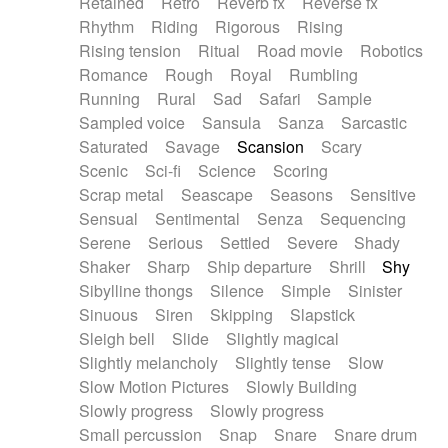
Retained
Retro
Reverb fx
Reverse fx
Rhythm
Riding
Rigorous
Rising
Rising tension
Ritual
Road movie
Robotics
Romance
Rough
Royal
Rumbling
Running
Rural
Sad
Safari
Sample
Sampled voice
Sansula
Sanza
Sarcastic
Saturated
Savage
Scansion
Scary
Scenic
Sci-fi
Science
Scoring
Scrap metal
Seascape
Seasons
Sensitive
Sensual
Sentimental
Senza
Sequencing
Serene
Serious
Settled
Severe
Shady
Shaker
Sharp
Ship departure
Shrill
Shy
Sibylline thongs
Silence
Simple
Sinister
Sinuous
Siren
Skipping
Slapstick
Sleigh bell
Slide
Slightly magical
Slightly melancholy
Slightly tense
Slow
Slow Motion Pictures
Slowly Building
Slowly progress
Slowly progress
Small percussion
Snap
Snare
Snare drum