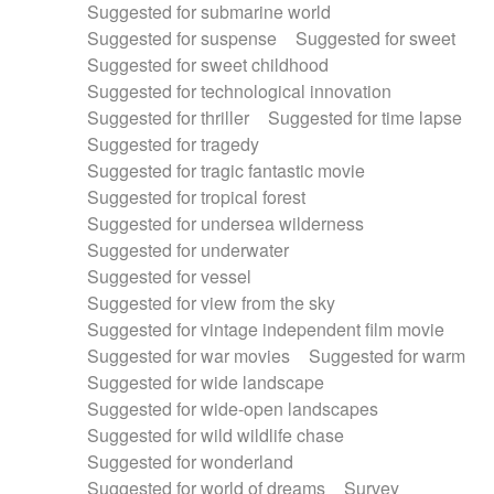
Suggested for submarine world
Suggested for suspense
Suggested for sweet
Suggested for sweet childhood
Suggested for technological innovation
Suggested for thriller
Suggested for time lapse
Suggested for tragedy
Suggested for tragic fantastic movie
Suggested for tropical forest
Suggested for undersea wilderness
Suggested for underwater
Suggested for vessel
Suggested for view from the sky
Suggested for vintage independent film movie
Suggested for war movies
Suggested for warm
Suggested for wide landscape
Suggested for wide-open landscapes
Suggested for wild wildlife chase
Suggested for wonderland
Suggested for world of dreams
Survey