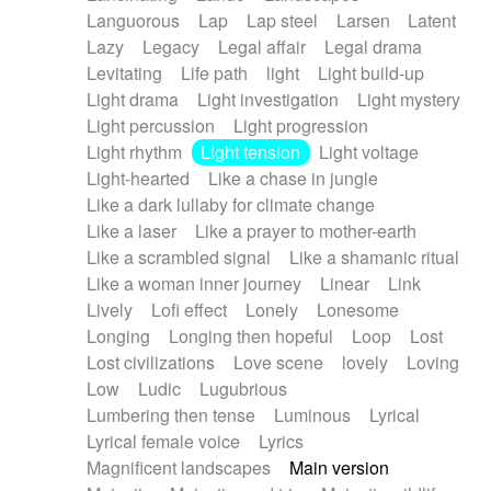
Languorous
Lap
Lap steel
Larsen
Latent
Lazy
Legacy
Legal affair
Legal drama
Levitating
Life path
light
Light build-up
Light drama
Light investigation
Light mystery
Light percussion
Light progression
Light rhythm
Light tension
Light voltage
Light-hearted
Like a chase in jungle
Like a dark lullaby for climate change
Like a laser
Like a prayer to mother-earth
Like a scrambled signal
Like a shamanic ritual
Like a woman inner journey
Linear
Link
Lively
Lofi effect
Lonely
Lonesome
Longing
Longing then hopeful
Loop
Lost
Lost civilizations
Love scene
lovely
Loving
Low
Ludic
Lugubrious
Lumbering then tense
Luminous
Lyrical
Lyrical female voice
Lyrics
Magnificent landscapes
Main version