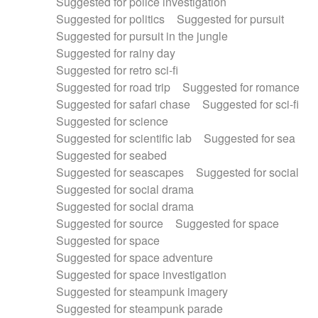
Suggested for police investigation
Suggested for politics
Suggested for pursuit
Suggested for pursuit in the jungle
Suggested for rainy day
Suggested for retro sci-fi
Suggested for road trip
Suggested for romance
Suggested for safari chase
Suggested for sci-fi
Suggested for science
Suggested for scientific lab
Suggested for sea
Suggested for seabed
Suggested for seascapes
Suggested for social
Suggested for social drama
Suggested for social drama
Suggested for source
Suggested for space
Suggested for space
Suggested for space adventure
Suggested for space investigation
Suggested for steampunk imagery
Suggested for steampunk parade