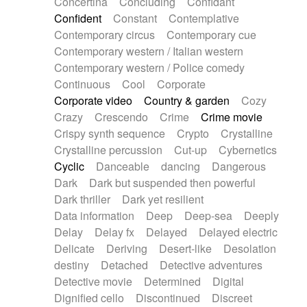
Concertina
Concluding
Confidant
Theremin
Thongs Set
Tiny percussion
Confident
Constant
Contemplative
Tongue
Tongue drum
Toy piano
Trumpet
Contemporary circus
Contemporary cue
Tuba
Tuned percussion
Twangy guitar
Contemporary western / Italian western
Ukulele
Vibraphone
Viola
Violin
Vocoder
Contemporary western / Police comedy
Voice
Voice samples
water gong
Continuous
Cool
Corporate
Water triangle
Whimsical
Whistle
Wurlitzer
Corporate video
Country & garden
Cozy
Xylophone
Xylophone, Marimba
Crazy
Crescendo
Crime
Crime movie
Crispy synth sequence
Crypto
Crystalline
Crystalline percussion
Cut-up
Cybernetics
Cyclic
Danceable
dancing
Dangerous
Dark
Dark but suspended then powerful
Dark thriller
Dark yet resilient
Data information
Deep
Deep-sea
Deeply
Delay
Delay fx
Delayed
Delayed electric
Delicate
Deriving
Desert-like
Desolation
destiny
Detached
Detective adventures
Detective movie
Determined
Digital
Dignified cello
Discontinued
Discreet