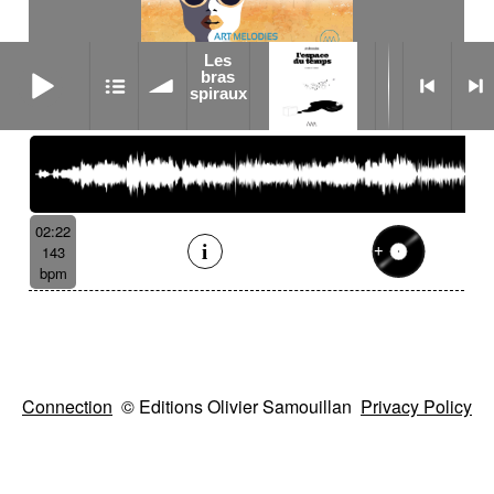
Les
Les bras spiraux
bras
Nabua
spiraux
02:22
143
bpm
Connection
© Editions Olivier Samouillan
Privacy Policy