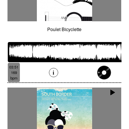
Poulet Bicyclette
03:51
169
bpm