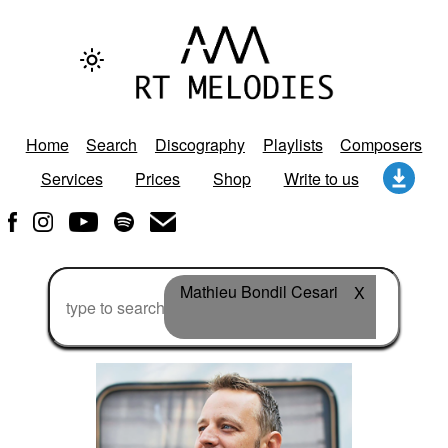
Home
Search
Discography
Playlists
Composers
Services
Prices
Shop
Write to us
Mathieu Bondil Cesari
X