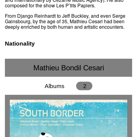
composed for the show Les P’tits Papiers.
From Django Reinhardt to Jeff Buckley, and even Serge
Gainsbourg, by the age of 35, Mathieu Cesari had been
deeply enriched by both human and artistic encounters.
Nationality
Mathieu Bondil Cesari
Albums
2