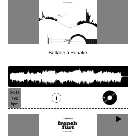
Ballade à Bouake
04:43
192
bpm