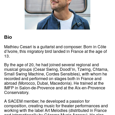
Bio
Mathieu Cesari is a guitarist and composer. Born in Côte
d’Ivoire, this migratory bird landed in France at the age of
13.
By the age of 20, he had joined several regional and
musical groups (Cesar Swing, Doodl’in, Tzwing, Chtarna,
Small Swing Machine, Cordes Sensibles), with whom he
recorded and performed on stages both in France and
abroad (Morocco, Dubai, Macedonia). He trained at the
IMFP in Salon-de-Provence and at the Aix-en-Provence
Conservatory.
A SACEM member, he developed a passion for
composition, creating music for theater performances and
working with the label Art Melodies (distributed in France
and internationally by Cézame Music Agency). He also