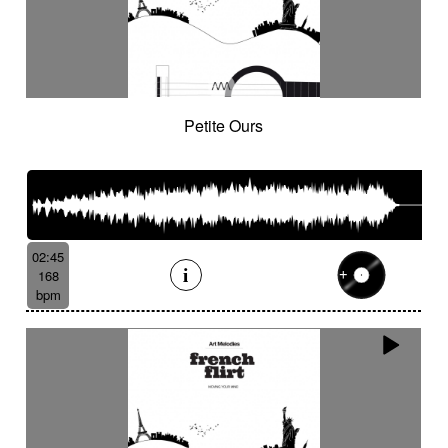
Petite Ours
02:45
168
bpm