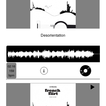
Desorientation
02:16
159
bpm