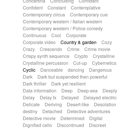
Concertina
Concluding
Confidant
Theremin
Thongs Set
Tiny percussion
Confident
Constant
Contemplative
Tongue
Tongue drum
Toy piano
Trumpet
Contemporary circus
Contemporary cue
Tuba
Tuned percussion
Twangy guitar
Contemporary western / Italian western
Ukulele
Vibraphone
Viola
Violin
Vocoder
Contemporary western / Police comedy
Voice
Voice samples
water gong
Continuous
Cool
Corporate
Water triangle
Whimsical
Whistle
Wurlitzer
Corporate video
Country & garden
Cozy
Xylophone
Xylophone, Marimba
Crazy
Crescendo
Crime
Crime movie
Crispy synth sequence
Crypto
Crystalline
Crystalline percussion
Cut-up
Cybernetics
Cyclic
Danceable
dancing
Dangerous
Dark
Dark but suspended then powerful
Dark thriller
Dark yet resilient
Data information
Deep
Deep-sea
Deeply
Delay
Delay fx
Delayed
Delayed electric
Delicate
Deriving
Desert-like
Desolation
destiny
Detached
Detective adventures
Detective movie
Determined
Digital
Dignified cello
Discontinued
Discreet