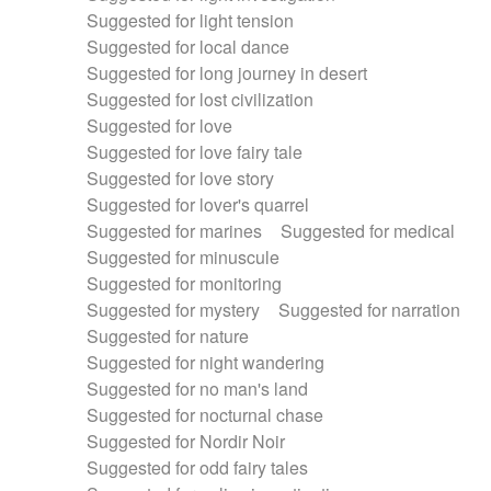
Suggested for light tension
Suggested for local dance
Suggested for long journey in desert
Suggested for lost civilization
Suggested for love
Suggested for love fairy tale
Suggested for love story
Suggested for lover's quarrel
Suggested for marines
Suggested for medical
Suggested for minuscule
Suggested for monitoring
Suggested for mystery
Suggested for narration
Suggested for nature
Suggested for night wandering
Suggested for no man's land
Suggested for nocturnal chase
Suggested for Nordir Noir
Suggested for odd fairy tales