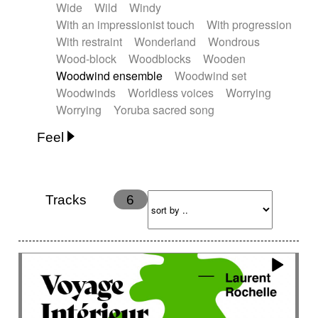
Wide
Wild
Windy
With an impressionist touch
With progression
With restraint
Wonderland
Wondrous
Wood-block
Woodblocks
Wooden
Woodwind ensemble
Woodwind set
Woodwinds
Worldless voices
Worrying
Worrying
Yoruba sacred song
Feel
Anxious
Calm
Childish
Dancing
Dreamy
Drunk
Elegant
Emotional
Energetic
Energy
Ethereal
Fashion / Attitude
Tracks
6
Feminine
Fun
Happy
Happy & joyful
Heroic / Epic
Hopeful
Hypnotic
Intimist
Laidback / Cool
Magical
Massive / Heavy
Nostalgic
Performance
Quirky
Romantic
Sad
Suggested for animated movie
Suspense