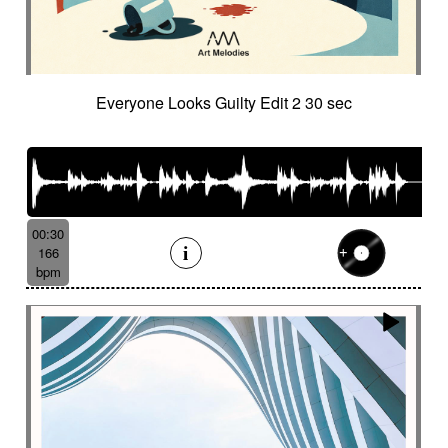
Everyone Looks Guilty Edit 2 30 sec
00:30
166
bpm