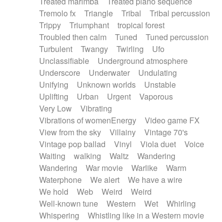
Treated marimba
Treated piano sequence
Tremolo fx
Triangle
Tribal
Tribal percussion
Trippy
Triumphant
tropical forest
Troubled then calm
Tuned
Tuned percussion
Turbulent
Twangy
Twirling
Ufo
Unclassifiable
Underground atmosphere
Underscore
Underwater
Undulating
Unifying
Unknown worlds
Unstable
Uplifting
Urban
Urgent
Vaporous
Very Low
Vibrating
Vibrations of womenEnergy
Video game FX
View from the sky
Villainy
Vintage 70's
Vintage pop ballad
Vinyl
Viola duet
Voice
Waiting
walking
Waltz
Wandering
Wandering
War movie
Warlike
Warm
Waterphone
We alert
We have a wire
We hold
Web
Weird
Weird
Well-known tune
Western
Wet
Whirling
Whispering
Whistling like in a Western movie