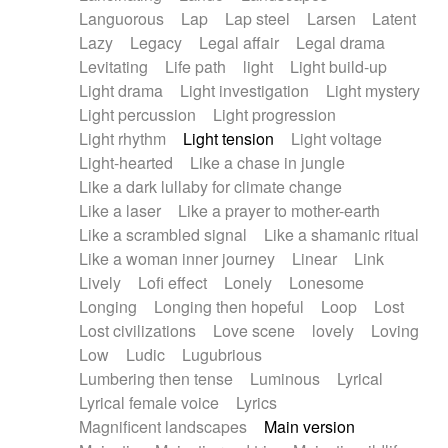
Languorous
Lap
Lap steel
Larsen
Latent
Lazy
Legacy
Legal affair
Legal drama
Levitating
Life path
light
Light build-up
Light drama
Light investigation
Light mystery
Light percussion
Light progression
Light rhythm
Light tension
Light voltage
Light-hearted
Like a chase in jungle
Like a dark lullaby for climate change
Like a laser
Like a prayer to mother-earth
Like a scrambled signal
Like a shamanic ritual
Like a woman inner journey
Linear
Link
Lively
Lofi effect
Lonely
Lonesome
Longing
Longing then hopeful
Loop
Lost
Lost civilizations
Love scene
lovely
Loving
Low
Ludic
Lugubrious
Lumbering then tense
Luminous
Lyrical
Lyrical female voice
Lyrics
Magnificent landscapes
Main version