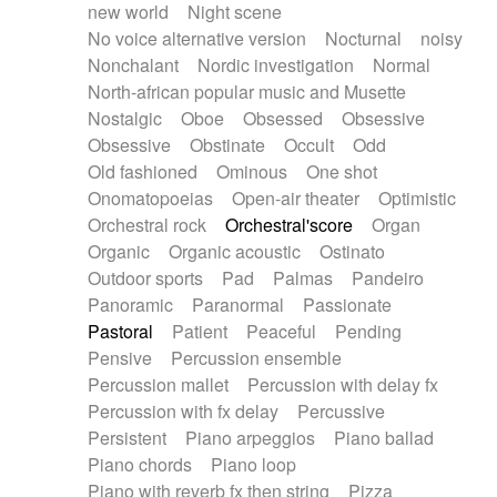
new world
Night scene
No voice alternative version
Nocturnal
noisy
Nonchalant
Nordic investigation
Normal
North-african popular music and Musette
Nostalgic
Oboe
Obsessed
Obsessive
Obsessive
Obstinate
Occult
Odd
Old fashioned
Ominous
One shot
Onomatopoeias
Open-air theater
Optimistic
Orchestral rock
Orchestral'score
Organ
Organic
Organic acoustic
Ostinato
Outdoor sports
Pad
Palmas
Pandeiro
Panoramic
Paranormal
Passionate
Pastoral
Patient
Peaceful
Pending
Pensive
Percussion ensemble
Percussion mallet
Percussion with delay fx
Percussion with fx delay
Percussive
Persistent
Piano arpeggios
Piano ballad
Piano chords
Piano loop
Piano with reverb fx then string
Pizza