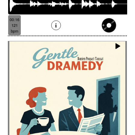
00:16
121
bpm