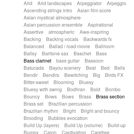
Arid
Arid landscapes
Arpeggiator
Arpeggio
Electric guitar with effects
Piano Solo Jazz
Police comedy
Pop
Ascending strings intro
Asian film score
Electric guitar with fx reverb
Psychedelic
Punk rock
Repetitive music
Asian mystical atmosphere
Electric guitar with reverse fx
Electric keyboard
Rock
Romantic Comedy
samba
Asian percussion ensemble
Aspirational
Electric organ
Electric organ ostinato
SciFi / Fantastic
Slow / Ballad
Soul
Assertive
atmospheric
Awe-inspiring
Electric piano
Electric piano
Spanish - Flamenco
Symphonic
Synthpop
Backing
Backing vocals
Backwards fx
Electric Textures
Electro
Synthwave
Thriller
Trailer
Balanced
Ballad / road movie
Ballroom
Electro-Acoustic Guitar
Electronic
Trip-Hop / Downtempo
waltz
Waltz
Ballsy
Baritone sax
Baschet
Bass
Electronic bass
Electronic drums
Waltz movement
Bass clarinet
bass guitar
Bassoon
Electronic percussion
Electronic percussion
Batucada
Bayou scenery
Beat
Bed
Bells
Electronic Textures
Ethnic flute
Bendir
Bendirs
Bewitching
Big
Birds FX
Ethnic percussion
Fanfare
Felt piano
Bitter-sweet
Blooming
Bluesy
Fender keyboard
Flute
Flutes
Folk guitar
Bluesy with swing
Bodhran
Bold
Bombo
Frame drum
Fx
Glass harmonica
Bouncy
Bows
Bows
Brass
Brass section
Glockenspiel
Glokenspiel
Gong
Brass set
Brazilian percussion
Graceful thongs
Great reverb
Guitar tapping
Brazilian rhythm
Bright
Bright and bouncy
Guitars
Gypsy guitar
Hammond organ
Brooding
Bubbles evocation
Handclap
Hang drum
Harmonica
Harp
Build Up (layers)
Build Up (volume)
Build-up
Harpsichord
Heavy Battery
Highland pipes
Bumpy
Cajon
Captivating
Carefree