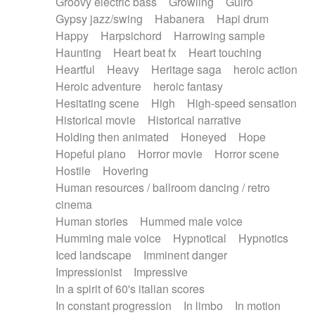
Groovy electric bass
Growling
Guiro
Gypsy jazz/swing
Habanera
Hapi drum
Happy
Harpsichord
Harrowing sample
Haunting
Heart beat fx
Heart touching
Heartful
Heavy
Heritage saga
heroic action
Heroic adventure
heroic fantasy
Hesitating scene
High
High-speed sensation
Historical movie
Historical narrative
Holding then animated
Honeyed
Hope
Hopeful piano
Horror movie
Horror scene
Hostile
Hovering
Human resources / ballroom dancing / retro
cinema
Human stories
Hummed male voice
Humming male voice
Hypnotical
Hypnotics
Iced landscape
Imminent danger
Impressionist
Impressive
In a spirit of 60's italian scores
In constant progression
In limbo
In motion