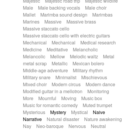
Majestic
Majestic road trip
Majestic wildlife
Male
Male backing vocals
Male choir
Mallet
Marimba sound design
Marimbas
Marines
Massive
Massive brass
Massive staccato cello
Massive staccato cello with electric guitars
Mechanical
Mechanical
Medical research
Medicine
Meditative
Melancholic
Melancolic
Mellow
Melodic waltz
Metal
metal scrap
Metallic
Mexican bolero
Middle-age adventure
Military rhythm
Military snare
Minimalist
Mischievous
Mixed choir
Modern circus
Modern dance
Modified guitar in a mellotron
Monitoring
More
Mournful
Moving
Music box
Music for romantic comedy
Muted trumpet
Mysterious
Mystery
Mystical
Naive
Narrative
Natural disaster
Nature awakening
Nay
Neo-baroque
Nervous
Neutral