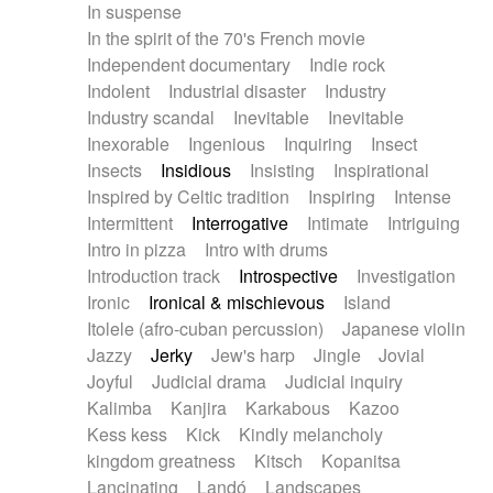
In suspense
In the spirit of the 70's French movie
Independent documentary
Indie rock
Indolent
Industrial disaster
Industry
Industry scandal
Inevitable
Inevitable
Inexorable
Ingenious
Inquiring
Insect
Insects
Insidious
Insisting
Inspirational
Inspired by Celtic tradition
Inspiring
Intense
Intermittent
Interrogative
Intimate
Intriguing
Intro in pizza
Intro with drums
Introduction track
Introspective
Investigation
Ironic
Ironical & mischievous
Island
Itolele (afro-cuban percussion)
Japanese violin
Jazzy
Jerky
Jew's harp
Jingle
Jovial
Joyful
Judicial drama
Judicial inquiry
Kalimba
Kanjira
Karkabous
Kazoo
Kess kess
Kick
Kindly melancholy
kingdom greatness
Kitsch
Kopanitsa
Lancinating
Landó
Landscapes