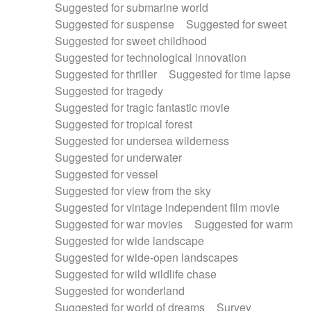
Suggested for submarine world
Suggested for suspense
Suggested for sweet
Suggested for sweet childhood
Suggested for technological innovation
Suggested for thriller
Suggested for time lapse
Suggested for tragedy
Suggested for tragic fantastic movie
Suggested for tropical forest
Suggested for undersea wilderness
Suggested for underwater
Suggested for vessel
Suggested for view from the sky
Suggested for vintage independent film movie
Suggested for war movies
Suggested for warm
Suggested for wide landscape
Suggested for wide-open landscapes
Suggested for wild wildlife chase
Suggested for wonderland
Suggested for world of dreams
Survey