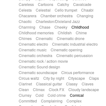
Horn
Horn
Horns
Instrumental
Careless
Cartoons
Catchy
Cavalcade
Japanese bowl
Jewharp
Keyboard
Celesta
Celestial
Cello trumpet
Chaabi
Keyboard
Keyboard samples
Koto
Low
Chacarera
Chamber orchestra
Changing
Mandolin
Maracas
Marimba
Mellotron
Chaotic
Charleston/Dixieland Jazz
Melodica
Melotron
military drum
Charming
Chase
Cheeky
Childhood
Musical saw
Orchestra
Organ
Pedal steel
Childhood memories
Childish
Chime
Percussion
Percussions
Pianet
Piano
Chimes
Cinematic
Cinematic drone
Pizzicato
Pizzicato delay
Pizzicato violin
Cinematic electro
Cinematic industrial electro
Prepared piano
Prepared Piano
Reverb
Cinematic music
Cinematic opening
Reverberated
Reverse piano
Rhodes
Cinematic orchestra
Cinematic percussion
Ropes
Sanza / Kess Kess
Saturated
Cinematic rock / action movie
Saxophone
Singing bowl
Sitar
Slide guitar
Cinematic Sound design
Slide guitar
Snap of the fingers
Solo
Cinematic soundscape
Circus performance
Solo instr.
Sonar
Spanish guitar
Circus waltz
City by night
Cityscape
Claps
String pizzicato
String Quartet
String set
Clarinet
Classical guitar
Classy
Claves
String trio
String'section
Strings Ensemble
Clean
Climax
Clock FX
Cloudy landscape
Sub bass
Sweep
Symphony orchestra
Clumsy
Cold
Cold crime
Comical
Synth
Synthesizer
Tabla
Tables
Tambura
Committed
Complaining
Complex
Tampura
Tapan
Techno drums
Teremine