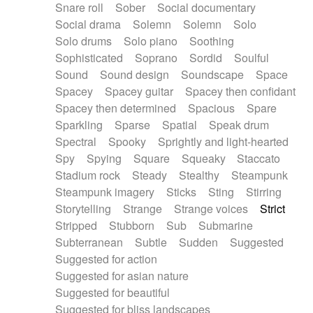
Snare roll
Sober
Social documentary
Social drama
Solemn
Solemn
Solo
Solo drums
Solo piano
Soothing
Sophisticated
Soprano
Sordid
Soulful
Sound
Sound design
Soundscape
Space
Spacey
Spacey guitar
Spacey then confidant
Spacey then determined
Spacious
Spare
Sparkling
Sparse
Spatial
Speak drum
Spectral
Spooky
Sprightly and light-hearted
Spy
Spying
Square
Squeaky
Staccato
Stadium rock
Steady
Stealthy
Steampunk
Steampunk imagery
Sticks
Sting
Stirring
Storytelling
Strange
Strange voices
Strict
Stripped
Stubborn
Sub
Submarine
Subterranean
Subtle
Sudden
Suggested
Suggested for action
Suggested for asian nature
Suggested for beautiful
Suggested for bliss landscapes