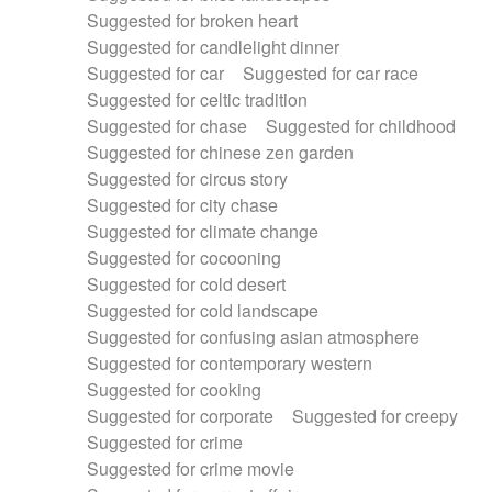
Suggested for broken heart
Suggested for candlelight dinner
Suggested for car
Suggested for car race
Suggested for celtic tradition
Suggested for chase
Suggested for childhood
Suggested for chinese zen garden
Suggested for circus story
Suggested for city chase
Suggested for climate change
Suggested for cocooning
Suggested for cold desert
Suggested for cold landscape
Suggested for confusing asian atmosphere
Suggested for contemporary western
Suggested for cooking
Suggested for corporate
Suggested for creepy
Suggested for crime
Suggested for crime movie