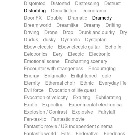
Disjointed
Distorted
Distressing
Distrust
Disturbing
Docu fiction
Docudrama
Door FX
Double
Dramatic
Dramedy
Dream world
Dreamlike
Dreamy
Drifting
Driving
Drone
Drop
Drunk and quirky
Dry
Duduk
dusky
Dynamic
Dystopian
Ebow electric
Ebow electric guitar
Echo fx
Eelctronics
Eery
Electric
Electronic
Emotional scene
Enchanting scenery
Encounter with strangeness
Encouraging
Energy
Enigmatic
Enlightened
epic
Eternity
Ethereal choir
Ethnic
Everyday life
Evil force
Evocation of life quest
Evocation of velocity
Exalting
Exhilarating
Exotic
Expecting
Experimental electronica
Explosion / Contrast
Explosive
Fairytail
Fan-tas-tic
Fantastic movie
Fantastic movie / US independent cinema
Fantastic world
Fate
Federative
Feedback