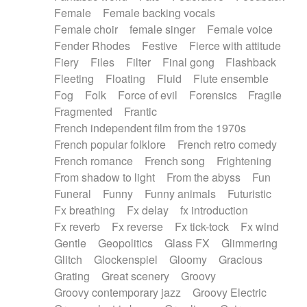
Female
Female backing vocals
Female choir
female singer
Female voice
Fender Rhodes
Festive
Fierce with attitude
Fiery
Files
Filter
Final gong
Flashback
Fleeting
Floating
Fluid
Flute ensemble
Fog
Folk
Force of evil
Forensics
Fragile
Fragmented
Frantic
French independent film from the 1970s
French popular folklore
French retro comedy
French romance
French song
Frightening
From shadow to light
From the abyss
Fun
Funeral
Funny
Funny animals
Futuristic
Fx breathing
Fx delay
fx introduction
Fx reverb
Fx reverse
Fx tick-tock
Fx wind
Gentle
Geopolitics
Glass FX
Glimmering
Glitch
Glockenspiel
Gloomy
Gracious
Grating
Great scenery
Groovy
Groovy contemporary jazz
Groovy Electric