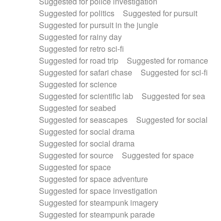
Suggested for police investigation
Suggested for politics
Suggested for pursuit
Suggested for pursuit in the jungle
Suggested for rainy day
Suggested for retro sci-fi
Suggested for road trip
Suggested for romance
Suggested for safari chase
Suggested for sci-fi
Suggested for science
Suggested for scientific lab
Suggested for sea
Suggested for seabed
Suggested for seascapes
Suggested for social
Suggested for social drama
Suggested for social drama
Suggested for source
Suggested for space
Suggested for space
Suggested for space adventure
Suggested for space investigation
Suggested for steampunk imagery
Suggested for steampunk parade