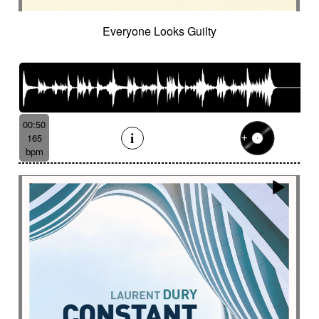
Everyone Looks Guilty
00:50
165
bpm