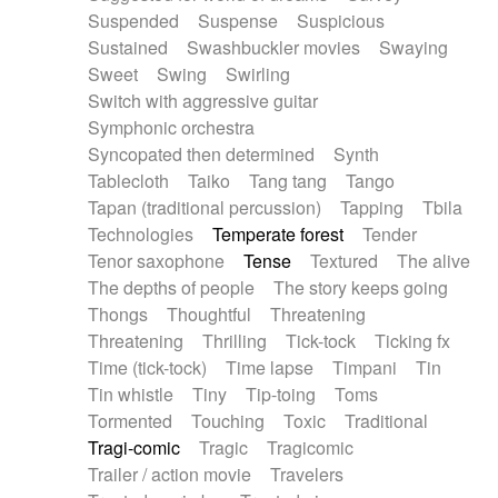
Suspended
Suspense
Suspicious
Sustained
Swashbuckler movies
Swaying
Sweet
Swing
Swirling
Switch with aggressive guitar
Symphonic orchestra
Syncopated then determined
Synth
Tablecloth
Taiko
Tang tang
Tango
Tapan (traditional percussion)
Tapping
Tbila
Technologies
Temperate forest
Tender
Tenor saxophone
Tense
Textured
The alive
The depths of people
The story keeps going
Thongs
Thoughtful
Threatening
Threatening
Thrilling
Tick-tock
Ticking fx
Time (tick-tock)
Time lapse
Timpani
Tin
Tin whistle
Tiny
Tip-toing
Toms
Tormented
Touching
Toxic
Traditional
Tragi-comic
Tragic
Tragicomic
Trailer / action movie
Travelers