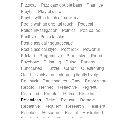
Pizzicati
Pizzicato double bass
Plaintive
Playful
Playful cello
Playful with a touch of mockery
Poetic with an oriental touch
Poetical
Police investigation
Politics
Pop ballad
Positive
Post-classical
Post-classical / soundscape
Post-classical style
Post-rock
Powerful
Pricked
Progressive
Propulsive
Proud
Psychotic
Pulsating
Pulse
Punchy
Punctuated
Puzzle
Qanun
Questioning
Quiet
Quirky then intriguing finally lively
Rainstick
Rattlesnakes
Raw
Razor-sharp
Rebolo
Refined
Reflective
Regretful
Regretted
Regular
Relax
Relaxing
Relentless
Relief
Remote
Remote
Repetitive
Requiem
Research
Resilient
Resolute
Resonant
Restful
Restrained