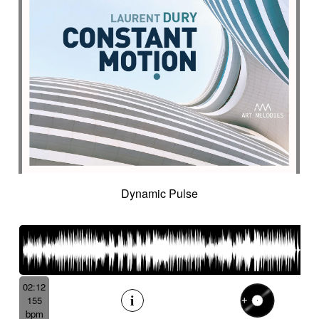
Dynamic Pulse
02:12
155
bpm