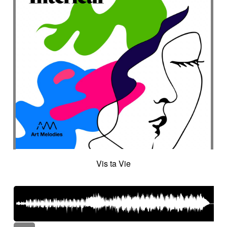
Vis ta Vie