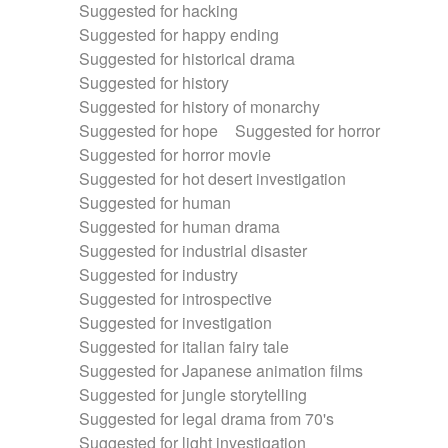
Suggested for hacking
Suggested for happy ending
Suggested for historical drama
Suggested for history
Suggested for history of monarchy
Suggested for hope
Suggested for horror
Suggested for horror movie
Suggested for hot desert investigation
Suggested for human
Suggested for human drama
Suggested for industrial disaster
Suggested for industry
Suggested for introspective
Suggested for investigation
Suggested for italian fairy tale
Suggested for Japanese animation films
Suggested for jungle storytelling
Suggested for legal drama from 70's
Suggested for light investigation