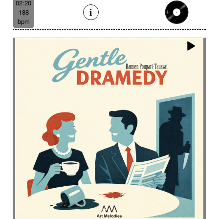
02:20
188
bpm