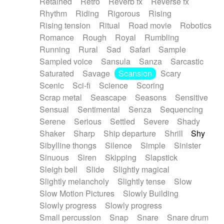
Retained
Retro
Reverb fx
Reverse fx
Rhythm
Riding
Rigorous
Rising
Rising tension
Ritual
Road movie
Robotics
Romance
Rough
Royal
Rumbling
Running
Rural
Sad
Safari
Sample
Sampled voice
Sansula
Sanza
Sarcastic
Saturated
Savage
Scansion
Scary
Scenic
Sci-fi
Science
Scoring
Scrap metal
Seascape
Seasons
Sensitive
Sensual
Sentimental
Senza
Sequencing
Serene
Serious
Settled
Severe
Shady
Shaker
Sharp
Ship departure
Shrill
Shy
Sibylline thongs
Silence
Simple
Sinister
Sinuous
Siren
Skipping
Slapstick
Sleigh bell
Slide
Slightly magical
Slightly melancholy
Slightly tense
Slow
Slow Motion Pictures
Slowly Building
Slowly progress
Slowly progress
Small percussion
Snap
Snare
Snare drum