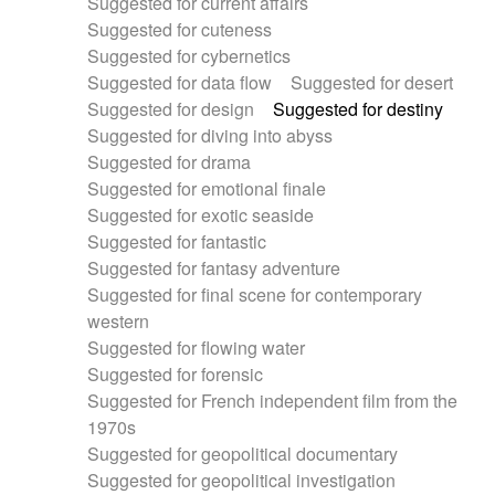
Suggested for current affairs
Suggested for cuteness
Suggested for cybernetics
Suggested for data flow
Suggested for desert
Suggested for design
Suggested for destiny
Suggested for diving into abyss
Suggested for drama
Suggested for emotional finale
Suggested for exotic seaside
Suggested for fantastic
Suggested for fantasy adventure
Suggested for final scene for contemporary
western
Suggested for flowing water
Suggested for forensic
Suggested for French independent film from the
1970s
Suggested for geopolitical documentary
Suggested for geopolitical investigation