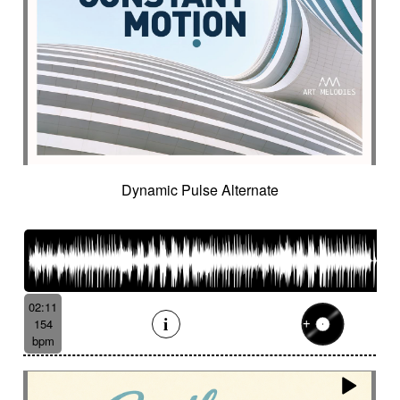
Dynamic Pulse Alternate
02:11
154
bpm