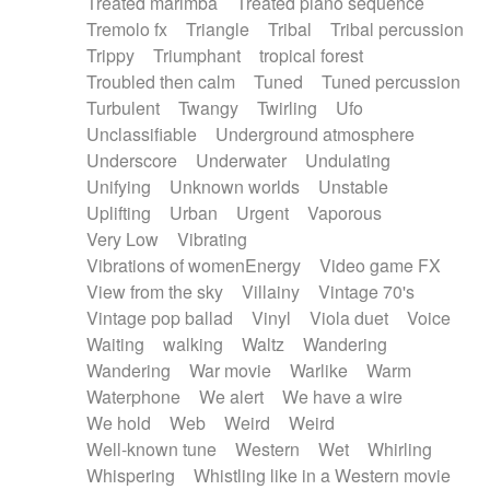
Treated marimba
Treated piano sequence
Tremolo fx
Triangle
Tribal
Tribal percussion
Trippy
Triumphant
tropical forest
Troubled then calm
Tuned
Tuned percussion
Turbulent
Twangy
Twirling
Ufo
Unclassifiable
Underground atmosphere
Underscore
Underwater
Undulating
Unifying
Unknown worlds
Unstable
Uplifting
Urban
Urgent
Vaporous
Very Low
Vibrating
Vibrations of womenEnergy
Video game FX
View from the sky
Villainy
Vintage 70's
Vintage pop ballad
Vinyl
Viola duet
Voice
Waiting
walking
Waltz
Wandering
Wandering
War movie
Warlike
Warm
Waterphone
We alert
We have a wire
We hold
Web
Weird
Weird
Well-known tune
Western
Wet
Whirling
Whispering
Whistling like in a Western movie