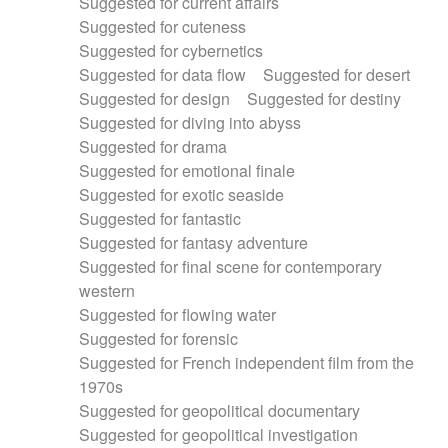
Suggested for current affairs
Suggested for cuteness
Suggested for cybernetics
Suggested for data flow
Suggested for desert
Suggested for design
Suggested for destiny
Suggested for diving into abyss
Suggested for drama
Suggested for emotional finale
Suggested for exotic seaside
Suggested for fantastic
Suggested for fantasy adventure
Suggested for final scene for contemporary
western
Suggested for flowing water
Suggested for forensic
Suggested for French independent film from the
1970s
Suggested for geopolitical documentary
Suggested for geopolitical investigation