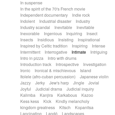
In suspense
In the spirit of the 70's French movie
Independent documentary
Indie rock
Indolent
Industrial disaster
Industry
Industry scandal
Inevitable
Inevitable
Inexorable
Ingenious
Inquiring
Insect
Insects
Insidious
Insisting
Inspirational
Inspired by Celtic tradition
Inspiring
Intense
Intermittent
Interrogative
Intimate
Intriguing
Intro in pizza
Intro with drums
Introduction track
Introspective
Investigation
Ironic
Ironical & mischievous
Island
Itolele (afro-cuban percussion)
Japanese violin
Jazzy
Jerky
Jew's harp
Jingle
Jovial
Joyful
Judicial drama
Judicial inquiry
Kalimba
Kanjira
Karkabous
Kazoo
Kess kess
Kick
Kindly melancholy
kingdom greatness
Kitsch
Kopanitsa
Lancinating
Landó
Landscapes