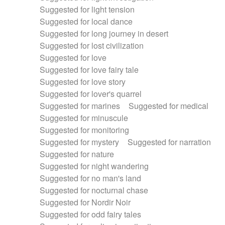
Suggested for light tension
Suggested for local dance
Suggested for long journey in desert
Suggested for lost civilization
Suggested for love
Suggested for love fairy tale
Suggested for love story
Suggested for lover's quarrel
Suggested for marines
Suggested for medical
Suggested for minuscule
Suggested for monitoring
Suggested for mystery
Suggested for narration
Suggested for nature
Suggested for night wandering
Suggested for no man's land
Suggested for nocturnal chase
Suggested for Nordir Noir
Suggested for odd fairy tales