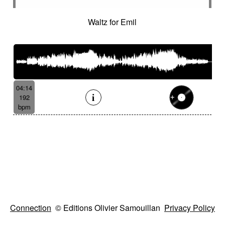
Waltz for Emil
04:14
192
bpm
Connection
© Editions Olivier Samouillan
Privacy Policy