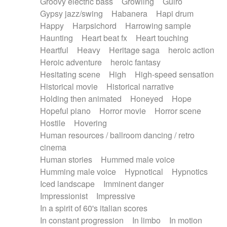
Groovy electric bass
Growling
Guiro
Gypsy jazz/swing
Habanera
Hapi drum
Happy
Harpsichord
Harrowing sample
Haunting
Heart beat fx
Heart touching
Heartful
Heavy
Heritage saga
heroic action
Heroic adventure
heroic fantasy
Hesitating scene
High
High-speed sensation
Historical movie
Historical narrative
Holding then animated
Honeyed
Hope
Hopeful piano
Horror movie
Horror scene
Hostile
Hovering
Human resources / ballroom dancing / retro
cinema
Human stories
Hummed male voice
Humming male voice
Hypnotical
Hypnotics
Iced landscape
Imminent danger
Impressionist
Impressive
In a spirit of 60's italian scores
In constant progression
In limbo
In motion