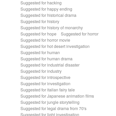
Suggested for hacking
Suggested for happy ending
Suggested for historical drama
Suggested for history
Suggested for history of monarchy
Suggested for hope
Suggested for horror
Suggested for horror movie
Suggested for hot desert investigation
Suggested for human
Suggested for human drama
Suggested for industrial disaster
Suggested for industry
Suggested for introspective
Suggested for investigation
Suggested for italian fairy tale
Suggested for Japanese animation films
Suggested for jungle storytelling
Suggested for legal drama from 70's
Suggested for light investigation