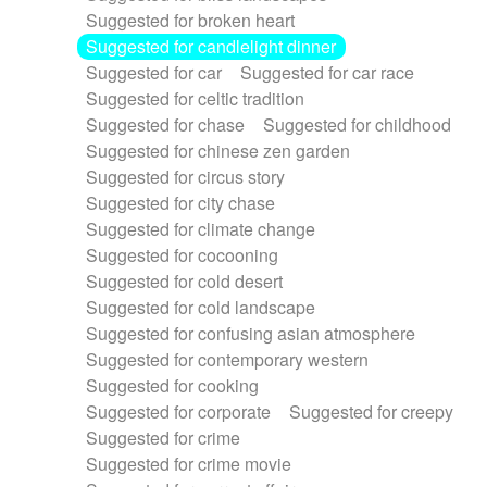
Suggested for broken heart
Suggested for candlelight dinner
Suggested for car
Suggested for car race
Suggested for celtic tradition
Suggested for chase
Suggested for childhood
Suggested for chinese zen garden
Suggested for circus story
Suggested for city chase
Suggested for climate change
Suggested for cocooning
Suggested for cold desert
Suggested for cold landscape
Suggested for confusing asian atmosphere
Suggested for contemporary western
Suggested for cooking
Suggested for corporate
Suggested for creepy
Suggested for crime
Suggested for crime movie