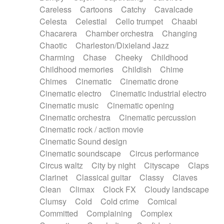
Horn
Horn
Horns
Instrumental
Careless
Cartoons
Catchy
Cavalcade
Japanese bowl
Jewharp
Keyboard
Celesta
Celestial
Cello trumpet
Chaabi
Keyboard
Keyboard samples
Koto
Low
Chacarera
Chamber orchestra
Changing
Mandolin
Maracas
Marimba
Mellotron
Chaotic
Charleston/Dixieland Jazz
Melodica
Melotron
military drum
Charming
Chase
Cheeky
Childhood
Musical saw
Orchestra
Organ
Pedal steel
Childhood memories
Childish
Chime
Percussion
Percussions
Pianet
Piano
Chimes
Cinematic
Cinematic drone
Pizzicato
Pizzicato delay
Pizzicato violin
Cinematic electro
Cinematic industrial electro
Prepared piano
Prepared Piano
Reverb
Cinematic music
Cinematic opening
Reverberated
Reverse piano
Rhodes
Cinematic orchestra
Cinematic percussion
Ropes
Sanza / Kess Kess
Saturated
Cinematic rock / action movie
Saxophone
Singing bowl
Sitar
Slide guitar
Cinematic Sound design
Slide guitar
Snap of the fingers
Solo
Cinematic soundscape
Circus performance
Solo instr.
Sonar
Spanish guitar
Circus waltz
City by night
Cityscape
Claps
String pizzicato
String Quartet
String set
Clarinet
Classical guitar
Classy
Claves
String trio
String'section
Strings Ensemble
Clean
Climax
Clock FX
Cloudy landscape
Sub bass
Sweep
Symphony orchestra
Clumsy
Cold
Cold crime
Comical
Synth
Synthesizer
Tabla
Tables
Tambura
Committed
Complaining
Complex
Tampura
Tapan
Techno drums
Teremine