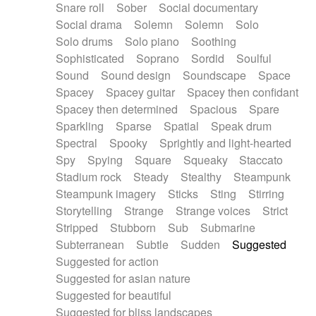
Snare roll
Sober
Social documentary
Social drama
Solemn
Solemn
Solo
Solo drums
Solo piano
Soothing
Sophisticated
Soprano
Sordid
Soulful
Sound
Sound design
Soundscape
Space
Spacey
Spacey guitar
Spacey then confidant
Spacey then determined
Spacious
Spare
Sparkling
Sparse
Spatial
Speak drum
Spectral
Spooky
Sprightly and light-hearted
Spy
Spying
Square
Squeaky
Staccato
Stadium rock
Steady
Stealthy
Steampunk
Steampunk imagery
Sticks
Sting
Stirring
Storytelling
Strange
Strange voices
Strict
Stripped
Stubborn
Sub
Submarine
Subterranean
Subtle
Sudden
Suggested
Suggested for action
Suggested for asian nature
Suggested for beautiful
Suggested for bliss landscapes