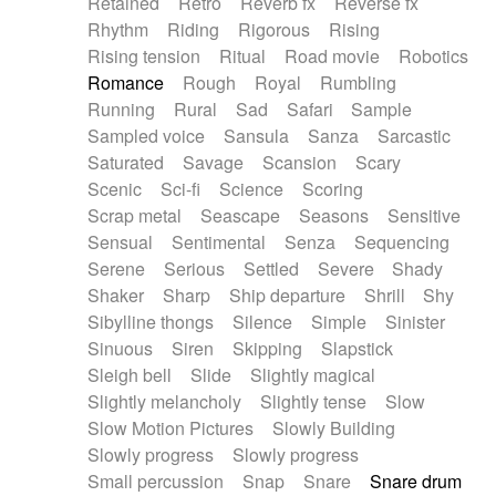
Retained
Retro
Reverb fx
Reverse fx
Rhythm
Riding
Rigorous
Rising
Rising tension
Ritual
Road movie
Robotics
Romance
Rough
Royal
Rumbling
Running
Rural
Sad
Safari
Sample
Sampled voice
Sansula
Sanza
Sarcastic
Saturated
Savage
Scansion
Scary
Scenic
Sci-fi
Science
Scoring
Scrap metal
Seascape
Seasons
Sensitive
Sensual
Sentimental
Senza
Sequencing
Serene
Serious
Settled
Severe
Shady
Shaker
Sharp
Ship departure
Shrill
Shy
Sibylline thongs
Silence
Simple
Sinister
Sinuous
Siren
Skipping
Slapstick
Sleigh bell
Slide
Slightly magical
Slightly melancholy
Slightly tense
Slow
Slow Motion Pictures
Slowly Building
Slowly progress
Slowly progress
Small percussion
Snap
Snare
Snare drum