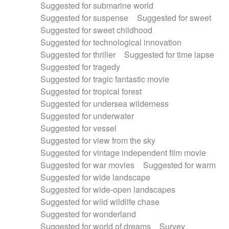
Suggested for submarine world
Suggested for suspense
Suggested for sweet
Suggested for sweet childhood
Suggested for technological innovation
Suggested for thriller
Suggested for time lapse
Suggested for tragedy
Suggested for tragic fantastic movie
Suggested for tropical forest
Suggested for undersea wilderness
Suggested for underwater
Suggested for vessel
Suggested for view from the sky
Suggested for vintage independent film movie
Suggested for war movies
Suggested for warm
Suggested for wide landscape
Suggested for wide-open landscapes
Suggested for wild wildlife chase
Suggested for wonderland
Suggested for world of dreams
Survey