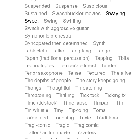
Suspended
Suspense
Suspicious
Sustained
Swashbuckler movies
Swaying
Sweet
Swing
Swirling
Switch with aggressive guitar
Symphonic orchestra
Syncopated then determined
Synth
Tablecloth
Taiko
Tang tang
Tango
Tapan (traditional percussion)
Tapping
Tbila
Technologies
Temperate forest
Tender
Tenor saxophone
Tense
Textured
The alive
The depths of people
The story keeps going
Thongs
Thoughtful
Threatening
Threatening
Thrilling
Tick-tock
Ticking fx
Time (tick-tock)
Time lapse
Timpani
Tin
Tin whistle
Tiny
Tip-toing
Toms
Tormented
Touching
Toxic
Traditional
Tragi-comic
Tragic
Tragicomic
Trailer / action movie
Travelers