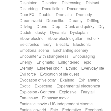
Disjointed
Distorted
Distressing
Distrust
Disturbing
Docu fiction
Docudrama
Door FX
Double
Dramatic
Dramedy
Dream world
Dreamlike
Dreamy
Drifting
Driving
Drone
Drop
Drunk and quirky
Dry
Duduk
dusky
Dynamic
Dystopian
Ebow electric
Ebow electric guitar
Echo fx
Eelctronics
Eery
Electric
Electronic
Emotional scene
Enchanting scenery
Encounter with strangeness
Encouraging
Energy
Enigmatic
Enlightened
epic
Eternity
Ethereal choir
Ethnic
Everyday life
Evil force
Evocation of life quest
Evocation of velocity
Exalting
Exhilarating
Exotic
Expecting
Experimental electronica
Explosion / Contrast
Explosive
Fairytail
Fan-tas-tic
Fantastic movie
Fantastic movie / US independent cinema
Fantastic world
Fate
Federative
Feedback