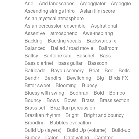
Arid
Arid landscapes
Arpeggiator
Arpeggio
Electric guitar with effects
Piano Solo Jazz
Police comedy
Pop
Ascending strings intro
Asian film score
Electric guitar with fx reverb
Psychedelic
Punk rock
Repetitive music
Asian mystical atmosphere
Electric guitar with reverse fx
Electric keyboard
Rock
Romantic Comedy
samba
Asian percussion ensemble
Aspirational
Electric organ
Electric organ ostinato
SciFi / Fantastic
Slow / Ballad
Soul
Assertive
atmospheric
Awe-inspiring
Electric piano
Electric piano
Spanish - Flamenco
Symphonic
Synthpop
Backing
Backing vocals
Backwards fx
Electric Textures
Electro
Synthwave
Thriller
Trailer
Balanced
Ballad / road movie
Ballroom
Electro-Acoustic Guitar
Electronic
Trip-Hop / Downtempo
waltz
Waltz
Ballsy
Baritone sax
Baschet
Bass
Electronic bass
Electronic drums
Waltz movement
Bass clarinet
bass guitar
Bassoon
Electronic percussion
Electronic percussion
Batucada
Bayou scenery
Beat
Bed
Bells
Electronic Textures
Ethnic flute
Bendir
Bendirs
Bewitching
Big
Birds FX
Ethnic percussion
Fanfare
Felt piano
Bitter-sweet
Blooming
Bluesy
Fender keyboard
Flute
Flutes
Folk guitar
Bluesy with swing
Bodhran
Bold
Bombo
Frame drum
Fx
Glass harmonica
Bouncy
Bows
Bows
Brass
Brass section
Glockenspiel
Glokenspiel
Gong
Brass set
Brazilian percussion
Graceful thongs
Great reverb
Guitar tapping
Brazilian rhythm
Bright
Bright and bouncy
Guitars
Gypsy guitar
Hammond organ
Brooding
Bubbles evocation
Handclap
Hang drum
Harmonica
Harp
Build Up (layers)
Build Up (volume)
Build-up
Harpsichord
Heavy Battery
Highland pipes
Bumpy
Cajon
Captivating
Carefree