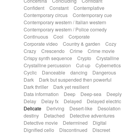
Concertina
Concluding
Confidant
Theremin
Thongs Set
Tiny percussion
Confident
Constant
Contemplative
Tongue
Tongue drum
Toy piano
Trumpet
Contemporary circus
Contemporary cue
Tuba
Tuned percussion
Twangy guitar
Contemporary western / Italian western
Ukulele
Vibraphone
Viola
Violin
Vocoder
Contemporary western / Police comedy
Voice
Voice samples
water gong
Continuous
Cool
Corporate
Water triangle
Whimsical
Whistle
Wurlitzer
Corporate video
Country & garden
Cozy
Xylophone
Xylophone, Marimba
Crazy
Crescendo
Crime
Crime movie
Crispy synth sequence
Crypto
Crystalline
Crystalline percussion
Cut-up
Cybernetics
Cyclic
Danceable
dancing
Dangerous
Dark
Dark but suspended then powerful
Dark thriller
Dark yet resilient
Data information
Deep
Deep-sea
Deeply
Delay
Delay fx
Delayed
Delayed electric
Delicate
Deriving
Desert-like
Desolation
destiny
Detached
Detective adventures
Detective movie
Determined
Digital
Dignified cello
Discontinued
Discreet