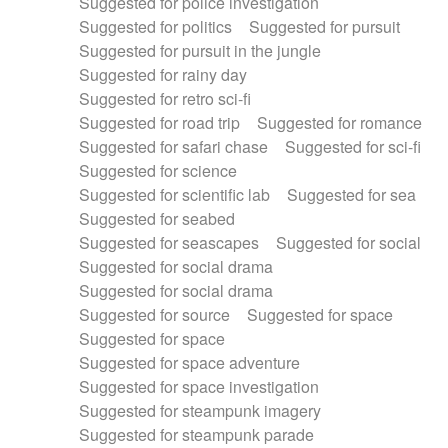
Suggested for police investigation
Suggested for politics
Suggested for pursuit
Suggested for pursuit in the jungle
Suggested for rainy day
Suggested for retro sci-fi
Suggested for road trip
Suggested for romance
Suggested for safari chase
Suggested for sci-fi
Suggested for science
Suggested for scientific lab
Suggested for sea
Suggested for seabed
Suggested for seascapes
Suggested for social
Suggested for social drama
Suggested for social drama
Suggested for source
Suggested for space
Suggested for space
Suggested for space adventure
Suggested for space investigation
Suggested for steampunk imagery
Suggested for steampunk parade