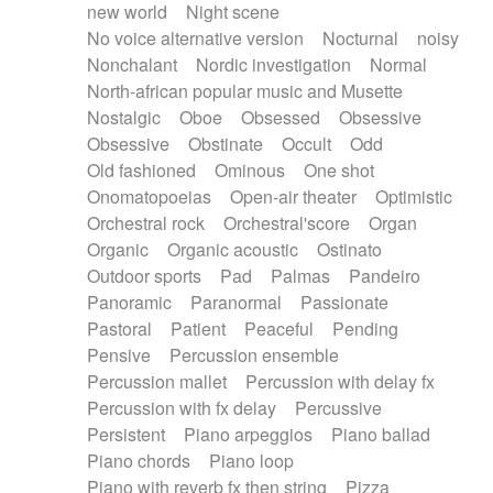
new world
Night scene
No voice alternative version
Nocturnal
noisy
Nonchalant
Nordic investigation
Normal
North-african popular music and Musette
Nostalgic
Oboe
Obsessed
Obsessive
Obsessive
Obstinate
Occult
Odd
Old fashioned
Ominous
One shot
Onomatopoeias
Open-air theater
Optimistic
Orchestral rock
Orchestral'score
Organ
Organic
Organic acoustic
Ostinato
Outdoor sports
Pad
Palmas
Pandeiro
Panoramic
Paranormal
Passionate
Pastoral
Patient
Peaceful
Pending
Pensive
Percussion ensemble
Percussion mallet
Percussion with delay fx
Percussion with fx delay
Percussive
Persistent
Piano arpeggios
Piano ballad
Piano chords
Piano loop
Piano with reverb fx then string
Pizza