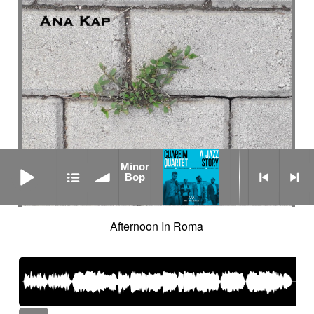
Minor Bop
Minor
Bop
Afternoon In Roma