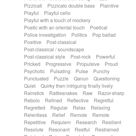
Pizzicati
Pizzicato double bass
Plaintive
Playful
Playful cello
Playful with a touch of mockery
Poetic with an oriental touch
Poetical
Police investigation
Politics
Pop ballad
Positive
Post-classical
Post-classical / soundscape
Post-classical style
Post-rock
Powerful
Pricked
Progressive
Propulsive
Proud
Psychotic
Pulsating
Pulse
Punchy
Punctuated
Puzzle
Qanun
Questioning
Quiet
Quirky then intriguing finally lively
Rainstick
Rattlesnakes
Raw
Razor-sharp
Rebolo
Refined
Reflective
Regretful
Regretted
Regular
Relax
Relaxing
Relentless
Relief
Remote
Remote
Repetitive
Requiem
Research
Resilient
Resolute
Resonant
Restful
Restrained