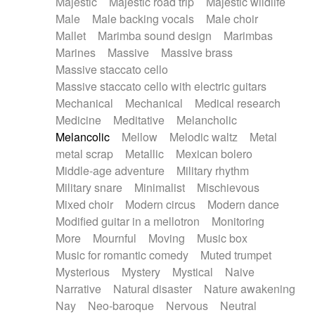
Majestic
Majestic road trip
Majestic wildlife
Male
Male backing vocals
Male choir
Mallet
Marimba sound design
Marimbas
Marines
Massive
Massive brass
Massive staccato cello
Massive staccato cello with electric guitars
Mechanical
Mechanical
Medical research
Medicine
Meditative
Melancholic
Melancolic
Mellow
Melodic waltz
Metal
metal scrap
Metallic
Mexican bolero
Middle-age adventure
Military rhythm
Military snare
Minimalist
Mischievous
Mixed choir
Modern circus
Modern dance
Modified guitar in a mellotron
Monitoring
More
Mournful
Moving
Music box
Music for romantic comedy
Muted trumpet
Mysterious
Mystery
Mystical
Naive
Narrative
Natural disaster
Nature awakening
Nay
Neo-baroque
Nervous
Neutral