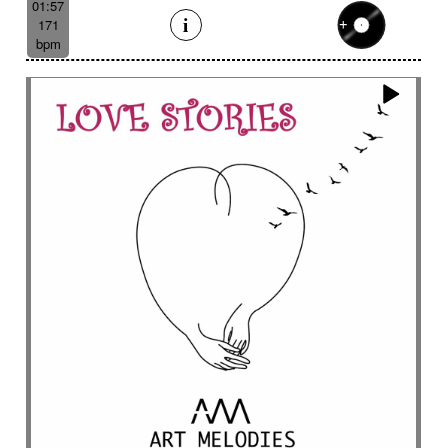
01:57
171
bpm