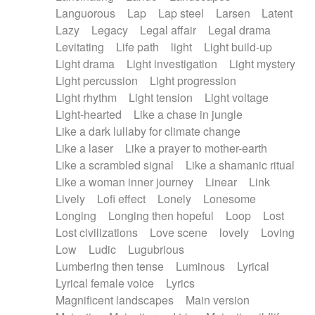
Languorous
Lap
Lap steel
Larsen
Latent
Lazy
Legacy
Legal affair
Legal drama
Levitating
Life path
light
Light build-up
Light drama
Light investigation
Light mystery
Light percussion
Light progression
Light rhythm
Light tension
Light voltage
Light-hearted
Like a chase in jungle
Like a dark lullaby for climate change
Like a laser
Like a prayer to mother-earth
Like a scrambled signal
Like a shamanic ritual
Like a woman inner journey
Linear
Link
Lively
Lofi effect
Lonely
Lonesome
Longing
Longing then hopeful
Loop
Lost
Lost civilizations
Love scene
lovely
Loving
Low
Ludic
Lugubrious
Lumbering then tense
Luminous
Lyrical
Lyrical female voice
Lyrics
Magnificent landscapes
Main version