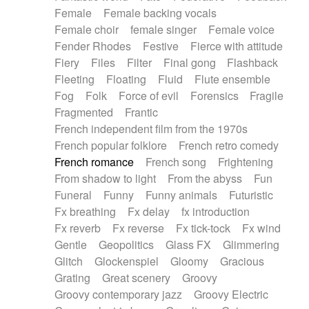
Female
Female backing vocals
Female choir
female singer
Female voice
Fender Rhodes
Festive
Fierce with attitude
Fiery
Files
Filter
Final gong
Flashback
Fleeting
Floating
Fluid
Flute ensemble
Fog
Folk
Force of evil
Forensics
Fragile
Fragmented
Frantic
French independent film from the 1970s
French popular folklore
French retro comedy
French romance
French song
Frightening
From shadow to light
From the abyss
Fun
Funeral
Funny
Funny animals
Futuristic
Fx breathing
Fx delay
fx introduction
Fx reverb
Fx reverse
Fx tick-tock
Fx wind
Gentle
Geopolitics
Glass FX
Glimmering
Glitch
Glockenspiel
Gloomy
Gracious
Grating
Great scenery
Groovy
Groovy contemporary jazz
Groovy Electric