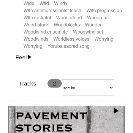
Wide
Wild
Windy
With an impressionist touch
With progression
With restraint
Wonderland
Wondrous
Wood-block
Woodblocks
Wooden
Woodwind ensemble
Woodwind set
Woodwinds
Worldless voices
Worrying
Worrying
Yoruba sacred song
Feel
Anxious
Calm
Childish
Dancing
Dreamy
Drunk
Elegant
Emotional
Energetic
Energy
Ethereal
Fashion / Attitude
Tracks
2
Feminine
Fun
Happy
Happy & joyful
Heroic / Epic
Hopeful
Hypnotic
Intimist
Laidback / Cool
Magical
Massive / Heavy
Nostalgic
Performance
Quirky
Romantic
Sad
Suggested for animated movie
Suspense