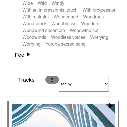
Wide
Wild
Windy
With an impressionist touch
With progression
With restraint
Wonderland
Wondrous
Wood-block
Woodblocks
Wooden
Woodwind ensemble
Woodwind set
Woodwinds
Worldless voices
Worrying
Worrying
Yoruba sacred song
Feel
Anxious
Calm
Childish
Dancing
Dreamy
Drunk
Elegant
Emotional
Energetic
Energy
Ethereal
Fashion / Attitude
Tracks
6
Feminine
Fun
Happy
Happy & joyful
Heroic / Epic
Hopeful
Hypnotic
Intimist
Laidback / Cool
Magical
Massive / Heavy
Nostalgic
Performance
Quirky
Romantic
Sad
Suggested for animated movie
Suspense