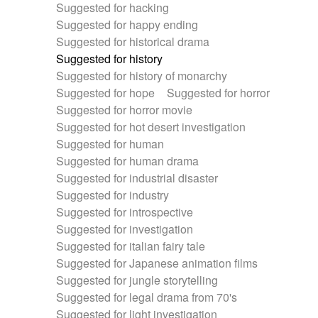
Suggested for hacking
Suggested for happy ending
Suggested for historical drama
Suggested for history
Suggested for history of monarchy
Suggested for hope
Suggested for horror
Suggested for horror movie
Suggested for hot desert investigation
Suggested for human
Suggested for human drama
Suggested for industrial disaster
Suggested for industry
Suggested for introspective
Suggested for investigation
Suggested for italian fairy tale
Suggested for Japanese animation films
Suggested for jungle storytelling
Suggested for legal drama from 70's
Suggested for light investigation