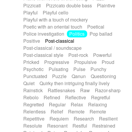
Pizzicati
Pizzicato double bass
Plaintive
Playful
Playful cello
Playful with a touch of mockery
Poetic with an oriental touch
Poetical
Police investigation
Politics
Pop ballad
Positive
Post-classical
Post-classical / soundscape
Post-classical style
Post-rock
Powerful
Pricked
Progressive
Propulsive
Proud
Psychotic
Pulsating
Pulse
Punchy
Punctuated
Puzzle
Qanun
Questioning
Quiet
Quirky then intriguing finally lively
Rainstick
Rattlesnakes
Raw
Razor-sharp
Rebolo
Refined
Reflective
Regretful
Regretted
Regular
Relax
Relaxing
Relentless
Relief
Remote
Remote
Repetitive
Requiem
Research
Resilient
Resolute
Resonant
Restful
Restrained