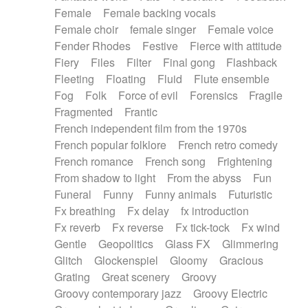
Female
Female backing vocals
Female choir
female singer
Female voice
Fender Rhodes
Festive
Fierce with attitude
Fiery
Files
Filter
Final gong
Flashback
Fleeting
Floating
Fluid
Flute ensemble
Fog
Folk
Force of evil
Forensics
Fragile
Fragmented
Frantic
French independent film from the 1970s
French popular folklore
French retro comedy
French romance
French song
Frightening
From shadow to light
From the abyss
Fun
Funeral
Funny
Funny animals
Futuristic
Fx breathing
Fx delay
fx introduction
Fx reverb
Fx reverse
Fx tick-tock
Fx wind
Gentle
Geopolitics
Glass FX
Glimmering
Glitch
Glockenspiel
Gloomy
Gracious
Grating
Great scenery
Groovy
Groovy contemporary jazz
Groovy Electric