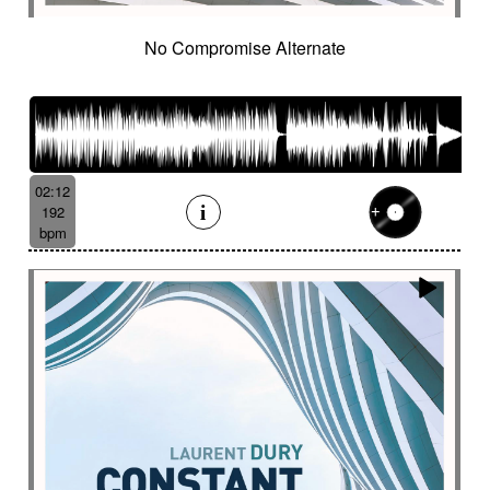
No Compromise Alternate
02:12
192
bpm