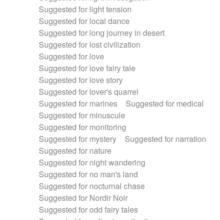
Suggested for light tension
Suggested for local dance
Suggested for long journey in desert
Suggested for lost civilization
Suggested for love
Suggested for love fairy tale
Suggested for love story
Suggested for lover's quarrel
Suggested for marines
Suggested for medical
Suggested for minuscule
Suggested for monitoring
Suggested for mystery
Suggested for narration
Suggested for nature
Suggested for night wandering
Suggested for no man's land
Suggested for nocturnal chase
Suggested for Nordir Noir
Suggested for odd fairy tales