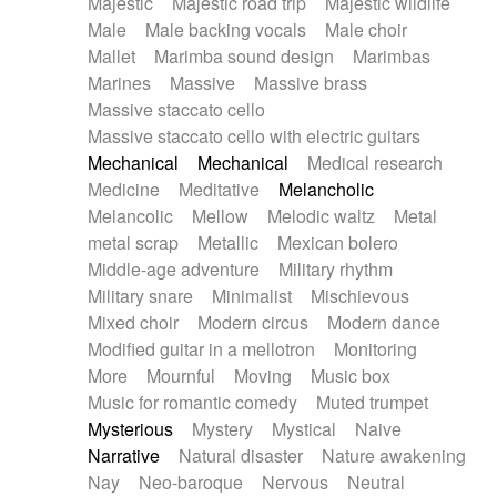
Majestic
Majestic road trip
Majestic wildlife
Male
Male backing vocals
Male choir
Mallet
Marimba sound design
Marimbas
Marines
Massive
Massive brass
Massive staccato cello
Massive staccato cello with electric guitars
Mechanical
Mechanical
Medical research
Medicine
Meditative
Melancholic
Melancolic
Mellow
Melodic waltz
Metal
metal scrap
Metallic
Mexican bolero
Middle-age adventure
Military rhythm
Military snare
Minimalist
Mischievous
Mixed choir
Modern circus
Modern dance
Modified guitar in a mellotron
Monitoring
More
Mournful
Moving
Music box
Music for romantic comedy
Muted trumpet
Mysterious
Mystery
Mystical
Naive
Narrative
Natural disaster
Nature awakening
Nay
Neo-baroque
Nervous
Neutral