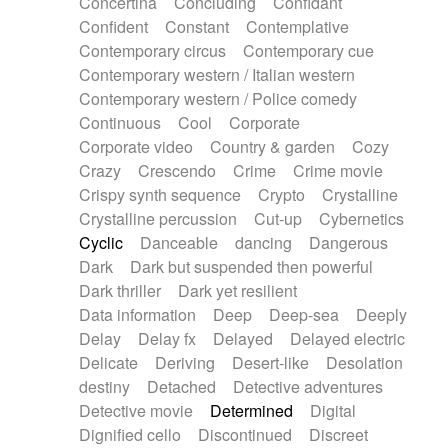
Concertina
Concluding
Confidant
Theremin
Thongs Set
Tiny percussion
Confident
Constant
Contemplative
Tongue
Tongue drum
Toy piano
Trumpet
Contemporary circus
Contemporary cue
Tuba
Tuned percussion
Twangy guitar
Contemporary western / Italian western
Ukulele
Vibraphone
Viola
Violin
Vocoder
Contemporary western / Police comedy
Voice
Voice samples
water gong
Continuous
Cool
Corporate
Water triangle
Whimsical
Whistle
Wurlitzer
Corporate video
Country & garden
Cozy
Xylophone
Xylophone, Marimba
Crazy
Crescendo
Crime
Crime movie
Crispy synth sequence
Crypto
Crystalline
Crystalline percussion
Cut-up
Cybernetics
Cyclic
Danceable
dancing
Dangerous
Dark
Dark but suspended then powerful
Dark thriller
Dark yet resilient
Data information
Deep
Deep-sea
Deeply
Delay
Delay fx
Delayed
Delayed electric
Delicate
Deriving
Desert-like
Desolation
destiny
Detached
Detective adventures
Detective movie
Determined
Digital
Dignified cello
Discontinued
Discreet