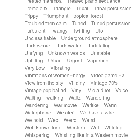
Treated marimba
Treated piano sequence
Tremolo fx
Triangle
Tribal
Tribal percussion
Trippy
Triumphant
tropical forest
Troubled then calm
Tuned
Tuned percussion
Turbulent
Twangy
Twirling
Ufo
Unclassifiable
Underground atmosphere
Underscore
Underwater
Undulating
Unifying
Unknown worlds
Unstable
Uplifting
Urban
Urgent
Vaporous
Very Low
Vibrating
Vibrations of womenEnergy
Video game FX
View from the sky
Villainy
Vintage 70's
Vintage pop ballad
Vinyl
Viola duet
Voice
Waiting
walking
Waltz
Wandering
Wandering
War movie
Warlike
Warm
Waterphone
We alert
We have a wire
We hold
Web
Weird
Weird
Well-known tune
Western
Wet
Whirling
Whispering
Whistling like in a Western movie