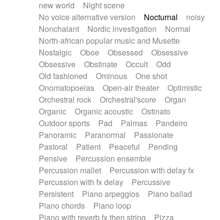
new world
Night scene
No voice alternative version
Nocturnal
noisy
Nonchalant
Nordic investigation
Normal
North-african popular music and Musette
Nostalgic
Oboe
Obsessed
Obsessive
Obsessive
Obstinate
Occult
Odd
Old fashioned
Ominous
One shot
Onomatopoeias
Open-air theater
Optimistic
Orchestral rock
Orchestral'score
Organ
Organic
Organic acoustic
Ostinato
Outdoor sports
Pad
Palmas
Pandeiro
Panoramic
Paranormal
Passionate
Pastoral
Patient
Peaceful
Pending
Pensive
Percussion ensemble
Percussion mallet
Percussion with delay fx
Percussion with fx delay
Percussive
Persistent
Piano arpeggios
Piano ballad
Piano chords
Piano loop
Piano with reverb fx then string
Pizza