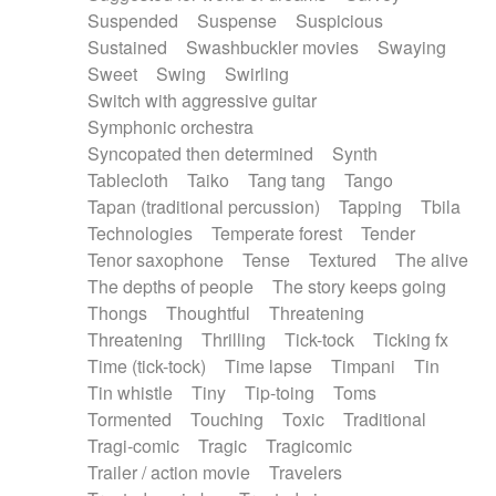
Suspended
Suspense
Suspicious
Sustained
Swashbuckler movies
Swaying
Sweet
Swing
Swirling
Switch with aggressive guitar
Symphonic orchestra
Syncopated then determined
Synth
Tablecloth
Taiko
Tang tang
Tango
Tapan (traditional percussion)
Tapping
Tbila
Technologies
Temperate forest
Tender
Tenor saxophone
Tense
Textured
The alive
The depths of people
The story keeps going
Thongs
Thoughtful
Threatening
Threatening
Thrilling
Tick-tock
Ticking fx
Time (tick-tock)
Time lapse
Timpani
Tin
Tin whistle
Tiny
Tip-toing
Toms
Tormented
Touching
Toxic
Traditional
Tragi-comic
Tragic
Tragicomic
Trailer / action movie
Travelers