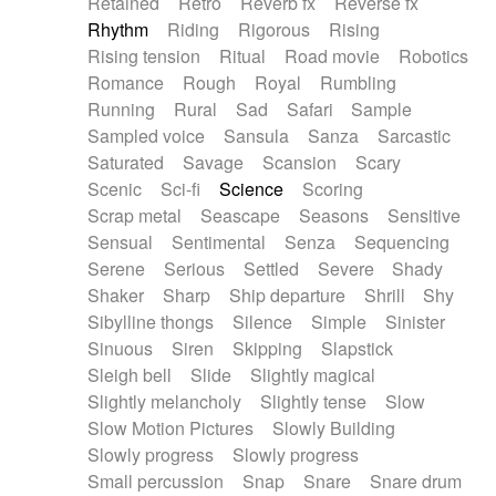
Retained
Retro
Reverb fx
Reverse fx
Rhythm
Riding
Rigorous
Rising
Rising tension
Ritual
Road movie
Robotics
Romance
Rough
Royal
Rumbling
Running
Rural
Sad
Safari
Sample
Sampled voice
Sansula
Sanza
Sarcastic
Saturated
Savage
Scansion
Scary
Scenic
Sci-fi
Science
Scoring
Scrap metal
Seascape
Seasons
Sensitive
Sensual
Sentimental
Senza
Sequencing
Serene
Serious
Settled
Severe
Shady
Shaker
Sharp
Ship departure
Shrill
Shy
Sibylline thongs
Silence
Simple
Sinister
Sinuous
Siren
Skipping
Slapstick
Sleigh bell
Slide
Slightly magical
Slightly melancholy
Slightly tense
Slow
Slow Motion Pictures
Slowly Building
Slowly progress
Slowly progress
Small percussion
Snap
Snare
Snare drum