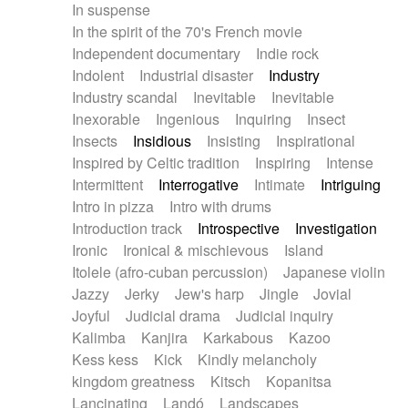
In suspense
In the spirit of the 70's French movie
Independent documentary
Indie rock
Indolent
Industrial disaster
Industry
Industry scandal
Inevitable
Inevitable
Inexorable
Ingenious
Inquiring
Insect
Insects
Insidious
Insisting
Inspirational
Inspired by Celtic tradition
Inspiring
Intense
Intermittent
Interrogative
Intimate
Intriguing
Intro in pizza
Intro with drums
Introduction track
Introspective
Investigation
Ironic
Ironical & mischievous
Island
Itolele (afro-cuban percussion)
Japanese violin
Jazzy
Jerky
Jew's harp
Jingle
Jovial
Joyful
Judicial drama
Judicial inquiry
Kalimba
Kanjira
Karkabous
Kazoo
Kess kess
Kick
Kindly melancholy
kingdom greatness
Kitsch
Kopanitsa
Lancinating
Landó
Landscapes