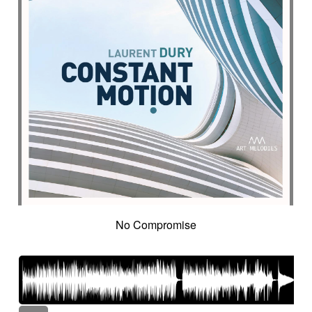
No Compromise