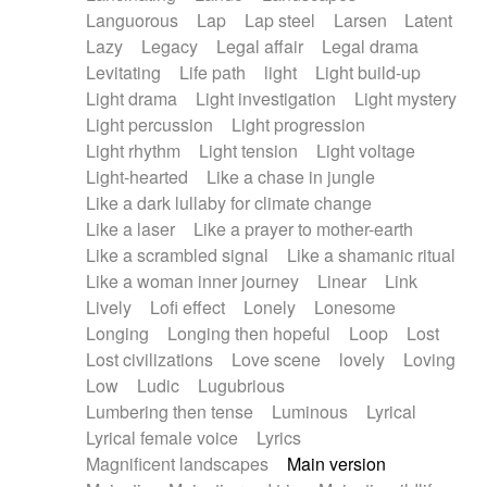
Languorous
Lap
Lap steel
Larsen
Latent
Lazy
Legacy
Legal affair
Legal drama
Levitating
Life path
light
Light build-up
Light drama
Light investigation
Light mystery
Light percussion
Light progression
Light rhythm
Light tension
Light voltage
Light-hearted
Like a chase in jungle
Like a dark lullaby for climate change
Like a laser
Like a prayer to mother-earth
Like a scrambled signal
Like a shamanic ritual
Like a woman inner journey
Linear
Link
Lively
Lofi effect
Lonely
Lonesome
Longing
Longing then hopeful
Loop
Lost
Lost civilizations
Love scene
lovely
Loving
Low
Ludic
Lugubrious
Lumbering then tense
Luminous
Lyrical
Lyrical female voice
Lyrics
Magnificent landscapes
Main version