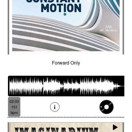
Forward Only
02:03
151
bpm