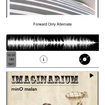
Forward Only Alternate
02:03
186
bpm