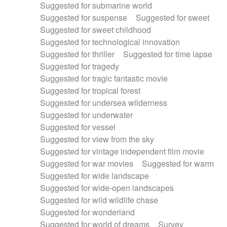
Suggested for submarine world
Suggested for suspense
Suggested for sweet
Suggested for sweet childhood
Suggested for technological innovation
Suggested for thriller
Suggested for time lapse
Suggested for tragedy
Suggested for tragic fantastic movie
Suggested for tropical forest
Suggested for undersea wilderness
Suggested for underwater
Suggested for vessel
Suggested for view from the sky
Suggested for vintage independent film movie
Suggested for war movies
Suggested for warm
Suggested for wide landscape
Suggested for wide-open landscapes
Suggested for wild wildlife chase
Suggested for wonderland
Suggested for world of dreams
Survey