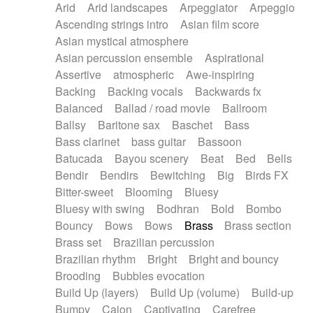
Arid
Arid landscapes
Arpeggiator
Arpeggio
Electric guitar with effects
Piano Solo Jazz
Police comedy
Pop
Ascending strings intro
Asian film score
Electric guitar with fx reverb
Psychedelic
Punk rock
Repetitive music
Asian mystical atmosphere
Electric guitar with reverse fx
Electric keyboard
Rock
Romantic Comedy
samba
Asian percussion ensemble
Aspirational
Electric organ
Electric organ ostinato
SciFi / Fantastic
Slow / Ballad
Soul
Assertive
atmospheric
Awe-inspiring
Electric piano
Electric piano
Spanish - Flamenco
Symphonic
Synthpop
Backing
Backing vocals
Backwards fx
Electric Textures
Electro
Synthwave
Thriller
Trailer
Balanced
Ballad / road movie
Ballroom
Electro-Acoustic Guitar
Electronic
Trip-Hop / Downtempo
waltz
Waltz
Ballsy
Baritone sax
Baschet
Bass
Electronic bass
Electronic drums
Waltz movement
Bass clarinet
bass guitar
Bassoon
Electronic percussion
Electronic percussion
Batucada
Bayou scenery
Beat
Bed
Bells
Electronic Textures
Ethnic flute
Bendir
Bendirs
Bewitching
Big
Birds FX
Ethnic percussion
Fanfare
Felt piano
Bitter-sweet
Blooming
Bluesy
Fender keyboard
Flute
Flutes
Folk guitar
Bluesy with swing
Bodhran
Bold
Bombo
Frame drum
Fx
Glass harmonica
Bouncy
Bows
Bows
Brass
Brass section
Glockenspiel
Glokenspiel
Gong
Brass set
Brazilian percussion
Graceful thongs
Great reverb
Guitar tapping
Brazilian rhythm
Bright
Bright and bouncy
Guitars
Gypsy guitar
Hammond organ
Brooding
Bubbles evocation
Handclap
Hang drum
Harmonica
Harp
Build Up (layers)
Build Up (volume)
Build-up
Harpsichord
Heavy Battery
Highland pipes
Bumpy
Cajon
Captivating
Carefree