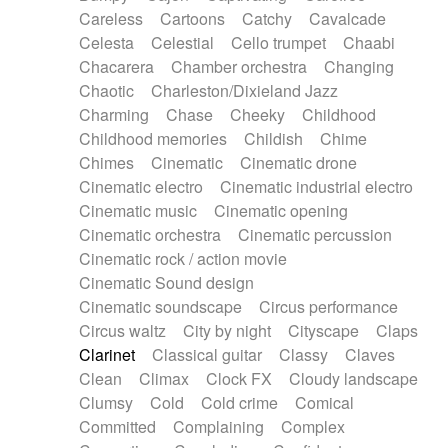
Horn
Horn
Horns
Instrumental
Careless
Cartoons
Catchy
Cavalcade
Japanese bowl
Jewharp
Keyboard
Celesta
Celestial
Cello trumpet
Chaabi
Keyboard
Keyboard samples
Koto
Low
Chacarera
Chamber orchestra
Changing
Mandolin
Maracas
Marimba
Mellotron
Chaotic
Charleston/Dixieland Jazz
Melodica
Melotron
military drum
Charming
Chase
Cheeky
Childhood
Musical saw
Orchestra
Organ
Pedal steel
Childhood memories
Childish
Chime
Percussion
Percussions
Pianet
Piano
Chimes
Cinematic
Cinematic drone
Pizzicato
Pizzicato delay
Pizzicato violin
Cinematic electro
Cinematic industrial electro
Prepared piano
Prepared Piano
Reverb
Cinematic music
Cinematic opening
Reverberated
Reverse piano
Rhodes
Cinematic orchestra
Cinematic percussion
Ropes
Sanza / Kess Kess
Saturated
Cinematic rock / action movie
Saxophone
Singing bowl
Sitar
Slide guitar
Cinematic Sound design
Slide guitar
Snap of the fingers
Solo
Cinematic soundscape
Circus performance
Solo instr.
Sonar
Spanish guitar
Circus waltz
City by night
Cityscape
Claps
String pizzicato
String Quartet
String set
Clarinet
Classical guitar
Classy
Claves
String trio
String'section
Strings Ensemble
Clean
Climax
Clock FX
Cloudy landscape
Sub bass
Sweep
Symphony orchestra
Clumsy
Cold
Cold crime
Comical
Synth
Synthesizer
Tabla
Tables
Tambura
Committed
Complaining
Complex
Tampura
Tapan
Techno drums
Teremine