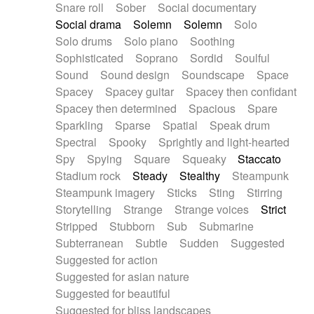
Snare roll
Sober
Social documentary
Social drama
Solemn
Solemn
Solo
Solo drums
Solo piano
Soothing
Sophisticated
Soprano
Sordid
Soulful
Sound
Sound design
Soundscape
Space
Spacey
Spacey guitar
Spacey then confidant
Spacey then determined
Spacious
Spare
Sparkling
Sparse
Spatial
Speak drum
Spectral
Spooky
Sprightly and light-hearted
Spy
Spying
Square
Squeaky
Staccato
Stadium rock
Steady
Stealthy
Steampunk
Steampunk imagery
Sticks
Sting
Stirring
Storytelling
Strange
Strange voices
Strict
Stripped
Stubborn
Sub
Submarine
Subterranean
Subtle
Sudden
Suggested
Suggested for action
Suggested for asian nature
Suggested for beautiful
Suggested for bliss landscapes