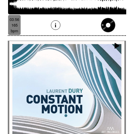
03:56
165
bpm