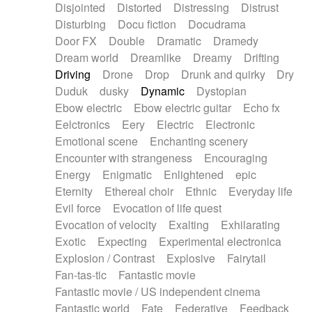
Disjointed
Distorted
Distressing
Distrust
Disturbing
Docu fiction
Docudrama
Door FX
Double
Dramatic
Dramedy
Dream world
Dreamlike
Dreamy
Drifting
Driving
Drone
Drop
Drunk and quirky
Dry
Duduk
dusky
Dynamic
Dystopian
Ebow electric
Ebow electric guitar
Echo fx
Eelctronics
Eery
Electric
Electronic
Emotional scene
Enchanting scenery
Encounter with strangeness
Encouraging
Energy
Enigmatic
Enlightened
epic
Eternity
Ethereal choir
Ethnic
Everyday life
Evil force
Evocation of life quest
Evocation of velocity
Exalting
Exhilarating
Exotic
Expecting
Experimental electronica
Explosion / Contrast
Explosive
Fairytail
Fan-tas-tic
Fantastic movie
Fantastic movie / US independent cinema
Fantastic world
Fate
Federative
Feedback