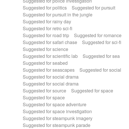
Suggested for police investigation
Suggested for politics
Suggested for pursuit
Suggested for pursuit in the jungle
Suggested for rainy day
Suggested for retro sci-fi
Suggested for road trip
Suggested for romance
Suggested for safari chase
Suggested for sci-fi
Suggested for science
Suggested for scientific lab
Suggested for sea
Suggested for seabed
Suggested for seascapes
Suggested for social
Suggested for social drama
Suggested for social drama
Suggested for source
Suggested for space
Suggested for space
Suggested for space adventure
Suggested for space investigation
Suggested for steampunk imagery
Suggested for steampunk parade