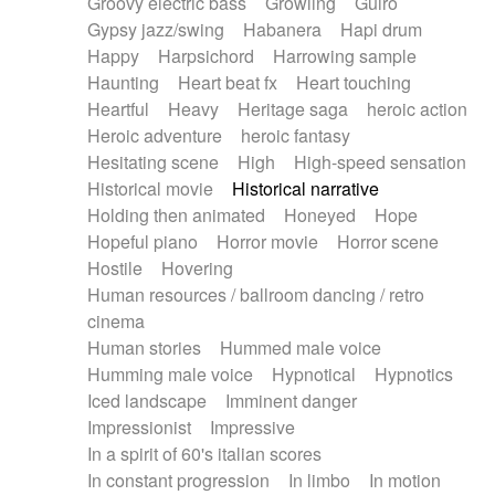
Groovy electric bass
Growling
Guiro
Gypsy jazz/swing
Habanera
Hapi drum
Happy
Harpsichord
Harrowing sample
Haunting
Heart beat fx
Heart touching
Heartful
Heavy
Heritage saga
heroic action
Heroic adventure
heroic fantasy
Hesitating scene
High
High-speed sensation
Historical movie
Historical narrative
Holding then animated
Honeyed
Hope
Hopeful piano
Horror movie
Horror scene
Hostile
Hovering
Human resources / ballroom dancing / retro
cinema
Human stories
Hummed male voice
Humming male voice
Hypnotical
Hypnotics
Iced landscape
Imminent danger
Impressionist
Impressive
In a spirit of 60's italian scores
In constant progression
In limbo
In motion