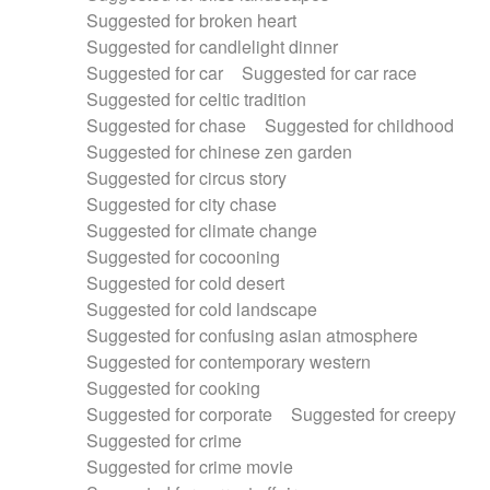
Suggested for broken heart
Suggested for candlelight dinner
Suggested for car
Suggested for car race
Suggested for celtic tradition
Suggested for chase
Suggested for childhood
Suggested for chinese zen garden
Suggested for circus story
Suggested for city chase
Suggested for climate change
Suggested for cocooning
Suggested for cold desert
Suggested for cold landscape
Suggested for confusing asian atmosphere
Suggested for contemporary western
Suggested for cooking
Suggested for corporate
Suggested for creepy
Suggested for crime
Suggested for crime movie