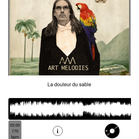
La douleur du sable
03:00
170
bpm