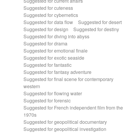
Suggested for current affairs
Suggested for cuteness
Suggested for cybernetics
Suggested for data flow
Suggested for desert
Suggested for design
Suggested for destiny
Suggested for diving into abyss
Suggested for drama
Suggested for emotional finale
Suggested for exotic seaside
Suggested for fantastic
Suggested for fantasy adventure
Suggested for final scene for contemporary
western
Suggested for flowing water
Suggested for forensic
Suggested for French independent film from the
1970s
Suggested for geopolitical documentary
Suggested for geopolitical investigation