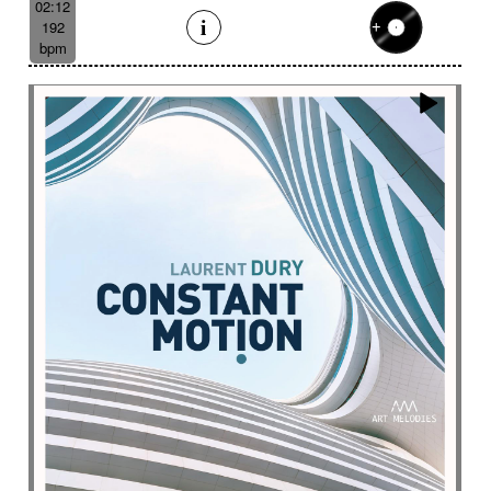
02:12
192
bpm