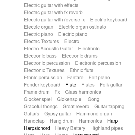
Electric guitar with effects
Piano Solo Jazz
Police comedy
Pop
Electric guitar with fx reverb
Psychedelic
Punk rock
Repetitive music
Electric guitar with reverse fx
Electric keyboard
Rock
Romantic Comedy
samba
Electric organ
Electric organ ostinato
SciFi / Fantastic
Slow / Ballad
Soul
Electric piano
Electric piano
Spanish - Flamenco
Symphonic
Synthpop
Electric Textures
Electro
Synthwave
Thriller
Trailer
Electro-Acoustic Guitar
Electronic
Trip-Hop / Downtempo
waltz
Waltz
Electronic bass
Electronic drums
Waltz movement
Electronic percussion
Electronic percussion
Electronic Textures
Ethnic flute
Ethnic percussion
Fanfare
Felt piano
Fender keyboard
Flute
Flutes
Folk guitar
Frame drum
Fx
Glass harmonica
Glockenspiel
Glokenspiel
Gong
Graceful thongs
Great reverb
Guitar tapping
Guitars
Gypsy guitar
Hammond organ
Handclap
Hang drum
Harmonica
Harp
Harpsichord
Heavy Battery
Highland pipes