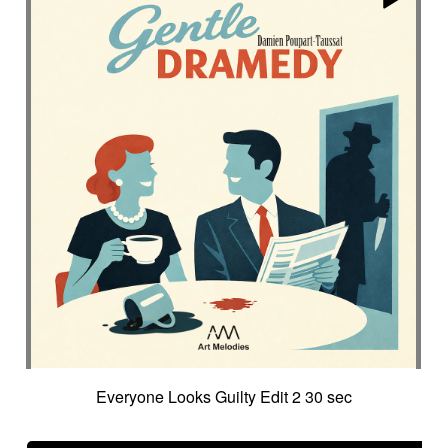
Everyone Looks Guilty Edit 2 30 sec