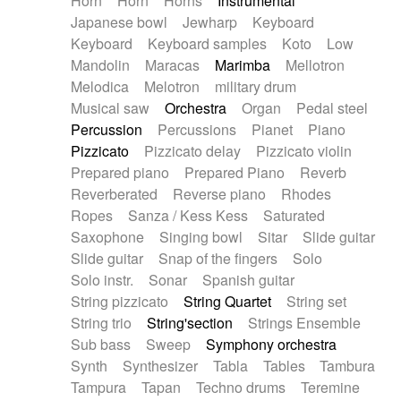
Horn
Horn
Horns
Instrumental
Japanese bowl
Jewharp
Keyboard
Keyboard
Keyboard samples
Koto
Low
Mandolin
Maracas
Marimba
Mellotron
Melodica
Melotron
military drum
Musical saw
Orchestra
Organ
Pedal steel
Percussion
Percussions
Pianet
Piano
Pizzicato
Pizzicato delay
Pizzicato violin
Prepared piano
Prepared Piano
Reverb
Reverberated
Reverse piano
Rhodes
Ropes
Sanza / Kess Kess
Saturated
Saxophone
Singing bowl
Sitar
Slide guitar
Slide guitar
Snap of the fingers
Solo
Solo instr.
Sonar
Spanish guitar
String pizzicato
String Quartet
String set
String trio
String'section
Strings Ensemble
Sub bass
Sweep
Symphony orchestra
Synth
Synthesizer
Tabla
Tables
Tambura
Tampura
Tapan
Techno drums
Teremine