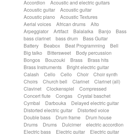
Accordion
Acoustic and electric guitars
Alternative Rock
Ambient
Acoustic guitar
Acoustic guitar
Ambient / Atmosphere
Andean
Acoustic piano
Acoustic Textures
Animal documentary
Animation / Manga
Aerial voices
African drums
Alto
Arabic Traditional
Asian Traditional
Arpeggiator
Artifact
Balalaika
Banjo
Bass
Baroque (1600 - 1750)
Blues rock
bass clarinet
bass drum
Bass Guitar
Bossa Nova
Brazil
Brit rock
Celtic
Battery
Beabox
Beat Programming
Bell
Chamber
Classical
Classical (1750-1800)
Big taiko
Bittersweet
Body percussion
Cold Wave
Comedy
Comedy Drama
Bongos
Bouzouki
Brass
Brass hits
Contemporary (1950 -)
Cuban
Documentary
Brass Instruments
Bright electric guitar
Drama
Electro
Electro-Pop
Electronica
Calash
Cello
Cello
Choir
Choir synth
Exp / Post-Rock
Folk
Greek
Gypsy
Choirs
Church bell
Clarinet
Clarinet (all)
Horror
Indian Traditional
Jazz
Karate
Clavinet
Clockenspiel
Compressed
Krautrock
Lo-fi / Chillhop
Concert flute
Congas
Crystal baschet
Lo-Fi / Lounge / Chill
Lounge / Exotica
Cymbal
Darbouka
Delayed electric guitar
Mazurka
Middle East / Arabic
Distorted electric guitar
Distorted voice
Minimalist / Repetitive
Minimalist music
Double bass
Drum frame
Drum house
Modern (1900 - 1950)
Movie Score
Drums
Drums
Dulcimer
electric accordion
Music for Children
Neo Classical
Electric bass
Electric guitar
Electric guitar
Neo-classical music
Piano Solo