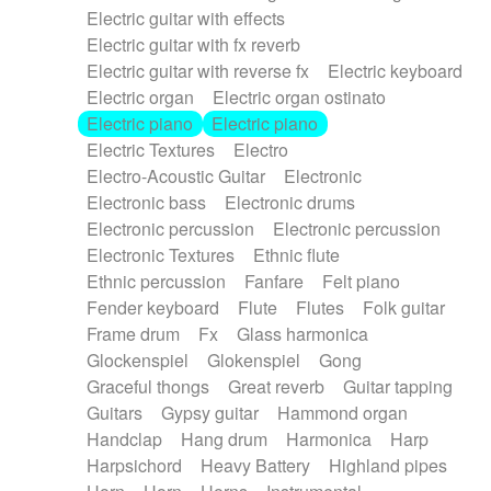
Electric guitar with effects
Piano Solo Jazz
Police comedy
Pop
Electric guitar with fx reverb
Psychedelic
Punk rock
Repetitive music
Electric guitar with reverse fx
Electric keyboard
Rock
Romantic Comedy
samba
Electric organ
Electric organ ostinato
SciFi / Fantastic
Slow / Ballad
Soul
Electric piano
Electric piano
Spanish - Flamenco
Symphonic
Synthpop
Electric Textures
Electro
Synthwave
Thriller
Trailer
Electro-Acoustic Guitar
Electronic
Trip-Hop / Downtempo
waltz
Waltz
Electronic bass
Electronic drums
Waltz movement
Electronic percussion
Electronic percussion
Electronic Textures
Ethnic flute
Ethnic percussion
Fanfare
Felt piano
Fender keyboard
Flute
Flutes
Folk guitar
Frame drum
Fx
Glass harmonica
Glockenspiel
Glokenspiel
Gong
Graceful thongs
Great reverb
Guitar tapping
Guitars
Gypsy guitar
Hammond organ
Handclap
Hang drum
Harmonica
Harp
Harpsichord
Heavy Battery
Highland pipes