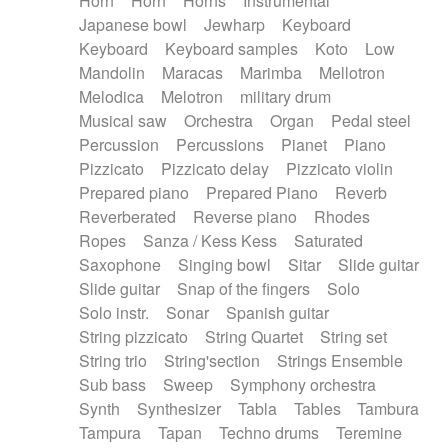
Horn
Horn
Horns
Instrumental
Japanese bowl
Jewharp
Keyboard
Keyboard
Keyboard samples
Koto
Low
Mandolin
Maracas
Marimba
Mellotron
Melodica
Melotron
military drum
Musical saw
Orchestra
Organ
Pedal steel
Percussion
Percussions
Pianet
Piano
Pizzicato
Pizzicato delay
Pizzicato violin
Prepared piano
Prepared Piano
Reverb
Reverberated
Reverse piano
Rhodes
Ropes
Sanza / Kess Kess
Saturated
Saxophone
Singing bowl
Sitar
Slide guitar
Slide guitar
Snap of the fingers
Solo
Solo instr.
Sonar
Spanish guitar
String pizzicato
String Quartet
String set
String trio
String'section
Strings Ensemble
Sub bass
Sweep
Symphony orchestra
Synth
Synthesizer
Tabla
Tables
Tambura
Tampura
Tapan
Techno drums
Teremine