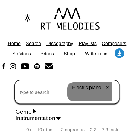
Home
Search
Discography
Playlists
Composers
Services
Prices
Shop
Write to us
Electric piano
X
Genre
Instrumentation
Rhythm 'n' Blues
Action/Adventure
African
10+
10+ instr.
2 sopranos
2-3
2-3 instr.
African Traditional
Alternative Pop