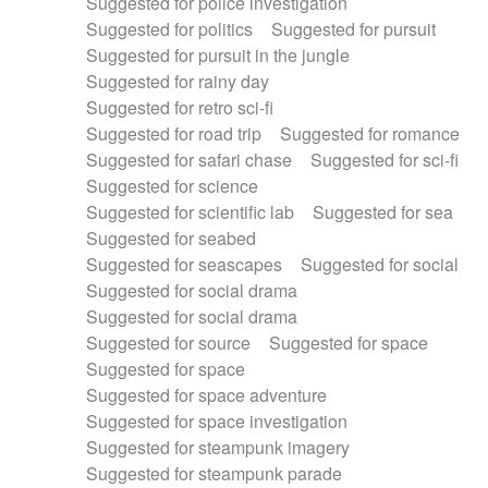
Suggested for police investigation
Suggested for politics
Suggested for pursuit
Suggested for pursuit in the jungle
Suggested for rainy day
Suggested for retro sci-fi
Suggested for road trip
Suggested for romance
Suggested for safari chase
Suggested for sci-fi
Suggested for science
Suggested for scientific lab
Suggested for sea
Suggested for seabed
Suggested for seascapes
Suggested for social
Suggested for social drama
Suggested for social drama
Suggested for source
Suggested for space
Suggested for space
Suggested for space adventure
Suggested for space investigation
Suggested for steampunk imagery
Suggested for steampunk parade