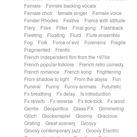
Female
Female backing vocals
Female choir
female singer
Female voice
Fender Rhodes
Festive
Fierce with attitude
Fiery
Files
Filter
Final gong
Flashback
Fleeting
Floating
Fluid
Flute ensemble
Fog
Folk
Force of evil
Forensics
Fragile
Fragmented
Frantic
French independent film from the 1970s
French popular folklore
French retro comedy
French romance
French song
Frightening
From shadow to light
From the abyss
Fun
Funeral
Funny
Funny animals
Futuristic
Fx breathing
Fx delay
fx introduction
Fx reverb
Fx reverse
Fx tick-tock
Fx wind
Gentle
Geopolitics
Glass FX
Glimmering
Glitch
Glockenspiel
Gloomy
Gracious
Grating
Great scenery
Groovy
Groovy contemporary jazz
Groovy Electric