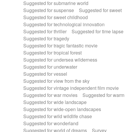
Suggested for submarine world
Suggested for suspense
Suggested for sweet
Suggested for sweet childhood
Suggested for technological innovation
Suggested for thriller
Suggested for time lapse
Suggested for tragedy
Suggested for tragic fantastic movie
Suggested for tropical forest
Suggested for undersea wilderness
Suggested for underwater
Suggested for vessel
Suggested for view from the sky
Suggested for vintage independent film movie
Suggested for war movies
Suggested for warm
Suggested for wide landscape
Suggested for wide-open landscapes
Suggested for wild wildlife chase
Suggested for wonderland
Suggested for world of dreams
Survey