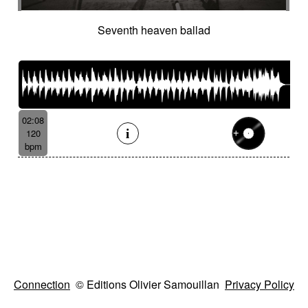
Seventh heaven ballad
02:08
120
bpm
Connection
© Editions Olivier Samouillan
Privacy Policy