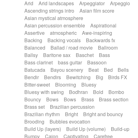
Arid
Arid landscapes
Arpeggiator
Arpeggio
Electric guitar with effects
Piano Solo Jazz
Police comedy
Pop
Ascending strings intro
Asian film score
Electric guitar with fx reverb
Psychedelic
Punk rock
Repetitive music
Asian mystical atmosphere
Electric guitar with reverse fx
Electric keyboard
Rock
Romantic Comedy
samba
Asian percussion ensemble
Aspirational
Electric organ
Electric organ ostinato
SciFi / Fantastic
Slow / Ballad
Soul
Assertive
atmospheric
Awe-inspiring
Electric piano
Electric piano
Spanish - Flamenco
Symphonic
Synthpop
Backing
Backing vocals
Backwards fx
Electric Textures
Electro
Synthwave
Thriller
Trailer
Balanced
Ballad / road movie
Ballroom
Electro-Acoustic Guitar
Electronic
Trip-Hop / Downtempo
waltz
Waltz
Ballsy
Baritone sax
Baschet
Bass
Electronic bass
Electronic drums
Waltz movement
Bass clarinet
bass guitar
Bassoon
Electronic percussion
Electronic percussion
Batucada
Bayou scenery
Beat
Bed
Bells
Electronic Textures
Ethnic flute
Bendir
Bendirs
Bewitching
Big
Birds FX
Ethnic percussion
Fanfare
Felt piano
Bitter-sweet
Blooming
Bluesy
Fender keyboard
Flute
Flutes
Folk guitar
Bluesy with swing
Bodhran
Bold
Bombo
Frame drum
Fx
Glass harmonica
Bouncy
Bows
Bows
Brass
Brass section
Glockenspiel
Glokenspiel
Gong
Brass set
Brazilian percussion
Graceful thongs
Great reverb
Guitar tapping
Brazilian rhythm
Bright
Bright and bouncy
Guitars
Gypsy guitar
Hammond organ
Brooding
Bubbles evocation
Handclap
Hang drum
Harmonica
Harp
Build Up (layers)
Build Up (volume)
Build-up
Harpsichord
Heavy Battery
Highland pipes
Bumpy
Cajon
Captivating
Carefree