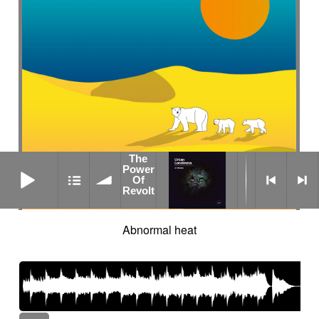
The
The Power Of Revolt
Power
Of
Revolt
Abnormal heat