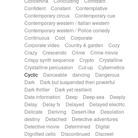
Concertina
Concluding
Confidant
Theremin
Thongs Set
Tiny percussion
Confident
Constant
Contemplative
Tongue
Tongue drum
Toy piano
Trumpet
Contemporary circus
Contemporary cue
Tuba
Tuned percussion
Twangy guitar
Contemporary western / Italian western
Ukulele
Vibraphone
Viola
Violin
Vocoder
Contemporary western / Police comedy
Voice
Voice samples
water gong
Continuous
Cool
Corporate
Water triangle
Whimsical
Whistle
Wurlitzer
Corporate video
Country & garden
Cozy
Xylophone
Xylophone, Marimba
Crazy
Crescendo
Crime
Crime movie
Crispy synth sequence
Crypto
Crystalline
Crystalline percussion
Cut-up
Cybernetics
Cyclic
Danceable
dancing
Dangerous
Dark
Dark but suspended then powerful
Dark thriller
Dark yet resilient
Data information
Deep
Deep-sea
Deeply
Delay
Delay fx
Delayed
Delayed electric
Delicate
Deriving
Desert-like
Desolation
destiny
Detached
Detective adventures
Detective movie
Determined
Digital
Dignified cello
Discontinued
Discreet