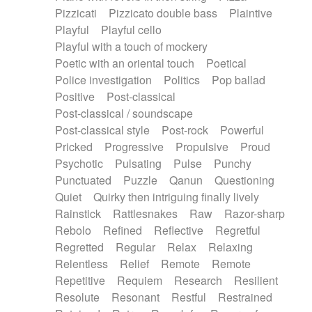
Pizzicati
Pizzicato double bass
Plaintive
Playful
Playful cello
Playful with a touch of mockery
Poetic with an oriental touch
Poetical
Police investigation
Politics
Pop ballad
Positive
Post-classical
Post-classical / soundscape
Post-classical style
Post-rock
Powerful
Pricked
Progressive
Propulsive
Proud
Psychotic
Pulsating
Pulse
Punchy
Punctuated
Puzzle
Qanun
Questioning
Quiet
Quirky then intriguing finally lively
Rainstick
Rattlesnakes
Raw
Razor-sharp
Rebolo
Refined
Reflective
Regretful
Regretted
Regular
Relax
Relaxing
Relentless
Relief
Remote
Remote
Repetitive
Requiem
Research
Resilient
Resolute
Resonant
Restful
Restrained