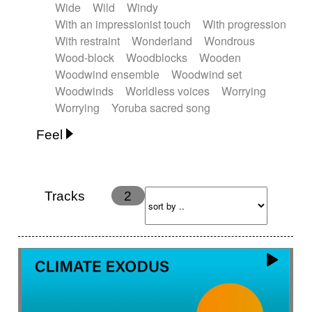
Wide
Wild
Windy
With an impressionist touch
With progression
With restraint
Wonderland
Wondrous
Wood-block
Woodblocks
Wooden
Woodwind ensemble
Woodwind set
Woodwinds
Worldless voices
Worrying
Worrying
Yoruba sacred song
Feel
Anxious
Calm
Childish
Dancing
Dreamy
Drunk
Elegant
Emotional
Energetic
Energy
Ethereal
Fashion / Attitude
Tracks
2
Feminine
Fun
Happy
Happy & joyful
Heroic / Epic
Hopeful
Hypnotic
Intimist
Laidback / Cool
Magical
Massive / Heavy
Nostalgic
Performance
Quirky
Romantic
Sad
Suggested for animated movie
Suspense