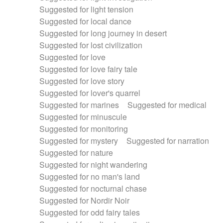
Suggested for light tension
Suggested for local dance
Suggested for long journey in desert
Suggested for lost civilization
Suggested for love
Suggested for love fairy tale
Suggested for love story
Suggested for lover's quarrel
Suggested for marines
Suggested for medical
Suggested for minuscule
Suggested for monitoring
Suggested for mystery
Suggested for narration
Suggested for nature
Suggested for night wandering
Suggested for no man's land
Suggested for nocturnal chase
Suggested for Nordir Noir
Suggested for odd fairy tales