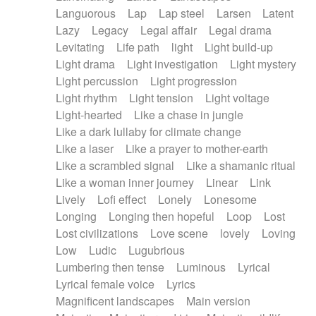
Languorous
Lap
Lap steel
Larsen
Latent
Lazy
Legacy
Legal affair
Legal drama
Levitating
Life path
light
Light build-up
Light drama
Light investigation
Light mystery
Light percussion
Light progression
Light rhythm
Light tension
Light voltage
Light-hearted
Like a chase in jungle
Like a dark lullaby for climate change
Like a laser
Like a prayer to mother-earth
Like a scrambled signal
Like a shamanic ritual
Like a woman inner journey
Linear
Link
Lively
Lofi effect
Lonely
Lonesome
Longing
Longing then hopeful
Loop
Lost
Lost civilizations
Love scene
lovely
Loving
Low
Ludic
Lugubrious
Lumbering then tense
Luminous
Lyrical
Lyrical female voice
Lyrics
Magnificent landscapes
Main version