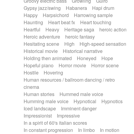
Groovy electric bass
Growling
Guiro
Gypsy jazz/swing
Habanera
Hapi drum
Happy
Harpsichord
Harrowing sample
Haunting
Heart beat fx
Heart touching
Heartful
Heavy
Heritage saga
heroic action
Heroic adventure
heroic fantasy
Hesitating scene
High
High-speed sensation
Historical movie
Historical narrative
Holding then animated
Honeyed
Hope
Hopeful piano
Horror movie
Horror scene
Hostile
Hovering
Human resources / ballroom dancing / retro
cinema
Human stories
Hummed male voice
Humming male voice
Hypnotical
Hypnotics
Iced landscape
Imminent danger
Impressionist
Impressive
In a spirit of 60's italian scores
In constant progression
In limbo
In motion