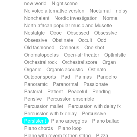
new world
Night scene
No voice alternative version
Nocturnal
noisy
Nonchalant
Nordic investigation
Normal
North-african popular music and Musette
Nostalgic
Oboe
Obsessed
Obsessive
Obsessive
Obstinate
Occult
Odd
Old fashioned
Ominous
One shot
Onomatopoeias
Open-air theater
Optimistic
Orchestral rock
Orchestral'score
Organ
Organic
Organic acoustic
Ostinato
Outdoor sports
Pad
Palmas
Pandeiro
Panoramic
Paranormal
Passionate
Pastoral
Patient
Peaceful
Pending
Pensive
Percussion ensemble
Percussion mallet
Percussion with delay fx
Percussion with fx delay
Percussive
Persistent
Piano arpeggios
Piano ballad
Piano chords
Piano loop
Piano with reverb fx then string
Pizza