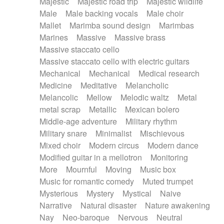
Majestic
Majestic road trip
Majestic wildlife
Male
Male backing vocals
Male choir
Mallet
Marimba sound design
Marimbas
Marines
Massive
Massive brass
Massive staccato cello
Massive staccato cello with electric guitars
Mechanical
Mechanical
Medical research
Medicine
Meditative
Melancholic
Melancolic
Mellow
Melodic waltz
Metal
metal scrap
Metallic
Mexican bolero
Middle-age adventure
Military rhythm
Military snare
Minimalist
Mischievous
Mixed choir
Modern circus
Modern dance
Modified guitar in a mellotron
Monitoring
More
Mournful
Moving
Music box
Music for romantic comedy
Muted trumpet
Mysterious
Mystery
Mystical
Naive
Narrative
Natural disaster
Nature awakening
Nay
Neo-baroque
Nervous
Neutral