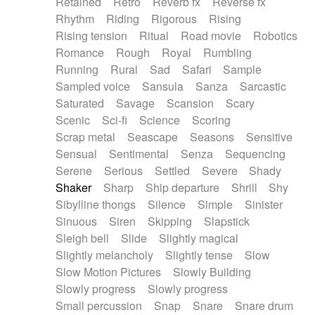
Retained
Retro
Reverb fx
Reverse fx
Rhythm
Riding
Rigorous
Rising
Rising tension
Ritual
Road movie
Robotics
Romance
Rough
Royal
Rumbling
Running
Rural
Sad
Safari
Sample
Sampled voice
Sansula
Sanza
Sarcastic
Saturated
Savage
Scansion
Scary
Scenic
Sci-fi
Science
Scoring
Scrap metal
Seascape
Seasons
Sensitive
Sensual
Sentimental
Senza
Sequencing
Serene
Serious
Settled
Severe
Shady
Shaker
Sharp
Ship departure
Shrill
Shy
Sibylline thongs
Silence
Simple
Sinister
Sinuous
Siren
Skipping
Slapstick
Sleigh bell
Slide
Slightly magical
Slightly melancholy
Slightly tense
Slow
Slow Motion Pictures
Slowly Building
Slowly progress
Slowly progress
Small percussion
Snap
Snare
Snare drum