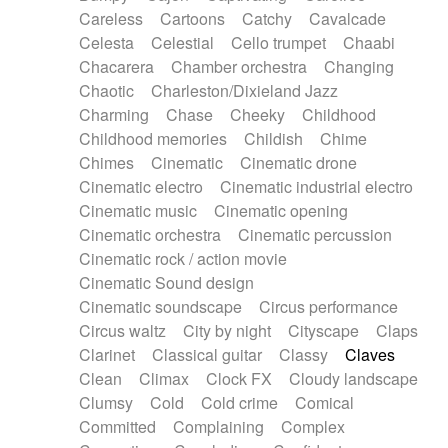
Horn
Horn
Horns
Instrumental
Careless
Cartoons
Catchy
Cavalcade
Japanese bowl
Jewharp
Keyboard
Celesta
Celestial
Cello trumpet
Chaabi
Keyboard
Keyboard samples
Koto
Low
Chacarera
Chamber orchestra
Changing
Mandolin
Maracas
Marimba
Mellotron
Chaotic
Charleston/Dixieland Jazz
Melodica
Melotron
military drum
Charming
Chase
Cheeky
Childhood
Musical saw
Orchestra
Organ
Pedal steel
Childhood memories
Childish
Chime
Percussion
Percussions
Pianet
Piano
Chimes
Cinematic
Cinematic drone
Pizzicato
Pizzicato delay
Pizzicato violin
Cinematic electro
Cinematic industrial electro
Prepared piano
Prepared Piano
Reverb
Cinematic music
Cinematic opening
Reverberated
Reverse piano
Rhodes
Cinematic orchestra
Cinematic percussion
Ropes
Sanza / Kess Kess
Saturated
Cinematic rock / action movie
Saxophone
Singing bowl
Sitar
Slide guitar
Cinematic Sound design
Slide guitar
Snap of the fingers
Solo
Cinematic soundscape
Circus performance
Solo instr.
Sonar
Spanish guitar
Circus waltz
City by night
Cityscape
Claps
String pizzicato
String Quartet
String set
Clarinet
Classical guitar
Classy
Claves
String trio
String'section
Strings Ensemble
Clean
Climax
Clock FX
Cloudy landscape
Sub bass
Sweep
Symphony orchestra
Clumsy
Cold
Cold crime
Comical
Synth
Synthesizer
Tabla
Tables
Tambura
Committed
Complaining
Complex
Tampura
Tapan
Techno drums
Teremine