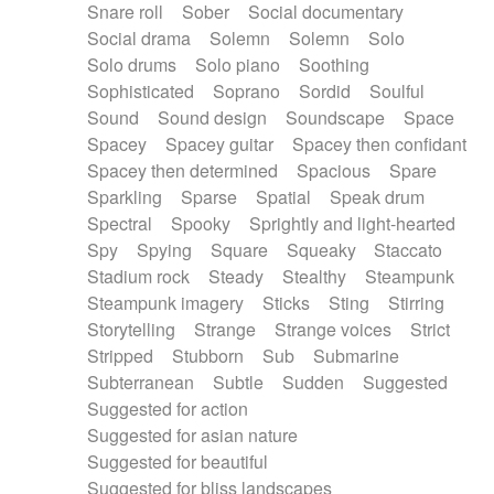
Snare roll
Sober
Social documentary
Social drama
Solemn
Solemn
Solo
Solo drums
Solo piano
Soothing
Sophisticated
Soprano
Sordid
Soulful
Sound
Sound design
Soundscape
Space
Spacey
Spacey guitar
Spacey then confidant
Spacey then determined
Spacious
Spare
Sparkling
Sparse
Spatial
Speak drum
Spectral
Spooky
Sprightly and light-hearted
Spy
Spying
Square
Squeaky
Staccato
Stadium rock
Steady
Stealthy
Steampunk
Steampunk imagery
Sticks
Sting
Stirring
Storytelling
Strange
Strange voices
Strict
Stripped
Stubborn
Sub
Submarine
Subterranean
Subtle
Sudden
Suggested
Suggested for action
Suggested for asian nature
Suggested for beautiful
Suggested for bliss landscapes