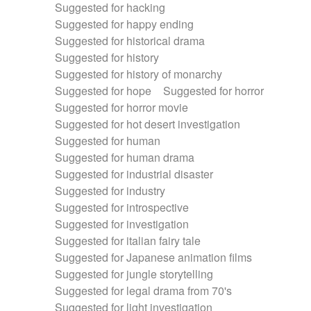
Suggested for hacking
Suggested for happy ending
Suggested for historical drama
Suggested for history
Suggested for history of monarchy
Suggested for hope
Suggested for horror
Suggested for horror movie
Suggested for hot desert investigation
Suggested for human
Suggested for human drama
Suggested for industrial disaster
Suggested for industry
Suggested for introspective
Suggested for investigation
Suggested for italian fairy tale
Suggested for Japanese animation films
Suggested for jungle storytelling
Suggested for legal drama from 70's
Suggested for light investigation