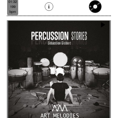
01:32
199
bpm