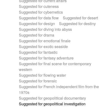
Suggested for current affairs
Suggested for cuteness
Suggested for cybernetics
Suggested for data flow
Suggested for desert
Suggested for design
Suggested for destiny
Suggested for diving into abyss
Suggested for drama
Suggested for emotional finale
Suggested for exotic seaside
Suggested for fantastic
Suggested for fantasy adventure
Suggested for final scene for contemporary
western
Suggested for flowing water
Suggested for forensic
Suggested for French independent film from the
1970s
Suggested for geopolitical documentary
Suggested for geopolitical investigation