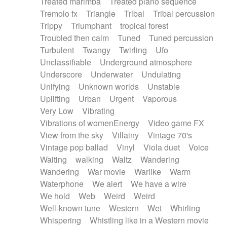
Treated marimba
Treated piano sequence
Tremolo fx
Triangle
Tribal
Tribal percussion
Trippy
Triumphant
tropical forest
Troubled then calm
Tuned
Tuned percussion
Turbulent
Twangy
Twirling
Ufo
Unclassifiable
Underground atmosphere
Underscore
Underwater
Undulating
Unifying
Unknown worlds
Unstable
Uplifting
Urban
Urgent
Vaporous
Very Low
Vibrating
Vibrations of womenEnergy
Video game FX
View from the sky
Villainy
Vintage 70's
Vintage pop ballad
Vinyl
Viola duet
Voice
Waiting
walking
Waltz
Wandering
Wandering
War movie
Warlike
Warm
Waterphone
We alert
We have a wire
We hold
Web
Weird
Weird
Well-known tune
Western
Wet
Whirling
Whispering
Whistling like in a Western movie