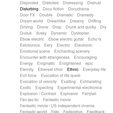
Disjointed
Distorted
Distressing
Distrust
Disturbing
Docu fiction
Docudrama
Door FX
Double
Dramatic
Dramedy
Dream world
Dreamlike
Dreamy
Drifting
Driving
Drone
Drop
Drunk and quirky
Dry
Duduk
dusky
Dynamic
Dystopian
Ebow electric
Ebow electric guitar
Echo fx
Eelctronics
Eery
Electric
Electronic
Emotional scene
Enchanting scenery
Encounter with strangeness
Encouraging
Energy
Enigmatic
Enlightened
epic
Eternity
Ethereal choir
Ethnic
Everyday life
Evil force
Evocation of life quest
Evocation of velocity
Exalting
Exhilarating
Exotic
Expecting
Experimental electronica
Explosion / Contrast
Explosive
Fairytail
Fan-tas-tic
Fantastic movie
Fantastic movie / US independent cinema
Fantastic world
Fate
Federative
Feedback