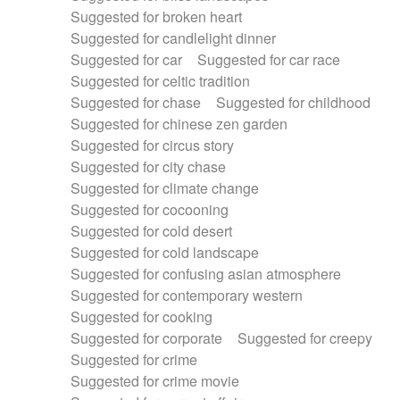
Suggested for broken heart
Suggested for candlelight dinner
Suggested for car
Suggested for car race
Suggested for celtic tradition
Suggested for chase
Suggested for childhood
Suggested for chinese zen garden
Suggested for circus story
Suggested for city chase
Suggested for climate change
Suggested for cocooning
Suggested for cold desert
Suggested for cold landscape
Suggested for confusing asian atmosphere
Suggested for contemporary western
Suggested for cooking
Suggested for corporate
Suggested for creepy
Suggested for crime
Suggested for crime movie