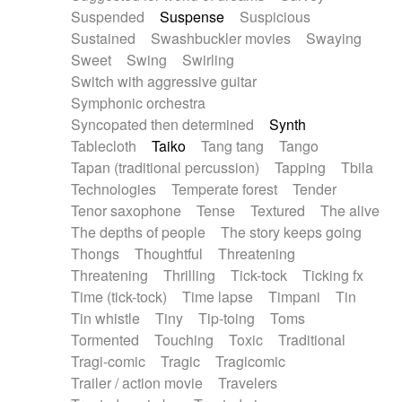
Suspended
Suspense
Suspicious
Sustained
Swashbuckler movies
Swaying
Sweet
Swing
Swirling
Switch with aggressive guitar
Symphonic orchestra
Syncopated then determined
Synth
Tablecloth
Taiko
Tang tang
Tango
Tapan (traditional percussion)
Tapping
Tbila
Technologies
Temperate forest
Tender
Tenor saxophone
Tense
Textured
The alive
The depths of people
The story keeps going
Thongs
Thoughtful
Threatening
Threatening
Thrilling
Tick-tock
Ticking fx
Time (tick-tock)
Time lapse
Timpani
Tin
Tin whistle
Tiny
Tip-toing
Toms
Tormented
Touching
Toxic
Traditional
Tragi-comic
Tragic
Tragicomic
Trailer / action movie
Travelers