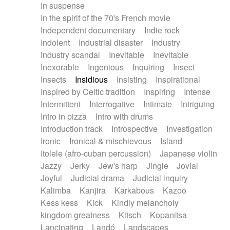
In suspense
In the spirit of the 70's French movie
Independent documentary
Indie rock
Indolent
Industrial disaster
Industry
Industry scandal
Inevitable
Inevitable
Inexorable
Ingenious
Inquiring
Insect
Insects
Insidious
Insisting
Inspirational
Inspired by Celtic tradition
Inspiring
Intense
Intermittent
Interrogative
Intimate
Intriguing
Intro in pizza
Intro with drums
Introduction track
Introspective
Investigation
Ironic
Ironical & mischievous
Island
Itolele (afro-cuban percussion)
Japanese violin
Jazzy
Jerky
Jew's harp
Jingle
Jovial
Joyful
Judicial drama
Judicial inquiry
Kalimba
Kanjira
Karkabous
Kazoo
Kess kess
Kick
Kindly melancholy
kingdom greatness
Kitsch
Kopanitsa
Lancinating
Landó
Landscapes