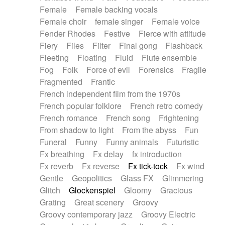
Female
Female backing vocals
Female choir
female singer
Female voice
Fender Rhodes
Festive
Fierce with attitude
Fiery
Files
Filter
Final gong
Flashback
Fleeting
Floating
Fluid
Flute ensemble
Fog
Folk
Force of evil
Forensics
Fragile
Fragmented
Frantic
French independent film from the 1970s
French popular folklore
French retro comedy
French romance
French song
Frightening
From shadow to light
From the abyss
Fun
Funeral
Funny
Funny animals
Futuristic
Fx breathing
Fx delay
fx introduction
Fx reverb
Fx reverse
Fx tick-tock
Fx wind
Gentle
Geopolitics
Glass FX
Glimmering
Glitch
Glockenspiel
Gloomy
Gracious
Grating
Great scenery
Groovy
Groovy contemporary jazz
Groovy Electric