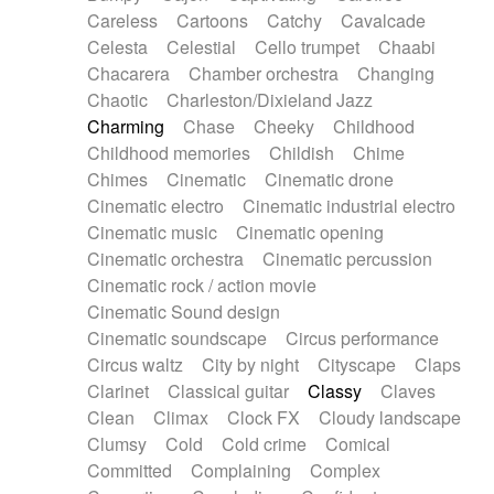
Horn
Horn
Horns
Instrumental
Careless
Cartoons
Catchy
Cavalcade
Japanese bowl
Jewharp
Keyboard
Celesta
Celestial
Cello trumpet
Chaabi
Keyboard
Keyboard samples
Koto
Low
Chacarera
Chamber orchestra
Changing
Mandolin
Maracas
Marimba
Mellotron
Chaotic
Charleston/Dixieland Jazz
Melodica
Melotron
military drum
Charming
Chase
Cheeky
Childhood
Musical saw
Orchestra
Organ
Pedal steel
Childhood memories
Childish
Chime
Percussion
Percussions
Pianet
Piano
Chimes
Cinematic
Cinematic drone
Pizzicato
Pizzicato delay
Pizzicato violin
Cinematic electro
Cinematic industrial electro
Prepared piano
Prepared Piano
Reverb
Cinematic music
Cinematic opening
Reverberated
Reverse piano
Rhodes
Cinematic orchestra
Cinematic percussion
Ropes
Sanza / Kess Kess
Saturated
Cinematic rock / action movie
Saxophone
Singing bowl
Sitar
Slide guitar
Cinematic Sound design
Slide guitar
Snap of the fingers
Solo
Cinematic soundscape
Circus performance
Solo instr.
Sonar
Spanish guitar
Circus waltz
City by night
Cityscape
Claps
String pizzicato
String Quartet
String set
Clarinet
Classical guitar
Classy
Claves
String trio
String'section
Strings Ensemble
Clean
Climax
Clock FX
Cloudy landscape
Sub bass
Sweep
Symphony orchestra
Clumsy
Cold
Cold crime
Comical
Synth
Synthesizer
Tabla
Tables
Tambura
Committed
Complaining
Complex
Tampura
Tapan
Techno drums
Teremine