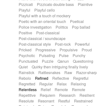
Pizzicati
Pizzicato double bass
Plaintive
Playful
Playful cello
Playful with a touch of mockery
Poetic with an oriental touch
Poetical
Police investigation
Politics
Pop ballad
Positive
Post-classical
Post-classical / soundscape
Post-classical style
Post-rock
Powerful
Pricked
Progressive
Propulsive
Proud
Psychotic
Pulsating
Pulse
Punchy
Punctuated
Puzzle
Qanun
Questioning
Quiet
Quirky then intriguing finally lively
Rainstick
Rattlesnakes
Raw
Razor-sharp
Rebolo
Refined
Reflective
Regretful
Regretted
Regular
Relax
Relaxing
Relentless
Relief
Remote
Remote
Repetitive
Requiem
Research
Resilient
Resolute
Resonant
Restful
Restrained