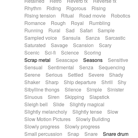
Retained
Retro
Reverb fx
Reverse fx
Rhythm
Riding
Rigorous
Rising
Rising tension
Ritual
Road movie
Robotics
Romance
Rough
Royal
Rumbling
Running
Rural
Sad
Safari
Sample
Sampled voice
Sansula
Sanza
Sarcastic
Saturated
Savage
Scansion
Scary
Scenic
Sci-fi
Science
Scoring
Scrap metal
Seascape
Seasons
Sensitive
Sensual
Sentimental
Senza
Sequencing
Serene
Serious
Settled
Severe
Shady
Shaker
Sharp
Ship departure
Shrill
Shy
Sibylline thongs
Silence
Simple
Sinister
Sinuous
Siren
Skipping
Slapstick
Sleigh bell
Slide
Slightly magical
Slightly melancholy
Slightly tense
Slow
Slow Motion Pictures
Slowly Building
Slowly progress
Slowly progress
Small percussion
Snap
Snare
Snare drum