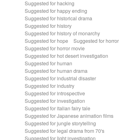
Suggested for hacking
Suggested for happy ending
Suggested for historical drama
Suggested for history
Suggested for history of monarchy
Suggested for hope
Suggested for horror
Suggested for horror movie
Suggested for hot desert investigation
Suggested for human
Suggested for human drama
Suggested for industrial disaster
Suggested for industry
Suggested for introspective
Suggested for investigation
Suggested for italian fairy tale
Suggested for Japanese animation films
Suggested for jungle storytelling
Suggested for legal drama from 70's
Suggested for light investigation