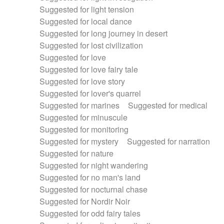
Suggested for light tension
Suggested for local dance
Suggested for long journey in desert
Suggested for lost civilization
Suggested for love
Suggested for love fairy tale
Suggested for love story
Suggested for lover's quarrel
Suggested for marines
Suggested for medical
Suggested for minuscule
Suggested for monitoring
Suggested for mystery
Suggested for narration
Suggested for nature
Suggested for night wandering
Suggested for no man's land
Suggested for nocturnal chase
Suggested for Nordir Noir
Suggested for odd fairy tales