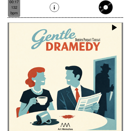
00:17
132
bpm