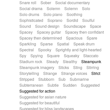
Snare roll
Sober
Social documentary
Social drama
Solemn
Solemn
Solo
Solo drums
Solo piano
Soothing
Sophisticated
Soprano
Sordid
Soulful
Sound
Sound design
Soundscape
Space
Spacey
Spacey guitar
Spacey then confidant
Spacey then determined
Spacious
Spare
Sparkling
Sparse
Spatial
Speak drum
Spectral
Spooky
Sprightly and light-hearted
Spy
Spying
Square
Squeaky
Staccato
Stadium rock
Steady
Stealthy
Steampunk
Steampunk imagery
Sticks
Sting
Stirring
Storytelling
Strange
Strange voices
Strict
Stripped
Stubborn
Sub
Submarine
Subterranean
Subtle
Sudden
Suggested
Suggested for action
Suggested for asian nature
Suggested for beautiful
Suggested for bliss landscapes