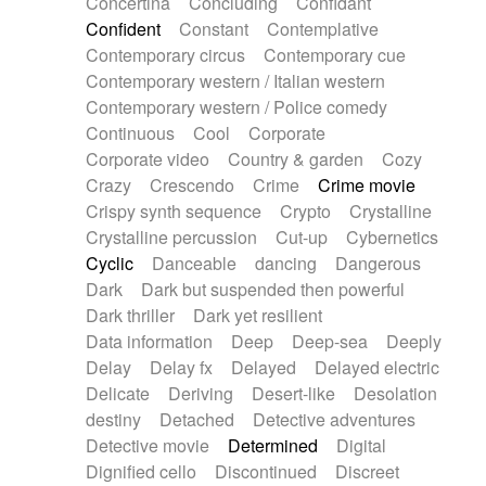
Concertina
Concluding
Confidant
Theremin
Thongs Set
Tiny percussion
Confident
Constant
Contemplative
Tongue
Tongue drum
Toy piano
Trumpet
Contemporary circus
Contemporary cue
Tuba
Tuned percussion
Twangy guitar
Contemporary western / Italian western
Ukulele
Vibraphone
Viola
Violin
Vocoder
Contemporary western / Police comedy
Voice
Voice samples
water gong
Continuous
Cool
Corporate
Water triangle
Whimsical
Whistle
Wurlitzer
Corporate video
Country & garden
Cozy
Xylophone
Xylophone, Marimba
Crazy
Crescendo
Crime
Crime movie
Crispy synth sequence
Crypto
Crystalline
Crystalline percussion
Cut-up
Cybernetics
Cyclic
Danceable
dancing
Dangerous
Dark
Dark but suspended then powerful
Dark thriller
Dark yet resilient
Data information
Deep
Deep-sea
Deeply
Delay
Delay fx
Delayed
Delayed electric
Delicate
Deriving
Desert-like
Desolation
destiny
Detached
Detective adventures
Detective movie
Determined
Digital
Dignified cello
Discontinued
Discreet