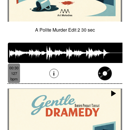
A Polite Murder Edit 2 30 sec
00:30
127
bpm