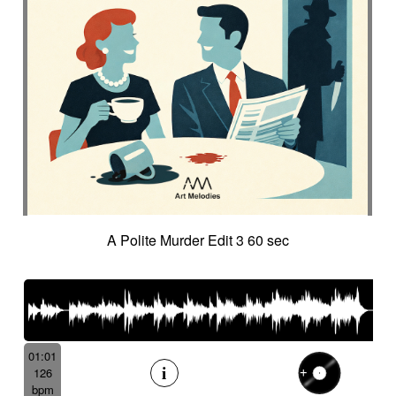
A Polite Murder Edit 3 60 sec
01:01
126
bpm