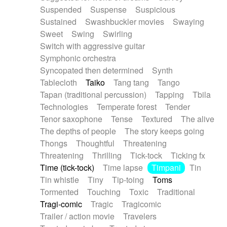
Suspended
Suspense
Suspicious
Sustained
Swashbuckler movies
Swaying
Sweet
Swing
Swirling
Switch with aggressive guitar
Symphonic orchestra
Syncopated then determined
Synth
Tablecloth
Taiko
Tang tang
Tango
Tapan (traditional percussion)
Tapping
Tbila
Technologies
Temperate forest
Tender
Tenor saxophone
Tense
Textured
The alive
The depths of people
The story keeps going
Thongs
Thoughtful
Threatening
Threatening
Thrilling
Tick-tock
Ticking fx
Time (tick-tock)
Time lapse
Timpani
Tin
Tin whistle
Tiny
Tip-toing
Toms
Tormented
Touching
Toxic
Traditional
Tragi-comic
Tragic
Tragicomic
Trailer / action movie
Travelers