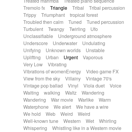
Treated marimba
Treated piano sequence
Tremolo fx
Triangle
Tribal
Tribal percussion
Trippy
Triumphant
tropical forest
Troubled then calm
Tuned
Tuned percussion
Turbulent
Twangy
Twirling
Ufo
Unclassifiable
Underground atmosphere
Underscore
Underwater
Undulating
Unifying
Unknown worlds
Unstable
Uplifting
Urban
Urgent
Vaporous
Very Low
Vibrating
Vibrations of womenEnergy
Video game FX
View from the sky
Villainy
Vintage 70's
Vintage pop ballad
Vinyl
Viola duet
Voice
Waiting
walking
Waltz
Wandering
Wandering
War movie
Warlike
Warm
Waterphone
We alert
We have a wire
We hold
Web
Weird
Weird
Well-known tune
Western
Wet
Whirling
Whispering
Whistling like in a Western movie