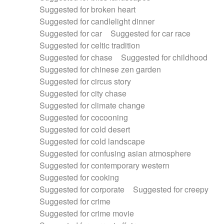
Suggested for broken heart
Suggested for candlelight dinner
Suggested for car
Suggested for car race
Suggested for celtic tradition
Suggested for chase
Suggested for childhood
Suggested for chinese zen garden
Suggested for circus story
Suggested for city chase
Suggested for climate change
Suggested for cocooning
Suggested for cold desert
Suggested for cold landscape
Suggested for confusing asian atmosphere
Suggested for contemporary western
Suggested for cooking
Suggested for corporate
Suggested for creepy
Suggested for crime
Suggested for crime movie