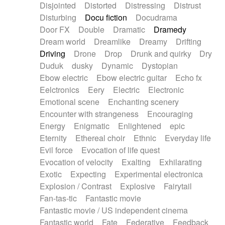
Disjointed
Distorted
Distressing
Distrust
Disturbing
Docu fiction
Docudrama
Door FX
Double
Dramatic
Dramedy
Dream world
Dreamlike
Dreamy
Drifting
Driving
Drone
Drop
Drunk and quirky
Dry
Duduk
dusky
Dynamic
Dystopian
Ebow electric
Ebow electric guitar
Echo fx
Eelctronics
Eery
Electric
Electronic
Emotional scene
Enchanting scenery
Encounter with strangeness
Encouraging
Energy
Enigmatic
Enlightened
epic
Eternity
Ethereal choir
Ethnic
Everyday life
Evil force
Evocation of life quest
Evocation of velocity
Exalting
Exhilarating
Exotic
Expecting
Experimental electronica
Explosion / Contrast
Explosive
Fairytail
Fan-tas-tic
Fantastic movie
Fantastic movie / US independent cinema
Fantastic world
Fate
Federative
Feedback