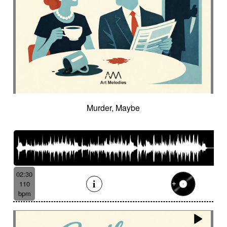
Murder, Maybe
02:30
110
bpm