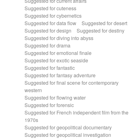
Suggested for current affairs
Suggested for cuteness
Suggested for cybernetics
Suggested for data flow
Suggested for desert
Suggested for design
Suggested for destiny
Suggested for diving into abyss
Suggested for drama
Suggested for emotional finale
Suggested for exotic seaside
Suggested for fantastic
Suggested for fantasy adventure
Suggested for final scene for contemporary
western
Suggested for flowing water
Suggested for forensic
Suggested for French independent film from the
1970s
Suggested for geopolitical documentary
Suggested for geopolitical investigation