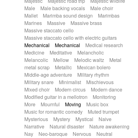
Majestic
Majestic road trip
Majestic wildlife
Male
Male backing vocals
Male choir
Mallet
Marimba sound design
Marimbas
Marines
Massive
Massive brass
Massive staccato cello
Massive staccato cello with electric guitars
Mechanical
Mechanical
Medical research
Medicine
Meditative
Melancholic
Melancolic
Mellow
Melodic waltz
Metal
metal scrap
Metallic
Mexican bolero
Middle-age adventure
Military rhythm
Military snare
Minimalist
Mischievous
Mixed choir
Modern circus
Modern dance
Modified guitar in a mellotron
Monitoring
More
Mournful
Moving
Music box
Music for romantic comedy
Muted trumpet
Mysterious
Mystery
Mystical
Naive
Narrative
Natural disaster
Nature awakening
Nay
Neo-baroque
Nervous
Neutral