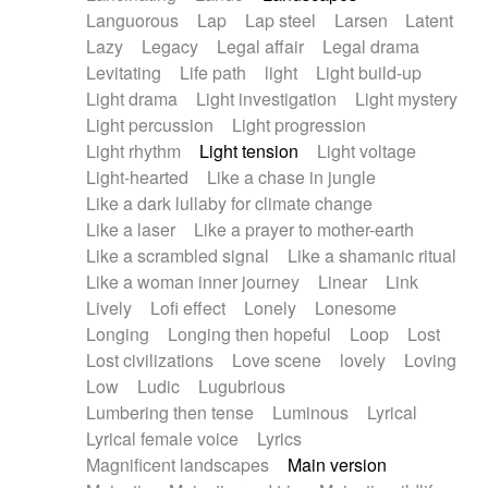
Languorous
Lap
Lap steel
Larsen
Latent
Lazy
Legacy
Legal affair
Legal drama
Levitating
Life path
light
Light build-up
Light drama
Light investigation
Light mystery
Light percussion
Light progression
Light rhythm
Light tension
Light voltage
Light-hearted
Like a chase in jungle
Like a dark lullaby for climate change
Like a laser
Like a prayer to mother-earth
Like a scrambled signal
Like a shamanic ritual
Like a woman inner journey
Linear
Link
Lively
Lofi effect
Lonely
Lonesome
Longing
Longing then hopeful
Loop
Lost
Lost civilizations
Love scene
lovely
Loving
Low
Ludic
Lugubrious
Lumbering then tense
Luminous
Lyrical
Lyrical female voice
Lyrics
Magnificent landscapes
Main version