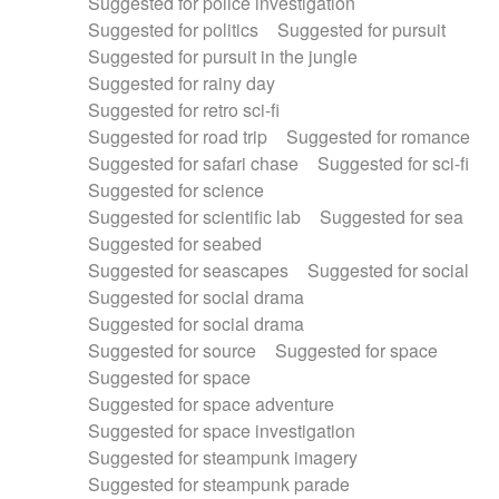
Suggested for police investigation
Suggested for politics
Suggested for pursuit
Suggested for pursuit in the jungle
Suggested for rainy day
Suggested for retro sci-fi
Suggested for road trip
Suggested for romance
Suggested for safari chase
Suggested for sci-fi
Suggested for science
Suggested for scientific lab
Suggested for sea
Suggested for seabed
Suggested for seascapes
Suggested for social
Suggested for social drama
Suggested for social drama
Suggested for source
Suggested for space
Suggested for space
Suggested for space adventure
Suggested for space investigation
Suggested for steampunk imagery
Suggested for steampunk parade