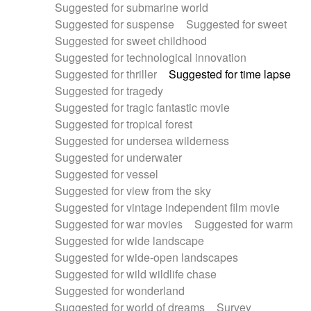
Suggested for submarine world
Suggested for suspense
Suggested for sweet
Suggested for sweet childhood
Suggested for technological innovation
Suggested for thriller
Suggested for time lapse
Suggested for tragedy
Suggested for tragic fantastic movie
Suggested for tropical forest
Suggested for undersea wilderness
Suggested for underwater
Suggested for vessel
Suggested for view from the sky
Suggested for vintage independent film movie
Suggested for war movies
Suggested for warm
Suggested for wide landscape
Suggested for wide-open landscapes
Suggested for wild wildlife chase
Suggested for wonderland
Suggested for world of dreams
Survey