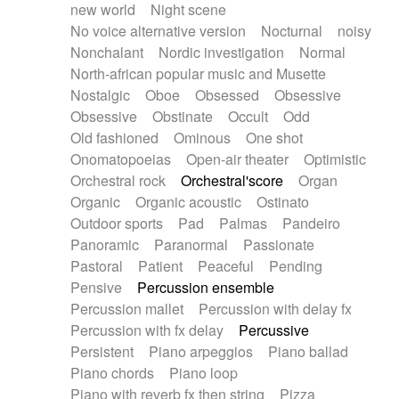
new world
Night scene
No voice alternative version
Nocturnal
noisy
Nonchalant
Nordic investigation
Normal
North-african popular music and Musette
Nostalgic
Oboe
Obsessed
Obsessive
Obsessive
Obstinate
Occult
Odd
Old fashioned
Ominous
One shot
Onomatopoeias
Open-air theater
Optimistic
Orchestral rock
Orchestral'score
Organ
Organic
Organic acoustic
Ostinato
Outdoor sports
Pad
Palmas
Pandeiro
Panoramic
Paranormal
Passionate
Pastoral
Patient
Peaceful
Pending
Pensive
Percussion ensemble
Percussion mallet
Percussion with delay fx
Percussion with fx delay
Percussive
Persistent
Piano arpeggios
Piano ballad
Piano chords
Piano loop
Piano with reverb fx then string
Pizza