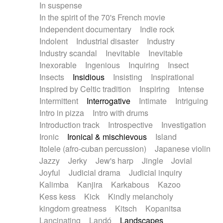
In suspense
In the spirit of the 70's French movie
Independent documentary
Indie rock
Indolent
Industrial disaster
Industry
Industry scandal
Inevitable
Inevitable
Inexorable
Ingenious
Inquiring
Insect
Insects
Insidious
Insisting
Inspirational
Inspired by Celtic tradition
Inspiring
Intense
Intermittent
Interrogative
Intimate
Intriguing
Intro in pizza
Intro with drums
Introduction track
Introspective
Investigation
Ironic
Ironical & mischievous
Island
Itolele (afro-cuban percussion)
Japanese violin
Jazzy
Jerky
Jew's harp
Jingle
Jovial
Joyful
Judicial drama
Judicial inquiry
Kalimba
Kanjira
Karkabous
Kazoo
Kess kess
Kick
Kindly melancholy
kingdom greatness
Kitsch
Kopanitsa
Lancinating
Landó
Landscapes