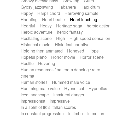
Groovy electric bass
Growling
Guiro
Gypsy jazz/swing
Habanera
Hapi drum
Happy
Harpsichord
Harrowing sample
Haunting
Heart beat fx
Heart touching
Heartful
Heavy
Heritage saga
heroic action
Heroic adventure
heroic fantasy
Hesitating scene
High
High-speed sensation
Historical movie
Historical narrative
Holding then animated
Honeyed
Hope
Hopeful piano
Horror movie
Horror scene
Hostile
Hovering
Human resources / ballroom dancing / retro
cinema
Human stories
Hummed male voice
Humming male voice
Hypnotical
Hypnotics
Iced landscape
Imminent danger
Impressionist
Impressive
In a spirit of 60's italian scores
In constant progression
In limbo
In motion