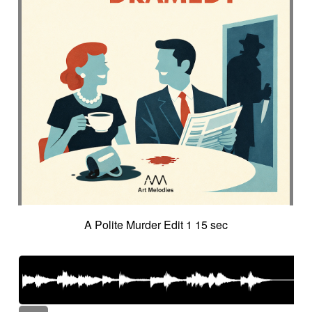
A Polite Murder Edit 1 15 sec