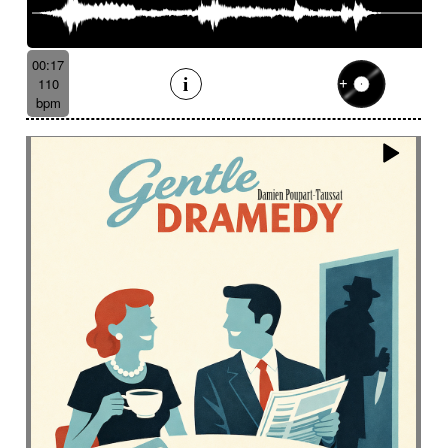
00:17
110
bpm