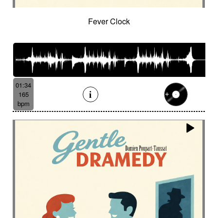
Fever Clock
01:34
165
bpm