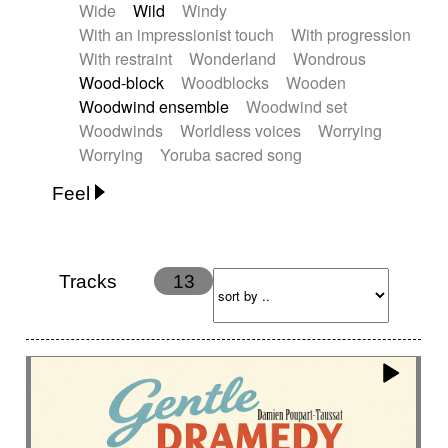
Wide
Wild
Windy
With an impressionist touch
With progression
With restraint
Wonderland
Wondrous
Wood-block
Woodblocks
Wooden
Woodwind ensemble
Woodwind set
Woodwinds
Worldless voices
Worrying
Worrying
Yoruba sacred song
Feel
Anxious
Calm
Childish
Dancing
Dreamy
Drunk
Elegant
Emotional
Energetic
Energy
Ethereal
Fashion / Attitude
Tracks
13
Feminine
Fun
Happy
Happy & joyful
Heroic / Epic
Hopeful
Hypnotic
Intimist
Laidback / Cool
Magical
Massive / Heavy
Nostalgic
Performance
Quirky
Romantic
Sad
Suggested for animated movie
Suspense