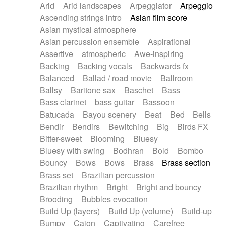
Arid
Arid landscapes
Arpeggiator
Arpeggio
Electric guitar with effects
Piano Solo Jazz
Police comedy
Pop
Ascending strings intro
Asian film score
Electric guitar with fx reverb
Psychedelic
Punk rock
Repetitive music
Asian mystical atmosphere
Electric guitar with reverse fx
Electric keyboard
Rock
Romantic Comedy
samba
Asian percussion ensemble
Aspirational
Electric organ
Electric organ ostinato
SciFi / Fantastic
Slow / Ballad
Soul
Assertive
atmospheric
Awe-inspiring
Electric piano
Electric piano
Spanish - Flamenco
Symphonic
Synthpop
Backing
Backing vocals
Backwards fx
Electric Textures
Electro
Synthwave
Thriller
Trailer
Balanced
Ballad / road movie
Ballroom
Electro-Acoustic Guitar
Electronic
Trip-Hop / Downtempo
waltz
Waltz
Ballsy
Baritone sax
Baschet
Bass
Electronic bass
Electronic drums
Waltz movement
Bass clarinet
bass guitar
Bassoon
Electronic percussion
Electronic percussion
Batucada
Bayou scenery
Beat
Bed
Bells
Electronic Textures
Ethnic flute
Bendir
Bendirs
Bewitching
Big
Birds FX
Ethnic percussion
Fanfare
Felt piano
Bitter-sweet
Blooming
Bluesy
Fender keyboard
Flute
Flutes
Folk guitar
Bluesy with swing
Bodhran
Bold
Bombo
Frame drum
Fx
Glass harmonica
Bouncy
Bows
Bows
Brass
Brass section
Glockenspiel
Glokenspiel
Gong
Brass set
Brazilian percussion
Graceful thongs
Great reverb
Guitar tapping
Brazilian rhythm
Bright
Bright and bouncy
Guitars
Gypsy guitar
Hammond organ
Brooding
Bubbles evocation
Handclap
Hang drum
Harmonica
Harp
Build Up (layers)
Build Up (volume)
Build-up
Harpsichord
Heavy Battery
Highland pipes
Bumpy
Cajon
Captivating
Carefree