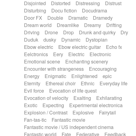
Disjointed
Distorted
Distressing
Distrust
Disturbing
Docu fiction
Docudrama
Door FX
Double
Dramatic
Dramedy
Dream world
Dreamlike
Dreamy
Drifting
Driving
Drone
Drop
Drunk and quirky
Dry
Duduk
dusky
Dynamic
Dystopian
Ebow electric
Ebow electric guitar
Echo fx
Eelctronics
Eery
Electric
Electronic
Emotional scene
Enchanting scenery
Encounter with strangeness
Encouraging
Energy
Enigmatic
Enlightened
epic
Eternity
Ethereal choir
Ethnic
Everyday life
Evil force
Evocation of life quest
Evocation of velocity
Exalting
Exhilarating
Exotic
Expecting
Experimental electronica
Explosion / Contrast
Explosive
Fairytail
Fan-tas-tic
Fantastic movie
Fantastic movie / US independent cinema
Fantastic world
Fate
Federative
Feedback