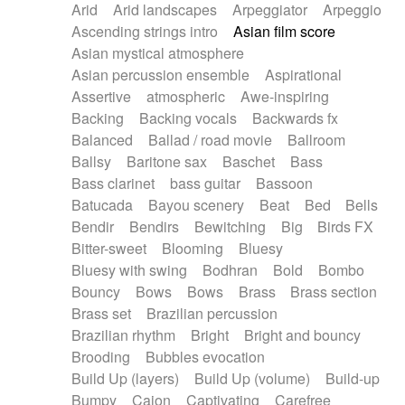
Arid
Arid landscapes
Arpeggiator
Arpeggio
Electric guitar with effects
Piano Solo Jazz
Police comedy
Pop
Ascending strings intro
Asian film score
Electric guitar with fx reverb
Psychedelic
Punk rock
Repetitive music
Asian mystical atmosphere
Electric guitar with reverse fx
Electric keyboard
Rock
Romantic Comedy
samba
Asian percussion ensemble
Aspirational
Electric organ
Electric organ ostinato
SciFi / Fantastic
Slow / Ballad
Soul
Assertive
atmospheric
Awe-inspiring
Electric piano
Electric piano
Spanish - Flamenco
Symphonic
Synthpop
Backing
Backing vocals
Backwards fx
Electric Textures
Electro
Synthwave
Thriller
Trailer
Balanced
Ballad / road movie
Ballroom
Electro-Acoustic Guitar
Electronic
Trip-Hop / Downtempo
waltz
Waltz
Ballsy
Baritone sax
Baschet
Bass
Electronic bass
Electronic drums
Waltz movement
Bass clarinet
bass guitar
Bassoon
Electronic percussion
Electronic percussion
Batucada
Bayou scenery
Beat
Bed
Bells
Electronic Textures
Ethnic flute
Bendir
Bendirs
Bewitching
Big
Birds FX
Ethnic percussion
Fanfare
Felt piano
Bitter-sweet
Blooming
Bluesy
Fender keyboard
Flute
Flutes
Folk guitar
Bluesy with swing
Bodhran
Bold
Bombo
Frame drum
Fx
Glass harmonica
Bouncy
Bows
Bows
Brass
Brass section
Glockenspiel
Glokenspiel
Gong
Brass set
Brazilian percussion
Graceful thongs
Great reverb
Guitar tapping
Brazilian rhythm
Bright
Bright and bouncy
Guitars
Gypsy guitar
Hammond organ
Brooding
Bubbles evocation
Handclap
Hang drum
Harmonica
Harp
Build Up (layers)
Build Up (volume)
Build-up
Harpsichord
Heavy Battery
Highland pipes
Bumpy
Cajon
Captivating
Carefree