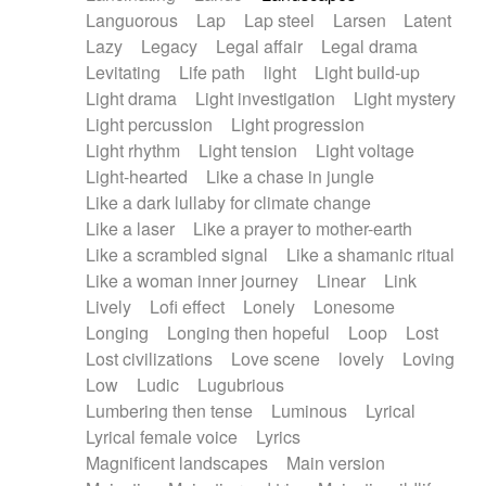
Languorous
Lap
Lap steel
Larsen
Latent
Lazy
Legacy
Legal affair
Legal drama
Levitating
Life path
light
Light build-up
Light drama
Light investigation
Light mystery
Light percussion
Light progression
Light rhythm
Light tension
Light voltage
Light-hearted
Like a chase in jungle
Like a dark lullaby for climate change
Like a laser
Like a prayer to mother-earth
Like a scrambled signal
Like a shamanic ritual
Like a woman inner journey
Linear
Link
Lively
Lofi effect
Lonely
Lonesome
Longing
Longing then hopeful
Loop
Lost
Lost civilizations
Love scene
lovely
Loving
Low
Ludic
Lugubrious
Lumbering then tense
Luminous
Lyrical
Lyrical female voice
Lyrics
Magnificent landscapes
Main version