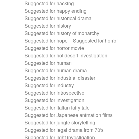
Suggested for hacking
Suggested for happy ending
Suggested for historical drama
Suggested for history
Suggested for history of monarchy
Suggested for hope
Suggested for horror
Suggested for horror movie
Suggested for hot desert investigation
Suggested for human
Suggested for human drama
Suggested for industrial disaster
Suggested for industry
Suggested for introspective
Suggested for investigation
Suggested for italian fairy tale
Suggested for Japanese animation films
Suggested for jungle storytelling
Suggested for legal drama from 70's
Suggested for light investigation