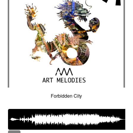
Forbidden City