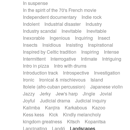
In suspense
In the spirit of the 70's French movie
Independent documentary
Indie rock
Indolent
Industrial disaster
Industry
Industry scandal
Inevitable
Inevitable
Inexorable
Ingenious
Inquiring
Insect
Insects
Insidious
Insisting
Inspirational
Inspired by Celtic tradition
Inspiring
Intense
Intermittent
Interrogative
Intimate
Intriguing
Intro in pizza
Intro with drums
Introduction track
Introspective
Investigation
Ironic
Ironical & mischievous
Island
Itolele (afro-cuban percussion)
Japanese violin
Jazzy
Jerky
Jew's harp
Jingle
Jovial
Joyful
Judicial drama
Judicial inquiry
Kalimba
Kanjira
Karkabous
Kazoo
Kess kess
Kick
Kindly melancholy
kingdom greatness
Kitsch
Kopanitsa
Lancinating
Landó
Landscapes