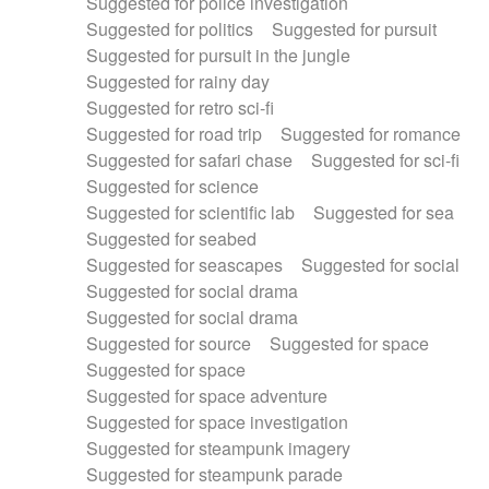
Suggested for police investigation
Suggested for politics
Suggested for pursuit
Suggested for pursuit in the jungle
Suggested for rainy day
Suggested for retro sci-fi
Suggested for road trip
Suggested for romance
Suggested for safari chase
Suggested for sci-fi
Suggested for science
Suggested for scientific lab
Suggested for sea
Suggested for seabed
Suggested for seascapes
Suggested for social
Suggested for social drama
Suggested for social drama
Suggested for source
Suggested for space
Suggested for space
Suggested for space adventure
Suggested for space investigation
Suggested for steampunk imagery
Suggested for steampunk parade