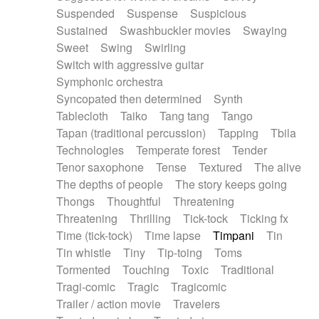
Suspended
Suspense
Suspicious
Sustained
Swashbuckler movies
Swaying
Sweet
Swing
Swirling
Switch with aggressive guitar
Symphonic orchestra
Syncopated then determined
Synth
Tablecloth
Taiko
Tang tang
Tango
Tapan (traditional percussion)
Tapping
Tbila
Technologies
Temperate forest
Tender
Tenor saxophone
Tense
Textured
The alive
The depths of people
The story keeps going
Thongs
Thoughtful
Threatening
Threatening
Thrilling
Tick-tock
Ticking fx
Time (tick-tock)
Time lapse
Timpani
Tin
Tin whistle
Tiny
Tip-toing
Toms
Tormented
Touching
Toxic
Traditional
Tragi-comic
Tragic
Tragicomic
Trailer / action movie
Travelers