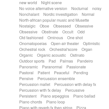
new world
Night scene
No voice alternative version
Nocturnal
noisy
Nonchalant
Nordic investigation
Normal
North-african popular music and Musette
Nostalgic
Oboe
Obsessed
Obsessive
Obsessive
Obstinate
Occult
Odd
Old fashioned
Ominous
One shot
Onomatopoeias
Open-air theater
Optimistic
Orchestral rock
Orchestral'score
Organ
Organic
Organic acoustic
Ostinato
Outdoor sports
Pad
Palmas
Pandeiro
Panoramic
Paranormal
Passionate
Pastoral
Patient
Peaceful
Pending
Pensive
Percussion ensemble
Percussion mallet
Percussion with delay fx
Percussion with fx delay
Percussive
Persistent
Piano arpeggios
Piano ballad
Piano chords
Piano loop
Piano with reverb fx then string
Pizza