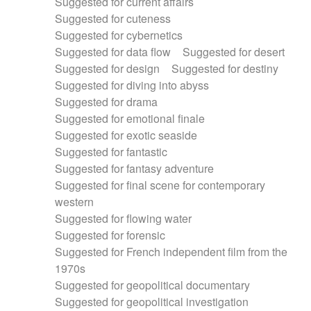
Suggested for current affairs
Suggested for cuteness
Suggested for cybernetics
Suggested for data flow
Suggested for desert
Suggested for design
Suggested for destiny
Suggested for diving into abyss
Suggested for drama
Suggested for emotional finale
Suggested for exotic seaside
Suggested for fantastic
Suggested for fantasy adventure
Suggested for final scene for contemporary
western
Suggested for flowing water
Suggested for forensic
Suggested for French independent film from the
1970s
Suggested for geopolitical documentary
Suggested for geopolitical investigation