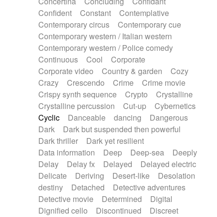
Concertina
Concluding
Confidant
Theremin
Thongs Set
Tiny percussion
Confident
Constant
Contemplative
Tongue
Tongue drum
Toy piano
Trumpet
Contemporary circus
Contemporary cue
Tuba
Tuned percussion
Twangy guitar
Contemporary western / Italian western
Ukulele
Vibraphone
Viola
Violin
Vocoder
Contemporary western / Police comedy
Voice
Voice samples
water gong
Continuous
Cool
Corporate
Water triangle
Whimsical
Whistle
Wurlitzer
Corporate video
Country & garden
Cozy
Xylophone
Xylophone, Marimba
Crazy
Crescendo
Crime
Crime movie
Crispy synth sequence
Crypto
Crystalline
Crystalline percussion
Cut-up
Cybernetics
Cyclic
Danceable
dancing
Dangerous
Dark
Dark but suspended then powerful
Dark thriller
Dark yet resilient
Data information
Deep
Deep-sea
Deeply
Delay
Delay fx
Delayed
Delayed electric
Delicate
Deriving
Desert-like
Desolation
destiny
Detached
Detective adventures
Detective movie
Determined
Digital
Dignified cello
Discontinued
Discreet