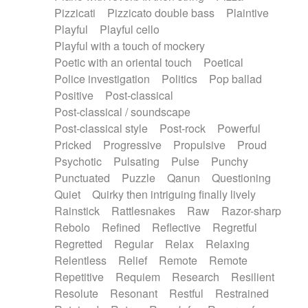
Pizzicati
Pizzicato double bass
Plaintive
Playful
Playful cello
Playful with a touch of mockery
Poetic with an oriental touch
Poetical
Police investigation
Politics
Pop ballad
Positive
Post-classical
Post-classical / soundscape
Post-classical style
Post-rock
Powerful
Pricked
Progressive
Propulsive
Proud
Psychotic
Pulsating
Pulse
Punchy
Punctuated
Puzzle
Qanun
Questioning
Quiet
Quirky then intriguing finally lively
Rainstick
Rattlesnakes
Raw
Razor-sharp
Rebolo
Refined
Reflective
Regretful
Regretted
Regular
Relax
Relaxing
Relentless
Relief
Remote
Remote
Repetitive
Requiem
Research
Resilient
Resolute
Resonant
Restful
Restrained