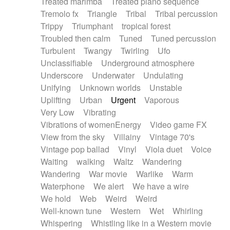
Treated marimba
Treated piano sequence
Tremolo fx
Triangle
Tribal
Tribal percussion
Trippy
Triumphant
tropical forest
Troubled then calm
Tuned
Tuned percussion
Turbulent
Twangy
Twirling
Ufo
Unclassifiable
Underground atmosphere
Underscore
Underwater
Undulating
Unifying
Unknown worlds
Unstable
Uplifting
Urban
Urgent
Vaporous
Very Low
Vibrating
Vibrations of womenEnergy
Video game FX
View from the sky
Villainy
Vintage 70's
Vintage pop ballad
Vinyl
Viola duet
Voice
Waiting
walking
Waltz
Wandering
Wandering
War movie
Warlike
Warm
Waterphone
We alert
We have a wire
We hold
Web
Weird
Weird
Well-known tune
Western
Wet
Whirling
Whispering
Whistling like in a Western movie