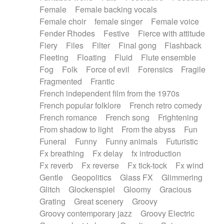
Female
Female backing vocals
Female choir
female singer
Female voice
Fender Rhodes
Festive
Fierce with attitude
Fiery
Files
Filter
Final gong
Flashback
Fleeting
Floating
Fluid
Flute ensemble
Fog
Folk
Force of evil
Forensics
Fragile
Fragmented
Frantic
French independent film from the 1970s
French popular folklore
French retro comedy
French romance
French song
Frightening
From shadow to light
From the abyss
Fun
Funeral
Funny
Funny animals
Futuristic
Fx breathing
Fx delay
fx introduction
Fx reverb
Fx reverse
Fx tick-tock
Fx wind
Gentle
Geopolitics
Glass FX
Glimmering
Glitch
Glockenspiel
Gloomy
Gracious
Grating
Great scenery
Groovy
Groovy contemporary jazz
Groovy Electric