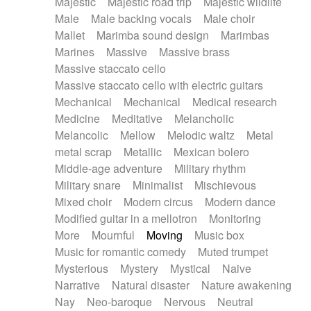
Majestic
Majestic road trip
Majestic wildlife
Male
Male backing vocals
Male choir
Mallet
Marimba sound design
Marimbas
Marines
Massive
Massive brass
Massive staccato cello
Massive staccato cello with electric guitars
Mechanical
Mechanical
Medical research
Medicine
Meditative
Melancholic
Melancolic
Mellow
Melodic waltz
Metal
metal scrap
Metallic
Mexican bolero
Middle-age adventure
Military rhythm
Military snare
Minimalist
Mischievous
Mixed choir
Modern circus
Modern dance
Modified guitar in a mellotron
Monitoring
More
Mournful
Moving
Music box
Music for romantic comedy
Muted trumpet
Mysterious
Mystery
Mystical
Naive
Narrative
Natural disaster
Nature awakening
Nay
Neo-baroque
Nervous
Neutral