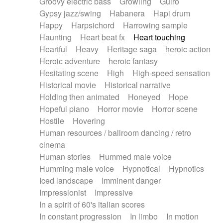
Groovy electric bass
Growling
Guiro
Gypsy jazz/swing
Habanera
Hapi drum
Happy
Harpsichord
Harrowing sample
Haunting
Heart beat fx
Heart touching
Heartful
Heavy
Heritage saga
heroic action
Heroic adventure
heroic fantasy
Hesitating scene
High
High-speed sensation
Historical movie
Historical narrative
Holding then animated
Honeyed
Hope
Hopeful piano
Horror movie
Horror scene
Hostile
Hovering
Human resources / ballroom dancing / retro
cinema
Human stories
Hummed male voice
Humming male voice
Hypnotical
Hypnotics
Iced landscape
Imminent danger
Impressionist
Impressive
In a spirit of 60's italian scores
In constant progression
In limbo
In motion