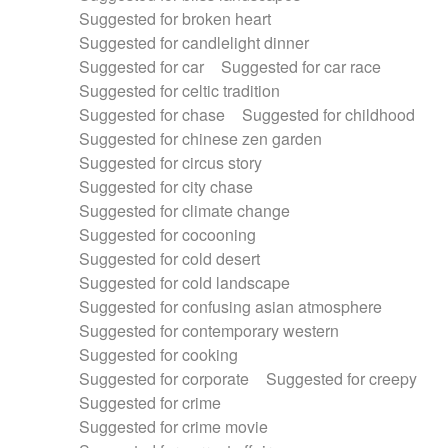
Suggested for broken heart
Suggested for candlelight dinner
Suggested for car
Suggested for car race
Suggested for celtic tradition
Suggested for chase
Suggested for childhood
Suggested for chinese zen garden
Suggested for circus story
Suggested for city chase
Suggested for climate change
Suggested for cocooning
Suggested for cold desert
Suggested for cold landscape
Suggested for confusing asian atmosphere
Suggested for contemporary western
Suggested for cooking
Suggested for corporate
Suggested for creepy
Suggested for crime
Suggested for crime movie