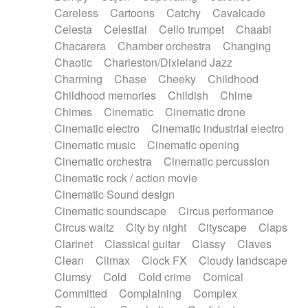
Horn
Horn
Horns
Instrumental
Careless
Cartoons
Catchy
Cavalcade
Japanese bowl
Jewharp
Keyboard
Celesta
Celestial
Cello trumpet
Chaabi
Keyboard
Keyboard samples
Koto
Low
Chacarera
Chamber orchestra
Changing
Mandolin
Maracas
Marimba
Mellotron
Chaotic
Charleston/Dixieland Jazz
Melodica
Melotron
military drum
Charming
Chase
Cheeky
Childhood
Musical saw
Orchestra
Organ
Pedal steel
Childhood memories
Childish
Chime
Percussion
Percussions
Pianet
Piano
Chimes
Cinematic
Cinematic drone
Pizzicato
Pizzicato delay
Pizzicato violin
Cinematic electro
Cinematic industrial electro
Prepared piano
Prepared Piano
Reverb
Cinematic music
Cinematic opening
Reverberated
Reverse piano
Rhodes
Cinematic orchestra
Cinematic percussion
Ropes
Sanza / Kess Kess
Saturated
Cinematic rock / action movie
Saxophone
Singing bowl
Sitar
Slide guitar
Cinematic Sound design
Slide guitar
Snap of the fingers
Solo
Cinematic soundscape
Circus performance
Solo instr.
Sonar
Spanish guitar
Circus waltz
City by night
Cityscape
Claps
String pizzicato
String Quartet
String set
Clarinet
Classical guitar
Classy
Claves
String trio
String'section
Strings Ensemble
Clean
Climax
Clock FX
Cloudy landscape
Sub bass
Sweep
Symphony orchestra
Clumsy
Cold
Cold crime
Comical
Synth
Synthesizer
Tabla
Tables
Tambura
Committed
Complaining
Complex
Tampura
Tapan
Techno drums
Teremine