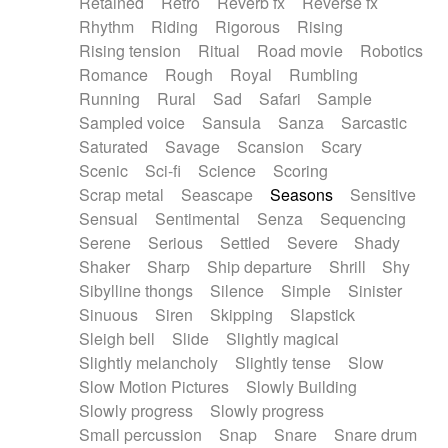
Retained
Retro
Reverb fx
Reverse fx
Rhythm
Riding
Rigorous
Rising
Rising tension
Ritual
Road movie
Robotics
Romance
Rough
Royal
Rumbling
Running
Rural
Sad
Safari
Sample
Sampled voice
Sansula
Sanza
Sarcastic
Saturated
Savage
Scansion
Scary
Scenic
Sci-fi
Science
Scoring
Scrap metal
Seascape
Seasons
Sensitive
Sensual
Sentimental
Senza
Sequencing
Serene
Serious
Settled
Severe
Shady
Shaker
Sharp
Ship departure
Shrill
Shy
Sibylline thongs
Silence
Simple
Sinister
Sinuous
Siren
Skipping
Slapstick
Sleigh bell
Slide
Slightly magical
Slightly melancholy
Slightly tense
Slow
Slow Motion Pictures
Slowly Building
Slowly progress
Slowly progress
Small percussion
Snap
Snare
Snare drum