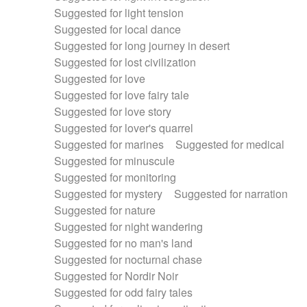
Suggested for light tension
Suggested for local dance
Suggested for long journey in desert
Suggested for lost civilization
Suggested for love
Suggested for love fairy tale
Suggested for love story
Suggested for lover's quarrel
Suggested for marines
Suggested for medical
Suggested for minuscule
Suggested for monitoring
Suggested for mystery
Suggested for narration
Suggested for nature
Suggested for night wandering
Suggested for no man's land
Suggested for nocturnal chase
Suggested for Nordir Noir
Suggested for odd fairy tales