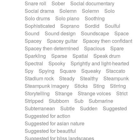
Snare roll
Sober
Social documentary
Social drama
Solemn
Solemn
Solo
Solo drums
Solo piano
Soothing
Sophisticated
Soprano
Sordid
Soulful
Sound
Sound design
Soundscape
Space
Spacey
Spacey guitar
Spacey then confidant
Spacey then determined
Spacious
Spare
Sparkling
Sparse
Spatial
Speak drum
Spectral
Spooky
Sprightly and light-hearted
Spy
Spying
Square
Squeaky
Staccato
Stadium rock
Steady
Stealthy
Steampunk
Steampunk imagery
Sticks
Sting
Stirring
Storytelling
Strange
Strange voices
Strict
Stripped
Stubborn
Sub
Submarine
Subterranean
Subtle
Sudden
Suggested
Suggested for action
Suggested for asian nature
Suggested for beautiful
Suggested for bliss landscapes