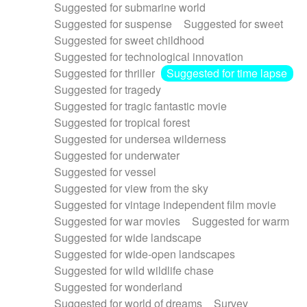
Suggested for submarine world
Suggested for suspense
Suggested for sweet
Suggested for sweet childhood
Suggested for technological innovation
Suggested for thriller
Suggested for time lapse
Suggested for tragedy
Suggested for tragic fantastic movie
Suggested for tropical forest
Suggested for undersea wilderness
Suggested for underwater
Suggested for vessel
Suggested for view from the sky
Suggested for vintage independent film movie
Suggested for war movies
Suggested for warm
Suggested for wide landscape
Suggested for wide-open landscapes
Suggested for wild wildlife chase
Suggested for wonderland
Suggested for world of dreams
Survey