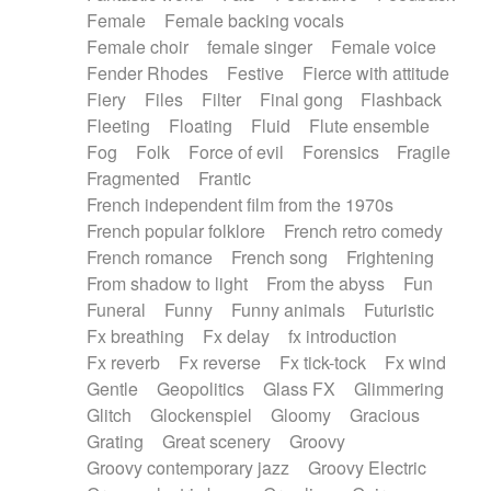
Female
Female backing vocals
Female choir
female singer
Female voice
Fender Rhodes
Festive
Fierce with attitude
Fiery
Files
Filter
Final gong
Flashback
Fleeting
Floating
Fluid
Flute ensemble
Fog
Folk
Force of evil
Forensics
Fragile
Fragmented
Frantic
French independent film from the 1970s
French popular folklore
French retro comedy
French romance
French song
Frightening
From shadow to light
From the abyss
Fun
Funeral
Funny
Funny animals
Futuristic
Fx breathing
Fx delay
fx introduction
Fx reverb
Fx reverse
Fx tick-tock
Fx wind
Gentle
Geopolitics
Glass FX
Glimmering
Glitch
Glockenspiel
Gloomy
Gracious
Grating
Great scenery
Groovy
Groovy contemporary jazz
Groovy Electric