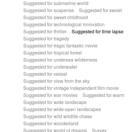
Suggested for submarine world
Suggested for suspense
Suggested for sweet
Suggested for sweet childhood
Suggested for technological innovation
Suggested for thriller
Suggested for time lapse
Suggested for tragedy
Suggested for tragic fantastic movie
Suggested for tropical forest
Suggested for undersea wilderness
Suggested for underwater
Suggested for vessel
Suggested for view from the sky
Suggested for vintage independent film movie
Suggested for war movies
Suggested for warm
Suggested for wide landscape
Suggested for wide-open landscapes
Suggested for wild wildlife chase
Suggested for wonderland
Suggested for world of dreams
Survey