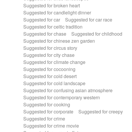
Suggested for broken heart
Suggested for candlelight dinner
Suggested for car
Suggested for car race
Suggested for celtic tradition
Suggested for chase
Suggested for childhood
Suggested for chinese zen garden
Suggested for circus story
Suggested for city chase
Suggested for climate change
Suggested for cocooning
Suggested for cold desert
Suggested for cold landscape
Suggested for confusing asian atmosphere
Suggested for contemporary western
Suggested for cooking
Suggested for corporate
Suggested for creepy
Suggested for crime
Suggested for crime movie