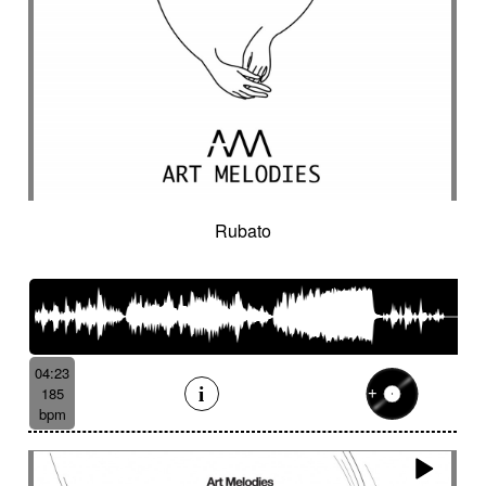
Rubato
04:23
185
bpm