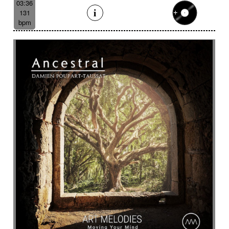
03:36
131
bpm