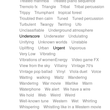
Treated marimba
Treated piano sequence
Tremolo fx
Triangle
Tribal
Tribal percussion
Trippy
Triumphant
tropical forest
Troubled then calm
Tuned
Tuned percussion
Turbulent
Twangy
Twirling
Ufo
Unclassifiable
Underground atmosphere
Underscore
Underwater
Undulating
Unifying
Unknown worlds
Unstable
Uplifting
Urban
Urgent
Vaporous
Very Low
Vibrating
Vibrations of womenEnergy
Video game FX
View from the sky
Villainy
Vintage 70's
Vintage pop ballad
Vinyl
Viola duet
Voice
Waiting
walking
Waltz
Wandering
Wandering
War movie
Warlike
Warm
Waterphone
We alert
We have a wire
We hold
Web
Weird
Weird
Well-known tune
Western
Wet
Whirling
Whispering
Whistling like in a Western movie