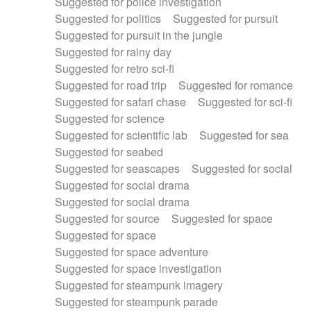
Suggested for police investigation
Suggested for politics
Suggested for pursuit
Suggested for pursuit in the jungle
Suggested for rainy day
Suggested for retro sci-fi
Suggested for road trip
Suggested for romance
Suggested for safari chase
Suggested for sci-fi
Suggested for science
Suggested for scientific lab
Suggested for sea
Suggested for seabed
Suggested for seascapes
Suggested for social
Suggested for social drama
Suggested for social drama
Suggested for source
Suggested for space
Suggested for space
Suggested for space adventure
Suggested for space investigation
Suggested for steampunk imagery
Suggested for steampunk parade