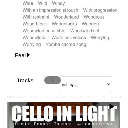
Wide
Wild
Windy
With an impressionist touch
With progression
With restraint
Wonderland
Wondrous
Wood-block
Woodblocks
Wooden
Woodwind ensemble
Woodwind set
Woodwinds
Worldless voices
Worrying
Worrying
Yoruba sacred song
Feel
Anxious
Calm
Childish
Dancing
Dreamy
Drunk
Elegant
Emotional
Energetic
Energy
Ethereal
Fashion / Attitude
Tracks
11
Feminine
Fun
Happy
Happy & joyful
Heroic / Epic
Hopeful
Hypnotic
Intimist
Laidback / Cool
Magical
Massive / Heavy
Nostalgic
Performance
Quirky
Romantic
Sad
Suggested for animated movie
Suspense