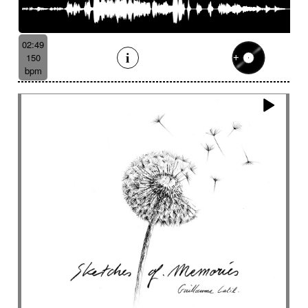
02:49
150
bpm