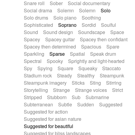
Snare roll
Sober
Social documentary
Social drama
Solemn
Solemn
Solo
Solo drums
Solo piano
Soothing
Sophisticated
Soprano
Sordid
Soulful
Sound
Sound design
Soundscape
Space
Spacey
Spacey guitar
Spacey then confidant
Spacey then determined
Spacious
Spare
Sparkling
Sparse
Spatial
Speak drum
Spectral
Spooky
Sprightly and light-hearted
Spy
Spying
Square
Squeaky
Staccato
Stadium rock
Steady
Stealthy
Steampunk
Steampunk imagery
Sticks
Sting
Stirring
Storytelling
Strange
Strange voices
Strict
Stripped
Stubborn
Sub
Submarine
Subterranean
Subtle
Sudden
Suggested
Suggested for action
Suggested for asian nature
Suggested for beautiful
Suggested for bliss landscapes