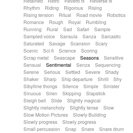
Retained
Retro
Reverb fx
Reverse fx
Rhythm
Riding
Rigorous
Rising
Rising tension
Ritual
Road movie
Robotics
Romance
Rough
Royal
Rumbling
Running
Rural
Sad
Safari
Sample
Sampled voice
Sansula
Sanza
Sarcastic
Saturated
Savage
Scansion
Scary
Scenic
Sci-fi
Science
Scoring
Scrap metal
Seascape
Seasons
Sensitive
Sensual
Sentimental
Senza
Sequencing
Serene
Serious
Settled
Severe
Shady
Shaker
Sharp
Ship departure
Shrill
Shy
Sibylline thongs
Silence
Simple
Sinister
Sinuous
Siren
Skipping
Slapstick
Sleigh bell
Slide
Slightly magical
Slightly melancholy
Slightly tense
Slow
Slow Motion Pictures
Slowly Building
Slowly progress
Slowly progress
Small percussion
Snap
Snare
Snare drum