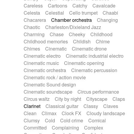
Horn
Horn
Horns
Instrumental
Careless
Cartoons
Catchy
Cavalcade
Japanese bowl
Jewharp
Keyboard
Celesta
Celestial
Cello trumpet
Chaabi
Keyboard
Keyboard samples
Koto
Low
Chacarera
Chamber orchestra
Changing
Mandolin
Maracas
Marimba
Mellotron
Chaotic
Charleston/Dixieland Jazz
Melodica
Melotron
military drum
Charming
Chase
Cheeky
Childhood
Musical saw
Orchestra
Organ
Pedal steel
Childhood memories
Childish
Chime
Percussion
Percussions
Pianet
Piano
Chimes
Cinematic
Cinematic drone
Pizzicato
Pizzicato delay
Pizzicato violin
Cinematic electro
Cinematic industrial electro
Prepared piano
Prepared Piano
Reverb
Cinematic music
Cinematic opening
Reverberated
Reverse piano
Rhodes
Cinematic orchestra
Cinematic percussion
Ropes
Sanza / Kess Kess
Saturated
Cinematic rock / action movie
Saxophone
Singing bowl
Sitar
Slide guitar
Cinematic Sound design
Slide guitar
Snap of the fingers
Solo
Cinematic soundscape
Circus performance
Solo instr.
Sonar
Spanish guitar
Circus waltz
City by night
Cityscape
Claps
String pizzicato
String Quartet
String set
Clarinet
Classical guitar
Classy
Claves
String trio
String'section
Strings Ensemble
Clean
Climax
Clock FX
Cloudy landscape
Sub bass
Sweep
Symphony orchestra
Clumsy
Cold
Cold crime
Comical
Synth
Synthesizer
Tabla
Tables
Tambura
Committed
Complaining
Complex
Tampura
Tapan
Techno drums
Teremine