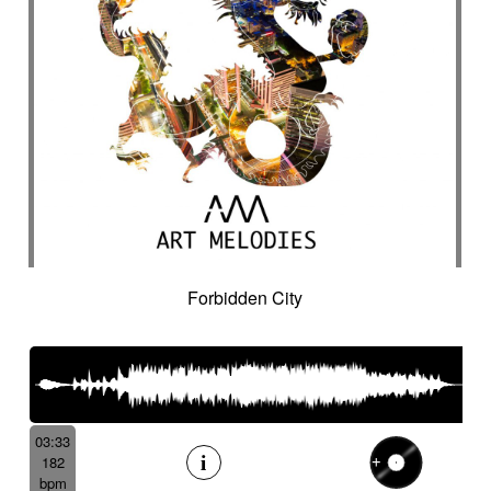
Forbidden City
03:33
182
bpm