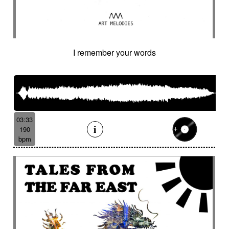
I remember your words
03:33
190
bpm