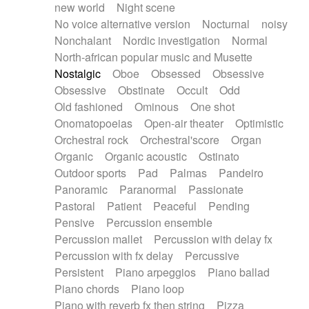
new world
Night scene
No voice alternative version
Nocturnal
noisy
Nonchalant
Nordic investigation
Normal
North-african popular music and Musette
Nostalgic
Oboe
Obsessed
Obsessive
Obsessive
Obstinate
Occult
Odd
Old fashioned
Ominous
One shot
Onomatopoeias
Open-air theater
Optimistic
Orchestral rock
Orchestral'score
Organ
Organic
Organic acoustic
Ostinato
Outdoor sports
Pad
Palmas
Pandeiro
Panoramic
Paranormal
Passionate
Pastoral
Patient
Peaceful
Pending
Pensive
Percussion ensemble
Percussion mallet
Percussion with delay fx
Percussion with fx delay
Percussive
Persistent
Piano arpeggios
Piano ballad
Piano chords
Piano loop
Piano with reverb fx then string
Pizza