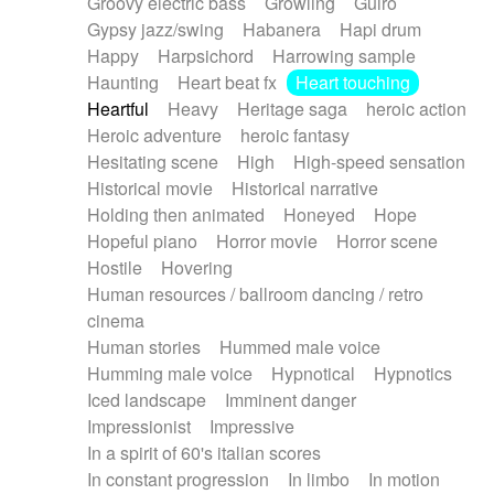
Groovy electric bass
Growling
Guiro
Gypsy jazz/swing
Habanera
Hapi drum
Happy
Harpsichord
Harrowing sample
Haunting
Heart beat fx
Heart touching
Heartful
Heavy
Heritage saga
heroic action
Heroic adventure
heroic fantasy
Hesitating scene
High
High-speed sensation
Historical movie
Historical narrative
Holding then animated
Honeyed
Hope
Hopeful piano
Horror movie
Horror scene
Hostile
Hovering
Human resources / ballroom dancing / retro
cinema
Human stories
Hummed male voice
Humming male voice
Hypnotical
Hypnotics
Iced landscape
Imminent danger
Impressionist
Impressive
In a spirit of 60's italian scores
In constant progression
In limbo
In motion