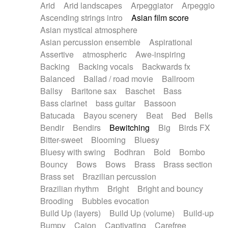
Arid
Arid landscapes
Arpeggiator
Arpeggio
Electric guitar with effects
Piano Solo Jazz
Police comedy
Pop
Ascending strings intro
Asian film score
Electric guitar with fx reverb
Psychedelic
Punk rock
Repetitive music
Asian mystical atmosphere
Electric guitar with reverse fx
Electric keyboard
Rock
Romantic Comedy
samba
Asian percussion ensemble
Aspirational
Electric organ
Electric organ ostinato
SciFi / Fantastic
Slow / Ballad
Soul
Assertive
atmospheric
Awe-inspiring
Electric piano
Electric piano
Spanish - Flamenco
Symphonic
Synthpop
Backing
Backing vocals
Backwards fx
Electric Textures
Electro
Synthwave
Thriller
Trailer
Balanced
Ballad / road movie
Ballroom
Electro-Acoustic Guitar
Electronic
Trip-Hop / Downtempo
waltz
Waltz
Ballsy
Baritone sax
Baschet
Bass
Electronic bass
Electronic drums
Waltz movement
Bass clarinet
bass guitar
Bassoon
Electronic percussion
Electronic percussion
Batucada
Bayou scenery
Beat
Bed
Bells
Electronic Textures
Ethnic flute
Bendir
Bendirs
Bewitching
Big
Birds FX
Ethnic percussion
Fanfare
Felt piano
Bitter-sweet
Blooming
Bluesy
Fender keyboard
Flute
Flutes
Folk guitar
Bluesy with swing
Bodhran
Bold
Bombo
Frame drum
Fx
Glass harmonica
Bouncy
Bows
Bows
Brass
Brass section
Glockenspiel
Glokenspiel
Gong
Brass set
Brazilian percussion
Graceful thongs
Great reverb
Guitar tapping
Brazilian rhythm
Bright
Bright and bouncy
Guitars
Gypsy guitar
Hammond organ
Brooding
Bubbles evocation
Handclap
Hang drum
Harmonica
Harp
Build Up (layers)
Build Up (volume)
Build-up
Harpsichord
Heavy Battery
Highland pipes
Bumpy
Cajon
Captivating
Carefree