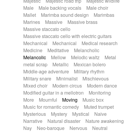
Majestic
Majestic road trip
Majestic wildlife
Male
Male backing vocals
Male choir
Mallet
Marimba sound design
Marimbas
Marines
Massive
Massive brass
Massive staccato cello
Massive staccato cello with electric guitars
Mechanical
Mechanical
Medical research
Medicine
Meditative
Melancholic
Melancolic
Mellow
Melodic waltz
Metal
metal scrap
Metallic
Mexican bolero
Middle-age adventure
Military rhythm
Military snare
Minimalist
Mischievous
Mixed choir
Modern circus
Modern dance
Modified guitar in a mellotron
Monitoring
More
Mournful
Moving
Music box
Music for romantic comedy
Muted trumpet
Mysterious
Mystery
Mystical
Naive
Narrative
Natural disaster
Nature awakening
Nay
Neo-baroque
Nervous
Neutral