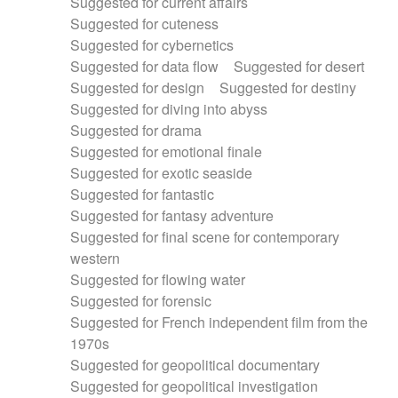
Suggested for current affairs
Suggested for cuteness
Suggested for cybernetics
Suggested for data flow
Suggested for desert
Suggested for design
Suggested for destiny
Suggested for diving into abyss
Suggested for drama
Suggested for emotional finale
Suggested for exotic seaside
Suggested for fantastic
Suggested for fantasy adventure
Suggested for final scene for contemporary
western
Suggested for flowing water
Suggested for forensic
Suggested for French independent film from the
1970s
Suggested for geopolitical documentary
Suggested for geopolitical investigation