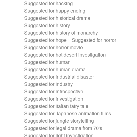
Suggested for hacking
Suggested for happy ending
Suggested for historical drama
Suggested for history
Suggested for history of monarchy
Suggested for hope
Suggested for horror
Suggested for horror movie
Suggested for hot desert investigation
Suggested for human
Suggested for human drama
Suggested for industrial disaster
Suggested for industry
Suggested for introspective
Suggested for investigation
Suggested for italian fairy tale
Suggested for Japanese animation films
Suggested for jungle storytelling
Suggested for legal drama from 70's
Suggested for light investigation