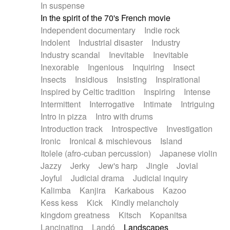
In suspense
In the spirit of the 70's French movie
Independent documentary
Indie rock
Indolent
Industrial disaster
Industry
Industry scandal
Inevitable
Inevitable
Inexorable
Ingenious
Inquiring
Insect
Insects
Insidious
Insisting
Inspirational
Inspired by Celtic tradition
Inspiring
Intense
Intermittent
Interrogative
Intimate
Intriguing
Intro in pizza
Intro with drums
Introduction track
Introspective
Investigation
Ironic
Ironical & mischievous
Island
Itolele (afro-cuban percussion)
Japanese violin
Jazzy
Jerky
Jew's harp
Jingle
Jovial
Joyful
Judicial drama
Judicial inquiry
Kalimba
Kanjira
Karkabous
Kazoo
Kess kess
Kick
Kindly melancholy
kingdom greatness
Kitsch
Kopanitsa
Lancinating
Landó
Landscapes