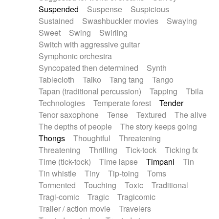
Suspended
Suspense
Suspicious
Sustained
Swashbuckler movies
Swaying
Sweet
Swing
Swirling
Switch with aggressive guitar
Symphonic orchestra
Syncopated then determined
Synth
Tablecloth
Taiko
Tang tang
Tango
Tapan (traditional percussion)
Tapping
Tbila
Technologies
Temperate forest
Tender
Tenor saxophone
Tense
Textured
The alive
The depths of people
The story keeps going
Thongs
Thoughtful
Threatening
Threatening
Thrilling
Tick-tock
Ticking fx
Time (tick-tock)
Time lapse
Timpani
Tin
Tin whistle
Tiny
Tip-toing
Toms
Tormented
Touching
Toxic
Traditional
Tragi-comic
Tragic
Tragicomic
Trailer / action movie
Travelers