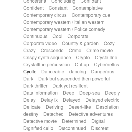
Concertina
Concluding
Confidant
Theremin
Thongs Set
Tiny percussion
Confident
Constant
Contemplative
Tongue
Tongue drum
Toy piano
Trumpet
Contemporary circus
Contemporary cue
Tuba
Tuned percussion
Twangy guitar
Contemporary western / Italian western
Ukulele
Vibraphone
Viola
Violin
Vocoder
Contemporary western / Police comedy
Voice
Voice samples
water gong
Continuous
Cool
Corporate
Water triangle
Whimsical
Whistle
Wurlitzer
Corporate video
Country & garden
Cozy
Xylophone
Xylophone, Marimba
Crazy
Crescendo
Crime
Crime movie
Crispy synth sequence
Crypto
Crystalline
Crystalline percussion
Cut-up
Cybernetics
Cyclic
Danceable
dancing
Dangerous
Dark
Dark but suspended then powerful
Dark thriller
Dark yet resilient
Data information
Deep
Deep-sea
Deeply
Delay
Delay fx
Delayed
Delayed electric
Delicate
Deriving
Desert-like
Desolation
destiny
Detached
Detective adventures
Detective movie
Determined
Digital
Dignified cello
Discontinued
Discreet