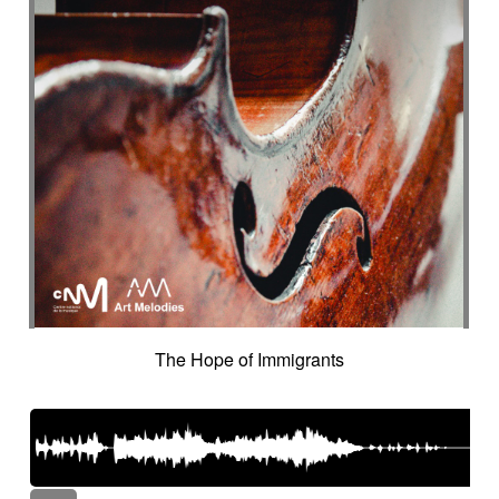
The Hope of Immigrants