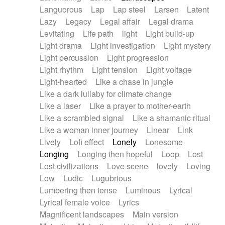
Languorous
Lap
Lap steel
Larsen
Latent
Lazy
Legacy
Legal affair
Legal drama
Levitating
Life path
light
Light build-up
Light drama
Light investigation
Light mystery
Light percussion
Light progression
Light rhythm
Light tension
Light voltage
Light-hearted
Like a chase in jungle
Like a dark lullaby for climate change
Like a laser
Like a prayer to mother-earth
Like a scrambled signal
Like a shamanic ritual
Like a woman inner journey
Linear
Link
Lively
Lofi effect
Lonely
Lonesome
Longing
Longing then hopeful
Loop
Lost
Lost civilizations
Love scene
lovely
Loving
Low
Ludic
Lugubrious
Lumbering then tense
Luminous
Lyrical
Lyrical female voice
Lyrics
Magnificent landscapes
Main version