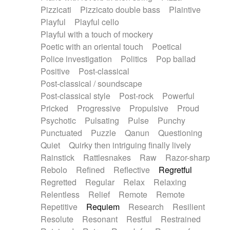
Pizzicati
Pizzicato double bass
Plaintive
Playful
Playful cello
Playful with a touch of mockery
Poetic with an oriental touch
Poetical
Police investigation
Politics
Pop ballad
Positive
Post-classical
Post-classical / soundscape
Post-classical style
Post-rock
Powerful
Pricked
Progressive
Propulsive
Proud
Psychotic
Pulsating
Pulse
Punchy
Punctuated
Puzzle
Qanun
Questioning
Quiet
Quirky then intriguing finally lively
Rainstick
Rattlesnakes
Raw
Razor-sharp
Rebolo
Refined
Reflective
Regretful
Regretted
Regular
Relax
Relaxing
Relentless
Relief
Remote
Remote
Repetitive
Requiem
Research
Resilient
Resolute
Resonant
Restful
Restrained