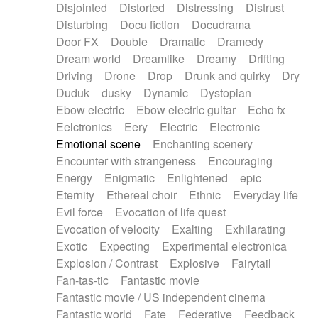
Disjointed
Distorted
Distressing
Distrust
Disturbing
Docu fiction
Docudrama
Door FX
Double
Dramatic
Dramedy
Dream world
Dreamlike
Dreamy
Drifting
Driving
Drone
Drop
Drunk and quirky
Dry
Duduk
dusky
Dynamic
Dystopian
Ebow electric
Ebow electric guitar
Echo fx
Eelctronics
Eery
Electric
Electronic
Emotional scene
Enchanting scenery
Encounter with strangeness
Encouraging
Energy
Enigmatic
Enlightened
epic
Eternity
Ethereal choir
Ethnic
Everyday life
Evil force
Evocation of life quest
Evocation of velocity
Exalting
Exhilarating
Exotic
Expecting
Experimental electronica
Explosion / Contrast
Explosive
Fairytail
Fan-tas-tic
Fantastic movie
Fantastic movie / US independent cinema
Fantastic world
Fate
Federative
Feedback