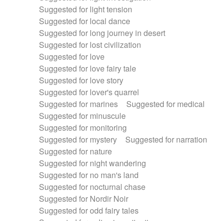
Suggested for light tension
Suggested for local dance
Suggested for long journey in desert
Suggested for lost civilization
Suggested for love
Suggested for love fairy tale
Suggested for love story
Suggested for lover's quarrel
Suggested for marines
Suggested for medical
Suggested for minuscule
Suggested for monitoring
Suggested for mystery
Suggested for narration
Suggested for nature
Suggested for night wandering
Suggested for no man's land
Suggested for nocturnal chase
Suggested for Nordir Noir
Suggested for odd fairy tales