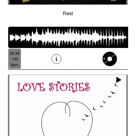
Rest
02:28
193
bpm