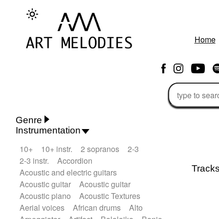
Home
Genre
Instrumentation
Rhythm 'n' Blues
Action/Adventure
10+
10+ instr.
2 sopranos
2-3
African
African Traditional
2-3 instr.
Accordion
Alternative Pop
Alternative Rock
Track
Acoustic and electric guitars
Ambient
Ambient / Atmosphere
Andean
Acoustic guitar
Acoustic guitar
Animal documentary
Animation / Manga
Acoustic piano
Acoustic Textures
Arabic Traditional
Asian Traditional
Aerial voices
African drums
Alto
Baroque (1600 - 1750)
Blues rock