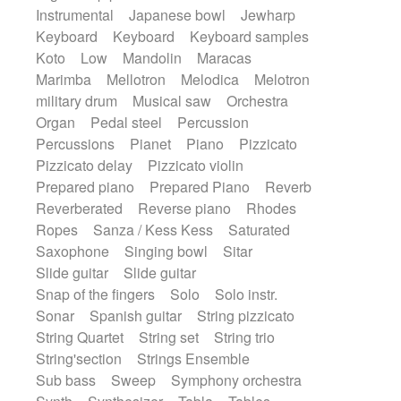
Instrumental
Japanese bowl
Jewharp
Keyboard
Keyboard
Keyboard samples
Koto
Low
Mandolin
Maracas
Marimba
Mellotron
Melodica
Melotron
military drum
Musical saw
Orchestra
Organ
Pedal steel
Percussion
Percussions
Pianet
Piano
Pizzicato
Pizzicato delay
Pizzicato violin
Prepared piano
Prepared Piano
Reverb
Reverberated
Reverse piano
Rhodes
Ropes
Sanza / Kess Kess
Saturated
Saxophone
Singing bowl
Sitar
Slide guitar
Slide guitar
Snap of the fingers
Solo
Solo instr.
Sonar
Spanish guitar
String pizzicato
String Quartet
String set
String trio
String'section
Strings Ensemble
Sub bass
Sweep
Symphony orchestra