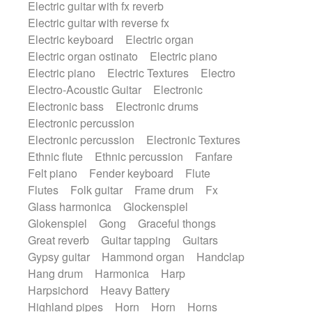
Electric guitar with fx reverb
SciFi / Fantastic
Slow / Ballad
Soul
Electric guitar with reverse fx
Spanish - Flamenco
Symphonic
Electric keyboard
Electric organ
Synthpop
Synthwave
Thriller
Trailer
Electric organ ostinato
Electric piano
Trip-Hop / Downtempo
waltz
Waltz
Electric piano
Electric Textures
Electro
Waltz movement
Electro-Acoustic Guitar
Electronic
Electronic bass
Electronic drums
Electronic percussion
Electronic percussion
Electronic Textures
Ethnic flute
Ethnic percussion
Fanfare
Felt piano
Fender keyboard
Flute
Flutes
Folk guitar
Frame drum
Fx
Glass harmonica
Glockenspiel
Glokenspiel
Gong
Graceful thongs
Great reverb
Guitar tapping
Guitars
Gypsy guitar
Hammond organ
Handclap
Hang drum
Harmonica
Harp
Harpsichord
Heavy Battery
Highland pipes
Horn
Horn
Horns