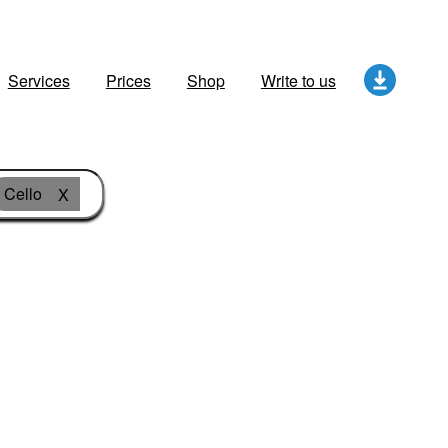
Services
Prices
Shop
Write to us
Cello
X