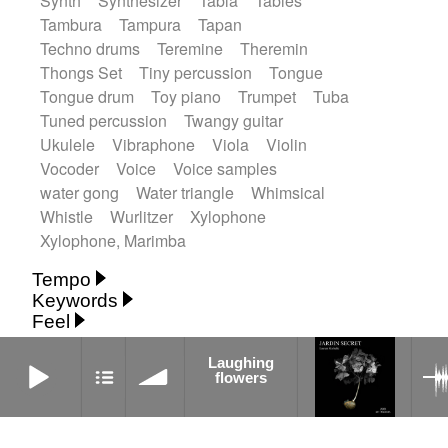
Synth
Synthesizer
Tabla
Tables
Tambura
Tampura
Tapan
Techno drums
Teremine
Theremin
Thongs Set
Tiny percussion
Tongue
Tongue drum
Toy piano
Trumpet
Tuba
Tuned percussion
Twangy guitar
Ukulele
Vibraphone
Viola
Violin
Vocoder
Voice
Voice samples
water gong
Water triangle
Whimsical
Whistle
Wurlitzer
Xylophone
Xylophone, Marimba
Tempo
Keywords
Fast
Fast
Laid back
Low
Medium
Feel
15's
18th century
30's
60's
Absent
Medium slow
Medium up
Mid Tempo
Anxious
Calm
Childish
Dancing
Laughing flowers
Abyssal
Abyssal intro then sparse
Laughing
Slow
Up Tempo
Very fast
flowers
Dreamy
Drunk
Elegant
Emotional
Accentuated
Achievement
Acoustic
Without tempo
Energetic
Energy
Ethereal
Acoustic duet
Fashion / Attitude
Feminine
Fun
Acoustic ethnic percussion ensemble