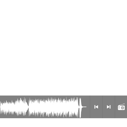
Radio