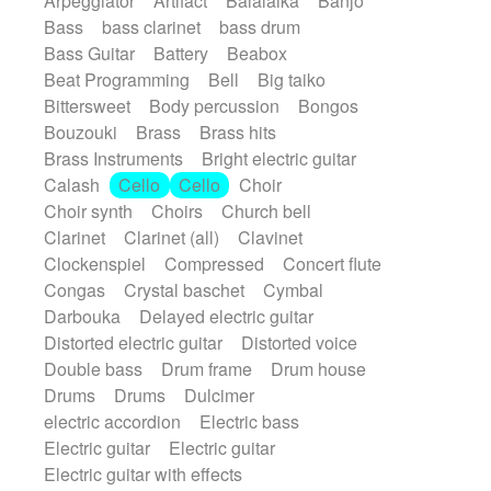
Arpeggiator
Artifact
Balalaika
Banjo
Bossa Nova
Brazil
Brit rock
Celtic
Bass
bass clarinet
bass drum
Chamber
Classical
Bass Guitar
Battery
Beabox
Classical (1750-1800)
Cold Wave
Beat Programming
Bell
Big taiko
Comedy
Comedy Drama
Bittersweet
Body percussion
Bongos
Contemporary (1950 -)
Cuban
Bouzouki
Brass
Brass hits
Documentary
Drama
Electro
Brass Instruments
Bright electric guitar
Electro-Pop
Electronica
Calash
Cello
Cello
Choir
Exp / Post-Rock
Folk
Greek
Gypsy
Choir synth
Choirs
Church bell
Horror
Indian Traditional
Jazz
Karate
Clarinet
Clarinet (all)
Clavinet
Krautrock
Lo-fi / Chillhop
Clockenspiel
Compressed
Concert flute
Lo-Fi / Lounge / Chill
Lounge / Exotica
Congas
Crystal baschet
Cymbal
Mazurka
Middle East / Arabic
Darbouka
Delayed electric guitar
Minimalist / Repetitive
Minimalist music
Distorted electric guitar
Distorted voice
Modern (1900 - 1950)
Movie Score
Double bass
Drum frame
Drum house
Music for Children
Neo Classical
Drums
Drums
Dulcimer
Neo-classical music
Piano Solo
electric accordion
Electric bass
Piano Solo Jazz
Police comedy
Pop
Electric guitar
Electric guitar
Psychedelic
Punk rock
Repetitive music
Electric guitar with effects
Rock
Romantic Comedy
samba