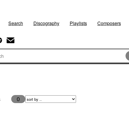
Search
Discography
Playlists
Composers
s
0