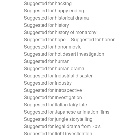
Suggested for hacking
Suggested for happy ending
Suggested for historical drama
Suggested for history
Suggested for history of monarchy
Suggested for hope
Suggested for horror
Suggested for horror movie
Suggested for hot desert investigation
Suggested for human
Suggested for human drama
Suggested for industrial disaster
Suggested for industry
Suggested for introspective
Suggested for investigation
Suggested for italian fairy tale
Suggested for Japanese animation films
Suggested for jungle storytelling
Suggested for legal drama from 70's
Suggested for light investigation