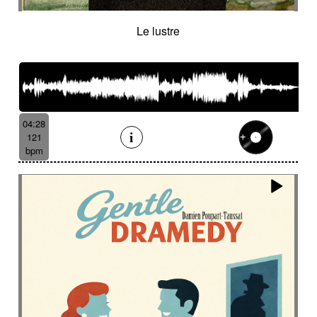
Le lustre
04:28
121
bpm