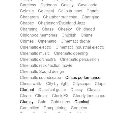
Horn
Horn
Horns
Instrumental
Careless
Cartoons
Catchy
Cavalcade
Japanese bowl
Jewharp
Keyboard
Celesta
Celestial
Cello trumpet
Chaabi
Keyboard
Keyboard samples
Koto
Low
Chacarera
Chamber orchestra
Changing
Mandolin
Maracas
Marimba
Mellotron
Chaotic
Charleston/Dixieland Jazz
Melodica
Melotron
military drum
Charming
Chase
Cheeky
Childhood
Musical saw
Orchestra
Organ
Pedal steel
Childhood memories
Childish
Chime
Percussion
Percussions
Pianet
Piano
Chimes
Cinematic
Cinematic drone
Pizzicato
Pizzicato delay
Pizzicato violin
Cinematic electro
Cinematic industrial electro
Prepared piano
Prepared Piano
Reverb
Cinematic music
Cinematic opening
Reverberated
Reverse piano
Rhodes
Cinematic orchestra
Cinematic percussion
Ropes
Sanza / Kess Kess
Saturated
Cinematic rock / action movie
Saxophone
Singing bowl
Sitar
Slide guitar
Cinematic Sound design
Slide guitar
Snap of the fingers
Solo
Cinematic soundscape
Circus performance
Solo instr.
Sonar
Spanish guitar
Circus waltz
City by night
Cityscape
Claps
String pizzicato
String Quartet
String set
Clarinet
Classical guitar
Classy
Claves
String trio
String'section
Strings Ensemble
Clean
Climax
Clock FX
Cloudy landscape
Sub bass
Sweep
Symphony orchestra
Clumsy
Cold
Cold crime
Comical
Synth
Synthesizer
Tabla
Tables
Tambura
Committed
Complaining
Complex
Tampura
Tapan
Techno drums
Teremine