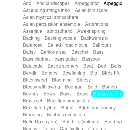
Arid
Arid landscapes
Arpeggiator
Arpeggio
Electric guitar with effects
Piano Solo Jazz
Police comedy
Pop
Ascending strings intro
Asian film score
Electric guitar with fx reverb
Psychedelic
Punk rock
Repetitive music
Asian mystical atmosphere
Electric guitar with reverse fx
Electric keyboard
Rock
Romantic Comedy
samba
Asian percussion ensemble
Aspirational
Electric organ
Electric organ ostinato
SciFi / Fantastic
Slow / Ballad
Soul
Assertive
atmospheric
Awe-inspiring
Electric piano
Electric piano
Spanish - Flamenco
Symphonic
Synthpop
Backing
Backing vocals
Backwards fx
Electric Textures
Electro
Synthwave
Thriller
Trailer
Balanced
Ballad / road movie
Ballroom
Electro-Acoustic Guitar
Electronic
Trip-Hop / Downtempo
waltz
Waltz
Ballsy
Baritone sax
Baschet
Bass
Electronic bass
Electronic drums
Waltz movement
Bass clarinet
bass guitar
Bassoon
Electronic percussion
Electronic percussion
Batucada
Bayou scenery
Beat
Bed
Bells
Electronic Textures
Ethnic flute
Bendir
Bendirs
Bewitching
Big
Birds FX
Ethnic percussion
Fanfare
Felt piano
Bitter-sweet
Blooming
Bluesy
Fender keyboard
Flute
Flutes
Folk guitar
Bluesy with swing
Bodhran
Bold
Bombo
Frame drum
Fx
Glass harmonica
Bouncy
Bows
Bows
Brass
Brass section
Glockenspiel
Glokenspiel
Gong
Brass set
Brazilian percussion
Graceful thongs
Great reverb
Guitar tapping
Brazilian rhythm
Bright
Bright and bouncy
Guitars
Gypsy guitar
Hammond organ
Brooding
Bubbles evocation
Handclap
Hang drum
Harmonica
Harp
Build Up (layers)
Build Up (volume)
Build-up
Harpsichord
Heavy Battery
Highland pipes
Bumpy
Cajon
Captivating
Carefree