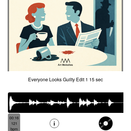
Everyone Looks Guilty Edit 1 15 sec
00:16
121
bpm