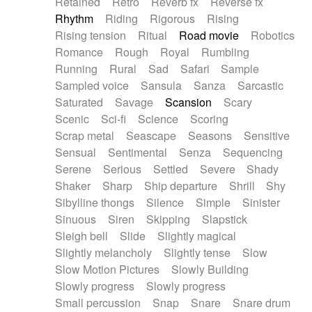
Retained
Retro
Reverb fx
Reverse fx
Rhythm
Riding
Rigorous
Rising
Rising tension
Ritual
Road movie
Robotics
Romance
Rough
Royal
Rumbling
Running
Rural
Sad
Safari
Sample
Sampled voice
Sansula
Sanza
Sarcastic
Saturated
Savage
Scansion
Scary
Scenic
Sci-fi
Science
Scoring
Scrap metal
Seascape
Seasons
Sensitive
Sensual
Sentimental
Senza
Sequencing
Serene
Serious
Settled
Severe
Shady
Shaker
Sharp
Ship departure
Shrill
Shy
Sibylline thongs
Silence
Simple
Sinister
Sinuous
Siren
Skipping
Slapstick
Sleigh bell
Slide
Slightly magical
Slightly melancholy
Slightly tense
Slow
Slow Motion Pictures
Slowly Building
Slowly progress
Slowly progress
Small percussion
Snap
Snare
Snare drum