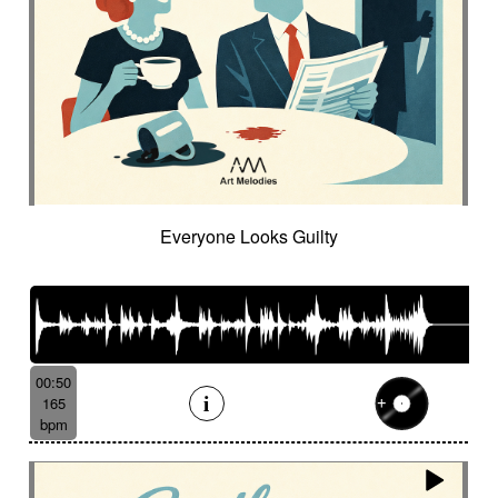
Everyone Looks Guilty
00:50
165
bpm