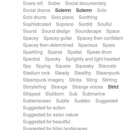
Snare roll
Sober
Social documentary
Social drama
Solemn
Solemn
Solo
Solo drums
Solo piano
Soothing
Sophisticated
Soprano
Sordid
Soulful
Sound
Sound design
Soundscape
Space
Spacey
Spacey guitar
Spacey then confidant
Spacey then determined
Spacious
Spare
Sparkling
Sparse
Spatial
Speak drum
Spectral
Spooky
Sprightly and light-hearted
Spy
Spying
Square
Squeaky
Staccato
Stadium rock
Steady
Stealthy
Steampunk
Steampunk imagery
Sticks
Sting
Stirring
Storytelling
Strange
Strange voices
Strict
Stripped
Stubborn
Sub
Submarine
Subterranean
Subtle
Sudden
Suggested
Suggested for action
Suggested for asian nature
Suggested for beautiful
Suggested for bliss landscapes