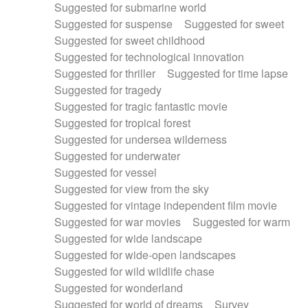
Suggested for submarine world
Suggested for suspense
Suggested for sweet
Suggested for sweet childhood
Suggested for technological innovation
Suggested for thriller
Suggested for time lapse
Suggested for tragedy
Suggested for tragic fantastic movie
Suggested for tropical forest
Suggested for undersea wilderness
Suggested for underwater
Suggested for vessel
Suggested for view from the sky
Suggested for vintage independent film movie
Suggested for war movies
Suggested for warm
Suggested for wide landscape
Suggested for wide-open landscapes
Suggested for wild wildlife chase
Suggested for wonderland
Suggested for world of dreams
Survey