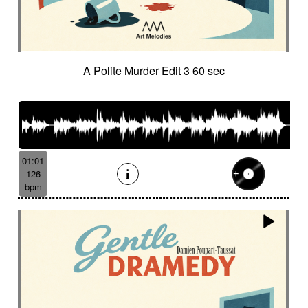
A Polite Murder Edit 3 60 sec
01:01
126
bpm