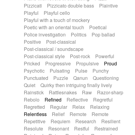
Pizzicati
Pizzicato double bass
Plaintive
Playful
Playful cello
Playful with a touch of mockery
Poetic with an oriental touch
Poetical
Police investigation
Politics
Pop ballad
Positive
Post-classical
Post-classical / soundscape
Post-classical style
Post-rock
Powerful
Pricked
Progressive
Propulsive
Proud
Psychotic
Pulsating
Pulse
Punchy
Punctuated
Puzzle
Qanun
Questioning
Quiet
Quirky then intriguing finally lively
Rainstick
Rattlesnakes
Raw
Razor-sharp
Rebolo
Refined
Reflective
Regretful
Regretted
Regular
Relax
Relaxing
Relentless
Relief
Remote
Remote
Repetitive
Requiem
Research
Resilient
Resolute
Resonant
Restful
Restrained