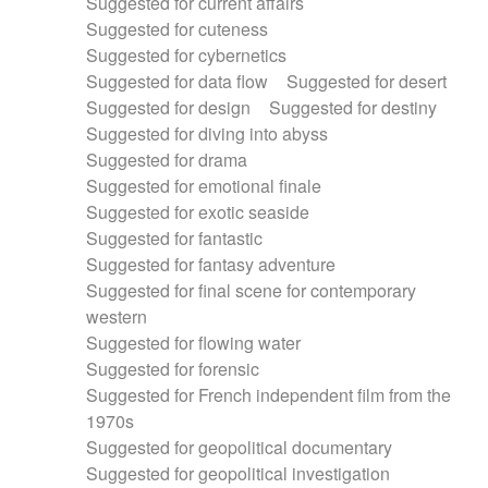
Suggested for current affairs
Suggested for cuteness
Suggested for cybernetics
Suggested for data flow
Suggested for desert
Suggested for design
Suggested for destiny
Suggested for diving into abyss
Suggested for drama
Suggested for emotional finale
Suggested for exotic seaside
Suggested for fantastic
Suggested for fantasy adventure
Suggested for final scene for contemporary
western
Suggested for flowing water
Suggested for forensic
Suggested for French independent film from the
1970s
Suggested for geopolitical documentary
Suggested for geopolitical investigation