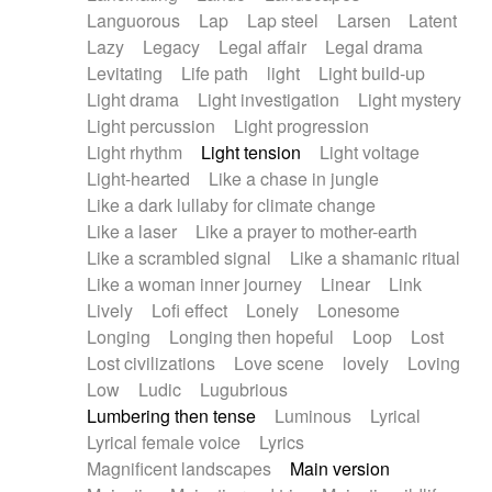
Languorous
Lap
Lap steel
Larsen
Latent
Lazy
Legacy
Legal affair
Legal drama
Levitating
Life path
light
Light build-up
Light drama
Light investigation
Light mystery
Light percussion
Light progression
Light rhythm
Light tension
Light voltage
Light-hearted
Like a chase in jungle
Like a dark lullaby for climate change
Like a laser
Like a prayer to mother-earth
Like a scrambled signal
Like a shamanic ritual
Like a woman inner journey
Linear
Link
Lively
Lofi effect
Lonely
Lonesome
Longing
Longing then hopeful
Loop
Lost
Lost civilizations
Love scene
lovely
Loving
Low
Ludic
Lugubrious
Lumbering then tense
Luminous
Lyrical
Lyrical female voice
Lyrics
Magnificent landscapes
Main version