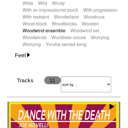
Wide
Wild
Windy
With an impressionist touch
With progression
With restraint
Wonderland
Wondrous
Wood-block
Woodblocks
Wooden
Woodwind ensemble
Woodwind set
Woodwinds
Worldless voices
Worrying
Worrying
Yoruba sacred song
Feel
Anxious
Calm
Childish
Dancing
Dreamy
Drunk
Elegant
Emotional
Energetic
Energy
Ethereal
Fashion / Attitude
Tracks
11
Feminine
Fun
Happy
Happy & joyful
Heroic / Epic
Hopeful
Hypnotic
Intimist
Laidback / Cool
Magical
Massive / Heavy
Nostalgic
Performance
Quirky
Romantic
Sad
Suggested for animated movie
Suspense