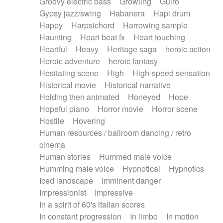
Groovy electric bass
Growling
Guiro
Gypsy jazz/swing
Habanera
Hapi drum
Happy
Harpsichord
Harrowing sample
Haunting
Heart beat fx
Heart touching
Heartful
Heavy
Heritage saga
heroic action
Heroic adventure
heroic fantasy
Hesitating scene
High
High-speed sensation
Historical movie
Historical narrative
Holding then animated
Honeyed
Hope
Hopeful piano
Horror movie
Horror scene
Hostile
Hovering
Human resources / ballroom dancing / retro
cinema
Human stories
Hummed male voice
Humming male voice
Hypnotical
Hypnotics
Iced landscape
Imminent danger
Impressionist
Impressive
In a spirit of 60's italian scores
In constant progression
In limbo
In motion