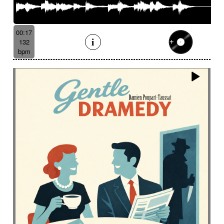
00:17
132
bpm