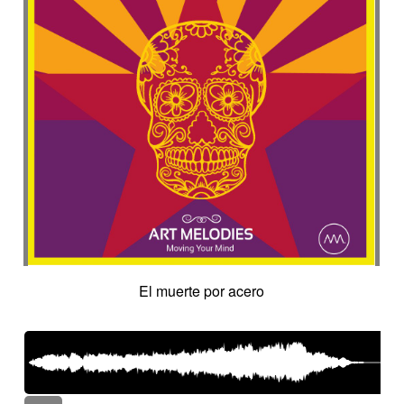
El muerte por acero