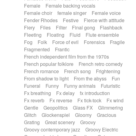
Female
Female backing vocals
Female choir
female singer
Female voice
Fender Rhodes
Festive
Fierce with attitude
Fiery
Files
Filter
Final gong
Flashback
Fleeting
Floating
Fluid
Flute ensemble
Fog
Folk
Force of evil
Forensics
Fragile
Fragmented
Frantic
French independent film from the 1970s
French popular folklore
French retro comedy
French romance
French song
Frightening
From shadow to light
From the abyss
Fun
Funeral
Funny
Funny animals
Futuristic
Fx breathing
Fx delay
fx introduction
Fx reverb
Fx reverse
Fx tick-tock
Fx wind
Gentle
Geopolitics
Glass FX
Glimmering
Glitch
Glockenspiel
Gloomy
Gracious
Grating
Great scenery
Groovy
Groovy contemporary jazz
Groovy Electric