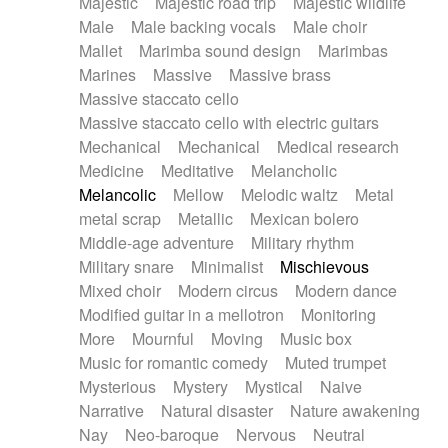
Majestic
Majestic road trip
Majestic wildlife
Male
Male backing vocals
Male choir
Mallet
Marimba sound design
Marimbas
Marines
Massive
Massive brass
Massive staccato cello
Massive staccato cello with electric guitars
Mechanical
Mechanical
Medical research
Medicine
Meditative
Melancholic
Melancolic
Mellow
Melodic waltz
Metal
metal scrap
Metallic
Mexican bolero
Middle-age adventure
Military rhythm
Military snare
Minimalist
Mischievous
Mixed choir
Modern circus
Modern dance
Modified guitar in a mellotron
Monitoring
More
Mournful
Moving
Music box
Music for romantic comedy
Muted trumpet
Mysterious
Mystery
Mystical
Naive
Narrative
Natural disaster
Nature awakening
Nay
Neo-baroque
Nervous
Neutral