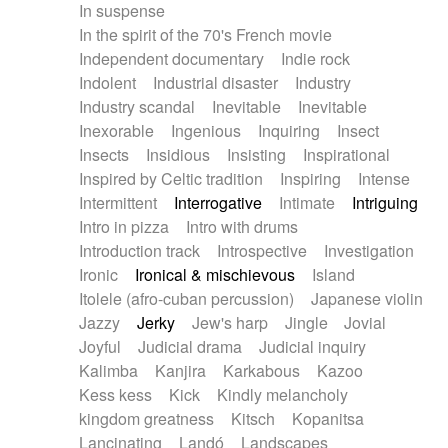
In suspense
In the spirit of the 70's French movie
Independent documentary
Indie rock
Indolent
Industrial disaster
Industry
Industry scandal
Inevitable
Inevitable
Inexorable
Ingenious
Inquiring
Insect
Insects
Insidious
Insisting
Inspirational
Inspired by Celtic tradition
Inspiring
Intense
Intermittent
Interrogative
Intimate
Intriguing
Intro in pizza
Intro with drums
Introduction track
Introspective
Investigation
Ironic
Ironical & mischievous
Island
Itolele (afro-cuban percussion)
Japanese violin
Jazzy
Jerky
Jew's harp
Jingle
Jovial
Joyful
Judicial drama
Judicial inquiry
Kalimba
Kanjira
Karkabous
Kazoo
Kess kess
Kick
Kindly melancholy
kingdom greatness
Kitsch
Kopanitsa
Lancinating
Landó
Landscapes