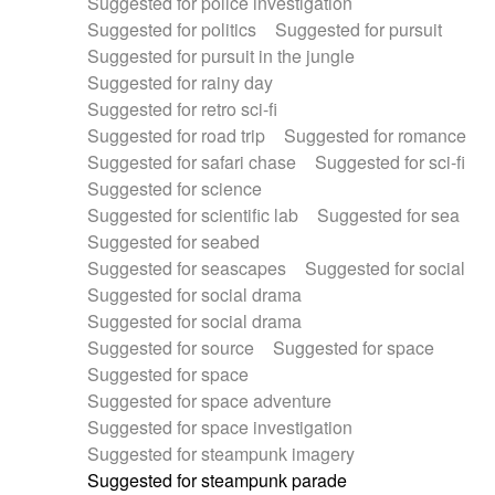
Suggested for police investigation
Suggested for politics
Suggested for pursuit
Suggested for pursuit in the jungle
Suggested for rainy day
Suggested for retro sci-fi
Suggested for road trip
Suggested for romance
Suggested for safari chase
Suggested for sci-fi
Suggested for science
Suggested for scientific lab
Suggested for sea
Suggested for seabed
Suggested for seascapes
Suggested for social
Suggested for social drama
Suggested for social drama
Suggested for source
Suggested for space
Suggested for space
Suggested for space adventure
Suggested for space investigation
Suggested for steampunk imagery
Suggested for steampunk parade