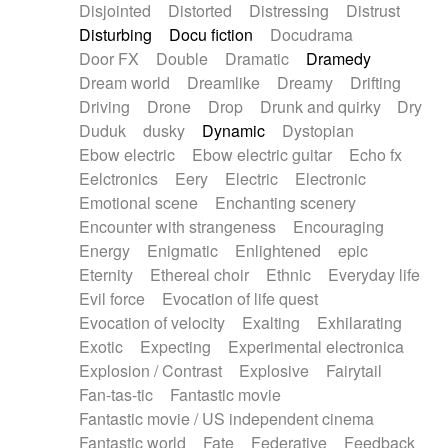
Disjointed
Distorted
Distressing
Distrust
Disturbing
Docu fiction
Docudrama
Door FX
Double
Dramatic
Dramedy
Dream world
Dreamlike
Dreamy
Drifting
Driving
Drone
Drop
Drunk and quirky
Dry
Duduk
dusky
Dynamic
Dystopian
Ebow electric
Ebow electric guitar
Echo fx
Eelctronics
Eery
Electric
Electronic
Emotional scene
Enchanting scenery
Encounter with strangeness
Encouraging
Energy
Enigmatic
Enlightened
epic
Eternity
Ethereal choir
Ethnic
Everyday life
Evil force
Evocation of life quest
Evocation of velocity
Exalting
Exhilarating
Exotic
Expecting
Experimental electronica
Explosion / Contrast
Explosive
Fairytail
Fan-tas-tic
Fantastic movie
Fantastic movie / US independent cinema
Fantastic world
Fate
Federative
Feedback