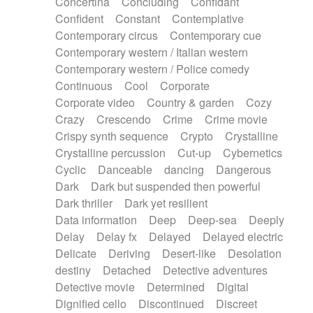
Concertina
Concluding
Confidant
Theremin
Thongs Set
Tiny percussion
Confident
Constant
Contemplative
Tongue
Tongue drum
Toy piano
Trumpet
Contemporary circus
Contemporary cue
Tuba
Tuned percussion
Twangy guitar
Contemporary western / Italian western
Ukulele
Vibraphone
Viola
Violin
Vocoder
Contemporary western / Police comedy
Voice
Voice samples
water gong
Continuous
Cool
Corporate
Water triangle
Whimsical
Whistle
Wurlitzer
Corporate video
Country & garden
Cozy
Xylophone
Xylophone, Marimba
Crazy
Crescendo
Crime
Crime movie
Crispy synth sequence
Crypto
Crystalline
Crystalline percussion
Cut-up
Cybernetics
Cyclic
Danceable
dancing
Dangerous
Dark
Dark but suspended then powerful
Dark thriller
Dark yet resilient
Data information
Deep
Deep-sea
Deeply
Delay
Delay fx
Delayed
Delayed electric
Delicate
Deriving
Desert-like
Desolation
destiny
Detached
Detective adventures
Detective movie
Determined
Digital
Dignified cello
Discontinued
Discreet