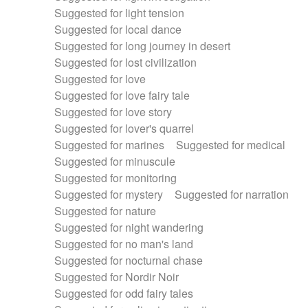
Suggested for light tension
Suggested for local dance
Suggested for long journey in desert
Suggested for lost civilization
Suggested for love
Suggested for love fairy tale
Suggested for love story
Suggested for lover's quarrel
Suggested for marines
Suggested for medical
Suggested for minuscule
Suggested for monitoring
Suggested for mystery
Suggested for narration
Suggested for nature
Suggested for night wandering
Suggested for no man's land
Suggested for nocturnal chase
Suggested for Nordir Noir
Suggested for odd fairy tales