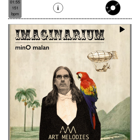
01:55
151
bpm