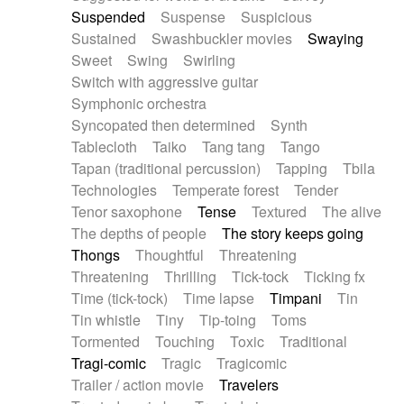
Suspended
Suspense
Suspicious
Sustained
Swashbuckler movies
Swaying
Sweet
Swing
Swirling
Switch with aggressive guitar
Symphonic orchestra
Syncopated then determined
Synth
Tablecloth
Taiko
Tang tang
Tango
Tapan (traditional percussion)
Tapping
Tbila
Technologies
Temperate forest
Tender
Tenor saxophone
Tense
Textured
The alive
The depths of people
The story keeps going
Thongs
Thoughtful
Threatening
Threatening
Thrilling
Tick-tock
Ticking fx
Time (tick-tock)
Time lapse
Timpani
Tin
Tin whistle
Tiny
Tip-toing
Toms
Tormented
Touching
Toxic
Traditional
Tragi-comic
Tragic
Tragicomic
Trailer / action movie
Travelers