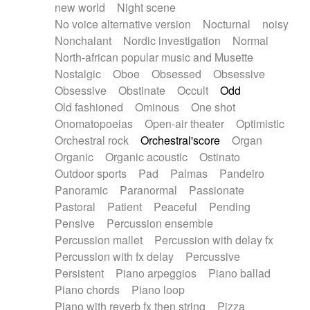
new world
Night scene
No voice alternative version
Nocturnal
noisy
Nonchalant
Nordic investigation
Normal
North-african popular music and Musette
Nostalgic
Oboe
Obsessed
Obsessive
Obsessive
Obstinate
Occult
Odd
Old fashioned
Ominous
One shot
Onomatopoeias
Open-air theater
Optimistic
Orchestral rock
Orchestral'score
Organ
Organic
Organic acoustic
Ostinato
Outdoor sports
Pad
Palmas
Pandeiro
Panoramic
Paranormal
Passionate
Pastoral
Patient
Peaceful
Pending
Pensive
Percussion ensemble
Percussion mallet
Percussion with delay fx
Percussion with fx delay
Percussive
Persistent
Piano arpeggios
Piano ballad
Piano chords
Piano loop
Piano with reverb fx then string
Pizza