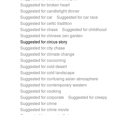
Suggested for broken heart
Suggested for candlelight dinner
Suggested for car
Suggested for car race
Suggested for celtic tradition
Suggested for chase
Suggested for childhood
Suggested for chinese zen garden
Suggested for circus story
Suggested for city chase
Suggested for climate change
Suggested for cocooning
Suggested for cold desert
Suggested for cold landscape
Suggested for confusing asian atmosphere
Suggested for contemporary western
Suggested for cooking
Suggested for corporate
Suggested for creepy
Suggested for crime
Suggested for crime movie