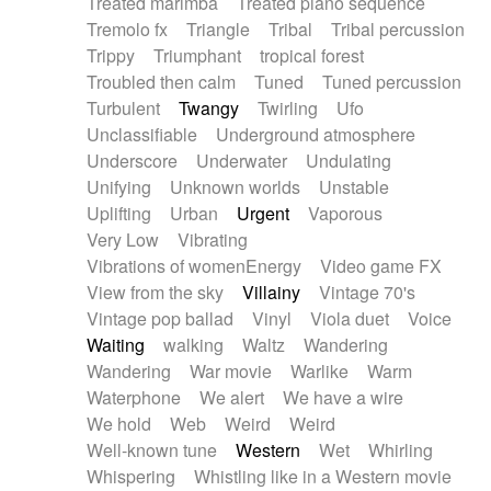
Treated marimba
Treated piano sequence
Tremolo fx
Triangle
Tribal
Tribal percussion
Trippy
Triumphant
tropical forest
Troubled then calm
Tuned
Tuned percussion
Turbulent
Twangy
Twirling
Ufo
Unclassifiable
Underground atmosphere
Underscore
Underwater
Undulating
Unifying
Unknown worlds
Unstable
Uplifting
Urban
Urgent
Vaporous
Very Low
Vibrating
Vibrations of womenEnergy
Video game FX
View from the sky
Villainy
Vintage 70's
Vintage pop ballad
Vinyl
Viola duet
Voice
Waiting
walking
Waltz
Wandering
Wandering
War movie
Warlike
Warm
Waterphone
We alert
We have a wire
We hold
Web
Weird
Weird
Well-known tune
Western
Wet
Whirling
Whispering
Whistling like in a Western movie