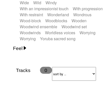
Wide
Wild
Windy
With an impressionist touch
With progression
With restraint
Wonderland
Wondrous
Wood-block
Woodblocks
Wooden
Woodwind ensemble
Woodwind set
Woodwinds
Worldless voices
Worrying
Worrying
Yoruba sacred song
Feel
Anxious
Calm
Childish
Dancing
Dreamy
Drunk
Elegant
Emotional
Energetic
Energy
Ethereal
Fashion / Attitude
Tracks
0
Feminine
Fun
Happy
Happy & joyful
Heroic / Epic
Hopeful
Hypnotic
Intimist
Laidback / Cool
Magical
Massive / Heavy
Nostalgic
Performance
Quirky
Romantic
Sad
Suggested for animated movie
Suspense