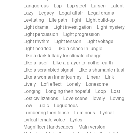
Languorous
Lap
Lap steel
Larsen
Latent
Lazy
Legacy
Legal affair
Legal drama
Levitating
Life path
light
Light build-up
Light drama
Light investigation
Light mystery
Light percussion
Light progression
Light rhythm
Light tension
Light voltage
Light-hearted
Like a chase in jungle
Like a dark lullaby for climate change
Like a laser
Like a prayer to mother-earth
Like a scrambled signal
Like a shamanic ritual
Like a woman inner journey
Linear
Link
Lively
Lofi effect
Lonely
Lonesome
Longing
Longing then hopeful
Loop
Lost
Lost civilizations
Love scene
lovely
Loving
Low
Ludic
Lugubrious
Lumbering then tense
Luminous
Lyrical
Lyrical female voice
Lyrics
Magnificent landscapes
Main version