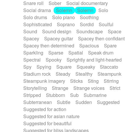
Snare roll
Sober
Social documentary
Social drama
Solemn
Solemn
Solo
Solo drums
Solo piano
Soothing
Sophisticated
Soprano
Sordid
Soulful
Sound
Sound design
Soundscape
Space
Spacey
Spacey guitar
Spacey then confidant
Spacey then determined
Spacious
Spare
Sparkling
Sparse
Spatial
Speak drum
Spectral
Spooky
Sprightly and light-hearted
Spy
Spying
Square
Squeaky
Staccato
Stadium rock
Steady
Stealthy
Steampunk
Steampunk imagery
Sticks
Sting
Stirring
Storytelling
Strange
Strange voices
Strict
Stripped
Stubborn
Sub
Submarine
Subterranean
Subtle
Sudden
Suggested
Suggested for action
Suggested for asian nature
Suggested for beautiful
Suggested for bliss landscapes