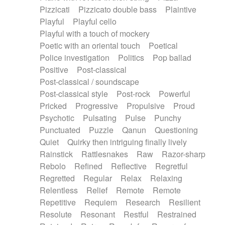
Pizzicati
Pizzicato double bass
Plaintive
Playful
Playful cello
Playful with a touch of mockery
Poetic with an oriental touch
Poetical
Police investigation
Politics
Pop ballad
Positive
Post-classical
Post-classical / soundscape
Post-classical style
Post-rock
Powerful
Pricked
Progressive
Propulsive
Proud
Psychotic
Pulsating
Pulse
Punchy
Punctuated
Puzzle
Qanun
Questioning
Quiet
Quirky then intriguing finally lively
Rainstick
Rattlesnakes
Raw
Razor-sharp
Rebolo
Refined
Reflective
Regretful
Regretted
Regular
Relax
Relaxing
Relentless
Relief
Remote
Remote
Repetitive
Requiem
Research
Resilient
Resolute
Resonant
Restful
Restrained