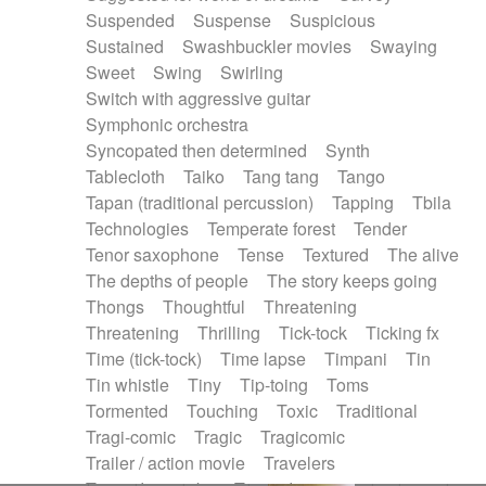
Suspended
Suspense
Suspicious
Sustained
Swashbuckler movies
Swaying
Sweet
Swing
Swirling
Switch with aggressive guitar
Symphonic orchestra
Syncopated then determined
Synth
Tablecloth
Taiko
Tang tang
Tango
Tapan (traditional percussion)
Tapping
Tbila
Technologies
Temperate forest
Tender
Tenor saxophone
Tense
Textured
The alive
The depths of people
The story keeps going
Thongs
Thoughtful
Threatening
Threatening
Thrilling
Tick-tock
Ticking fx
Time (tick-tock)
Time lapse
Timpani
Tin
Tin whistle
Tiny
Tip-toing
Toms
Tormented
Touching
Toxic
Traditional
Tragi-comic
Tragic
Tragicomic
Trailer / action movie
Travelers