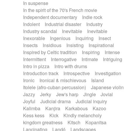
In suspense
In the spirit of the 70's French movie
Independent documentary
Indie rock
Indolent
Industrial disaster
Industry
Industry scandal
Inevitable
Inevitable
Inexorable
Ingenious
Inquiring
Insect
Insects
Insidious
Insisting
Inspirational
Inspired by Celtic tradition
Inspiring
Intense
Intermittent
Interrogative
Intimate
Intriguing
Intro in pizza
Intro with drums
Introduction track
Introspective
Investigation
Ironic
Ironical & mischievous
Island
Itolele (afro-cuban percussion)
Japanese violin
Jazzy
Jerky
Jew's harp
Jingle
Jovial
Joyful
Judicial drama
Judicial inquiry
Kalimba
Kanjira
Karkabous
Kazoo
Kess kess
Kick
Kindly melancholy
kingdom greatness
Kitsch
Kopanitsa
Lancinating
Landó
Landscapes