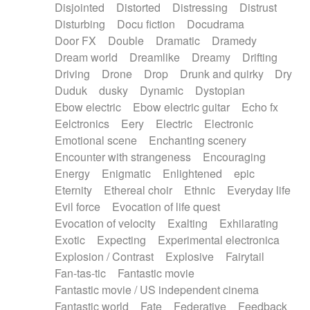
Disjointed
Distorted
Distressing
Distrust
Disturbing
Docu fiction
Docudrama
Door FX
Double
Dramatic
Dramedy
Dream world
Dreamlike
Dreamy
Drifting
Driving
Drone
Drop
Drunk and quirky
Dry
Duduk
dusky
Dynamic
Dystopian
Ebow electric
Ebow electric guitar
Echo fx
Eelctronics
Eery
Electric
Electronic
Emotional scene
Enchanting scenery
Encounter with strangeness
Encouraging
Energy
Enigmatic
Enlightened
epic
Eternity
Ethereal choir
Ethnic
Everyday life
Evil force
Evocation of life quest
Evocation of velocity
Exalting
Exhilarating
Exotic
Expecting
Experimental electronica
Explosion / Contrast
Explosive
Fairytail
Fan-tas-tic
Fantastic movie
Fantastic movie / US independent cinema
Fantastic world
Fate
Federative
Feedback