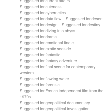
Suggested for current affairs
Suggested for cuteness
Suggested for cybernetics
Suggested for data flow
Suggested for desert
Suggested for design
Suggested for destiny
Suggested for diving into abyss
Suggested for drama
Suggested for emotional finale
Suggested for exotic seaside
Suggested for fantastic
Suggested for fantasy adventure
Suggested for final scene for contemporary
western
Suggested for flowing water
Suggested for forensic
Suggested for French independent film from the
1970s
Suggested for geopolitical documentary
Suggested for geopolitical investigation