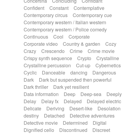
Concertina
Concluding
Confidant
Theremin
Thongs Set
Tiny percussion
Confident
Constant
Contemplative
Tongue
Tongue drum
Toy piano
Trumpet
Contemporary circus
Contemporary cue
Tuba
Tuned percussion
Twangy guitar
Contemporary western / Italian western
Ukulele
Vibraphone
Viola
Violin
Vocoder
Contemporary western / Police comedy
Voice
Voice samples
water gong
Continuous
Cool
Corporate
Water triangle
Whimsical
Whistle
Wurlitzer
Corporate video
Country & garden
Cozy
Xylophone
Xylophone, Marimba
Crazy
Crescendo
Crime
Crime movie
Crispy synth sequence
Crypto
Crystalline
Crystalline percussion
Cut-up
Cybernetics
Cyclic
Danceable
dancing
Dangerous
Dark
Dark but suspended then powerful
Dark thriller
Dark yet resilient
Data information
Deep
Deep-sea
Deeply
Delay
Delay fx
Delayed
Delayed electric
Delicate
Deriving
Desert-like
Desolation
destiny
Detached
Detective adventures
Detective movie
Determined
Digital
Dignified cello
Discontinued
Discreet