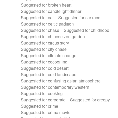
Suggested for broken heart
Suggested for candlelight dinner
Suggested for car
Suggested for car race
Suggested for celtic tradition
Suggested for chase
Suggested for childhood
Suggested for chinese zen garden
Suggested for circus story
Suggested for city chase
Suggested for climate change
Suggested for cocooning
Suggested for cold desert
Suggested for cold landscape
Suggested for confusing asian atmosphere
Suggested for contemporary western
Suggested for cooking
Suggested for corporate
Suggested for creepy
Suggested for crime
Suggested for crime movie