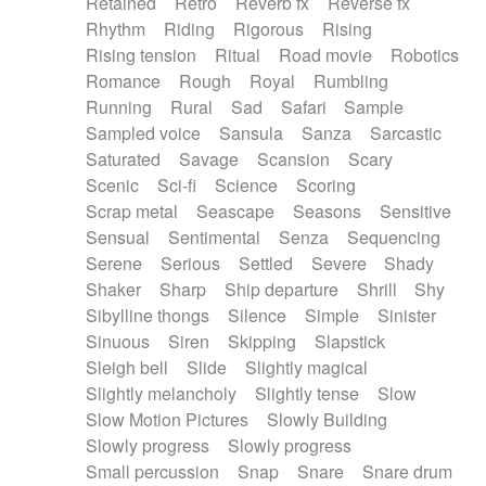
Retained
Retro
Reverb fx
Reverse fx
Rhythm
Riding
Rigorous
Rising
Rising tension
Ritual
Road movie
Robotics
Romance
Rough
Royal
Rumbling
Running
Rural
Sad
Safari
Sample
Sampled voice
Sansula
Sanza
Sarcastic
Saturated
Savage
Scansion
Scary
Scenic
Sci-fi
Science
Scoring
Scrap metal
Seascape
Seasons
Sensitive
Sensual
Sentimental
Senza
Sequencing
Serene
Serious
Settled
Severe
Shady
Shaker
Sharp
Ship departure
Shrill
Shy
Sibylline thongs
Silence
Simple
Sinister
Sinuous
Siren
Skipping
Slapstick
Sleigh bell
Slide
Slightly magical
Slightly melancholy
Slightly tense
Slow
Slow Motion Pictures
Slowly Building
Slowly progress
Slowly progress
Small percussion
Snap
Snare
Snare drum