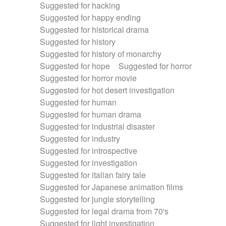
Suggested for hacking
Suggested for happy ending
Suggested for historical drama
Suggested for history
Suggested for history of monarchy
Suggested for hope
Suggested for horror
Suggested for horror movie
Suggested for hot desert investigation
Suggested for human
Suggested for human drama
Suggested for industrial disaster
Suggested for industry
Suggested for introspective
Suggested for investigation
Suggested for italian fairy tale
Suggested for Japanese animation films
Suggested for jungle storytelling
Suggested for legal drama from 70's
Suggested for light investigation