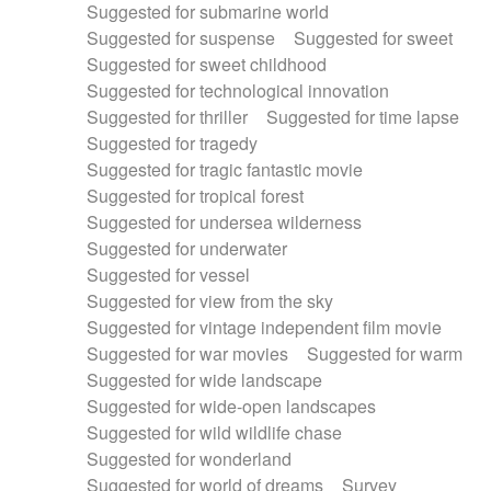
Suggested for submarine world
Suggested for suspense
Suggested for sweet
Suggested for sweet childhood
Suggested for technological innovation
Suggested for thriller
Suggested for time lapse
Suggested for tragedy
Suggested for tragic fantastic movie
Suggested for tropical forest
Suggested for undersea wilderness
Suggested for underwater
Suggested for vessel
Suggested for view from the sky
Suggested for vintage independent film movie
Suggested for war movies
Suggested for warm
Suggested for wide landscape
Suggested for wide-open landscapes
Suggested for wild wildlife chase
Suggested for wonderland
Suggested for world of dreams
Survey