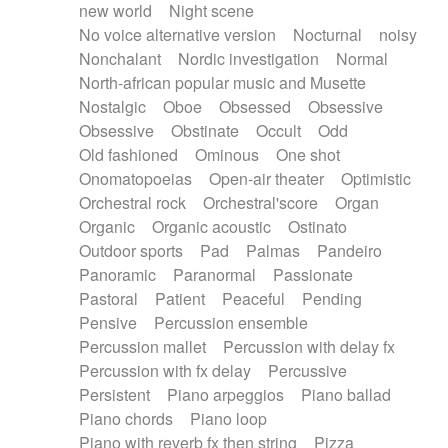
new world
Night scene
No voice alternative version
Nocturnal
noisy
Nonchalant
Nordic investigation
Normal
North-african popular music and Musette
Nostalgic
Oboe
Obsessed
Obsessive
Obsessive
Obstinate
Occult
Odd
Old fashioned
Ominous
One shot
Onomatopoeias
Open-air theater
Optimistic
Orchestral rock
Orchestral'score
Organ
Organic
Organic acoustic
Ostinato
Outdoor sports
Pad
Palmas
Pandeiro
Panoramic
Paranormal
Passionate
Pastoral
Patient
Peaceful
Pending
Pensive
Percussion ensemble
Percussion mallet
Percussion with delay fx
Percussion with fx delay
Percussive
Persistent
Piano arpeggios
Piano ballad
Piano chords
Piano loop
Piano with reverb fx then string
Pizza