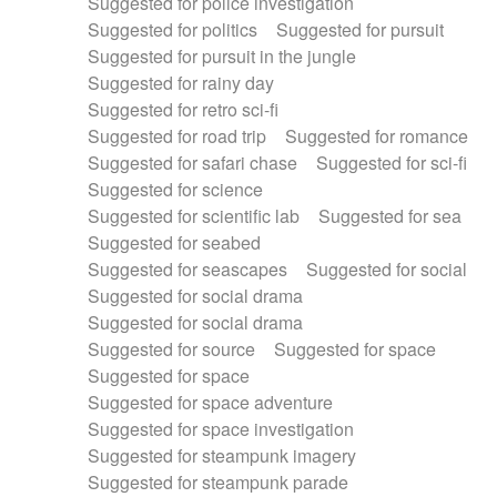
Suggested for police investigation
Suggested for politics
Suggested for pursuit
Suggested for pursuit in the jungle
Suggested for rainy day
Suggested for retro sci-fi
Suggested for road trip
Suggested for romance
Suggested for safari chase
Suggested for sci-fi
Suggested for science
Suggested for scientific lab
Suggested for sea
Suggested for seabed
Suggested for seascapes
Suggested for social
Suggested for social drama
Suggested for social drama
Suggested for source
Suggested for space
Suggested for space
Suggested for space adventure
Suggested for space investigation
Suggested for steampunk imagery
Suggested for steampunk parade