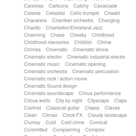
Horn
Horn
Horns
Instrumental
Careless
Cartoons
Catchy
Cavalcade
Japanese bowl
Jewharp
Keyboard
Celesta
Celestial
Cello trumpet
Chaabi
Keyboard
Keyboard samples
Koto
Low
Chacarera
Chamber orchestra
Changing
Mandolin
Maracas
Marimba
Mellotron
Chaotic
Charleston/Dixieland Jazz
Melodica
Melotron
military drum
Charming
Chase
Cheeky
Childhood
Musical saw
Orchestra
Organ
Pedal steel
Childhood memories
Childish
Chime
Percussion
Percussions
Pianet
Piano
Chimes
Cinematic
Cinematic drone
Pizzicato
Pizzicato delay
Pizzicato violin
Cinematic electro
Cinematic industrial electro
Prepared piano
Prepared Piano
Reverb
Cinematic music
Cinematic opening
Reverberated
Reverse piano
Rhodes
Cinematic orchestra
Cinematic percussion
Ropes
Sanza / Kess Kess
Saturated
Cinematic rock / action movie
Saxophone
Singing bowl
Sitar
Slide guitar
Cinematic Sound design
Slide guitar
Snap of the fingers
Solo
Cinematic soundscape
Circus performance
Solo instr.
Sonar
Spanish guitar
Circus waltz
City by night
Cityscape
Claps
String pizzicato
String Quartet
String set
Clarinet
Classical guitar
Classy
Claves
String trio
String'section
Strings Ensemble
Clean
Climax
Clock FX
Cloudy landscape
Sub bass
Sweep
Symphony orchestra
Clumsy
Cold
Cold crime
Comical
Synth
Synthesizer
Tabla
Tables
Tambura
Committed
Complaining
Complex
Tampura
Tapan
Techno drums
Teremine