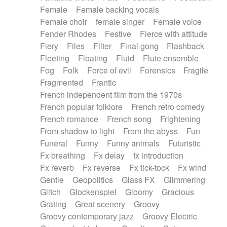
Female
Female backing vocals
Female choir
female singer
Female voice
Fender Rhodes
Festive
Fierce with attitude
Fiery
Files
Filter
Final gong
Flashback
Fleeting
Floating
Fluid
Flute ensemble
Fog
Folk
Force of evil
Forensics
Fragile
Fragmented
Frantic
French independent film from the 1970s
French popular folklore
French retro comedy
French romance
French song
Frightening
From shadow to light
From the abyss
Fun
Funeral
Funny
Funny animals
Futuristic
Fx breathing
Fx delay
fx introduction
Fx reverb
Fx reverse
Fx tick-tock
Fx wind
Gentle
Geopolitics
Glass FX
Glimmering
Glitch
Glockenspiel
Gloomy
Gracious
Grating
Great scenery
Groovy
Groovy contemporary jazz
Groovy Electric