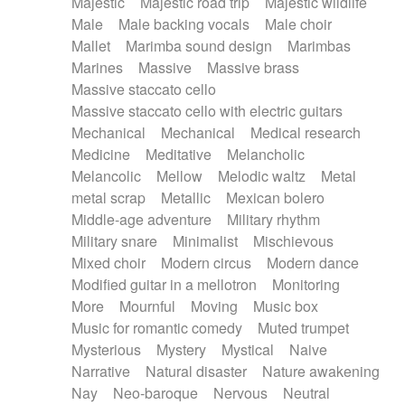
Majestic
Majestic road trip
Majestic wildlife
Male
Male backing vocals
Male choir
Mallet
Marimba sound design
Marimbas
Marines
Massive
Massive brass
Massive staccato cello
Massive staccato cello with electric guitars
Mechanical
Mechanical
Medical research
Medicine
Meditative
Melancholic
Melancolic
Mellow
Melodic waltz
Metal
metal scrap
Metallic
Mexican bolero
Middle-age adventure
Military rhythm
Military snare
Minimalist
Mischievous
Mixed choir
Modern circus
Modern dance
Modified guitar in a mellotron
Monitoring
More
Mournful
Moving
Music box
Music for romantic comedy
Muted trumpet
Mysterious
Mystery
Mystical
Naive
Narrative
Natural disaster
Nature awakening
Nay
Neo-baroque
Nervous
Neutral