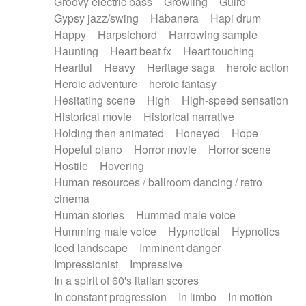
Groovy electric bass
Growling
Guiro
Gypsy jazz/swing
Habanera
Hapi drum
Happy
Harpsichord
Harrowing sample
Haunting
Heart beat fx
Heart touching
Heartful
Heavy
Heritage saga
heroic action
Heroic adventure
heroic fantasy
Hesitating scene
High
High-speed sensation
Historical movie
Historical narrative
Holding then animated
Honeyed
Hope
Hopeful piano
Horror movie
Horror scene
Hostile
Hovering
Human resources / ballroom dancing / retro
cinema
Human stories
Hummed male voice
Humming male voice
Hypnotical
Hypnotics
Iced landscape
Imminent danger
Impressionist
Impressive
In a spirit of 60's italian scores
In constant progression
In limbo
In motion