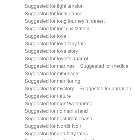
Suggested for light tension
Suggested for local dance
Suggested for long journey in desert
Suggested for lost civilization
Suggested for love
Suggested for love fairy tale
Suggested for love story
Suggested for lover's quarrel
Suggested for marines
Suggested for medical
Suggested for minuscule
Suggested for monitoring
Suggested for mystery
Suggested for narration
Suggested for nature
Suggested for night wandering
Suggested for no man's land
Suggested for nocturnal chase
Suggested for Nordir Noir
Suggested for odd fairy tales