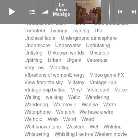
Treated marimba
Treated piano sequence
Le
Le Vieux Manège
Tremolo fx
Triangle
Tribal
Tribal percussion
Vieux
Manège
Trippy
Triumphant
tropical forest
Troubled then calm
Tuned
Tuned percussion
Turbulent
Twangy
Twirling
Ufo
Unclassifiable
Underground atmosphere
Underscore
Underwater
Undulating
Unifying
Unknown worlds
Unstable
Uplifting
Urban
Urgent
Vaporous
Very Low
Vibrating
Vibrations of womenEnergy
Video game FX
View from the sky
Villainy
Vintage 70's
Vintage pop ballad
Vinyl
Viola duet
Voice
Waiting
walking
Waltz
Wandering
Wandering
War movie
Warlike
Warm
Waterphone
We alert
We have a wire
We hold
Web
Weird
Weird
Well-known tune
Western
Wet
Whirling
Whispering
Whistling like in a Western movie