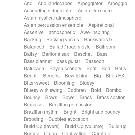
Arid
Arid landscapes
Arpeggiator
Arpeggio
Electric guitar with effects
Piano Solo Jazz
Police comedy
Pop
Ascending strings intro
Asian film score
Electric guitar with fx reverb
Psychedelic
Punk rock
Repetitive music
Asian mystical atmosphere
Electric guitar with reverse fx
Electric keyboard
Rock
Romantic Comedy
samba
Asian percussion ensemble
Aspirational
Electric organ
Electric organ ostinato
SciFi / Fantastic
Slow / Ballad
Soul
Assertive
atmospheric
Awe-inspiring
Electric piano
Electric piano
Spanish - Flamenco
Symphonic
Synthpop
Backing
Backing vocals
Backwards fx
Electric Textures
Electro
Synthwave
Thriller
Trailer
Balanced
Ballad / road movie
Ballroom
Electro-Acoustic Guitar
Electronic
Trip-Hop / Downtempo
waltz
Waltz
Ballsy
Baritone sax
Baschet
Bass
Electronic bass
Electronic drums
Waltz movement
Bass clarinet
bass guitar
Bassoon
Electronic percussion
Electronic percussion
Batucada
Bayou scenery
Beat
Bed
Bells
Electronic Textures
Ethnic flute
Bendir
Bendirs
Bewitching
Big
Birds FX
Ethnic percussion
Fanfare
Felt piano
Bitter-sweet
Blooming
Bluesy
Fender keyboard
Flute
Flutes
Folk guitar
Bluesy with swing
Bodhran
Bold
Bombo
Frame drum
Fx
Glass harmonica
Bouncy
Bows
Bows
Brass
Brass section
Glockenspiel
Glokenspiel
Gong
Brass set
Brazilian percussion
Graceful thongs
Great reverb
Guitar tapping
Brazilian rhythm
Bright
Bright and bouncy
Guitars
Gypsy guitar
Hammond organ
Brooding
Bubbles evocation
Handclap
Hang drum
Harmonica
Harp
Build Up (layers)
Build Up (volume)
Build-up
Harpsichord
Heavy Battery
Highland pipes
Bumpy
Cajon
Captivating
Carefree