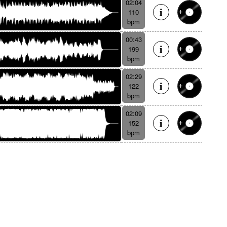
02:04
110
bpm
00:43
199
bpm
02:29
122
bpm
02:09
152
bpm