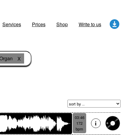
Services
Prices
Shop
Write to us
Organ
X
03:46
172
bpm