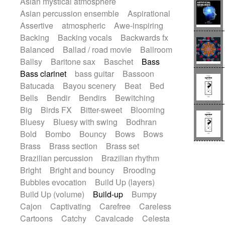
Asian mystical atmosphere
Electric guitar with effects
Romantic Comedy
samba
Asian percussion ensemble
Aspirational
Electric guitar with fx reverb
SciFi / Fantastic
Slow / Ballad
Soul
Assertive
atmospheric
Awe-inspiring
Electric guitar with reverse fx
Spanish - Flamenco
Symphonic
Backing
Backing vocals
Backwards fx
Electric keyboard
Electric organ
Synthpop
Synthwave
Thriller
Trailer
Balanced
Ballad / road movie
Ballroom
Electric organ ostinato
Electric piano
Trip-Hop / Downtempo
waltz
Waltz
Ballsy
Baritone sax
Baschet
Bass
Electric piano
Electric Textures
Electro
Waltz movement
Bass clarinet
bass guitar
Bassoon
Electro-Acoustic Guitar
Electronic
Batucada
Bayou scenery
Beat
Bed
Electronic bass
Electronic drums
Bells
Bendir
Bendirs
Bewitching
Electronic percussion
Big
Birds FX
Bitter-sweet
Blooming
Electronic percussion
Electronic Textures
Bluesy
Bluesy with swing
Bodhran
Ethnic flute
Ethnic percussion
Fanfare
Bold
Bombo
Bouncy
Bows
Bows
Felt piano
Fender keyboard
Flute
Brass
Brass section
Brass set
Flutes
Folk guitar
Frame drum
Fx
Brazilian percussion
Brazilian rhythm
Glass harmonica
Glockenspiel
Bright
Bright and bouncy
Brooding
Glokenspiel
Gong
Graceful thongs
Bubbles evocation
Build Up (layers)
Great reverb
Guitar tapping
Guitars
Build Up (volume)
Build-up
Bumpy
Gypsy guitar
Hammond organ
Cajon
Captivating
Carefree
Careless
Handclap
Hang drum
Harmonica
Cartoons
Catchy
Cavalcade
Celesta
Harp
Harpsichord
Heavy Battery