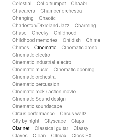
Celestial
Cello trumpet
Chaabi
Highland pipes
Horn
Horn
Horns
Chacarera
Chamber orchestra
Instrumental
Japanese bowl
Jewharp
Changing
Chaotic
Keyboard
Keyboard
Keyboard samples
Charleston/Dixieland Jazz
Charming
Koto
Low
Mandolin
Maracas
Chase
Cheeky
Childhood
Marimba
Mellotron
Melodica
Melotron
Childhood memories
Childish
Chime
military drum
Musical saw
Orchestra
Chimes
Cinematic
Cinematic drone
Organ
Pedal steel
Percussion
Cinematic electro
Percussions
Pianet
Piano
Pizzicato
Cinematic industrial electro
Pizzicato delay
Pizzicato violin
Cinematic music
Cinematic opening
Prepared piano
Prepared Piano
Cinematic orchestra
Reverb
Reverberated
Reverse piano
Cinematic percussion
Rhodes
Ropes
Sanza / Kess Kess
Cinematic rock / action movie
Saturated
Saxophone
Singing bowl
Cinematic Sound design
Sitar
Slide guitar
Slide guitar
Cinematic soundscape
Snap of the fingers
Solo
Solo instr.
Circus performance
Circus waltz
Sonar
Spanish guitar
String pizzicato
City by night
Cityscape
Claps
String Quartet
String set
String trio
Clarinet
Classical guitar
Classy
String'section
Strings Ensemble
Claves
Clean
Climax
Clock FX