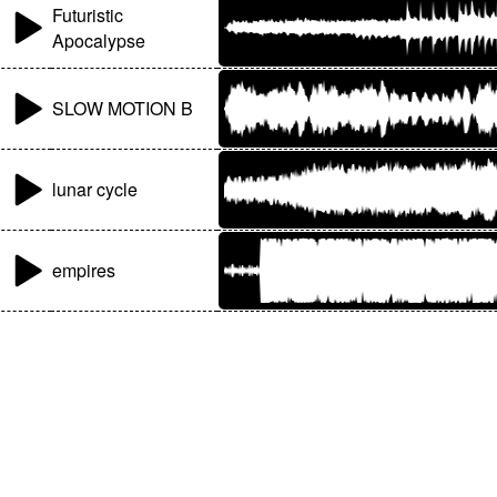
Futuristic
Apocalypse
SLOW MOTION B
lunar cycle
empires