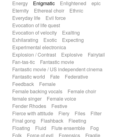
Energy
Enigmatic
Enlightened
epic
Eternity
Ethereal choir
Ethnic
Everyday life
Evil force
Evocation of life quest
Evocation of velocity
Exalting
Exhilarating
Exotic
Expecting
Experimental electronica
Explosion / Contrast
Explosive
Fairytail
Fan-tas-tic
Fantastic movie
Fantastic movie / US independent cinema
Fantastic world
Fate
Federative
Feedback
Female
Female backing vocals
Female choir
female singer
Female voice
Fender Rhodes
Festive
Fierce with attitude
Fiery
Files
Filter
Final gong
Flashback
Fleeting
Floating
Fluid
Flute ensemble
Fog
Folk
Force of evil
Forensics
Fragile