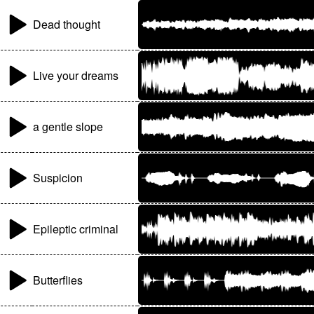
Dead thought
Live your dreams
a gentle slope
Suspicion
Epileptic criminal
Butterflies