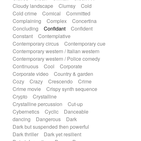
Sub bass
Sweep
Symphony orchestra
Cloudy landscape
Clumsy
Cold
Synth
Synthesizer
Tabla
Tables
Cold crime
Comical
Committed
Tambura
Tampura
Tapan
Complaining
Complex
Concertina
Techno drums
Teremine
Theremin
Concluding
Confidant
Confident
Thongs Set
Tiny percussion
Tongue
Constant
Contemplative
Tongue drum
Toy piano
Trumpet
Contemporary circus
Contemporary cue
Tuba
Tuned percussion
Twangy guitar
Contemporary western / Italian western
Ukulele
Vibraphone
Viola
Violin
Contemporary western / Police comedy
Vocoder
Voice
Voice samples
Continuous
Cool
Corporate
water gong
Water triangle
Whimsical
Corporate video
Country & garden
Whistle
Wurlitzer
Xylophone
Cozy
Crazy
Crescendo
Crime
Xylophone, Marimba
Crime movie
Crispy synth sequence
Crypto
Crystalline
Crystalline percussion
Cut-up
Cybernetics
Cyclic
Danceable
dancing
Dangerous
Dark
Dark but suspended then powerful
Dark thriller
Dark yet resilient