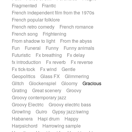
Fragmented
Frantic
French independent film from the 1970s
French popular folklore
French retro comedy
French romance
French song
Frightening
From shadow to light
From the abyss
Fun
Funeral
Funny
Funny animals
Futuristic
Fx breathing
Fx delay
fx introduction
Fx reverb
Fx reverse
Fx tick-tock
Fx wind
Gentle
Geopolitics
Glass FX
Glimmering
Glitch
Glockenspiel
Gloomy
Gracious
Grating
Great scenery
Groovy
Groovy contemporary jazz
Groovy Electric
Groovy electric bass
Growling
Guiro
Gypsy jazz/swing
Habanera
Hapi drum
Happy
Harpsichord
Harrowing sample