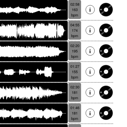
02:58
163
bpm
04:55
174
bpm
02:20
195
bpm
01:27
155
bpm
02:30
181
bpm
01:46
181
bpm