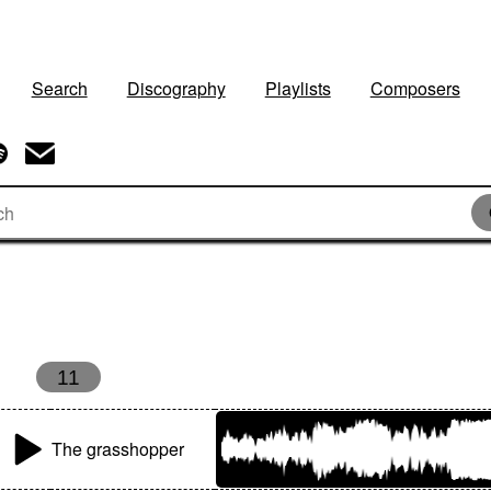
Search
Discography
Playlists
Composers
11
The grasshopper