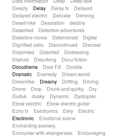
Data information
Deep
Deep-sea
Deeply
Delay
Delay fx
Delayed
Delayed electric
Delicate
Deriving
Desert-like
Desolation
destiny
Detached
Detective adventures
Detective movie
Determined
Digital
Dignified cello
Discontinued
Discreet
Disjointed
Distorted
Distressing
Distrust
Disturbing
Docu fiction
Docudrama
Door FX
Double
Dramatic
Dramedy
Dream world
Dreamlike
Dreamy
Drifting
Driving
Drone
Drop
Drunk and quirky
Dry
Duduk
dusky
Dynamic
Dystopian
Ebow electric
Ebow electric guitar
Echo fx
Eelctronics
Eery
Electric
Electronic
Emotional scene
Enchanting scenery
Encounter with strangeness
Encouraging