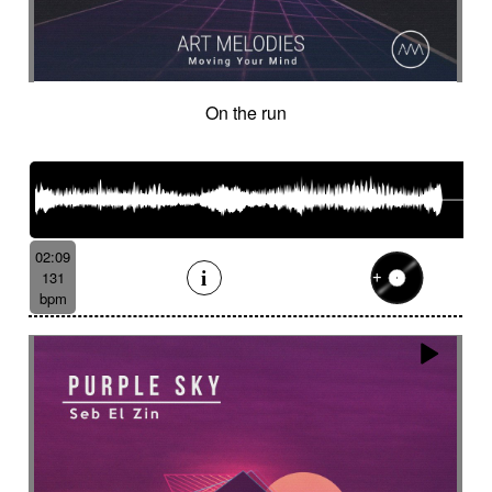
On the run
02:09
131
bpm