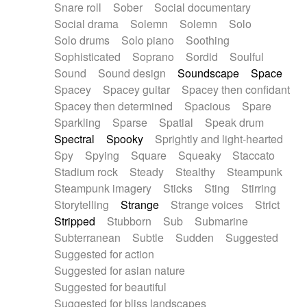
Snare roll
Sober
Social documentary
Social drama
Solemn
Solemn
Solo
Solo drums
Solo piano
Soothing
Sophisticated
Soprano
Sordid
Soulful
Sound
Sound design
Soundscape
Space
Spacey
Spacey guitar
Spacey then confidant
Spacey then determined
Spacious
Spare
Sparkling
Sparse
Spatial
Speak drum
Spectral
Spooky
Sprightly and light-hearted
Spy
Spying
Square
Squeaky
Staccato
Stadium rock
Steady
Stealthy
Steampunk
Steampunk imagery
Sticks
Sting
Stirring
Storytelling
Strange
Strange voices
Strict
Stripped
Stubborn
Sub
Submarine
Subterranean
Subtle
Sudden
Suggested
Suggested for action
Suggested for asian nature
Suggested for beautiful
Suggested for bliss landscapes