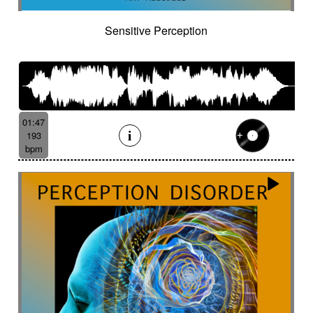
Sensitive Perception
01:47
193
bpm