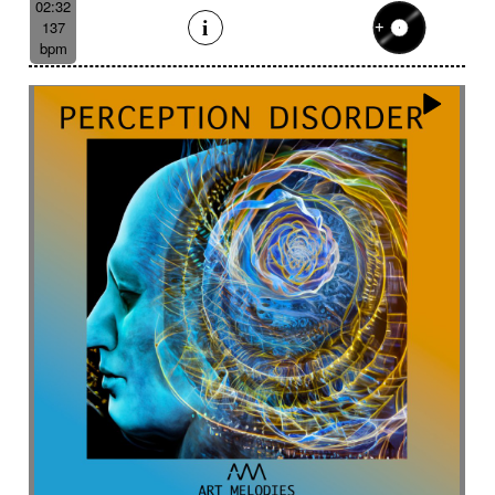
02:32
137
bpm