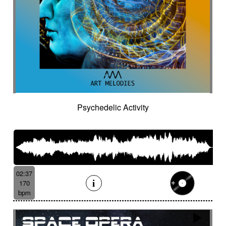
Psychedelic Activity
02:37
170
bpm