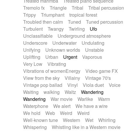
Treated marimba
Treated piano sequence
Tremolo fx
Triangle
Tribal
Tribal percussion
Trippy
Triumphant
tropical forest
Troubled then calm
Tuned
Tuned percussion
Turbulent
Twangy
Twirling
Ufo
Unclassifiable
Underground atmosphere
Underscore
Underwater
Undulating
Unifying
Unknown worlds
Unstable
Uplifting
Urban
Urgent
Vaporous
Very Low
Vibrating
Vibrations of womenEnergy
Video game FX
View from the sky
Villainy
Vintage 70's
Vintage pop ballad
Vinyl
Viola duet
Voice
Waiting
walking
Waltz
Wandering
Wandering
War movie
Warlike
Warm
Waterphone
We alert
We have a wire
We hold
Web
Weird
Weird
Well-known tune
Western
Wet
Whirling
Whispering
Whistling like in a Western movie