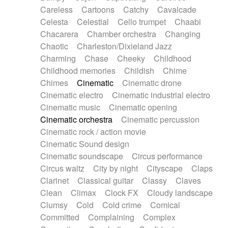
Horn
Horn
Horns
Instrumental
Careless
Cartoons
Catchy
Cavalcade
Japanese bowl
Jewharp
Keyboard
Celesta
Celestial
Cello trumpet
Chaabi
Keyboard
Keyboard samples
Koto
Low
Chacarera
Chamber orchestra
Changing
Mandolin
Maracas
Marimba
Mellotron
Chaotic
Charleston/Dixieland Jazz
Melodica
Melotron
military drum
Charming
Chase
Cheeky
Childhood
Musical saw
Orchestra
Organ
Pedal steel
Childhood memories
Childish
Chime
Percussion
Percussions
Pianet
Piano
Chimes
Cinematic
Cinematic drone
Pizzicato
Pizzicato delay
Pizzicato violin
Cinematic electro
Cinematic industrial electro
Prepared piano
Prepared Piano
Reverb
Cinematic music
Cinematic opening
Reverberated
Reverse piano
Rhodes
Cinematic orchestra
Cinematic percussion
Ropes
Sanza / Kess Kess
Saturated
Cinematic rock / action movie
Saxophone
Singing bowl
Sitar
Slide guitar
Cinematic Sound design
Slide guitar
Snap of the fingers
Solo
Cinematic soundscape
Circus performance
Solo instr.
Sonar
Spanish guitar
Circus waltz
City by night
Cityscape
Claps
String pizzicato
String Quartet
String set
Clarinet
Classical guitar
Classy
Claves
String trio
String'section
Strings Ensemble
Clean
Climax
Clock FX
Cloudy landscape
Sub bass
Sweep
Symphony orchestra
Clumsy
Cold
Cold crime
Comical
Synth
Synthesizer
Tabla
Tables
Tambura
Committed
Complaining
Complex
Tampura
Tapan
Techno drums
Teremine