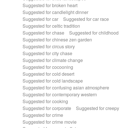
Suggested for broken heart
Suggested for candlelight dinner
Suggested for car
Suggested for car race
Suggested for celtic tradition
Suggested for chase
Suggested for childhood
Suggested for chinese zen garden
Suggested for circus story
Suggested for city chase
Suggested for climate change
Suggested for cocooning
Suggested for cold desert
Suggested for cold landscape
Suggested for confusing asian atmosphere
Suggested for contemporary western
Suggested for cooking
Suggested for corporate
Suggested for creepy
Suggested for crime
Suggested for crime movie