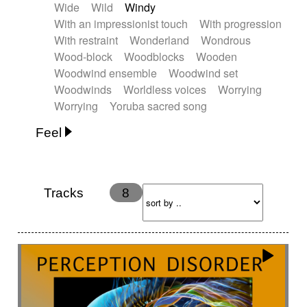
Wide
Wild
Windy
With an impressionist touch
With progression
With restraint
Wonderland
Wondrous
Wood-block
Woodblocks
Wooden
Woodwind ensemble
Woodwind set
Woodwinds
Worldless voices
Worrying
Worrying
Yoruba sacred song
Feel
Anxious
Calm
Childish
Dancing
Dreamy
Drunk
Elegant
Emotional
Energetic
Energy
Ethereal
Fashion / Attitude
Tracks
8
Feminine
Fun
Happy
Happy & joyful
Heroic / Epic
Hopeful
Hypnotic
Intimist
Laidback / Cool
Magical
Massive / Heavy
Nostalgic
Performance
Quirky
Romantic
Sad
Suggested for animated movie
Suspense