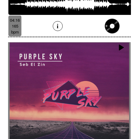
04:16
165
bpm