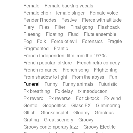
Female
Female backing vocals
Female choir
female singer
Female voice
Fender Rhodes
Festive
Fierce with attitude
Fiery
Files
Filter
Final gong
Flashback
Fleeting
Floating
Fluid
Flute ensemble
Fog
Folk
Force of evil
Forensics
Fragile
Fragmented
Frantic
French independent film from the 1970s
French popular folklore
French retro comedy
French romance
French song
Frightening
From shadow to light
From the abyss
Fun
Funeral
Funny
Funny animals
Futuristic
Fx breathing
Fx delay
fx introduction
Fx reverb
Fx reverse
Fx tick-tock
Fx wind
Gentle
Geopolitics
Glass FX
Glimmering
Glitch
Glockenspiel
Gloomy
Gracious
Grating
Great scenery
Groovy
Groovy contemporary jazz
Groovy Electric