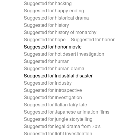
Suggested for hacking
Suggested for happy ending
Suggested for historical drama
Suggested for history
Suggested for history of monarchy
Suggested for hope
Suggested for horror
Suggested for horror movie
Suggested for hot desert investigation
Suggested for human
Suggested for human drama
Suggested for industrial disaster
Suggested for industry
Suggested for introspective
Suggested for investigation
Suggested for italian fairy tale
Suggested for Japanese animation films
Suggested for jungle storytelling
Suggested for legal drama from 70's
Suggested for light investigation