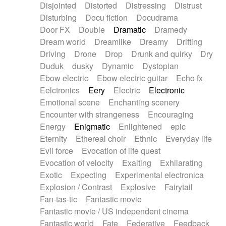
Disjointed
Distorted
Distressing
Distrust
Disturbing
Docu fiction
Docudrama
Door FX
Double
Dramatic
Dramedy
Dream world
Dreamlike
Dreamy
Drifting
Driving
Drone
Drop
Drunk and quirky
Dry
Duduk
dusky
Dynamic
Dystopian
Ebow electric
Ebow electric guitar
Echo fx
Eelctronics
Eery
Electric
Electronic
Emotional scene
Enchanting scenery
Encounter with strangeness
Encouraging
Energy
Enigmatic
Enlightened
epic
Eternity
Ethereal choir
Ethnic
Everyday life
Evil force
Evocation of life quest
Evocation of velocity
Exalting
Exhilarating
Exotic
Expecting
Experimental electronica
Explosion / Contrast
Explosive
Fairytail
Fan-tas-tic
Fantastic movie
Fantastic movie / US independent cinema
Fantastic world
Fate
Federative
Feedback