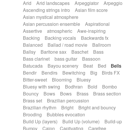
Arid
Arid landscapes
Arpeggiator
Arpeggio
Electric guitar with effects
Piano Solo Jazz
Police comedy
Pop
Ascending strings intro
Asian film score
Electric guitar with fx reverb
Psychedelic
Punk rock
Repetitive music
Asian mystical atmosphere
Electric guitar with reverse fx
Electric keyboard
Rock
Romantic Comedy
samba
Asian percussion ensemble
Aspirational
Electric organ
Electric organ ostinato
SciFi / Fantastic
Slow / Ballad
Soul
Assertive
atmospheric
Awe-inspiring
Electric piano
Electric piano
Spanish - Flamenco
Symphonic
Synthpop
Backing
Backing vocals
Backwards fx
Electric Textures
Electro
Synthwave
Thriller
Trailer
Balanced
Ballad / road movie
Ballroom
Electro-Acoustic Guitar
Electronic
Trip-Hop / Downtempo
waltz
Waltz
Ballsy
Baritone sax
Baschet
Bass
Electronic bass
Electronic drums
Waltz movement
Bass clarinet
bass guitar
Bassoon
Electronic percussion
Electronic percussion
Batucada
Bayou scenery
Beat
Bed
Bells
Electronic Textures
Ethnic flute
Bendir
Bendirs
Bewitching
Big
Birds FX
Ethnic percussion
Fanfare
Felt piano
Bitter-sweet
Blooming
Bluesy
Fender keyboard
Flute
Flutes
Folk guitar
Bluesy with swing
Bodhran
Bold
Bombo
Frame drum
Fx
Glass harmonica
Bouncy
Bows
Bows
Brass
Brass section
Glockenspiel
Glokenspiel
Gong
Brass set
Brazilian percussion
Graceful thongs
Great reverb
Guitar tapping
Brazilian rhythm
Bright
Bright and bouncy
Guitars
Gypsy guitar
Hammond organ
Brooding
Bubbles evocation
Handclap
Hang drum
Harmonica
Harp
Build Up (layers)
Build Up (volume)
Build-up
Harpsichord
Heavy Battery
Highland pipes
Bumpy
Cajon
Captivating
Carefree