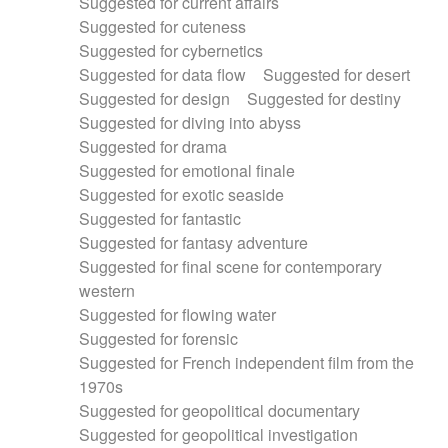
Suggested for current affairs
Suggested for cuteness
Suggested for cybernetics
Suggested for data flow
Suggested for desert
Suggested for design
Suggested for destiny
Suggested for diving into abyss
Suggested for drama
Suggested for emotional finale
Suggested for exotic seaside
Suggested for fantastic
Suggested for fantasy adventure
Suggested for final scene for contemporary
western
Suggested for flowing water
Suggested for forensic
Suggested for French independent film from the
1970s
Suggested for geopolitical documentary
Suggested for geopolitical investigation