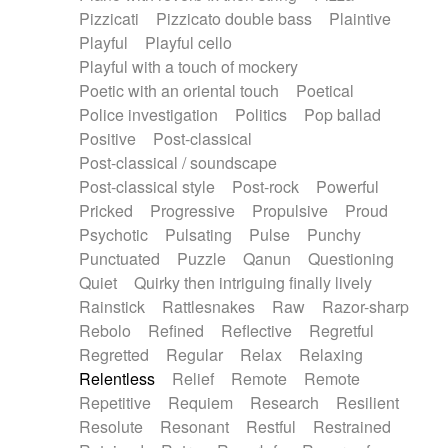
Pizzicati
Pizzicato double bass
Plaintive
Playful
Playful cello
Playful with a touch of mockery
Poetic with an oriental touch
Poetical
Police investigation
Politics
Pop ballad
Positive
Post-classical
Post-classical / soundscape
Post-classical style
Post-rock
Powerful
Pricked
Progressive
Propulsive
Proud
Psychotic
Pulsating
Pulse
Punchy
Punctuated
Puzzle
Qanun
Questioning
Quiet
Quirky then intriguing finally lively
Rainstick
Rattlesnakes
Raw
Razor-sharp
Rebolo
Refined
Reflective
Regretful
Regretted
Regular
Relax
Relaxing
Relentless
Relief
Remote
Remote
Repetitive
Requiem
Research
Resilient
Resolute
Resonant
Restful
Restrained