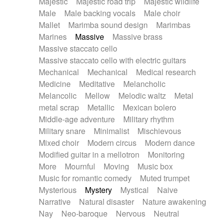
Majestic
Majestic road trip
Majestic wildlife
Male
Male backing vocals
Male choir
Mallet
Marimba sound design
Marimbas
Marines
Massive
Massive brass
Massive staccato cello
Massive staccato cello with electric guitars
Mechanical
Mechanical
Medical research
Medicine
Meditative
Melancholic
Melancolic
Mellow
Melodic waltz
Metal
metal scrap
Metallic
Mexican bolero
Middle-age adventure
Military rhythm
Military snare
Minimalist
Mischievous
Mixed choir
Modern circus
Modern dance
Modified guitar in a mellotron
Monitoring
More
Mournful
Moving
Music box
Music for romantic comedy
Muted trumpet
Mysterious
Mystery
Mystical
Naive
Narrative
Natural disaster
Nature awakening
Nay
Neo-baroque
Nervous
Neutral