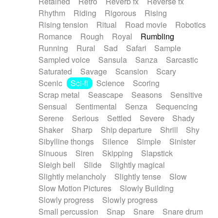
Retained
Retro
Reverb fx
Reverse fx
Rhythm
Riding
Rigorous
Rising
Rising tension
Ritual
Road movie
Robotics
Romance
Rough
Royal
Rumbling
Running
Rural
Sad
Safari
Sample
Sampled voice
Sansula
Sanza
Sarcastic
Saturated
Savage
Scansion
Scary
Scenic
Sci-fi
Science
Scoring
Scrap metal
Seascape
Seasons
Sensitive
Sensual
Sentimental
Senza
Sequencing
Serene
Serious
Settled
Severe
Shady
Shaker
Sharp
Ship departure
Shrill
Shy
Sibylline thongs
Silence
Simple
Sinister
Sinuous
Siren
Skipping
Slapstick
Sleigh bell
Slide
Slightly magical
Slightly melancholy
Slightly tense
Slow
Slow Motion Pictures
Slowly Building
Slowly progress
Slowly progress
Small percussion
Snap
Snare
Snare drum