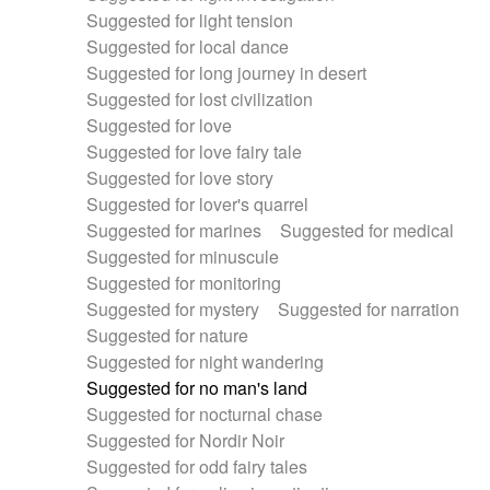
Suggested for light tension
Suggested for local dance
Suggested for long journey in desert
Suggested for lost civilization
Suggested for love
Suggested for love fairy tale
Suggested for love story
Suggested for lover's quarrel
Suggested for marines
Suggested for medical
Suggested for minuscule
Suggested for monitoring
Suggested for mystery
Suggested for narration
Suggested for nature
Suggested for night wandering
Suggested for no man's land
Suggested for nocturnal chase
Suggested for Nordir Noir
Suggested for odd fairy tales