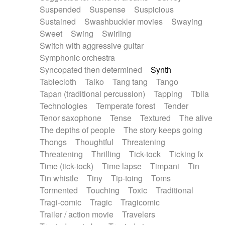
Suspended
Suspense
Suspicious
Sustained
Swashbuckler movies
Swaying
Sweet
Swing
Swirling
Switch with aggressive guitar
Symphonic orchestra
Syncopated then determined
Synth
Tablecloth
Taiko
Tang tang
Tango
Tapan (traditional percussion)
Tapping
Tbila
Technologies
Temperate forest
Tender
Tenor saxophone
Tense
Textured
The alive
The depths of people
The story keeps going
Thongs
Thoughtful
Threatening
Threatening
Thrilling
Tick-tock
Ticking fx
Time (tick-tock)
Time lapse
Timpani
Tin
Tin whistle
Tiny
Tip-toing
Toms
Tormented
Touching
Toxic
Traditional
Tragi-comic
Tragic
Tragicomic
Trailer / action movie
Travelers