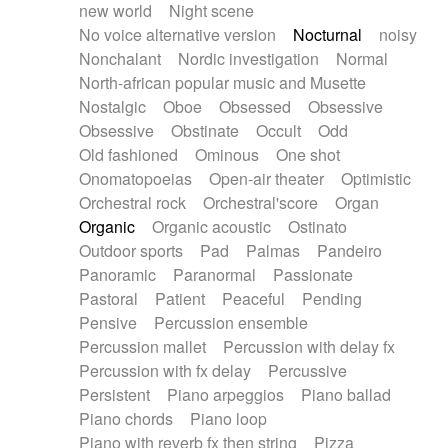
new world
Night scene
No voice alternative version
Nocturnal
noisy
Nonchalant
Nordic investigation
Normal
North-african popular music and Musette
Nostalgic
Oboe
Obsessed
Obsessive
Obsessive
Obstinate
Occult
Odd
Old fashioned
Ominous
One shot
Onomatopoeias
Open-air theater
Optimistic
Orchestral rock
Orchestral'score
Organ
Organic
Organic acoustic
Ostinato
Outdoor sports
Pad
Palmas
Pandeiro
Panoramic
Paranormal
Passionate
Pastoral
Patient
Peaceful
Pending
Pensive
Percussion ensemble
Percussion mallet
Percussion with delay fx
Percussion with fx delay
Percussive
Persistent
Piano arpeggios
Piano ballad
Piano chords
Piano loop
Piano with reverb fx then string
Pizza