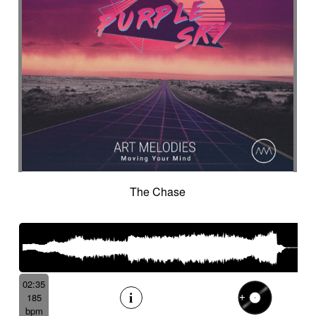
The Chase
02:35
185
bpm