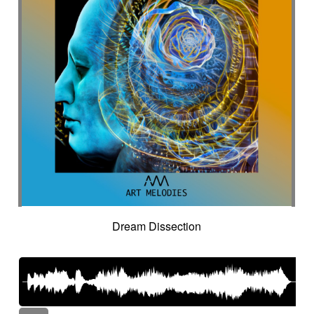
Dream Dissection