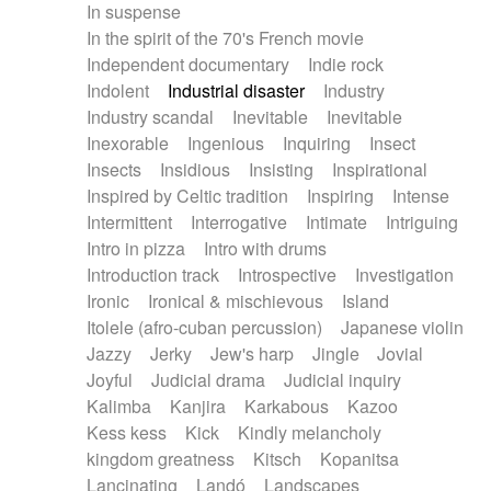
In suspense
In the spirit of the 70's French movie
Independent documentary
Indie rock
Indolent
Industrial disaster
Industry
Industry scandal
Inevitable
Inevitable
Inexorable
Ingenious
Inquiring
Insect
Insects
Insidious
Insisting
Inspirational
Inspired by Celtic tradition
Inspiring
Intense
Intermittent
Interrogative
Intimate
Intriguing
Intro in pizza
Intro with drums
Introduction track
Introspective
Investigation
Ironic
Ironical & mischievous
Island
Itolele (afro-cuban percussion)
Japanese violin
Jazzy
Jerky
Jew's harp
Jingle
Jovial
Joyful
Judicial drama
Judicial inquiry
Kalimba
Kanjira
Karkabous
Kazoo
Kess kess
Kick
Kindly melancholy
kingdom greatness
Kitsch
Kopanitsa
Lancinating
Landó
Landscapes