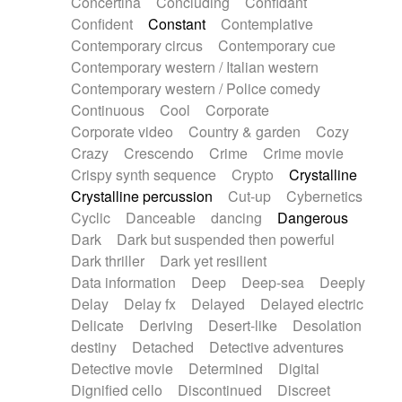
Concertina
Concluding
Confidant
Theremin
Thongs Set
Tiny percussion
Confident
Constant
Contemplative
Tongue
Tongue drum
Toy piano
Trumpet
Contemporary circus
Contemporary cue
Tuba
Tuned percussion
Twangy guitar
Contemporary western / Italian western
Ukulele
Vibraphone
Viola
Violin
Vocoder
Contemporary western / Police comedy
Voice
Voice samples
water gong
Continuous
Cool
Corporate
Water triangle
Whimsical
Whistle
Wurlitzer
Corporate video
Country & garden
Cozy
Xylophone
Xylophone, Marimba
Crazy
Crescendo
Crime
Crime movie
Crispy synth sequence
Crypto
Crystalline
Crystalline percussion
Cut-up
Cybernetics
Cyclic
Danceable
dancing
Dangerous
Dark
Dark but suspended then powerful
Dark thriller
Dark yet resilient
Data information
Deep
Deep-sea
Deeply
Delay
Delay fx
Delayed
Delayed electric
Delicate
Deriving
Desert-like
Desolation
destiny
Detached
Detective adventures
Detective movie
Determined
Digital
Dignified cello
Discontinued
Discreet