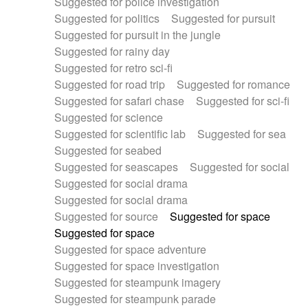
Suggested for police investigation
Suggested for politics
Suggested for pursuit
Suggested for pursuit in the jungle
Suggested for rainy day
Suggested for retro sci-fi
Suggested for road trip
Suggested for romance
Suggested for safari chase
Suggested for sci-fi
Suggested for science
Suggested for scientific lab
Suggested for sea
Suggested for seabed
Suggested for seascapes
Suggested for social
Suggested for social drama
Suggested for social drama
Suggested for source
Suggested for space
Suggested for space
Suggested for space adventure
Suggested for space investigation
Suggested for steampunk imagery
Suggested for steampunk parade