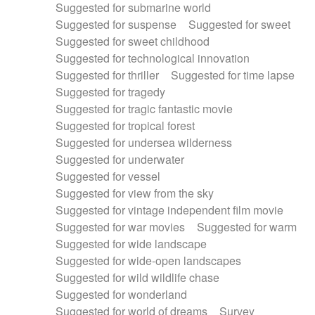
Suggested for submarine world
Suggested for suspense
Suggested for sweet
Suggested for sweet childhood
Suggested for technological innovation
Suggested for thriller
Suggested for time lapse
Suggested for tragedy
Suggested for tragic fantastic movie
Suggested for tropical forest
Suggested for undersea wilderness
Suggested for underwater
Suggested for vessel
Suggested for view from the sky
Suggested for vintage independent film movie
Suggested for war movies
Suggested for warm
Suggested for wide landscape
Suggested for wide-open landscapes
Suggested for wild wildlife chase
Suggested for wonderland
Suggested for world of dreams
Survey