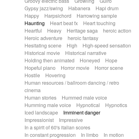
Groovy electric bass
Growling
Guiro
Gypsy jazz/swing
Habanera
Hapi drum
Happy
Harpsichord
Harrowing sample
Haunting
Heart beat fx
Heart touching
Heartful
Heavy
Heritage saga
heroic action
Heroic adventure
heroic fantasy
Hesitating scene
High
High-speed sensation
Historical movie
Historical narrative
Holding then animated
Honeyed
Hope
Hopeful piano
Horror movie
Horror scene
Hostile
Hovering
Human resources / ballroom dancing / retro
cinema
Human stories
Hummed male voice
Humming male voice
Hypnotical
Hypnotics
Iced landscape
Imminent danger
Impressionist
Impressive
In a spirit of 60's italian scores
In constant progression
In limbo
In motion