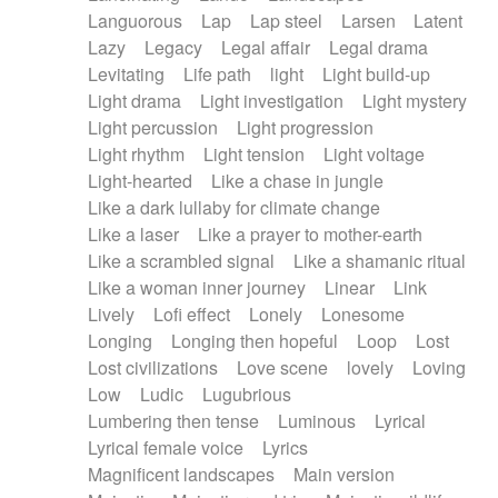
Languorous
Lap
Lap steel
Larsen
Latent
Lazy
Legacy
Legal affair
Legal drama
Levitating
Life path
light
Light build-up
Light drama
Light investigation
Light mystery
Light percussion
Light progression
Light rhythm
Light tension
Light voltage
Light-hearted
Like a chase in jungle
Like a dark lullaby for climate change
Like a laser
Like a prayer to mother-earth
Like a scrambled signal
Like a shamanic ritual
Like a woman inner journey
Linear
Link
Lively
Lofi effect
Lonely
Lonesome
Longing
Longing then hopeful
Loop
Lost
Lost civilizations
Love scene
lovely
Loving
Low
Ludic
Lugubrious
Lumbering then tense
Luminous
Lyrical
Lyrical female voice
Lyrics
Magnificent landscapes
Main version