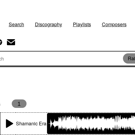
Search
Discography
Playlists
Composers
Rai
s
1
Shamanic Era