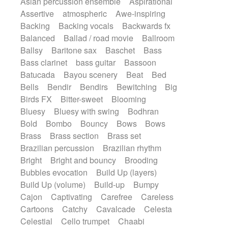
Asian percussion ensemble
Aspirational
Electric guitar with fx reverb
SciFi / Fantastic
Slow / Ballad
Soul
Assertive
atmospheric
Awe-inspiring
Electric guitar with reverse fx
Spanish - Flamenco
Symphonic
Backing
Backing vocals
Backwards fx
Electric keyboard
Electric organ
Synthpop
Synthwave
Thriller
Trailer
Balanced
Ballad / road movie
Ballroom
Electric organ ostinato
Electric piano
Trip-Hop / Downtempo
waltz
Waltz
Ballsy
Baritone sax
Baschet
Bass
Electric piano
Electric Textures
Electro
Waltz movement
Bass clarinet
bass guitar
Bassoon
Electro-Acoustic Guitar
Electronic
Batucada
Bayou scenery
Beat
Bed
Electronic bass
Electronic drums
Bells
Bendir
Bendirs
Bewitching
Big
Electronic percussion
Birds FX
Bitter-sweet
Blooming
Electronic percussion
Electronic Textures
Bluesy
Bluesy with swing
Bodhran
Ethnic flute
Ethnic percussion
Fanfare
Bold
Bombo
Bouncy
Bows
Bows
Felt piano
Fender keyboard
Flute
Brass
Brass section
Brass set
Flutes
Folk guitar
Frame drum
Fx
Brazilian percussion
Brazilian rhythm
Glass harmonica
Glockenspiel
Bright
Bright and bouncy
Brooding
Glokenspiel
Gong
Graceful thongs
Bubbles evocation
Build Up (layers)
Great reverb
Guitar tapping
Guitars
Build Up (volume)
Build-up
Bumpy
Gypsy guitar
Hammond organ
Handclap
Cajon
Captivating
Carefree
Careless
Hang drum
Harmonica
Harp
Cartoons
Catchy
Cavalcade
Celesta
Harpsichord
Heavy Battery
Celestial
Cello trumpet
Chaabi
Highland pipes
Horn
Horn
Horns