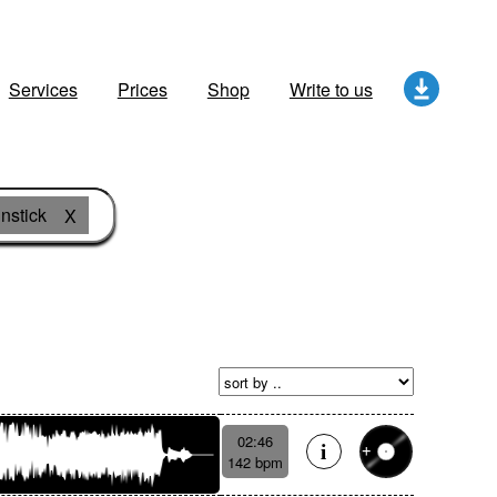
Services
Prices
Shop
Write to us
nstick
X
02:46
142 bpm