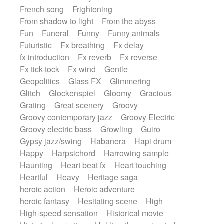
French song
Frightening
From shadow to light
From the abyss
Fun
Funeral
Funny
Funny animals
Futuristic
Fx breathing
Fx delay
fx introduction
Fx reverb
Fx reverse
Fx tick-tock
Fx wind
Gentle
Geopolitics
Glass FX
Glimmering
Glitch
Glockenspiel
Gloomy
Gracious
Grating
Great scenery
Groovy
Groovy contemporary jazz
Groovy Electric
Groovy electric bass
Growling
Guiro
Gypsy jazz/swing
Habanera
Hapi drum
Happy
Harpsichord
Harrowing sample
Haunting
Heart beat fx
Heart touching
Heartful
Heavy
Heritage saga
heroic action
Heroic adventure
heroic fantasy
Hesitating scene
High
High-speed sensation
Historical movie