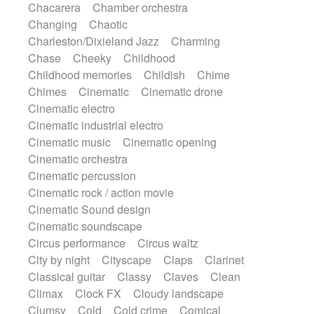
Chacarera
Chamber orchestra
Instrumental
Japanese bowl
Jewharp
Changing
Chaotic
Keyboard
Keyboard
Keyboard samples
Charleston/Dixieland Jazz
Charming
Koto
Low
Mandolin
Maracas
Chase
Cheeky
Childhood
Marimba
Mellotron
Melodica
Melotron
Childhood memories
Childish
Chime
military drum
Musical saw
Orchestra
Chimes
Cinematic
Cinematic drone
Organ
Pedal steel
Percussion
Cinematic electro
Percussions
Pianet
Piano
Pizzicato
Cinematic industrial electro
Pizzicato delay
Pizzicato violin
Cinematic music
Cinematic opening
Prepared piano
Prepared Piano
Reverb
Cinematic orchestra
Reverberated
Reverse piano
Rhodes
Cinematic percussion
Ropes
Sanza / Kess Kess
Saturated
Cinematic rock / action movie
Saxophone
Singing bowl
Sitar
Cinematic Sound design
Slide guitar
Slide guitar
Cinematic soundscape
Snap of the fingers
Solo
Solo instr.
Circus performance
Circus waltz
Sonar
Spanish guitar
String pizzicato
City by night
Cityscape
Claps
Clarinet
String Quartet
String set
String trio
Classical guitar
Classy
Claves
Clean
String'section
Strings Ensemble
Climax
Clock FX
Cloudy landscape
Sub bass
Sweep
Symphony orchestra
Clumsy
Cold
Cold crime
Comical