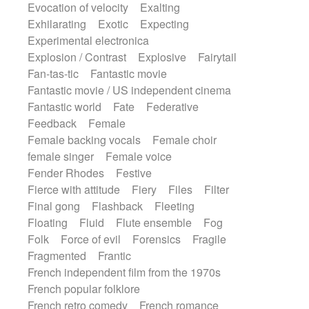
Evocation of velocity
Exalting
Exhilarating
Exotic
Expecting
Experimental electronica
Explosion / Contrast
Explosive
Fairytail
Fan-tas-tic
Fantastic movie
Fantastic movie / US independent cinema
Fantastic world
Fate
Federative
Feedback
Female
Female backing vocals
Female choir
female singer
Female voice
Fender Rhodes
Festive
Fierce with attitude
Fiery
Files
Filter
Final gong
Flashback
Fleeting
Floating
Fluid
Flute ensemble
Fog
Folk
Force of evil
Forensics
Fragile
Fragmented
Frantic
French independent film from the 1970s
French popular folklore
French retro comedy
French romance