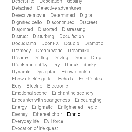
Desert-like
Desolation
destiny
Detached
Detective adventures
Detective movie
Determined
Digital
Dignified cello
Discontinued
Discreet
Disjointed
Distorted
Distressing
Distrust
Disturbing
Docu fiction
Docudrama
Door FX
Double
Dramatic
Dramedy
Dream world
Dreamlike
Dreamy
Drifting
Driving
Drone
Drop
Drunk and quirky
Dry
Duduk
dusky
Dynamic
Dystopian
Ebow electric
Ebow electric guitar
Echo fx
Eelctronics
Eery
Electric
Electronic
Emotional scene
Enchanting scenery
Encounter with strangeness
Encouraging
Energy
Enigmatic
Enlightened
epic
Eternity
Ethereal choir
Ethnic
Everyday life
Evil force
Evocation of life quest