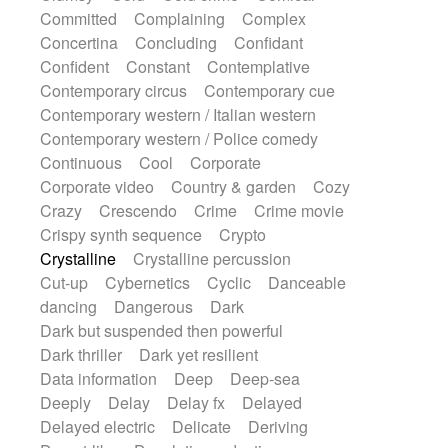
Synth
Synthesizer
Tabla
Tables
Committed
Complaining
Complex
Tambura
Tampura
Tapan
Concertina
Concluding
Confidant
Techno drums
Teremine
Theremin
Confident
Constant
Contemplative
Thongs Set
Tiny percussion
Tongue
Contemporary circus
Contemporary cue
Tongue drum
Toy piano
Trumpet
Tuba
Contemporary western / Italian western
Tuned percussion
Twangy guitar
Contemporary western / Police comedy
Ukulele
Vibraphone
Viola
Violin
Continuous
Cool
Corporate
Vocoder
Voice
Voice samples
Corporate video
Country & garden
Cozy
water gong
Water triangle
Whimsical
Crazy
Crescendo
Crime
Crime movie
Whistle
Wurlitzer
Xylophone
Crispy synth sequence
Crypto
Xylophone, Marimba
Crystalline
Crystalline percussion
Cut-up
Cybernetics
Cyclic
Danceable
dancing
Dangerous
Dark
Dark but suspended then powerful
Dark thriller
Dark yet resilient
Data information
Deep
Deep-sea
Deeply
Delay
Delay fx
Delayed
Delayed electric
Delicate
Deriving