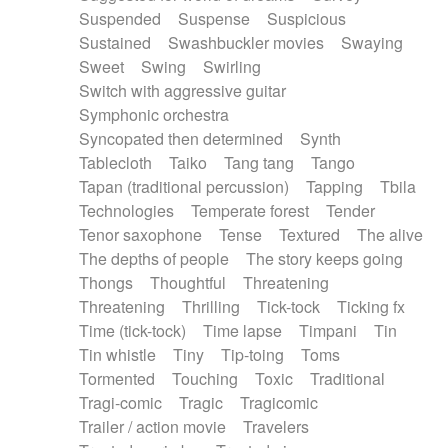
Suspended
Suspense
Suspicious
Sustained
Swashbuckler movies
Swaying
Sweet
Swing
Swirling
Switch with aggressive guitar
Symphonic orchestra
Syncopated then determined
Synth
Tablecloth
Taiko
Tang tang
Tango
Tapan (traditional percussion)
Tapping
Tbila
Technologies
Temperate forest
Tender
Tenor saxophone
Tense
Textured
The alive
The depths of people
The story keeps going
Thongs
Thoughtful
Threatening
Threatening
Thrilling
Tick-tock
Ticking fx
Time (tick-tock)
Time lapse
Timpani
Tin
Tin whistle
Tiny
Tip-toing
Toms
Tormented
Touching
Toxic
Traditional
Tragi-comic
Tragic
Tragicomic
Trailer / action movie
Travelers