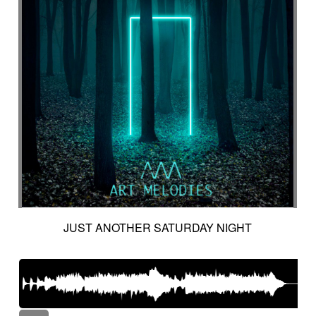
JUST ANOTHER SATURDAY NIGHT