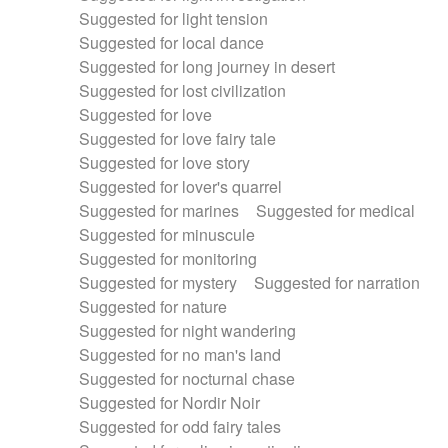
Suggested for light tension
Suggested for local dance
Suggested for long journey in desert
Suggested for lost civilization
Suggested for love
Suggested for love fairy tale
Suggested for love story
Suggested for lover's quarrel
Suggested for marines
Suggested for medical
Suggested for minuscule
Suggested for monitoring
Suggested for mystery
Suggested for narration
Suggested for nature
Suggested for night wandering
Suggested for no man's land
Suggested for nocturnal chase
Suggested for Nordir Noir
Suggested for odd fairy tales