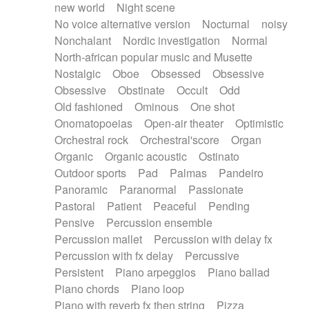
new world
Night scene
No voice alternative version
Nocturnal
noisy
Nonchalant
Nordic investigation
Normal
North-african popular music and Musette
Nostalgic
Oboe
Obsessed
Obsessive
Obsessive
Obstinate
Occult
Odd
Old fashioned
Ominous
One shot
Onomatopoeias
Open-air theater
Optimistic
Orchestral rock
Orchestral'score
Organ
Organic
Organic acoustic
Ostinato
Outdoor sports
Pad
Palmas
Pandeiro
Panoramic
Paranormal
Passionate
Pastoral
Patient
Peaceful
Pending
Pensive
Percussion ensemble
Percussion mallet
Percussion with delay fx
Percussion with fx delay
Percussive
Persistent
Piano arpeggios
Piano ballad
Piano chords
Piano loop
Piano with reverb fx then string
Pizza