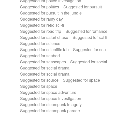
Suggested for police investigation
Suggested for politics
Suggested for pursuit
Suggested for pursuit in the jungle
Suggested for rainy day
Suggested for retro sci-fi
Suggested for road trip
Suggested for romance
Suggested for safari chase
Suggested for sci-fi
Suggested for science
Suggested for scientific lab
Suggested for sea
Suggested for seabed
Suggested for seascapes
Suggested for social
Suggested for social drama
Suggested for social drama
Suggested for source
Suggested for space
Suggested for space
Suggested for space adventure
Suggested for space investigation
Suggested for steampunk imagery
Suggested for steampunk parade