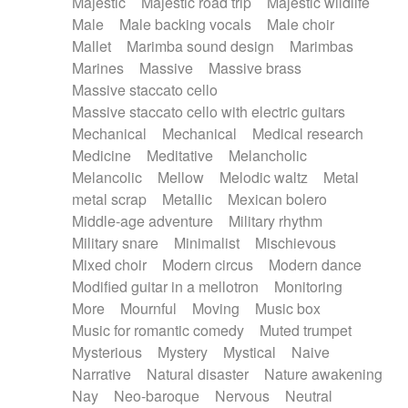
Majestic
Majestic road trip
Majestic wildlife
Male
Male backing vocals
Male choir
Mallet
Marimba sound design
Marimbas
Marines
Massive
Massive brass
Massive staccato cello
Massive staccato cello with electric guitars
Mechanical
Mechanical
Medical research
Medicine
Meditative
Melancholic
Melancolic
Mellow
Melodic waltz
Metal
metal scrap
Metallic
Mexican bolero
Middle-age adventure
Military rhythm
Military snare
Minimalist
Mischievous
Mixed choir
Modern circus
Modern dance
Modified guitar in a mellotron
Monitoring
More
Mournful
Moving
Music box
Music for romantic comedy
Muted trumpet
Mysterious
Mystery
Mystical
Naive
Narrative
Natural disaster
Nature awakening
Nay
Neo-baroque
Nervous
Neutral