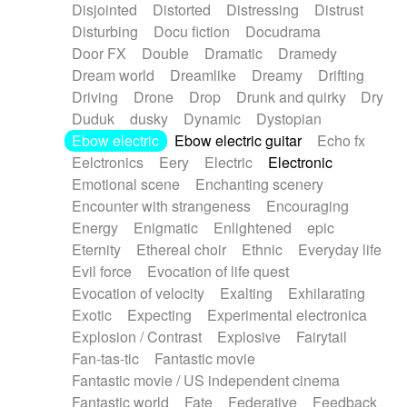
Disjointed
Distorted
Distressing
Distrust
Disturbing
Docu fiction
Docudrama
Door FX
Double
Dramatic
Dramedy
Dream world
Dreamlike
Dreamy
Drifting
Driving
Drone
Drop
Drunk and quirky
Dry
Duduk
dusky
Dynamic
Dystopian
Ebow electric
Ebow electric guitar
Echo fx
Eelctronics
Eery
Electric
Electronic
Emotional scene
Enchanting scenery
Encounter with strangeness
Encouraging
Energy
Enigmatic
Enlightened
epic
Eternity
Ethereal choir
Ethnic
Everyday life
Evil force
Evocation of life quest
Evocation of velocity
Exalting
Exhilarating
Exotic
Expecting
Experimental electronica
Explosion / Contrast
Explosive
Fairytail
Fan-tas-tic
Fantastic movie
Fantastic movie / US independent cinema
Fantastic world
Fate
Federative
Feedback