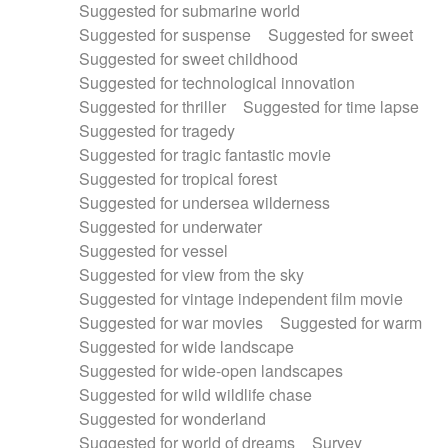
Suggested for submarine world
Suggested for suspense
Suggested for sweet
Suggested for sweet childhood
Suggested for technological innovation
Suggested for thriller
Suggested for time lapse
Suggested for tragedy
Suggested for tragic fantastic movie
Suggested for tropical forest
Suggested for undersea wilderness
Suggested for underwater
Suggested for vessel
Suggested for view from the sky
Suggested for vintage independent film movie
Suggested for war movies
Suggested for warm
Suggested for wide landscape
Suggested for wide-open landscapes
Suggested for wild wildlife chase
Suggested for wonderland
Suggested for world of dreams
Survey