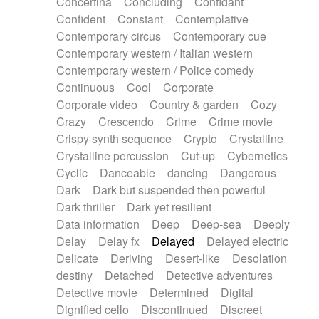
Concertina
Concluding
Confidant
Theremin
Thongs Set
Tiny percussion
Confident
Constant
Contemplative
Tongue
Tongue drum
Toy piano
Trumpet
Contemporary circus
Contemporary cue
Tuba
Tuned percussion
Twangy guitar
Contemporary western / Italian western
Ukulele
Vibraphone
Viola
Violin
Vocoder
Contemporary western / Police comedy
Voice
Voice samples
water gong
Continuous
Cool
Corporate
Water triangle
Whimsical
Whistle
Wurlitzer
Corporate video
Country & garden
Cozy
Xylophone
Xylophone, Marimba
Crazy
Crescendo
Crime
Crime movie
Crispy synth sequence
Crypto
Crystalline
Crystalline percussion
Cut-up
Cybernetics
Cyclic
Danceable
dancing
Dangerous
Dark
Dark but suspended then powerful
Dark thriller
Dark yet resilient
Data information
Deep
Deep-sea
Deeply
Delay
Delay fx
Delayed
Delayed electric
Delicate
Deriving
Desert-like
Desolation
destiny
Detached
Detective adventures
Detective movie
Determined
Digital
Dignified cello
Discontinued
Discreet