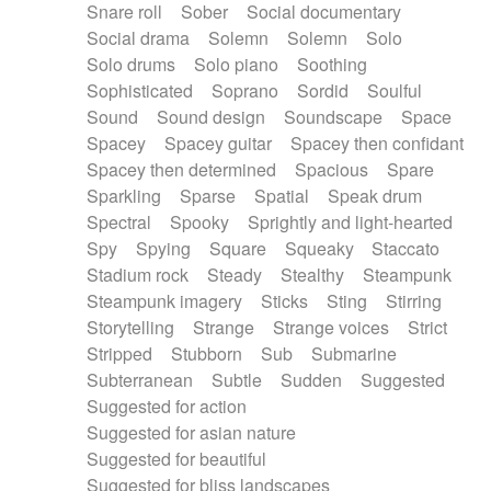
Snare roll
Sober
Social documentary
Social drama
Solemn
Solemn
Solo
Solo drums
Solo piano
Soothing
Sophisticated
Soprano
Sordid
Soulful
Sound
Sound design
Soundscape
Space
Spacey
Spacey guitar
Spacey then confidant
Spacey then determined
Spacious
Spare
Sparkling
Sparse
Spatial
Speak drum
Spectral
Spooky
Sprightly and light-hearted
Spy
Spying
Square
Squeaky
Staccato
Stadium rock
Steady
Stealthy
Steampunk
Steampunk imagery
Sticks
Sting
Stirring
Storytelling
Strange
Strange voices
Strict
Stripped
Stubborn
Sub
Submarine
Subterranean
Subtle
Sudden
Suggested
Suggested for action
Suggested for asian nature
Suggested for beautiful
Suggested for bliss landscapes