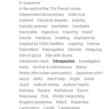
In suspense
In the spirit of the 70's French movie
Independent documentary
Indie rock
Indolent
Industrial disaster
Industry
Industry scandal
Inevitable
Inevitable
Inexorable
Ingenious
Inquiring
Insect
Insects
Insidious
Insisting
Inspirational
Inspired by Celtic tradition
Inspiring
Intense
Intermittent
Interrogative
Intimate
Intriguing
Intro in pizza
Intro with drums
Introduction track
Introspective
Investigation
Ironic
Ironical & mischievous
Island
Itolele (afro-cuban percussion)
Japanese violin
Jazzy
Jerky
Jew's harp
Jingle
Jovial
Joyful
Judicial drama
Judicial inquiry
Kalimba
Kanjira
Karkabous
Kazoo
Kess kess
Kick
Kindly melancholy
kingdom greatness
Kitsch
Kopanitsa
Lancinating
Landó
Landscapes