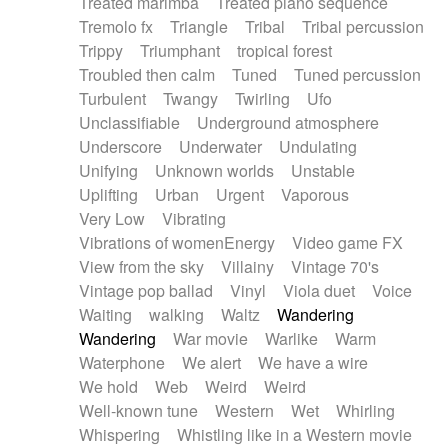
Treated marimba
Treated piano sequence
Tremolo fx
Triangle
Tribal
Tribal percussion
Trippy
Triumphant
tropical forest
Troubled then calm
Tuned
Tuned percussion
Turbulent
Twangy
Twirling
Ufo
Unclassifiable
Underground atmosphere
Underscore
Underwater
Undulating
Unifying
Unknown worlds
Unstable
Uplifting
Urban
Urgent
Vaporous
Very Low
Vibrating
Vibrations of womenEnergy
Video game FX
View from the sky
Villainy
Vintage 70's
Vintage pop ballad
Vinyl
Viola duet
Voice
Waiting
walking
Waltz
Wandering
Wandering
War movie
Warlike
Warm
Waterphone
We alert
We have a wire
We hold
Web
Weird
Weird
Well-known tune
Western
Wet
Whirling
Whispering
Whistling like in a Western movie