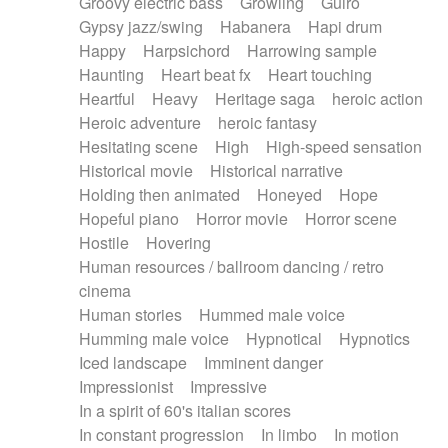
Groovy electric bass
Growling
Guiro
Gypsy jazz/swing
Habanera
Hapi drum
Happy
Harpsichord
Harrowing sample
Haunting
Heart beat fx
Heart touching
Heartful
Heavy
Heritage saga
heroic action
Heroic adventure
heroic fantasy
Hesitating scene
High
High-speed sensation
Historical movie
Historical narrative
Holding then animated
Honeyed
Hope
Hopeful piano
Horror movie
Horror scene
Hostile
Hovering
Human resources / ballroom dancing / retro
cinema
Human stories
Hummed male voice
Humming male voice
Hypnotical
Hypnotics
Iced landscape
Imminent danger
Impressionist
Impressive
In a spirit of 60's italian scores
In constant progression
In limbo
In motion