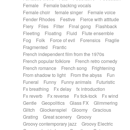
Female
Female backing vocals
Female choir
female singer
Female voice
Fender Rhodes
Festive
Fierce with attitude
Fiery
Files
Filter
Final gong
Flashback
Fleeting
Floating
Fluid
Flute ensemble
Fog
Folk
Force of evil
Forensics
Fragile
Fragmented
Frantic
French independent film from the 1970s
French popular folklore
French retro comedy
French romance
French song
Frightening
From shadow to light
From the abyss
Fun
Funeral
Funny
Funny animals
Futuristic
Fx breathing
Fx delay
fx introduction
Fx reverb
Fx reverse
Fx tick-tock
Fx wind
Gentle
Geopolitics
Glass FX
Glimmering
Glitch
Glockenspiel
Gloomy
Gracious
Grating
Great scenery
Groovy
Groovy contemporary jazz
Groovy Electric