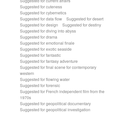
Suggested for current affairs
Suggested for cuteness
Suggested for cybernetics
Suggested for data flow
Suggested for desert
Suggested for design
Suggested for destiny
Suggested for diving into abyss
Suggested for drama
Suggested for emotional finale
Suggested for exotic seaside
Suggested for fantastic
Suggested for fantasy adventure
Suggested for final scene for contemporary
western
Suggested for flowing water
Suggested for forensic
Suggested for French independent film from the
1970s
Suggested for geopolitical documentary
Suggested for geopolitical investigation