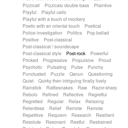
Pizzicati
Pizzicato double bass
Plaintive
Playful
Playful cello
Playful with a touch of mockery
Poetic with an oriental touch
Poetical
Police investigation
Politics
Pop ballad
Positive
Post-classical
Post-classical / soundscape
Post-classical style
Post-rock
Powerful
Pricked
Progressive
Propulsive
Proud
Psychotic
Pulsating
Pulse
Punchy
Punctuated
Puzzle
Qanun
Questioning
Quiet
Quirky then intriguing finally lively
Rainstick
Rattlesnakes
Raw
Razor-sharp
Rebolo
Refined
Reflective
Regretful
Regretted
Regular
Relax
Relaxing
Relentless
Relief
Remote
Remote
Repetitive
Requiem
Research
Resilient
Resolute
Resonant
Restful
Restrained