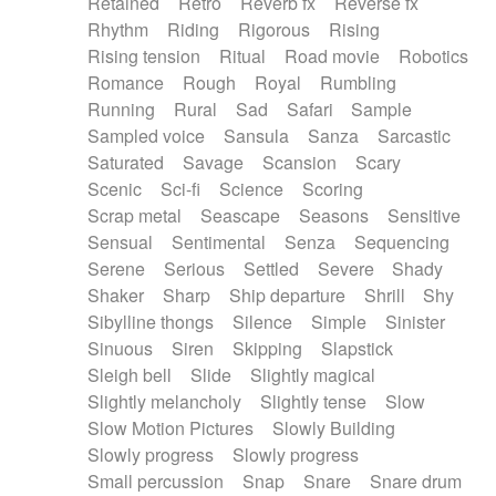
Retained
Retro
Reverb fx
Reverse fx
Rhythm
Riding
Rigorous
Rising
Rising tension
Ritual
Road movie
Robotics
Romance
Rough
Royal
Rumbling
Running
Rural
Sad
Safari
Sample
Sampled voice
Sansula
Sanza
Sarcastic
Saturated
Savage
Scansion
Scary
Scenic
Sci-fi
Science
Scoring
Scrap metal
Seascape
Seasons
Sensitive
Sensual
Sentimental
Senza
Sequencing
Serene
Serious
Settled
Severe
Shady
Shaker
Sharp
Ship departure
Shrill
Shy
Sibylline thongs
Silence
Simple
Sinister
Sinuous
Siren
Skipping
Slapstick
Sleigh bell
Slide
Slightly magical
Slightly melancholy
Slightly tense
Slow
Slow Motion Pictures
Slowly Building
Slowly progress
Slowly progress
Small percussion
Snap
Snare
Snare drum