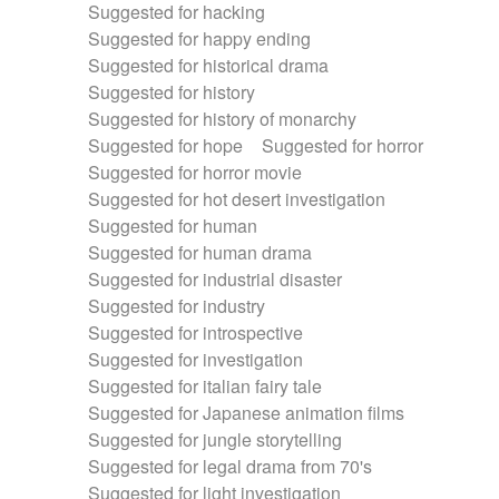
Suggested for hacking
Suggested for happy ending
Suggested for historical drama
Suggested for history
Suggested for history of monarchy
Suggested for hope
Suggested for horror
Suggested for horror movie
Suggested for hot desert investigation
Suggested for human
Suggested for human drama
Suggested for industrial disaster
Suggested for industry
Suggested for introspective
Suggested for investigation
Suggested for italian fairy tale
Suggested for Japanese animation films
Suggested for jungle storytelling
Suggested for legal drama from 70's
Suggested for light investigation