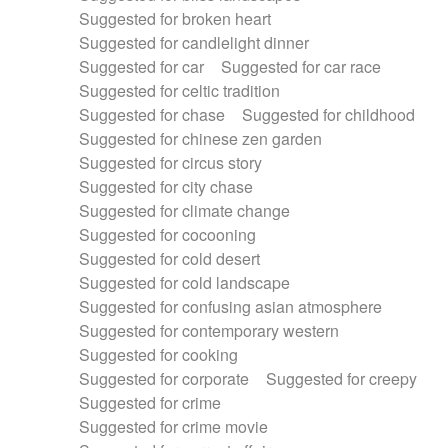
Suggested for broken heart
Suggested for candlelight dinner
Suggested for car
Suggested for car race
Suggested for celtic tradition
Suggested for chase
Suggested for childhood
Suggested for chinese zen garden
Suggested for circus story
Suggested for city chase
Suggested for climate change
Suggested for cocooning
Suggested for cold desert
Suggested for cold landscape
Suggested for confusing asian atmosphere
Suggested for contemporary western
Suggested for cooking
Suggested for corporate
Suggested for creepy
Suggested for crime
Suggested for crime movie