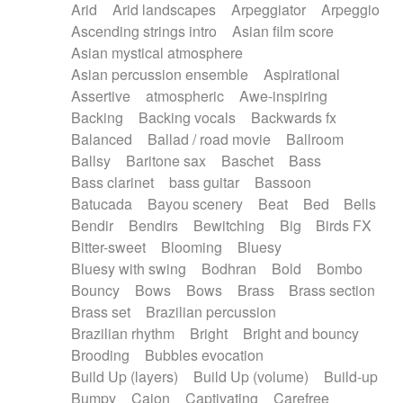
Arid
Arid landscapes
Arpeggiator
Arpeggio
Electric guitar with effects
Piano Solo Jazz
Police comedy
Pop
Ascending strings intro
Asian film score
Electric guitar with fx reverb
Psychedelic
Punk rock
Repetitive music
Asian mystical atmosphere
Electric guitar with reverse fx
Electric keyboard
Rock
Romantic Comedy
samba
Asian percussion ensemble
Aspirational
Electric organ
Electric organ ostinato
SciFi / Fantastic
Slow / Ballad
Soul
Assertive
atmospheric
Awe-inspiring
Electric piano
Electric piano
Spanish - Flamenco
Symphonic
Synthpop
Backing
Backing vocals
Backwards fx
Electric Textures
Electro
Synthwave
Thriller
Trailer
Balanced
Ballad / road movie
Ballroom
Electro-Acoustic Guitar
Electronic
Trip-Hop / Downtempo
waltz
Waltz
Ballsy
Baritone sax
Baschet
Bass
Electronic bass
Electronic drums
Waltz movement
Bass clarinet
bass guitar
Bassoon
Electronic percussion
Electronic percussion
Batucada
Bayou scenery
Beat
Bed
Bells
Electronic Textures
Ethnic flute
Bendir
Bendirs
Bewitching
Big
Birds FX
Ethnic percussion
Fanfare
Felt piano
Bitter-sweet
Blooming
Bluesy
Fender keyboard
Flute
Flutes
Folk guitar
Bluesy with swing
Bodhran
Bold
Bombo
Frame drum
Fx
Glass harmonica
Bouncy
Bows
Bows
Brass
Brass section
Glockenspiel
Glokenspiel
Gong
Brass set
Brazilian percussion
Graceful thongs
Great reverb
Guitar tapping
Brazilian rhythm
Bright
Bright and bouncy
Guitars
Gypsy guitar
Hammond organ
Brooding
Bubbles evocation
Handclap
Hang drum
Harmonica
Harp
Build Up (layers)
Build Up (volume)
Build-up
Harpsichord
Heavy Battery
Highland pipes
Bumpy
Cajon
Captivating
Carefree