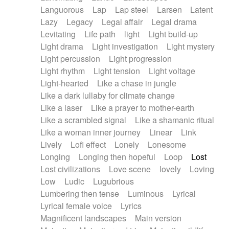
Languorous
Lap
Lap steel
Larsen
Latent
Lazy
Legacy
Legal affair
Legal drama
Levitating
Life path
light
Light build-up
Light drama
Light investigation
Light mystery
Light percussion
Light progression
Light rhythm
Light tension
Light voltage
Light-hearted
Like a chase in jungle
Like a dark lullaby for climate change
Like a laser
Like a prayer to mother-earth
Like a scrambled signal
Like a shamanic ritual
Like a woman inner journey
Linear
Link
Lively
Lofi effect
Lonely
Lonesome
Longing
Longing then hopeful
Loop
Lost
Lost civilizations
Love scene
lovely
Loving
Low
Ludic
Lugubrious
Lumbering then tense
Luminous
Lyrical
Lyrical female voice
Lyrics
Magnificent landscapes
Main version