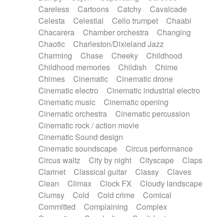
Horn
Horn
Horns
Instrumental
Careless
Cartoons
Catchy
Cavalcade
Japanese bowl
Jewharp
Keyboard
Celesta
Celestial
Cello trumpet
Chaabi
Keyboard
Keyboard samples
Koto
Low
Chacarera
Chamber orchestra
Changing
Mandolin
Maracas
Marimba
Mellotron
Chaotic
Charleston/Dixieland Jazz
Melodica
Melotron
military drum
Charming
Chase
Cheeky
Childhood
Musical saw
Orchestra
Organ
Pedal steel
Childhood memories
Childish
Chime
Percussion
Percussions
Pianet
Piano
Chimes
Cinematic
Cinematic drone
Pizzicato
Pizzicato delay
Pizzicato violin
Cinematic electro
Cinematic industrial electro
Prepared piano
Prepared Piano
Reverb
Cinematic music
Cinematic opening
Reverberated
Reverse piano
Rhodes
Cinematic orchestra
Cinematic percussion
Ropes
Sanza / Kess Kess
Saturated
Cinematic rock / action movie
Saxophone
Singing bowl
Sitar
Slide guitar
Cinematic Sound design
Slide guitar
Snap of the fingers
Solo
Cinematic soundscape
Circus performance
Solo instr.
Sonar
Spanish guitar
Circus waltz
City by night
Cityscape
Claps
String pizzicato
String Quartet
String set
Clarinet
Classical guitar
Classy
Claves
String trio
String'section
Strings Ensemble
Clean
Climax
Clock FX
Cloudy landscape
Sub bass
Sweep
Symphony orchestra
Clumsy
Cold
Cold crime
Comical
Synth
Synthesizer
Tabla
Tables
Tambura
Committed
Complaining
Complex
Tampura
Tapan
Techno drums
Teremine