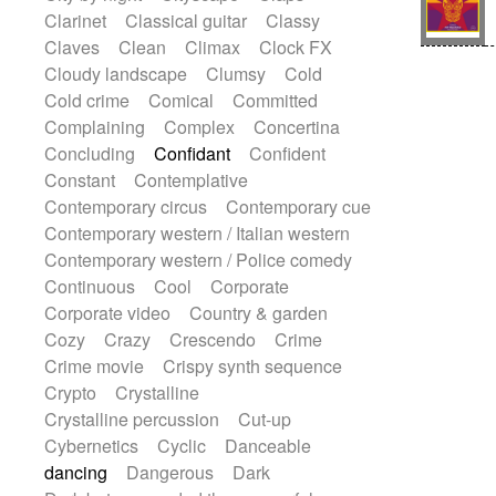
String Quartet
String set
String trio
Clarinet
Classical guitar
Classy
String'section
Strings Ensemble
Claves
Clean
Climax
Clock FX
Sub bass
Sweep
Symphony orchestra
Cloudy landscape
Clumsy
Cold
Synth
Synthesizer
Tabla
Tables
Cold crime
Comical
Committed
Tambura
Tampura
Tapan
Complaining
Complex
Concertina
Techno drums
Teremine
Theremin
Concluding
Confidant
Confident
Thongs Set
Tiny percussion
Tongue
Constant
Contemplative
Tongue drum
Toy piano
Trumpet
Contemporary circus
Contemporary cue
Tuba
Tuned percussion
Twangy guitar
Contemporary western / Italian western
Ukulele
Vibraphone
Viola
Violin
Contemporary western / Police comedy
Vocoder
Voice
Voice samples
Continuous
Cool
Corporate
water gong
Water triangle
Whimsical
Corporate video
Country & garden
Whistle
Wurlitzer
Xylophone
Cozy
Crazy
Crescendo
Crime
Xylophone, Marimba
Crime movie
Crispy synth sequence
Crypto
Crystalline
Crystalline percussion
Cut-up
Cybernetics
Cyclic
Danceable
dancing
Dangerous
Dark