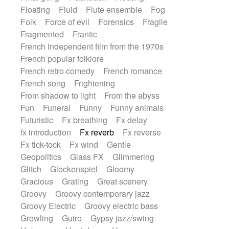
Floating
Fluid
Flute ensemble
Fog
Folk
Force of evil
Forensics
Fragile
Fragmented
Frantic
French independent film from the 1970s
French popular folklore
French retro comedy
French romance
French song
Frightening
From shadow to light
From the abyss
Fun
Funeral
Funny
Funny animals
Futuristic
Fx breathing
Fx delay
fx introduction
Fx reverb
Fx reverse
Fx tick-tock
Fx wind
Gentle
Geopolitics
Glass FX
Glimmering
Glitch
Glockenspiel
Gloomy
Gracious
Grating
Great scenery
Groovy
Groovy contemporary jazz
Groovy Electric
Groovy electric bass
Growling
Guiro
Gypsy jazz/swing