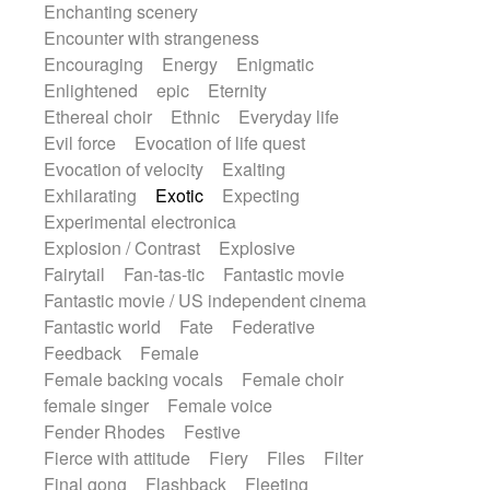
Enchanting scenery
Encounter with strangeness
Encouraging
Energy
Enigmatic
Enlightened
epic
Eternity
Ethereal choir
Ethnic
Everyday life
Evil force
Evocation of life quest
Evocation of velocity
Exalting
Exhilarating
Exotic
Expecting
Experimental electronica
Explosion / Contrast
Explosive
Fairytail
Fan-tas-tic
Fantastic movie
Fantastic movie / US independent cinema
Fantastic world
Fate
Federative
Feedback
Female
Female backing vocals
Female choir
female singer
Female voice
Fender Rhodes
Festive
Fierce with attitude
Fiery
Files
Filter
Final gong
Flashback
Fleeting