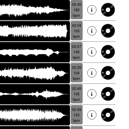
02:40
183
bpm
02:34
153
bpm
02:27
145
bpm
02:25
104
bpm
02:45
135
bpm
02:49
153
bpm