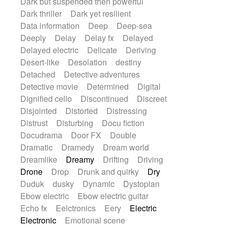
Dark but suspended then powerful
Dark thriller
Dark yet resilient
Data information
Deep
Deep-sea
Deeply
Delay
Delay fx
Delayed
Delayed electric
Delicate
Deriving
Desert-like
Desolation
destiny
Detached
Detective adventures
Detective movie
Determined
Digital
Dignified cello
Discontinued
Discreet
Disjointed
Distorted
Distressing
Distrust
Disturbing
Docu fiction
Docudrama
Door FX
Double
Dramatic
Dramedy
Dream world
Dreamlike
Dreamy
Drifting
Driving
Drone
Drop
Drunk and quirky
Dry
Duduk
dusky
Dynamic
Dystopian
Ebow electric
Ebow electric guitar
Echo fx
Eelctronics
Eery
Electric
Electronic
Emotional scene