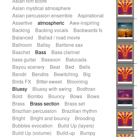
Asian film score
Electric guitar with effects
Romantic Comedy
samba
Asian mystical atmosphere
Electric guitar with fx reverb
SciFi / Fantastic
Slow / Ballad
Soul
Asian percussion ensemble
Aspirational
Electric guitar with reverse fx
Spanish - Flamenco
Symphonic
Assertive
atmospheric
Awe-inspiring
Electric keyboard
Electric organ
Synthpop
Synthwave
Thriller
Trailer
Backing
Backing vocals
Backwards fx
Electric organ ostinato
Electric piano
Trip-Hop / Downtempo
waltz
Waltz
Balanced
Ballad / road movie
Electric piano
Electric Textures
Electro
Waltz movement
Ballroom
Ballsy
Baritone sax
Electro-Acoustic Guitar
Electronic
Baschet
Bass
Bass clarinet
Electronic bass
Electronic drums
bass guitar
Bassoon
Batucada
Electronic percussion
Bayou scenery
Beat
Bed
Bells
Electronic percussion
Bendir
Bendirs
Bewitching
Big
Electronic Textures
Ethnic flute
Birds FX
Bitter-sweet
Blooming
Ethnic percussion
Fanfare
Felt piano
Bluesy
Bluesy with swing
Bodhran
Fender keyboard
Flute
Flutes
Bold
Bombo
Bouncy
Bows
Bows
Folk guitar
Frame drum
Fx
Brass
Brass section
Brass set
Glass harmonica
Glockenspiel
Brazilian percussion
Brazilian rhythm
Glokenspiel
Gong
Graceful thongs
Bright
Bright and bouncy
Brooding
Great reverb
Guitar tapping
Guitars
Bubbles evocation
Build Up (layers)
Gypsy guitar
Hammond organ
Build Up (volume)
Build-up
Bumpy
Handclap
Hang drum
Harmonica