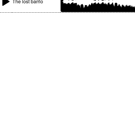
The lost barrio