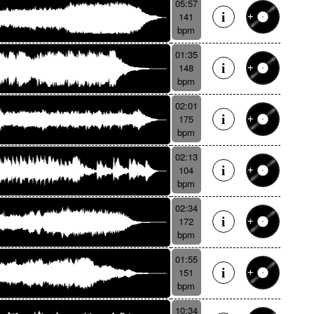
05:57
141
bpm
01:35
148
bpm
02:01
175
bpm
02:13
104
bpm
02:34
172
bpm
01:55
151
bpm
10:34