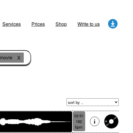
Services
Prices
Shop
Write to us
movie
X
02:51
182
bpm