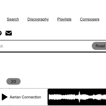
Search
Discography
Playlists
Composers
Road 
20
Aerian Connection