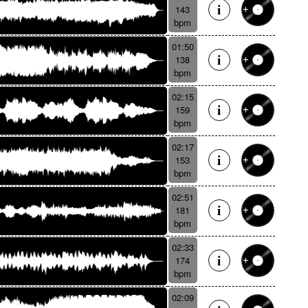
143
bpm
01:50
138
bpm
02:15
159
bpm
02:17
153
bpm
02:51
181
bpm
02:33
174
bpm
02:09