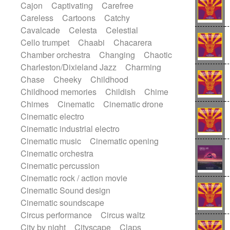
Cajon
Captivating
Carefree
Harp
Harpsichord
Heavy Battery
Careless
Cartoons
Catchy
Highland pipes
Horn
Horn
Horns
Cavalcade
Celesta
Celestial
Instrumental
Japanese bowl
Jewharp
Cello trumpet
Chaabi
Chacarera
Keyboard
Keyboard
Chamber orchestra
Changing
Chaotic
Keyboard samples
Koto
Low
Charleston/Dixieland Jazz
Charming
Mandolin
Maracas
Marimba
Chase
Cheeky
Childhood
Mellotron
Melodica
Melotron
Childhood memories
Childish
Chime
military drum
Musical saw
Orchestra
Chimes
Cinematic
Cinematic drone
Organ
Pedal steel
Percussion
Cinematic electro
Percussions
Pianet
Piano
Pizzicato
Cinematic industrial electro
Pizzicato delay
Pizzicato violin
Cinematic music
Cinematic opening
Prepared piano
Prepared Piano
Cinematic orchestra
Reverb
Reverberated
Reverse piano
Cinematic percussion
Rhodes
Ropes
Sanza / Kess Kess
Cinematic rock / action movie
Saturated
Saxophone
Singing bowl
Cinematic Sound design
Sitar
Slide guitar
Slide guitar
Cinematic soundscape
Snap of the fingers
Solo
Solo instr.
Circus performance
Circus waltz
Sonar
Spanish guitar
String pizzicato
City by night
Cityscape
Claps