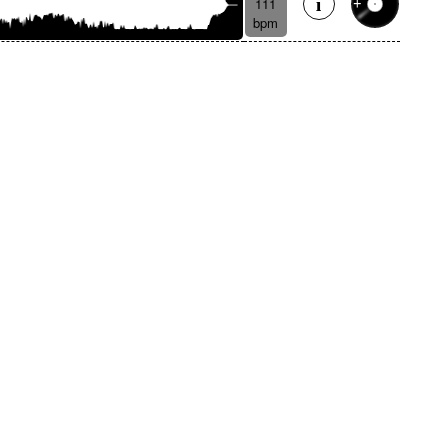
111
bpm