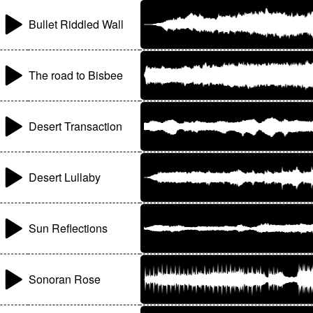
Bullet Riddled Wall
The road to Bisbee
Desert Transaction
Desert Lullaby
Sun Reflections
Sonoran Rose