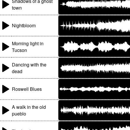
Shadows of a ghost
town
Nightbloom
Morning light in
Tucson
Dancing with the
dead
Roswell Blues
A walk in the old
pueblo