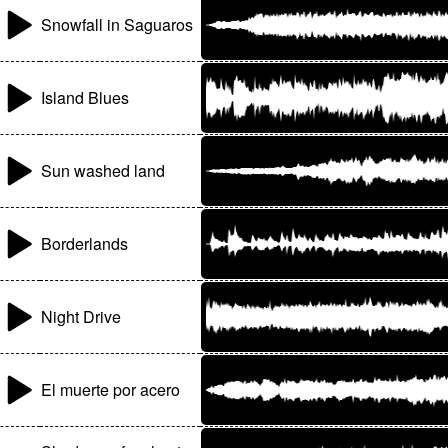
Snowfall in Saguaros
Island Blues
Sun washed land
Borderlands
Night Drive
El muerte por acero