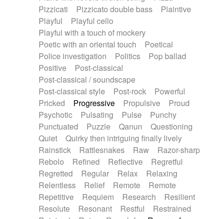
Pizzicati
Pizzicato double bass
Plaintive
Playful
Playful cello
Playful with a touch of mockery
Poetic with an oriental touch
Poetical
Police investigation
Politics
Pop ballad
Positive
Post-classical
Post-classical / soundscape
Post-classical style
Post-rock
Powerful
Pricked
Progressive
Propulsive
Proud
Psychotic
Pulsating
Pulse
Punchy
Punctuated
Puzzle
Qanun
Questioning
Quiet
Quirky then intriguing finally lively
Rainstick
Rattlesnakes
Raw
Razor-sharp
Rebolo
Refined
Reflective
Regretful
Regretted
Regular
Relax
Relaxing
Relentless
Relief
Remote
Remote
Repetitive
Requiem
Research
Resilient
Resolute
Resonant
Restful
Restrained