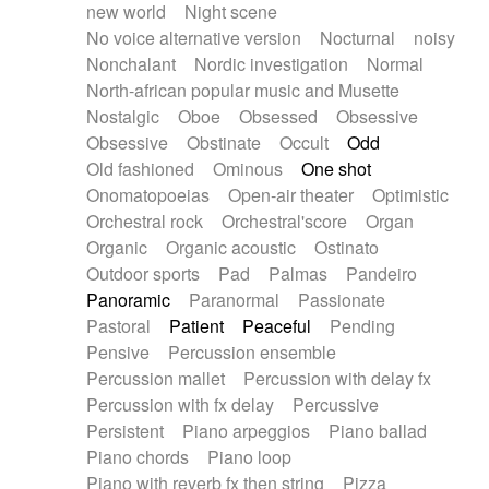
new world
Night scene
No voice alternative version
Nocturnal
noisy
Nonchalant
Nordic investigation
Normal
North-african popular music and Musette
Nostalgic
Oboe
Obsessed
Obsessive
Obsessive
Obstinate
Occult
Odd
Old fashioned
Ominous
One shot
Onomatopoeias
Open-air theater
Optimistic
Orchestral rock
Orchestral'score
Organ
Organic
Organic acoustic
Ostinato
Outdoor sports
Pad
Palmas
Pandeiro
Panoramic
Paranormal
Passionate
Pastoral
Patient
Peaceful
Pending
Pensive
Percussion ensemble
Percussion mallet
Percussion with delay fx
Percussion with fx delay
Percussive
Persistent
Piano arpeggios
Piano ballad
Piano chords
Piano loop
Piano with reverb fx then string
Pizza