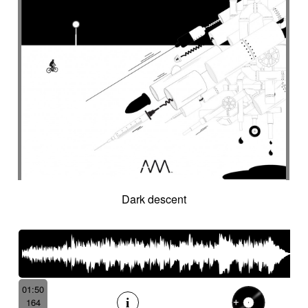
Dark descent
01:50
164