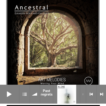
Past regrets
Past
Waiting
regrets