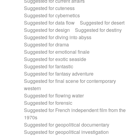
Suggested for current affairs
Suggested for cuteness
Suggested for cybernetics
Suggested for data flow
Suggested for desert
Suggested for design
Suggested for destiny
Suggested for diving into abyss
Suggested for drama
Suggested for emotional finale
Suggested for exotic seaside
Suggested for fantastic
Suggested for fantasy adventure
Suggested for final scene for contemporary
western
Suggested for flowing water
Suggested for forensic
Suggested for French independent film from the
1970s
Suggested for geopolitical documentary
Suggested for geopolitical investigation