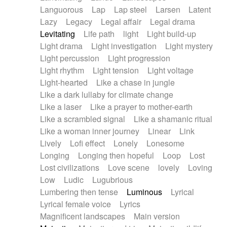
Languorous
Lap
Lap steel
Larsen
Latent
Lazy
Legacy
Legal affair
Legal drama
Levitating
Life path
light
Light build-up
Light drama
Light investigation
Light mystery
Light percussion
Light progression
Light rhythm
Light tension
Light voltage
Light-hearted
Like a chase in jungle
Like a dark lullaby for climate change
Like a laser
Like a prayer to mother-earth
Like a scrambled signal
Like a shamanic ritual
Like a woman inner journey
Linear
Link
Lively
Lofi effect
Lonely
Lonesome
Longing
Longing then hopeful
Loop
Lost
Lost civilizations
Love scene
lovely
Loving
Low
Ludic
Lugubrious
Lumbering then tense
Luminous
Lyrical
Lyrical female voice
Lyrics
Magnificent landscapes
Main version