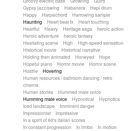
Groovy electric bass
Growling
Guiro
Gypsy jazz/swing
Habanera
Hapi drum
Happy
Harpsichord
Harrowing sample
Haunting
Heart beat fx
Heart touching
Heartful
Heavy
Heritage saga
heroic action
Heroic adventure
heroic fantasy
Hesitating scene
High
High-speed sensation
Historical movie
Historical narrative
Holding then animated
Honeyed
Hope
Hopeful piano
Horror movie
Horror scene
Hostile
Hovering
Human resources / ballroom dancing / retro
cinema
Human stories
Hummed male voice
Humming male voice
Hypnotical
Hypnotics
Iced landscape
Imminent danger
Impressionist
Impressive
In a spirit of 60's italian scores
In constant progression
In limbo
In motion