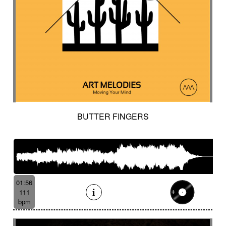
BUTTER FINGERS
01:56
111
bpm