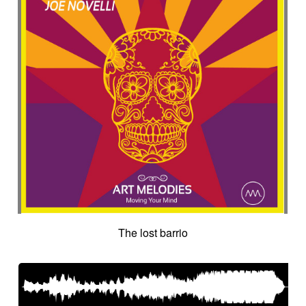
The lost barrio