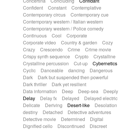
Concertina
Concluding
Confidant
Theremin
Thongs Set
Tiny percussion
Confident
Constant
Contemplative
Tongue
Tongue drum
Toy piano
Trumpet
Contemporary circus
Contemporary cue
Tuba
Tuned percussion
Twangy guitar
Contemporary western / Italian western
Ukulele
Vibraphone
Viola
Violin
Vocoder
Contemporary western / Police comedy
Voice
Voice samples
water gong
Continuous
Cool
Corporate
Water triangle
Whimsical
Whistle
Wurlitzer
Corporate video
Country & garden
Cozy
Xylophone
Xylophone, Marimba
Crazy
Crescendo
Crime
Crime movie
Crispy synth sequence
Crypto
Crystalline
Crystalline percussion
Cut-up
Cybernetics
Cyclic
Danceable
dancing
Dangerous
Dark
Dark but suspended then powerful
Dark thriller
Dark yet resilient
Data information
Deep
Deep-sea
Deeply
Delay
Delay fx
Delayed
Delayed electric
Delicate
Deriving
Desert-like
Desolation
destiny
Detached
Detective adventures
Detective movie
Determined
Digital
Dignified cello
Discontinued
Discreet