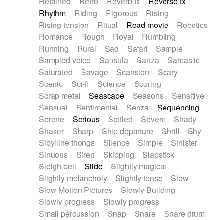
Retained
Retro
Reverb fx
Reverse fx
Rhythm
Riding
Rigorous
Rising
Rising tension
Ritual
Road movie
Robotics
Romance
Rough
Royal
Rumbling
Running
Rural
Sad
Safari
Sample
Sampled voice
Sansula
Sanza
Sarcastic
Saturated
Savage
Scansion
Scary
Scenic
Sci-fi
Science
Scoring
Scrap metal
Seascape
Seasons
Sensitive
Sensual
Sentimental
Senza
Sequencing
Serene
Serious
Settled
Severe
Shady
Shaker
Sharp
Ship departure
Shrill
Shy
Sibylline thongs
Silence
Simple
Sinister
Sinuous
Siren
Skipping
Slapstick
Sleigh bell
Slide
Slightly magical
Slightly melancholy
Slightly tense
Slow
Slow Motion Pictures
Slowly Building
Slowly progress
Slowly progress
Small percussion
Snap
Snare
Snare drum