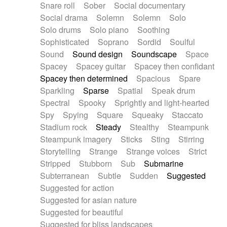
Snare roll
Sober
Social documentary
Social drama
Solemn
Solemn
Solo
Solo drums
Solo piano
Soothing
Sophisticated
Soprano
Sordid
Soulful
Sound
Sound design
Soundscape
Space
Spacey
Spacey guitar
Spacey then confidant
Spacey then determined
Spacious
Spare
Sparkling
Sparse
Spatial
Speak drum
Spectral
Spooky
Sprightly and light-hearted
Spy
Spying
Square
Squeaky
Staccato
Stadium rock
Steady
Stealthy
Steampunk
Steampunk imagery
Sticks
Sting
Stirring
Storytelling
Strange
Strange voices
Strict
Stripped
Stubborn
Sub
Submarine
Subterranean
Subtle
Sudden
Suggested
Suggested for action
Suggested for asian nature
Suggested for beautiful
Suggested for bliss landscapes