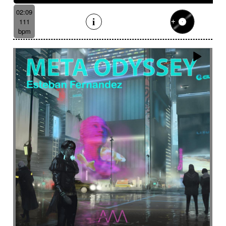
02:09
111
bpm