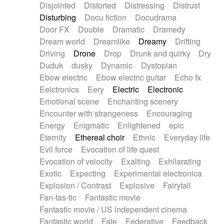
Disjointed
Distorted
Distressing
Distrust
Disturbing
Docu fiction
Docudrama
Door FX
Double
Dramatic
Dramedy
Dream world
Dreamlike
Dreamy
Drifting
Driving
Drone
Drop
Drunk and quirky
Dry
Duduk
dusky
Dynamic
Dystopian
Ebow electric
Ebow electric guitar
Echo fx
Eelctronics
Eery
Electric
Electronic
Emotional scene
Enchanting scenery
Encounter with strangeness
Encouraging
Energy
Enigmatic
Enlightened
epic
Eternity
Ethereal choir
Ethnic
Everyday life
Evil force
Evocation of life quest
Evocation of velocity
Exalting
Exhilarating
Exotic
Expecting
Experimental electronica
Explosion / Contrast
Explosive
Fairytail
Fan-tas-tic
Fantastic movie
Fantastic movie / US independent cinema
Fantastic world
Fate
Federative
Feedback