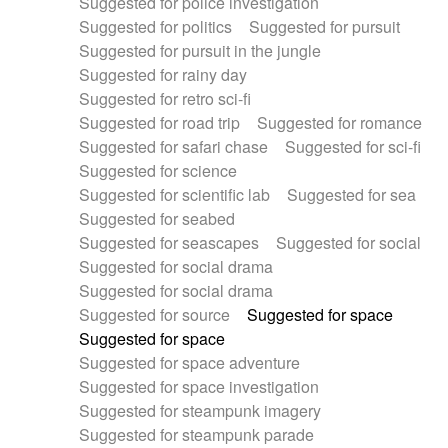
Suggested for police investigation
Suggested for politics
Suggested for pursuit
Suggested for pursuit in the jungle
Suggested for rainy day
Suggested for retro sci-fi
Suggested for road trip
Suggested for romance
Suggested for safari chase
Suggested for sci-fi
Suggested for science
Suggested for scientific lab
Suggested for sea
Suggested for seabed
Suggested for seascapes
Suggested for social
Suggested for social drama
Suggested for social drama
Suggested for source
Suggested for space
Suggested for space
Suggested for space adventure
Suggested for space investigation
Suggested for steampunk imagery
Suggested for steampunk parade