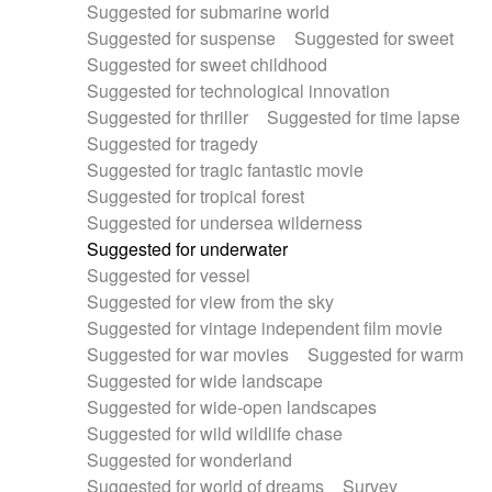
Suggested for submarine world
Suggested for suspense
Suggested for sweet
Suggested for sweet childhood
Suggested for technological innovation
Suggested for thriller
Suggested for time lapse
Suggested for tragedy
Suggested for tragic fantastic movie
Suggested for tropical forest
Suggested for undersea wilderness
Suggested for underwater
Suggested for vessel
Suggested for view from the sky
Suggested for vintage independent film movie
Suggested for war movies
Suggested for warm
Suggested for wide landscape
Suggested for wide-open landscapes
Suggested for wild wildlife chase
Suggested for wonderland
Suggested for world of dreams
Survey