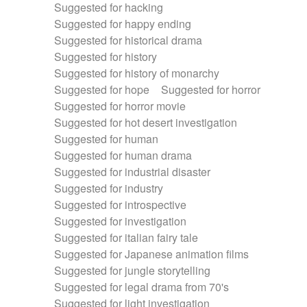
Suggested for hacking
Suggested for happy ending
Suggested for historical drama
Suggested for history
Suggested for history of monarchy
Suggested for hope
Suggested for horror
Suggested for horror movie
Suggested for hot desert investigation
Suggested for human
Suggested for human drama
Suggested for industrial disaster
Suggested for industry
Suggested for introspective
Suggested for investigation
Suggested for italian fairy tale
Suggested for Japanese animation films
Suggested for jungle storytelling
Suggested for legal drama from 70's
Suggested for light investigation