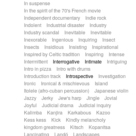
In suspense
In the spirit of the 70's French movie
Independent documentary
Indie rock
Indolent
Industrial disaster
Industry
Industry scandal
Inevitable
Inevitable
Inexorable
Ingenious
Inquiring
Insect
Insects
Insidious
Insisting
Inspirational
Inspired by Celtic tradition
Inspiring
Intense
Intermittent
Interrogative
Intimate
Intriguing
Intro in pizza
Intro with drums
Introduction track
Introspective
Investigation
Ironic
Ironical & mischievous
Island
Itolele (afro-cuban percussion)
Japanese violin
Jazzy
Jerky
Jew's harp
Jingle
Jovial
Joyful
Judicial drama
Judicial inquiry
Kalimba
Kanjira
Karkabous
Kazoo
Kess kess
Kick
Kindly melancholy
kingdom greatness
Kitsch
Kopanitsa
Lancinating
Landó
Landscapes