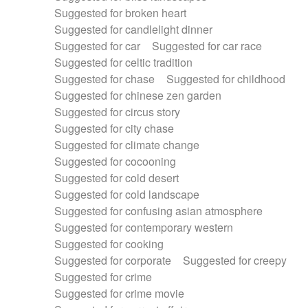
Suggested for broken heart
Suggested for candlelight dinner
Suggested for car
Suggested for car race
Suggested for celtic tradition
Suggested for chase
Suggested for childhood
Suggested for chinese zen garden
Suggested for circus story
Suggested for city chase
Suggested for climate change
Suggested for cocooning
Suggested for cold desert
Suggested for cold landscape
Suggested for confusing asian atmosphere
Suggested for contemporary western
Suggested for cooking
Suggested for corporate
Suggested for creepy
Suggested for crime
Suggested for crime movie