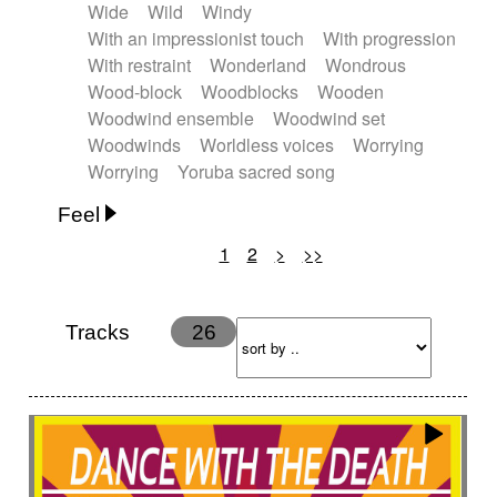
Wide
Wild
Windy
With an impressionist touch
With progression
With restraint
Wonderland
Wondrous
Wood-block
Woodblocks
Wooden
Woodwind ensemble
Woodwind set
Woodwinds
Worldless voices
Worrying
Worrying
Yoruba sacred song
Feel
1
2
>
>>
Anxious
Calm
Childish
Dancing
Dreamy
Drunk
Elegant
Emotional
Energetic
Energy
Ethereal
Fashion / Attitude
Tracks
26
Feminine
Fun
Happy
Happy & joyful
Heroic / Epic
Hopeful
Hypnotic
Intimist
Laidback / Cool
Magical
Massive / Heavy
Nostalgic
Performance
Quirky
Romantic
Sad
Suggested for animated movie
Suspense