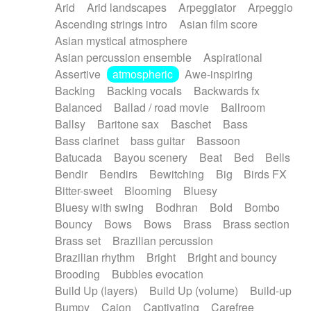
Arid
Arid landscapes
Arpeggiator
Arpeggio
Electric guitar with effects
Piano Solo Jazz
Police comedy
Pop
Ascending strings intro
Asian film score
Electric guitar with fx reverb
Psychedelic
Punk rock
Repetitive music
Asian mystical atmosphere
Electric guitar with reverse fx
Electric keyboard
Rock
Romantic Comedy
samba
Asian percussion ensemble
Aspirational
Electric organ
Electric organ ostinato
SciFi / Fantastic
Slow / Ballad
Soul
Assertive
atmospheric
Awe-inspiring
Electric piano
Electric piano
Spanish - Flamenco
Symphonic
Synthpop
Backing
Backing vocals
Backwards fx
Electric Textures
Electro
Synthwave
Thriller
Trailer
Balanced
Ballad / road movie
Ballroom
Electro-Acoustic Guitar
Electronic
Trip-Hop / Downtempo
waltz
Waltz
Ballsy
Baritone sax
Baschet
Bass
Electronic bass
Electronic drums
Waltz movement
Bass clarinet
bass guitar
Bassoon
Electronic percussion
Electronic percussion
Batucada
Bayou scenery
Beat
Bed
Bells
Electronic Textures
Ethnic flute
Bendir
Bendirs
Bewitching
Big
Birds FX
Ethnic percussion
Fanfare
Felt piano
Bitter-sweet
Blooming
Bluesy
Fender keyboard
Flute
Flutes
Folk guitar
Bluesy with swing
Bodhran
Bold
Bombo
Frame drum
Fx
Glass harmonica
Bouncy
Bows
Bows
Brass
Brass section
Glockenspiel
Glokenspiel
Gong
Brass set
Brazilian percussion
Graceful thongs
Great reverb
Guitar tapping
Brazilian rhythm
Bright
Bright and bouncy
Guitars
Gypsy guitar
Hammond organ
Brooding
Bubbles evocation
Handclap
Hang drum
Harmonica
Harp
Build Up (layers)
Build Up (volume)
Build-up
Harpsichord
Heavy Battery
Highland pipes
Bumpy
Cajon
Captivating
Carefree