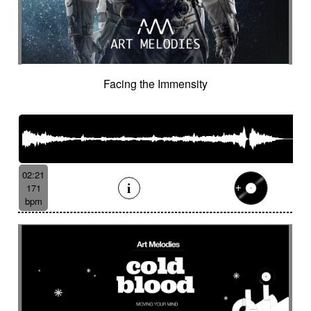
Facing the Immensity
02:21
171
bpm