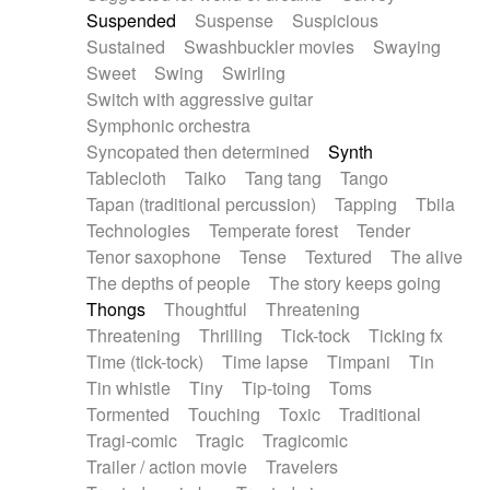
Suspended
Suspense
Suspicious
Sustained
Swashbuckler movies
Swaying
Sweet
Swing
Swirling
Switch with aggressive guitar
Symphonic orchestra
Syncopated then determined
Synth
Tablecloth
Taiko
Tang tang
Tango
Tapan (traditional percussion)
Tapping
Tbila
Technologies
Temperate forest
Tender
Tenor saxophone
Tense
Textured
The alive
The depths of people
The story keeps going
Thongs
Thoughtful
Threatening
Threatening
Thrilling
Tick-tock
Ticking fx
Time (tick-tock)
Time lapse
Timpani
Tin
Tin whistle
Tiny
Tip-toing
Toms
Tormented
Touching
Toxic
Traditional
Tragi-comic
Tragic
Tragicomic
Trailer / action movie
Travelers