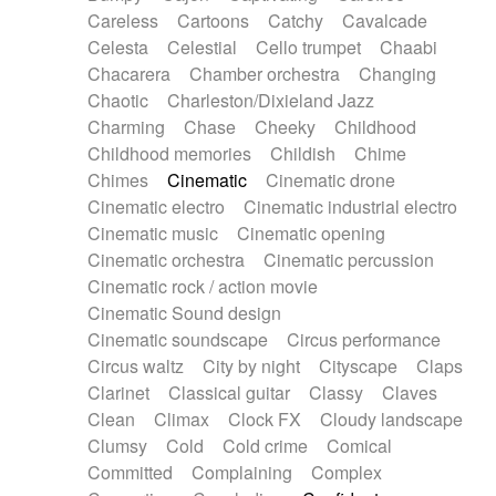
Horn
Horn
Horns
Instrumental
Careless
Cartoons
Catchy
Cavalcade
Japanese bowl
Jewharp
Keyboard
Celesta
Celestial
Cello trumpet
Chaabi
Keyboard
Keyboard samples
Koto
Low
Chacarera
Chamber orchestra
Changing
Mandolin
Maracas
Marimba
Mellotron
Chaotic
Charleston/Dixieland Jazz
Melodica
Melotron
military drum
Charming
Chase
Cheeky
Childhood
Musical saw
Orchestra
Organ
Pedal steel
Childhood memories
Childish
Chime
Percussion
Percussions
Pianet
Piano
Chimes
Cinematic
Cinematic drone
Pizzicato
Pizzicato delay
Pizzicato violin
Cinematic electro
Cinematic industrial electro
Prepared piano
Prepared Piano
Reverb
Cinematic music
Cinematic opening
Reverberated
Reverse piano
Rhodes
Cinematic orchestra
Cinematic percussion
Ropes
Sanza / Kess Kess
Saturated
Cinematic rock / action movie
Saxophone
Singing bowl
Sitar
Slide guitar
Cinematic Sound design
Slide guitar
Snap of the fingers
Solo
Cinematic soundscape
Circus performance
Solo instr.
Sonar
Spanish guitar
Circus waltz
City by night
Cityscape
Claps
String pizzicato
String Quartet
String set
Clarinet
Classical guitar
Classy
Claves
String trio
String'section
Strings Ensemble
Clean
Climax
Clock FX
Cloudy landscape
Sub bass
Sweep
Symphony orchestra
Clumsy
Cold
Cold crime
Comical
Synth
Synthesizer
Tabla
Tables
Tambura
Committed
Complaining
Complex
Tampura
Tapan
Techno drums
Teremine