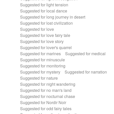
Suggested for light tension
Suggested for local dance
Suggested for long journey in desert
Suggested for lost civilization
Suggested for love
Suggested for love fairy tale
Suggested for love story
Suggested for lover's quarrel
Suggested for marines
Suggested for medical
Suggested for minuscule
Suggested for monitoring
Suggested for mystery
Suggested for narration
Suggested for nature
Suggested for night wandering
Suggested for no man's land
Suggested for nocturnal chase
Suggested for Nordir Noir
Suggested for odd fairy tales