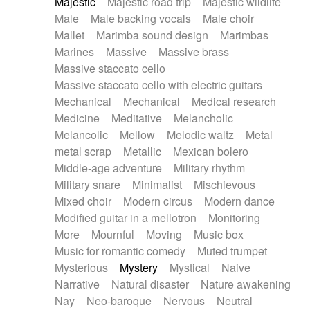
Majestic
Majestic road trip
Majestic wildlife
Male
Male backing vocals
Male choir
Mallet
Marimba sound design
Marimbas
Marines
Massive
Massive brass
Massive staccato cello
Massive staccato cello with electric guitars
Mechanical
Mechanical
Medical research
Medicine
Meditative
Melancholic
Melancolic
Mellow
Melodic waltz
Metal
metal scrap
Metallic
Mexican bolero
Middle-age adventure
Military rhythm
Military snare
Minimalist
Mischievous
Mixed choir
Modern circus
Modern dance
Modified guitar in a mellotron
Monitoring
More
Mournful
Moving
Music box
Music for romantic comedy
Muted trumpet
Mysterious
Mystery
Mystical
Naive
Narrative
Natural disaster
Nature awakening
Nay
Neo-baroque
Nervous
Neutral