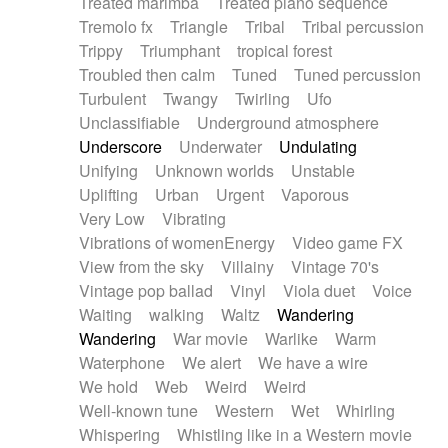
Treated marimba
Treated piano sequence
Tremolo fx
Triangle
Tribal
Tribal percussion
Trippy
Triumphant
tropical forest
Troubled then calm
Tuned
Tuned percussion
Turbulent
Twangy
Twirling
Ufo
Unclassifiable
Underground atmosphere
Underscore
Underwater
Undulating
Unifying
Unknown worlds
Unstable
Uplifting
Urban
Urgent
Vaporous
Very Low
Vibrating
Vibrations of womenEnergy
Video game FX
View from the sky
Villainy
Vintage 70's
Vintage pop ballad
Vinyl
Viola duet
Voice
Waiting
walking
Waltz
Wandering
Wandering
War movie
Warlike
Warm
Waterphone
We alert
We have a wire
We hold
Web
Weird
Weird
Well-known tune
Western
Wet
Whirling
Whispering
Whistling like in a Western movie