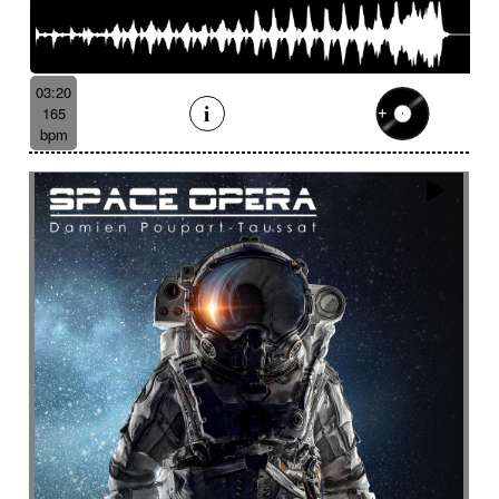
03:20
165
bpm