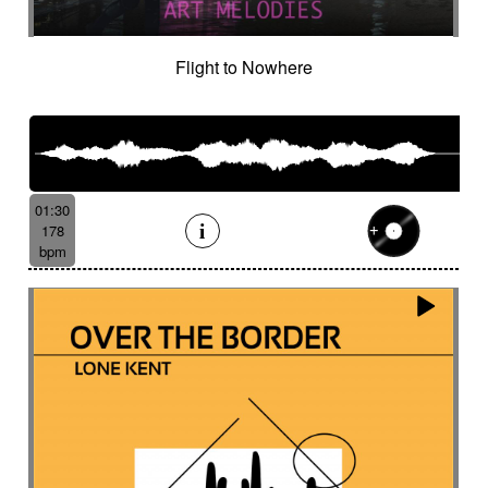
Flight to Nowhere
01:30
178
bpm