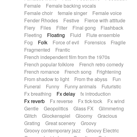
Female
Female backing vocals
Female choir
female singer
Female voice
Fender Rhodes
Festive
Fierce with attitude
Fiery
Files
Filter
Final gong
Flashback
Fleeting
Floating
Fluid
Flute ensemble
Fog
Folk
Force of evil
Forensics
Fragile
Fragmented
Frantic
French independent film from the 1970s
French popular folklore
French retro comedy
French romance
French song
Frightening
From shadow to light
From the abyss
Fun
Funeral
Funny
Funny animals
Futuristic
Fx breathing
Fx delay
fx introduction
Fx reverb
Fx reverse
Fx tick-tock
Fx wind
Gentle
Geopolitics
Glass FX
Glimmering
Glitch
Glockenspiel
Gloomy
Gracious
Grating
Great scenery
Groovy
Groovy contemporary jazz
Groovy Electric