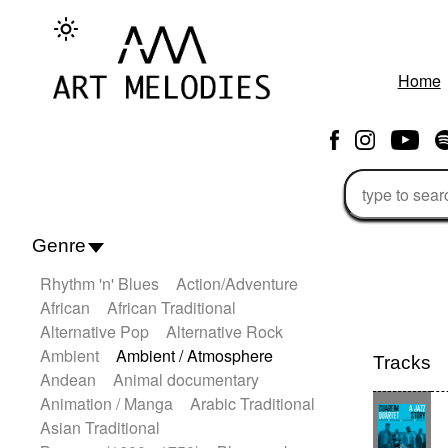
Home
Genre
Rhythm 'n' Blues
Action/Adventure
African
African Traditional
Alternative Pop
Alternative Rock
Ambient
Ambient / Atmosphere
Tracks
Andean
Animal documentary
Animation / Manga
Arabic Traditional
Asian Traditional