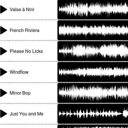
Valse à Nini
French Riviera
Please No Licks
Windflow
Minor Bop
Just You and Me