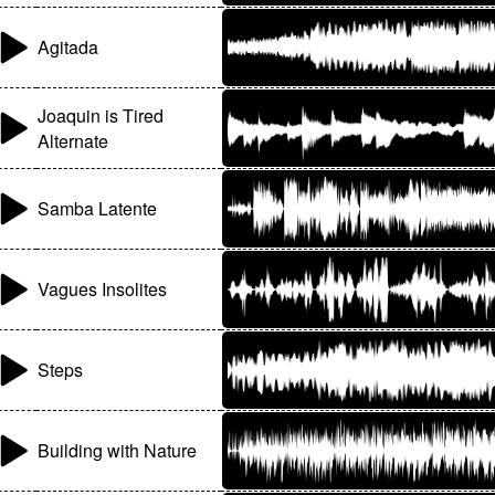
Agitada
Joaquin is Tired
Alternate
Samba Latente
Vagues Insolites
Steps
Building with Nature