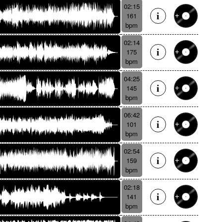
02:15
161
bpm
02:14
175
bpm
04:25
145
bpm
06:42
101
bpm
02:54
159
bpm
02:18
141
bpm