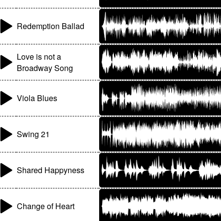
Redemption Ballad
Love is not a
Broadway Song
Viola Blues
Swing 21
Shared Happyness
Change of Heart