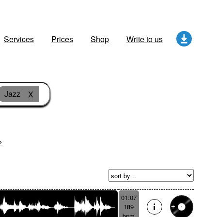
Services
Prices
Shop
Write to us
Jazz
X
>
01:07
189
bpm