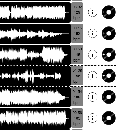
03:32
129
bpm
00:15
192
bpm
03:53
145
bpm
04:08
156
bpm
04:54
188
bpm
02:56
165
bpm