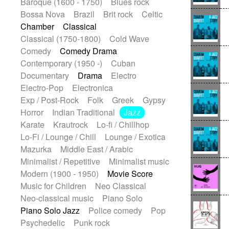
Baroque (1600 - 1750)
Blues rock
Bossa Nova
Brazil
Brit rock
Celtic
Chamber
Classical
Classical (1750-1800)
Cold Wave
Comedy
Comedy Drama
Contemporary (1950 -)
Cuban
Documentary
Drama
Electro
Electro-Pop
Electronica
Exp / Post-Rock
Folk
Greek
Gypsy
Horror
Indian Traditional
Jazz
Karate
Krautrock
Lo-fi / Chillhop
Lo-Fi / Lounge / Chill
Lounge / Exotica
Mazurka
Middle East / Arabic
Minimalist / Repetitive
Minimalist music
Modern (1900 - 1950)
Movie Score
Music for Children
Neo Classical
Neo-classical music
Piano Solo
Piano Solo Jazz
Police comedy
Pop
Psychedelic
Punk rock