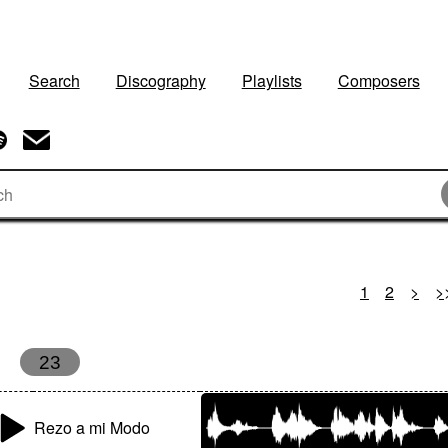
Search
Discography
Playlists
Composers
1
2
>
>
23
Rezo a mi Modo