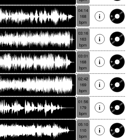
04:14
168
bpm
03:16
163
bpm
03:01
168
bpm
02:42
169
bpm
01:56
179
bpm
05:10
110
bpm