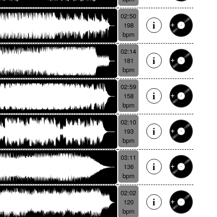
02:50
198
bpm
02:14
181
bpm
02:59
158
bpm
02:10
193
bpm
03:11
136
bpm
02:02
120
bpm