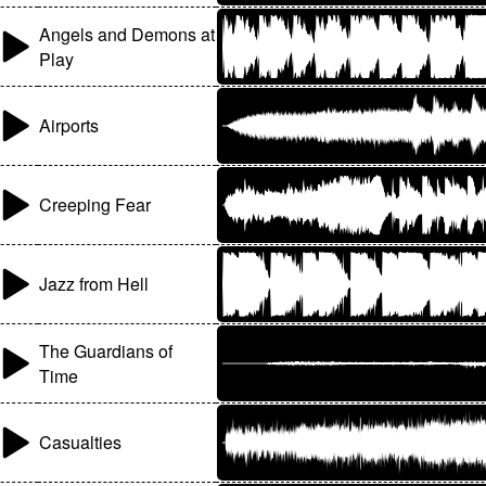
Angels and Demons at
Play
Airports
Creeping Fear
Jazz from Hell
The Guardians of
Time
Casualties