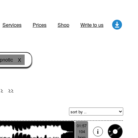
Services
Prices
Shop
Write to us
pnotic
X
>
>>
01:57
104
bpm