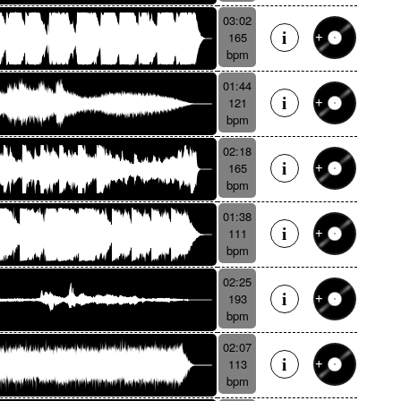
03:02
165
bpm
01:44
121
bpm
02:18
165
bpm
01:38
111
bpm
02:25
193
bpm
02:07
113
bpm