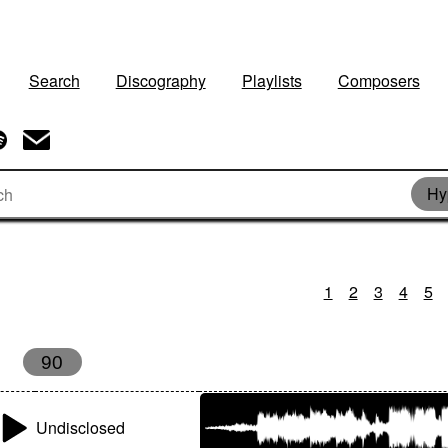
Search
Discography
Playlists
Composers
Hy
1
2
3
4
5
90
Undisclosed