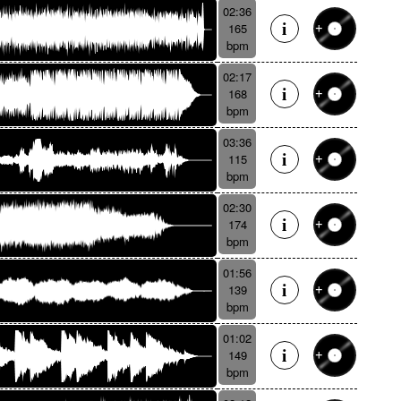
02:36
165
bpm
02:17
168
bpm
03:36
115
bpm
02:30
174
bpm
01:56
139
bpm
01:02
149
bpm