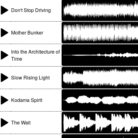
Don't Stop Driving
Mother Bunker
Into the Architecture of
Time
Slow Rising Light
Kodama Spirit
The Wait