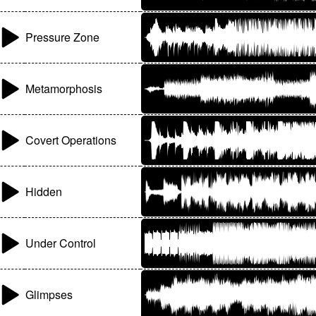
Pressure Zone
Metamorphosis
Covert Operations
Hidden
Under Control
Glimpses