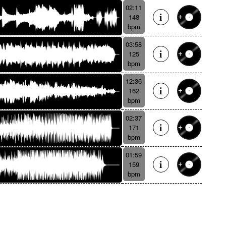
02:11
148
bpm
03:58
125
bpm
12:36
162
bpm
02:37
171
bpm
01:59
159
bpm