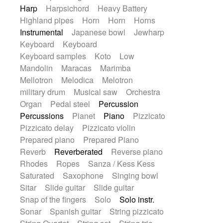
Harp
Harpsichord
Heavy Battery
Highland pipes
Horn
Horn
Horns
Instrumental
Japanese bowl
Jewharp
Keyboard
Keyboard
Keyboard samples
Koto
Low
Mandolin
Maracas
Marimba
Mellotron
Melodica
Melotron
military drum
Musical saw
Orchestra
Organ
Pedal steel
Percussion
Percussions
Pianet
Piano
Pizzicato
Pizzicato delay
Pizzicato violin
Prepared piano
Prepared Piano
Reverb
Reverberated
Reverse piano
Rhodes
Ropes
Sanza / Kess Kess
Saturated
Saxophone
Singing bowl
Sitar
Slide guitar
Slide guitar
Snap of the fingers
Solo
Solo instr.
Sonar
Spanish guitar
String pizzicato