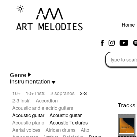
Home
Genre
Instrumentation
Rhythm 'n' Blues
Action/Adventure
10+
10+ instr.
2 sopranos
2-3
African
African Traditional
2-3 instr.
Accordion
Alternative Pop
Alternative Rock
Tracks
Acoustic and electric guitars
Ambient
Ambient / Atmosphere
Acoustic guitar
Acoustic guitar
Andean
Animal documentary
Acoustic piano
Acoustic Textures
Animation / Manga
Arabic Traditional
Aerial voices
African drums
Alto
Asian Traditional
Baroque (1600 - 1750)