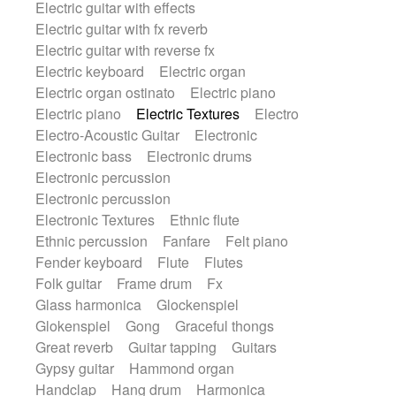
Electric guitar with effects
Romantic Comedy
samba
Electric guitar with fx reverb
SciFi / Fantastic
Slow / Ballad
Soul
Electric guitar with reverse fx
Spanish - Flamenco
Symphonic
Electric keyboard
Electric organ
Synthpop
Synthwave
Thriller
Trailer
Electric organ ostinato
Electric piano
Trip-Hop / Downtempo
waltz
Waltz
Electric piano
Electric Textures
Electro
Waltz movement
Electro-Acoustic Guitar
Electronic
Electronic bass
Electronic drums
Electronic percussion
Electronic percussion
Electronic Textures
Ethnic flute
Ethnic percussion
Fanfare
Felt piano
Fender keyboard
Flute
Flutes
Folk guitar
Frame drum
Fx
Glass harmonica
Glockenspiel
Glokenspiel
Gong
Graceful thongs
Great reverb
Guitar tapping
Guitars
Gypsy guitar
Hammond organ
Handclap
Hang drum
Harmonica