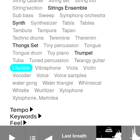
String Quartet
String set
String trio
String'section
Strings Ensemble
Sub bass
Sweep
Symphony orchestra
Synth
Synthesizer
Tabla
Tables
Tambura
Tampura
Tapan
Techno drums
Teremine
Theremin
Thongs Set
Tiny percussion
Tongue
Tongue drum
Toy piano
Trumpet
Tuba
Tuned percussion
Twangy guitar
Ukulele
Vibraphone
Viola
Violin
Vocoder
Voice
Voice samples
water gong
Water triangle
Whimsical
Whistle
Wurlitzer
Xylophone
Xylophone, Marimba
Tempo
Keywords
Fast
Fast
Laid back
Low
Medium
Feel
15's
18th century
30's
60's
Absent
Medium slow
Medium up
Mid Tempo
Last breath
Anxious
Calm
Childish
Dancing
Abyssal
Abyssal intro then sparse
Last breath
Slow
Up Tempo
Very fast