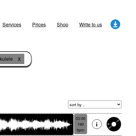
Services
Prices
Shop
Write to us
kulele
X
03:00
190
bpm