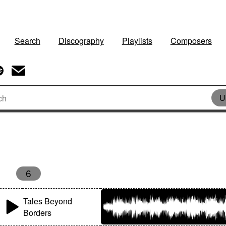
Search
Discography
Playlists
Composers
U
6
Tales Beyond
Borders