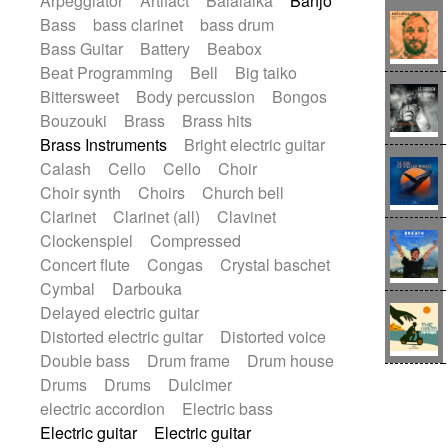
Arpeggiator
Artifact
Balalaika
Banjo
Blues rock
Bossa Nova
Brazil
Bass
bass clarinet
bass drum
Brit rock
Celtic
Chamber
Classical
Bass Guitar
Battery
Beabox
Classical (1750-1800)
Cold Wave
Beat Programming
Bell
Big taiko
Comedy
Comedy Drama
Bittersweet
Body percussion
Bongos
Contemporary (1950 -)
Cuban
Bouzouki
Brass
Brass hits
Documentary
Drama
Electro
Brass Instruments
Bright electric guitar
Electro-Pop
Electronica
Calash
Cello
Cello
Choir
Exp / Post-Rock
Folk
Greek
Gypsy
Choir synth
Choirs
Church bell
Horror
Indian Traditional
Jazz
Karate
Clarinet
Clarinet (all)
Clavinet
Krautrock
Lo-fi / Chillhop
Clockenspiel
Compressed
Lo-Fi / Lounge / Chill
Lounge / Exotica
Concert flute
Congas
Crystal baschet
Mazurka
Middle East / Arabic
Cymbal
Darbouka
Minimalist / Repetitive
Minimalist music
Delayed electric guitar
Modern (1900 - 1950)
Movie Score
Distorted electric guitar
Distorted voice
Music for Children
Neo Classical
Double bass
Drum frame
Drum house
Neo-classical music
Piano Solo
Drums
Drums
Dulcimer
Piano Solo Jazz
Police comedy
Pop
electric accordion
Electric bass
Psychedelic
Punk rock
Electric guitar
Electric guitar
Repetitive music
Rock