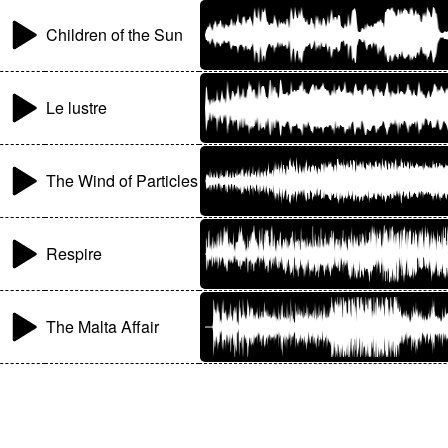
Children of the Sun
Le lustre
The Wind of Particles
Respire
The Malta Affair