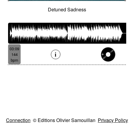
Detuned Sadness
03:09
144
bpm
Connection
© Editions Olivier Samouillan
Privacy Policy