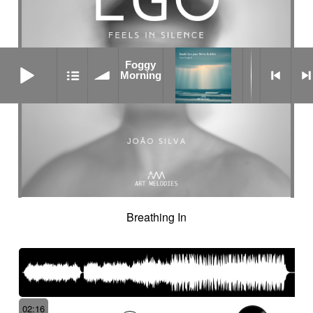
Foggy Morning
Foggy
Morning
Breathing In
02:16