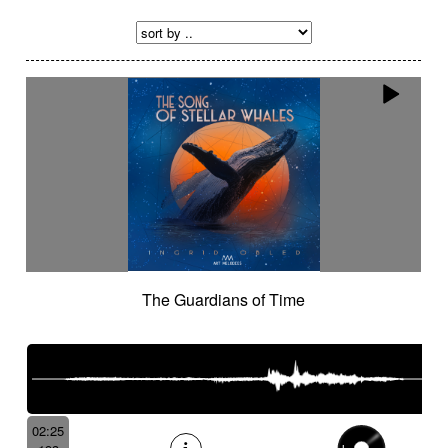
The Guardians of Time
02:25