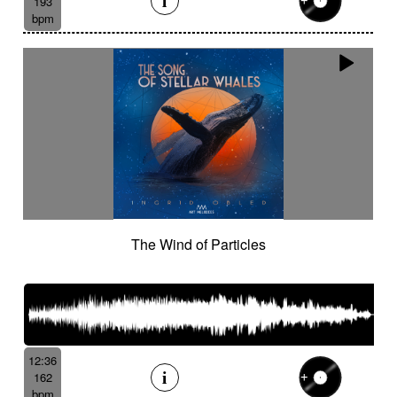
193
bpm
The Wind of Particles
12:36
162
bpm