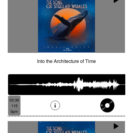
Into the Architecture of Time
03:36
115
bpm