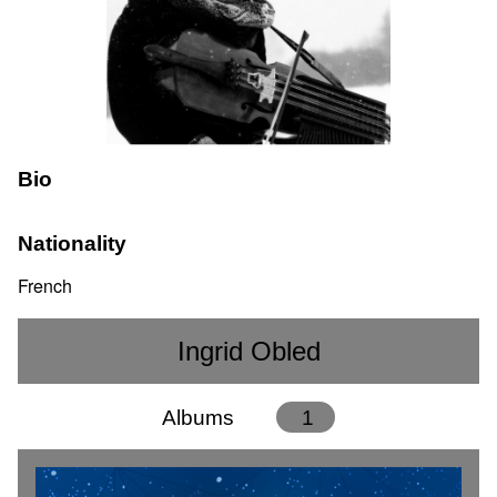
Bio
Nationality
French
Ingrid Obled
Albums
1