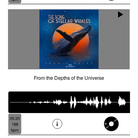
From the Depths of the Universe
05:20
188
bpm