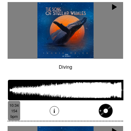
Diving
10:34
154
bpm