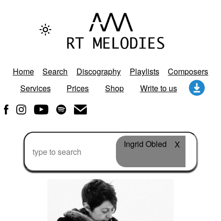
Home
Search
Discography
Playlists
Composers
Services
Prices
Shop
Write to us
Ingrid Obled
X