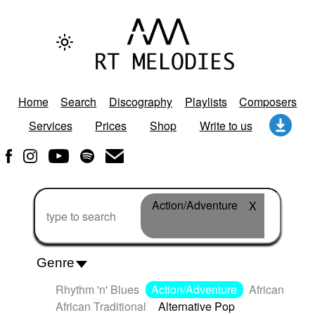
Home
Search
Discography
Playlists
Composers
Services
Prices
Shop
Write to us
Action/Adventure
X
Genre
Rhythm 'n' Blues
Action/Adventure
African
African Traditional
Alternative Pop