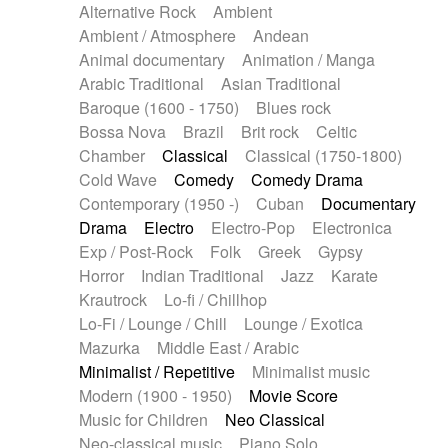
Alternative Rock
Ambient
Ambient / Atmosphere
Andean
Animal documentary
Animation / Manga
Arabic Traditional
Asian Traditional
Baroque (1600 - 1750)
Blues rock
Bossa Nova
Brazil
Brit rock
Celtic
Chamber
Classical
Classical (1750-1800)
Cold Wave
Comedy
Comedy Drama
Contemporary (1950 -)
Cuban
Documentary
Drama
Electro
Electro-Pop
Electronica
Exp / Post-Rock
Folk
Greek
Gypsy
Horror
Indian Traditional
Jazz
Karate
Krautrock
Lo-fi / Chillhop
Lo-Fi / Lounge / Chill
Lounge / Exotica
Mazurka
Middle East / Arabic
Minimalist / Repetitive
Minimalist music
Modern (1900 - 1950)
Movie Score
Music for Children
Neo Classical
Neo-classical music
Piano Solo