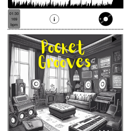
Batucada
Bayou scenery
Beat
Bed
Bells
Bendir
Bendirs
Bewitching
Big
Birds FX
01:30
Bitter-sweet
Blooming
Bluesy
169
Bluesy with swing
Bodhran
Bold
Bombo
bpm
Bouncy
Bows
Bows
Brass
Brass section
Brass set
Brazilian percussion
Brazilian rhythm
Bright
Bright and bouncy
Brooding
Bubbles evocation
Build Up (layers)
Build Up (volume)
Build-up
Bumpy
Cajon
Captivating
Carefree
Careless
Cartoons
Catchy
Cavalcade
Celesta
Celestial
Cello trumpet
Chaabi
Chacarera
Chamber orchestra
Changing
Chaotic
Charleston/Dixieland Jazz
Charming
Chase
Cheeky
Childhood
Childhood memories
Childish
Chime
Chimes
Cinematic
Cinematic drone
Cinematic electro
Cinematic industrial electro
Cinematic music
Cinematic opening