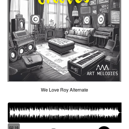
Intro in pizza
Intro with drums
Introduction track
Introspective
Investigation
Ironic
Ironical & mischievous
Island
Itolele (afro-cuban percussion)
Japanese violin
Jazzy
Jerky
Jew's harp
Jingle
Jovial
Joyful
Judicial drama
Judicial inquiry
Kalimba
Kanjira
Karkabous
Kazoo
Kess kess
Kick
Kindly melancholy
kingdom greatness
Kitsch
Kopanitsa
Lancinating
Landó
Landscapes
Languorous
Lap
Lap steel
Larsen
Latent
Lazy
Legacy
Legal affair
Legal drama
Levitating
Life path
light
Light build-up
We Love Roy Alternate
Light drama
Light investigation
Light mystery
Light percussion
Light progression
Light rhythm
Light tension
Light voltage
Light-hearted
Like a chase in jungle
Like a dark lullaby for climate change
Like a laser
Like a prayer to mother-earth
02:16