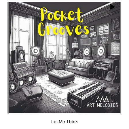
Encounter with strangeness
Encouraging
Energy
Enigmatic
Enlightened
epic
Eternity
Ethereal choir
Ethnic
Everyday life
Evil force
Evocation of life quest
Evocation of velocity
Exalting
Exhilarating
Exotic
Expecting
Experimental electronica
Explosion / Contrast
Explosive
Fairytail
Fan-tas-tic
Fantastic movie
Fantastic movie / US independent cinema
Fantastic world
Fate
Federative
Feedback
Female
Female backing vocals
Female choir
female singer
Female voice
Fender Rhodes
Festive
Fierce with attitude
Fiery
Files
Filter
Final gong
Flashback
Fleeting
Floating
Fluid
Flute ensemble
Fog
Folk
Force of evil
Forensics
Fragile
Fragmented
Frantic
French independent film from the 1970s
Let Me Think
French popular folklore
French retro comedy