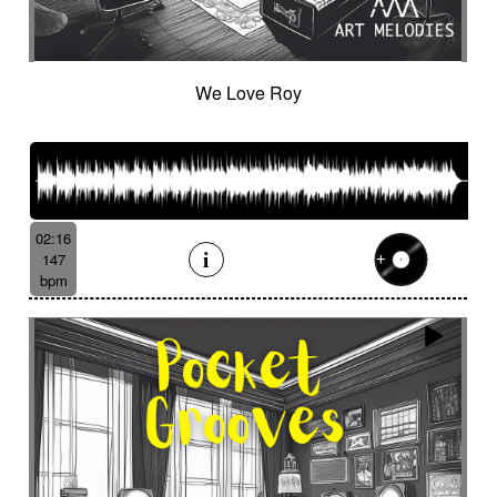
Cinematic orchestra
Cinematic percussion
Cinematic rock / action movie
Cinematic Sound design
Cinematic soundscape
Circus performance
We Love Roy
Circus waltz
City by night
Cityscape
Claps
Clarinet
Classical guitar
Classy
Claves
Clean
Climax
Clock FX
Cloudy landscape
Clumsy
Cold
Cold crime
Comical
Committed
Complaining
Complex
02:16
Concertina
Concluding
Confidant
147
Confident
Constant
Contemplative
bpm
Contemporary circus
Contemporary cue
Contemporary western / Italian western
Contemporary western / Police comedy
Continuous
Cool
Corporate
Corporate video
Country & garden
Cozy
Crazy
Crescendo
Crime
Crime movie
Crispy synth sequence
Crypto
Crystalline
Crystalline percussion
Cut-up
Cybernetics