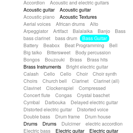
Accordion
Acoustic and electric guitars
Alternative Rock
Ambient
Acoustic guitar
Acoustic guitar
Ambient / Atmosphere
Andean
Acoustic piano
Acoustic Textures
Animal documentary
Animation / Manga
Aerial voices
African drums
Alto
Arabic Traditional
Asian Traditional
Arpeggiator
Artifact
Balalaika
Banjo
Bass
Baroque (1600 - 1750)
Blues rock
bass clarinet
bass drum
Bass Guitar
Bossa Nova
Brazil
Brit rock
Celtic
Battery
Beabox
Beat Programming
Bell
Chamber
Classical
Classical (1750-1800)
Big taiko
Bittersweet
Body percussion
Cold Wave
Comedy
Comedy Drama
Bongos
Bouzouki
Brass
Brass hits
Contemporary (1950 -)
Cuban
Documentary
Brass Instruments
Bright electric guitar
Drama
Electro
Electro-Pop
Electronica
Calash
Cello
Cello
Choir
Choir synth
Exp / Post-Rock
Folk
Greek
Gypsy
Choirs
Church bell
Clarinet
Clarinet (all)
Horror
Indian Traditional
Jazz
Karate
Clavinet
Clockenspiel
Compressed
Krautrock
Lo-fi / Chillhop
Concert flute
Congas
Crystal baschet
Lo-Fi / Lounge / Chill
Lounge / Exotica
Cymbal
Darbouka
Delayed electric guitar
Mazurka
Middle East / Arabic
Distorted electric guitar
Distorted voice
Minimalist / Repetitive
Minimalist music
Double bass
Drum frame
Drum house
Modern (1900 - 1950)
Movie Score
Drums
Drums
Dulcimer
electric accordion
Music for Children
Neo Classical
Electric bass
Electric guitar
Electric guitar
Neo-classical music
Piano Solo