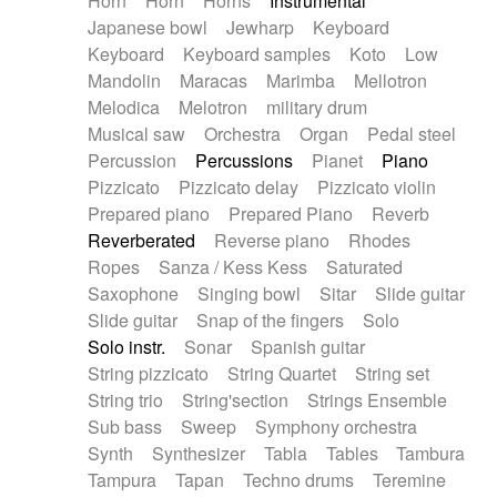
Horn
Horn
Horns
Instrumental
Japanese bowl
Jewharp
Keyboard
Keyboard
Keyboard samples
Koto
Low
Mandolin
Maracas
Marimba
Mellotron
Melodica
Melotron
military drum
Musical saw
Orchestra
Organ
Pedal steel
Percussion
Percussions
Pianet
Piano
Pizzicato
Pizzicato delay
Pizzicato violin
Prepared piano
Prepared Piano
Reverb
Reverberated
Reverse piano
Rhodes
Ropes
Sanza / Kess Kess
Saturated
Saxophone
Singing bowl
Sitar
Slide guitar
Slide guitar
Snap of the fingers
Solo
Solo instr.
Sonar
Spanish guitar
String pizzicato
String Quartet
String set
String trio
String'section
Strings Ensemble
Sub bass
Sweep
Symphony orchestra
Synth
Synthesizer
Tabla
Tables
Tambura
Tampura
Tapan
Techno drums
Teremine