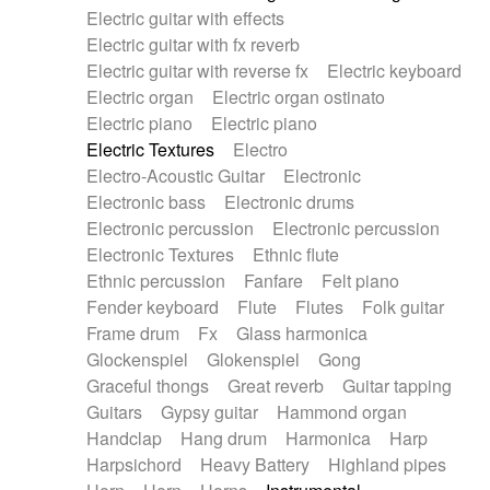
Electric guitar with effects
Piano Solo Jazz
Police comedy
Pop
Electric guitar with fx reverb
Psychedelic
Punk rock
Repetitive music
Electric guitar with reverse fx
Electric keyboard
Rock
Romantic Comedy
samba
Electric organ
Electric organ ostinato
SciFi / Fantastic
Slow / Ballad
Soul
Electric piano
Electric piano
Spanish - Flamenco
Symphonic
Synthpop
Electric Textures
Electro
Synthwave
Thriller
Trailer
Electro-Acoustic Guitar
Electronic
Trip-Hop / Downtempo
waltz
Waltz
Electronic bass
Electronic drums
Waltz movement
Electronic percussion
Electronic percussion
Electronic Textures
Ethnic flute
Ethnic percussion
Fanfare
Felt piano
Fender keyboard
Flute
Flutes
Folk guitar
Frame drum
Fx
Glass harmonica
Glockenspiel
Glokenspiel
Gong
Graceful thongs
Great reverb
Guitar tapping
Guitars
Gypsy guitar
Hammond organ
Handclap
Hang drum
Harmonica
Harp
Harpsichord
Heavy Battery
Highland pipes