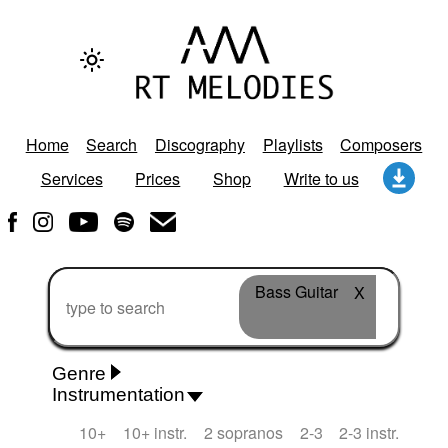
Home
Search
Discography
Playlists
Composers
Services
Prices
Shop
Write to us
Bass Guitar
X
Genre
Instrumentation
Rhythm 'n' Blues
Action/Adventure
African
10+
10+ instr.
2 sopranos
2-3
2-3 instr.
African Traditional
Alternative Pop