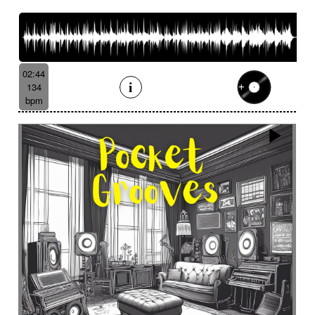
French romance
French song
Frightening
From shadow to light
From the abyss
Fun
Funeral
Funny
Funny animals
Futuristic
Fx breathing
Fx delay
fx introduction
02:44
Fx reverb
Fx reverse
Fx tick-tock
Fx wind
134
Gentle
Geopolitics
Glass FX
Glimmering
bpm
Glitch
Glockenspiel
Gloomy
Gracious
Grating
Great scenery
Groovy
Groovy contemporary jazz
Groovy Electric
Groovy electric bass
Growling
Guiro
Gypsy jazz/swing
Habanera
Hapi drum
Happy
Harpsichord
Harrowing sample
Haunting
Heart beat fx
Heart touching
Heartful
Heavy
Heritage saga
heroic action
Heroic adventure
heroic fantasy
Hesitating scene
High
High-speed sensation
Historical movie
Historical narrative
Holding then animated
Honeyed
Hope
Hopeful piano
Horror movie
Horror scene