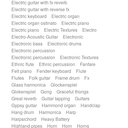
Electric guitar with fx reverb
SciFi / Fantastic
Slow / Ballad
Soul
Electric guitar with reverse fx
Spanish - Flamenco
Symphonic
Electric keyboard
Electric organ
Synthpop
Synthwave
Thriller
Trailer
Electric organ ostinato
Electric piano
Trip-Hop / Downtempo
waltz
Waltz
Electric piano
Electric Textures
Electro
Waltz movement
Electro-Acoustic Guitar
Electronic
Electronic bass
Electronic drums
Electronic percussion
Electronic percussion
Electronic Textures
Ethnic flute
Ethnic percussion
Fanfare
Felt piano
Fender keyboard
Flute
Flutes
Folk guitar
Frame drum
Fx
Glass harmonica
Glockenspiel
Glokenspiel
Gong
Graceful thongs
Great reverb
Guitar tapping
Guitars
Gypsy guitar
Hammond organ
Handclap
Hang drum
Harmonica
Harp
Harpsichord
Heavy Battery
Highland pipes
Horn
Horn
Horns