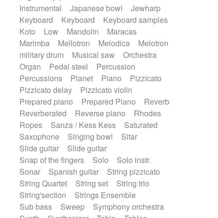
Instrumental
Japanese bowl
Jewharp
Keyboard
Keyboard
Keyboard samples
Koto
Low
Mandolin
Maracas
Marimba
Mellotron
Melodica
Melotron
military drum
Musical saw
Orchestra
Organ
Pedal steel
Percussion
Percussions
Pianet
Piano
Pizzicato
Pizzicato delay
Pizzicato violin
Prepared piano
Prepared Piano
Reverb
Reverberated
Reverse piano
Rhodes
Ropes
Sanza / Kess Kess
Saturated
Saxophone
Singing bowl
Sitar
Slide guitar
Slide guitar
Snap of the fingers
Solo
Solo instr.
Sonar
Spanish guitar
String pizzicato
String Quartet
String set
String trio
String'section
Strings Ensemble
Sub bass
Sweep
Symphony orchestra