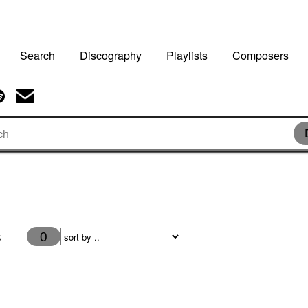
Search
Discography
Playlists
Composers
s
0