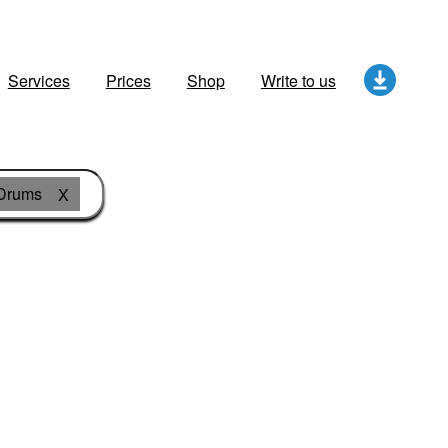
Services
Prices
Shop
Write to us
Drums
X