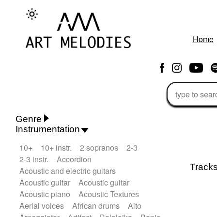
Home
Genre
Instrumentation
Rhythm 'n' Blues
Action/Adventure
10+
10+ instr.
2 sopranos
2-3
African
African Traditional
2-3 instr.
Accordion
Alternative Pop
Alternative Rock
Track
Acoustic and electric guitars
Ambient
Ambient / Atmosphere
Andean
Acoustic guitar
Acoustic guitar
Animal documentary
Animation / Manga
Acoustic piano
Acoustic Textures
Arabic Traditional
Asian Traditional
Aerial voices
African drums
Alto
Baroque (1600 - 1750)
Blues rock