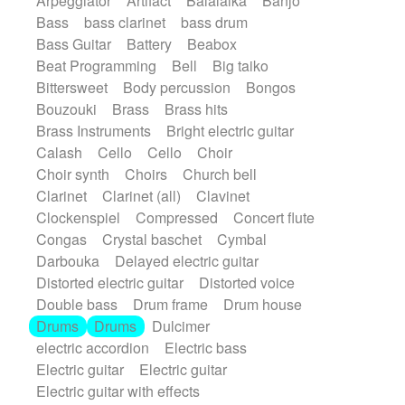
Arpeggiator
Artifact
Balalaika
Banjo
Bossa Nova
Brazil
Brit rock
Celtic
Bass
bass clarinet
bass drum
Chamber
Classical
Bass Guitar
Battery
Beabox
Classical (1750-1800)
Cold Wave
Beat Programming
Bell
Big taiko
Comedy
Comedy Drama
Bittersweet
Body percussion
Bongos
Contemporary (1950 -)
Cuban
Bouzouki
Brass
Brass hits
Documentary
Drama
Electro
Brass Instruments
Bright electric guitar
Electro-Pop
Electronica
Calash
Cello
Cello
Choir
Exp / Post-Rock
Folk
Greek
Gypsy
Choir synth
Choirs
Church bell
Horror
Indian Traditional
Jazz
Karate
Clarinet
Clarinet (all)
Clavinet
Krautrock
Lo-fi / Chillhop
Clockenspiel
Compressed
Concert flute
Lo-Fi / Lounge / Chill
Lounge / Exotica
Congas
Crystal baschet
Cymbal
Mazurka
Middle East / Arabic
Darbouka
Delayed electric guitar
Minimalist / Repetitive
Minimalist music
Distorted electric guitar
Distorted voice
Modern (1900 - 1950)
Movie Score
Double bass
Drum frame
Drum house
Music for Children
Neo Classical
Drums
Drums
Dulcimer
Neo-classical music
Piano Solo
electric accordion
Electric bass
Piano Solo Jazz
Police comedy
Pop
Electric guitar
Electric guitar
Psychedelic
Punk rock
Repetitive music
Electric guitar with effects
Rock
Romantic Comedy
samba