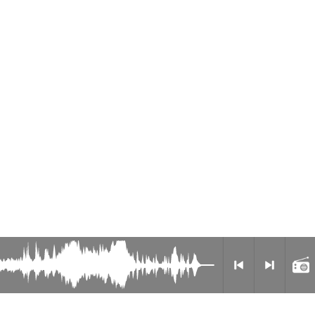
Radio