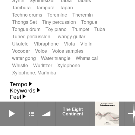
Synth
Synthesizer
Tabla
Tables
Tambura
Tampura
Tapan
Techno drums
Teremine
Theremin
Thongs Set
Tiny percussion
Tongue
Tongue drum
Toy piano
Trumpet
Tuba
Tuned percussion
Twangy guitar
Ukulele
Vibraphone
Viola
Violin
Vocoder
Voice
Voice samples
water gong
Water triangle
Whimsical
Whistle
Wurlitzer
Xylophone
Xylophone, Marimba
Tempo
Keywords
Fast
Fast
Laid back
Low
Medium
Feel
15's
18th century
30's
60's
Absent
Medium slow
Medium up
Mid Tempo
Anxious
Calm
Childish
Dancing
The Eight Continent
Abyssal
Abyssal intro then sparse
The Eight
Slow
Up Tempo
Very fast
Continent
Dreamy
Drunk
Elegant
Emotional
Accentuated
Achievement
Acoustic
Without tempo
Energetic
Energy
Ethereal
Acoustic duet
Fashion / Attitude
Feminine
Fun
Acoustic ethnic percussion ensemble