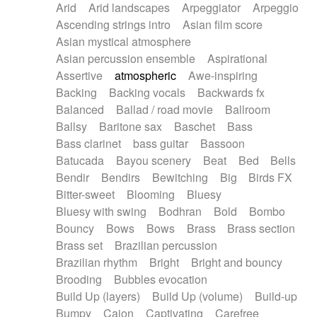
Arid
Arid landscapes
Arpeggiator
Arpeggio
Electric guitar with effects
Piano Solo Jazz
Police comedy
Pop
Ascending strings intro
Asian film score
Electric guitar with fx reverb
Psychedelic
Punk rock
Repetitive music
Asian mystical atmosphere
Electric guitar with reverse fx
Electric keyboard
Rock
Romantic Comedy
samba
Asian percussion ensemble
Aspirational
Electric organ
Electric organ ostinato
SciFi / Fantastic
Slow / Ballad
Soul
Assertive
atmospheric
Awe-inspiring
Electric piano
Electric piano
Spanish - Flamenco
Symphonic
Synthpop
Backing
Backing vocals
Backwards fx
Electric Textures
Electro
Synthwave
Thriller
Trailer
Balanced
Ballad / road movie
Ballroom
Electro-Acoustic Guitar
Electronic
Trip-Hop / Downtempo
waltz
Waltz
Ballsy
Baritone sax
Baschet
Bass
Electronic bass
Electronic drums
Waltz movement
Bass clarinet
bass guitar
Bassoon
Electronic percussion
Electronic percussion
Batucada
Bayou scenery
Beat
Bed
Bells
Electronic Textures
Ethnic flute
Bendir
Bendirs
Bewitching
Big
Birds FX
Ethnic percussion
Fanfare
Felt piano
Bitter-sweet
Blooming
Bluesy
Fender keyboard
Flute
Flutes
Folk guitar
Bluesy with swing
Bodhran
Bold
Bombo
Frame drum
Fx
Glass harmonica
Bouncy
Bows
Bows
Brass
Brass section
Glockenspiel
Glokenspiel
Gong
Brass set
Brazilian percussion
Graceful thongs
Great reverb
Guitar tapping
Brazilian rhythm
Bright
Bright and bouncy
Guitars
Gypsy guitar
Hammond organ
Brooding
Bubbles evocation
Handclap
Hang drum
Harmonica
Harp
Build Up (layers)
Build Up (volume)
Build-up
Harpsichord
Heavy Battery
Highland pipes
Bumpy
Cajon
Captivating
Carefree