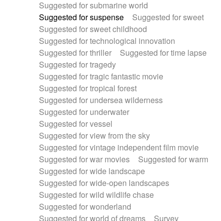
Suggested for submarine world
Suggested for suspense
Suggested for sweet
Suggested for sweet childhood
Suggested for technological innovation
Suggested for thriller
Suggested for time lapse
Suggested for tragedy
Suggested for tragic fantastic movie
Suggested for tropical forest
Suggested for undersea wilderness
Suggested for underwater
Suggested for vessel
Suggested for view from the sky
Suggested for vintage independent film movie
Suggested for war movies
Suggested for warm
Suggested for wide landscape
Suggested for wide-open landscapes
Suggested for wild wildlife chase
Suggested for wonderland
Suggested for world of dreams
Survey