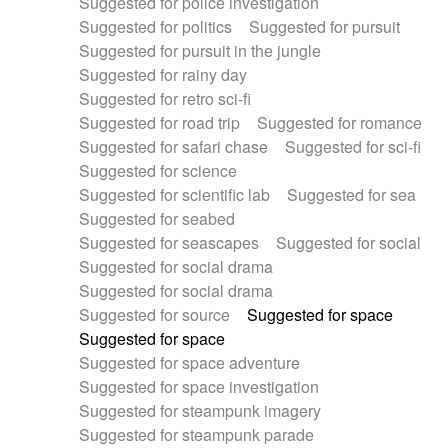
Suggested for police investigation
Suggested for politics
Suggested for pursuit
Suggested for pursuit in the jungle
Suggested for rainy day
Suggested for retro sci-fi
Suggested for road trip
Suggested for romance
Suggested for safari chase
Suggested for sci-fi
Suggested for science
Suggested for scientific lab
Suggested for sea
Suggested for seabed
Suggested for seascapes
Suggested for social
Suggested for social drama
Suggested for social drama
Suggested for source
Suggested for space
Suggested for space
Suggested for space adventure
Suggested for space investigation
Suggested for steampunk imagery
Suggested for steampunk parade