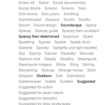
Snare roll
Sober
Social documentary
Social drama
Solemn
Solemn
Solo
Solo drums
Solo piano
Soothing
Sophisticated
Soprano
Sordid
Soulful
Sound
Sound design
Soundscape
Space
Spacey
Spacey guitar
Spacey then confidant
Spacey then determined
Spacious
Spare
Sparkling
Sparse
Spatial
Speak drum
Spectral
Spooky
Sprightly and light-hearted
Spy
Spying
Square
Squeaky
Staccato
Stadium rock
Steady
Stealthy
Steampunk
Steampunk imagery
Sticks
Sting
Stirring
Storytelling
Strange
Strange voices
Strict
Stripped
Stubborn
Sub
Submarine
Subterranean
Subtle
Sudden
Suggested
Suggested for action
Suggested for asian nature
Suggested for beautiful
Suggested for bliss landscapes