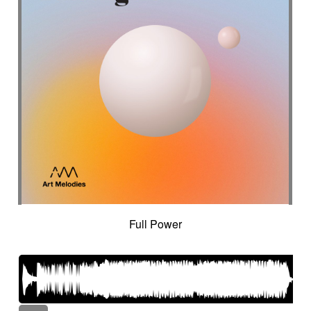
Full Power