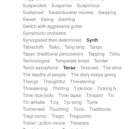
Suspended
Suspense
Suspicious
Sustained
Swashbuckler movies
Swaying
Sweet
Swing
Swirling
Switch with aggressive guitar
Symphonic orchestra
Syncopated then determined
Synth
Tablecloth
Taiko
Tang tang
Tango
Tapan (traditional percussion)
Tapping
Tbila
Technologies
Temperate forest
Tender
Tenor saxophone
Tense
Textured
The alive
The depths of people
The story keeps going
Thongs
Thoughtful
Threatening
Threatening
Thrilling
Tick-tock
Ticking fx
Time (tick-tock)
Time lapse
Timpani
Tin
Tin whistle
Tiny
Tip-toing
Toms
Tormented
Touching
Toxic
Traditional
Tragi-comic
Tragic
Tragicomic
Trailer / action movie
Travelers