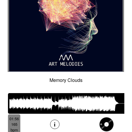
Memory Clouds
01:56
165
bpm