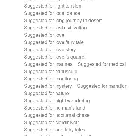
Suggested for light tension
Suggested for local dance
Suggested for long journey in desert
Suggested for lost civilization
Suggested for love
Suggested for love fairy tale
Suggested for love story
Suggested for lover's quarrel
Suggested for marines
Suggested for medical
Suggested for minuscule
Suggested for monitoring
Suggested for mystery
Suggested for narration
Suggested for nature
Suggested for night wandering
Suggested for no man's land
Suggested for nocturnal chase
Suggested for Nordir Noir
Suggested for odd fairy tales