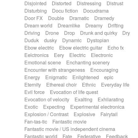
Disjointed
Distorted
Distressing
Distrust
Disturbing
Docu fiction
Docudrama
Door FX
Double
Dramatic
Dramedy
Dream world
Dreamlike
Dreamy
Drifting
Driving
Drone
Drop
Drunk and quirky
Dry
Duduk
dusky
Dynamic
Dystopian
Ebow electric
Ebow electric guitar
Echo fx
Eelctronics
Eery
Electric
Electronic
Emotional scene
Enchanting scenery
Encounter with strangeness
Encouraging
Energy
Enigmatic
Enlightened
epic
Eternity
Ethereal choir
Ethnic
Everyday life
Evil force
Evocation of life quest
Evocation of velocity
Exalting
Exhilarating
Exotic
Expecting
Experimental electronica
Explosion / Contrast
Explosive
Fairytail
Fan-tas-tic
Fantastic movie
Fantastic movie / US independent cinema
Fantastic world
Fate
Federative
Feedback