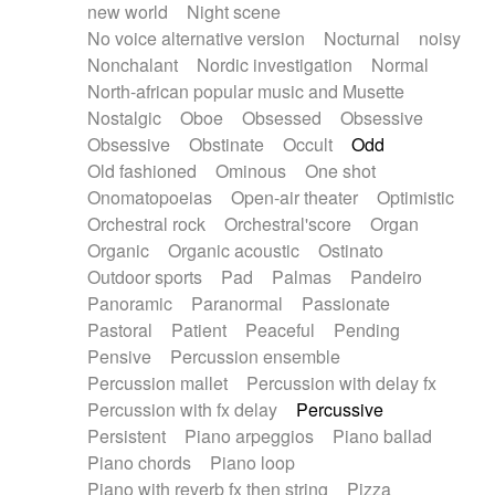
new world
Night scene
No voice alternative version
Nocturnal
noisy
Nonchalant
Nordic investigation
Normal
North-african popular music and Musette
Nostalgic
Oboe
Obsessed
Obsessive
Obsessive
Obstinate
Occult
Odd
Old fashioned
Ominous
One shot
Onomatopoeias
Open-air theater
Optimistic
Orchestral rock
Orchestral'score
Organ
Organic
Organic acoustic
Ostinato
Outdoor sports
Pad
Palmas
Pandeiro
Panoramic
Paranormal
Passionate
Pastoral
Patient
Peaceful
Pending
Pensive
Percussion ensemble
Percussion mallet
Percussion with delay fx
Percussion with fx delay
Percussive
Persistent
Piano arpeggios
Piano ballad
Piano chords
Piano loop
Piano with reverb fx then string
Pizza