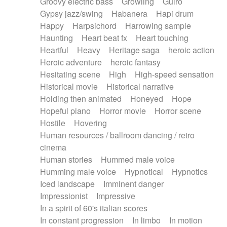
Groovy electric bass
Growling
Guiro
Gypsy jazz/swing
Habanera
Hapi drum
Happy
Harpsichord
Harrowing sample
Haunting
Heart beat fx
Heart touching
Heartful
Heavy
Heritage saga
heroic action
Heroic adventure
heroic fantasy
Hesitating scene
High
High-speed sensation
Historical movie
Historical narrative
Holding then animated
Honeyed
Hope
Hopeful piano
Horror movie
Horror scene
Hostile
Hovering
Human resources / ballroom dancing / retro
cinema
Human stories
Hummed male voice
Humming male voice
Hypnotical
Hypnotics
Iced landscape
Imminent danger
Impressionist
Impressive
In a spirit of 60's italian scores
In constant progression
In limbo
In motion