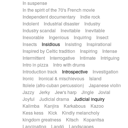
In suspense
In the spirit of the 70's French movie
Independent documentary
Indie rock
Indolent
Industrial disaster
Industry
Industry scandal
Inevitable
Inevitable
Inexorable
Ingenious
Inquiring
Insect
Insects
Insidious
Insisting
Inspirational
Inspired by Celtic tradition
Inspiring
Intense
Intermittent
Interrogative
Intimate
Intriguing
Intro in pizza
Intro with drums
Introduction track
Introspective
Investigation
Ironic
Ironical & mischievous
Island
Itolele (afro-cuban percussion)
Japanese violin
Jazzy
Jerky
Jew's harp
Jingle
Jovial
Joyful
Judicial drama
Judicial inquiry
Kalimba
Kanjira
Karkabous
Kazoo
Kess kess
Kick
Kindly melancholy
kingdom greatness
Kitsch
Kopanitsa
Lancinating
Landó
Landscapes