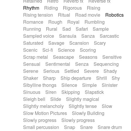
Retained
Retro
Reverb fx
Reverse fx
Rhythm
Riding
Rigorous
Rising
Rising tension
Ritual
Road movie
Robotics
Romance
Rough
Royal
Rumbling
Running
Rural
Sad
Safari
Sample
Sampled voice
Sansula
Sanza
Sarcastic
Saturated
Savage
Scansion
Scary
Scenic
Sci-fi
Science
Scoring
Scrap metal
Seascape
Seasons
Sensitive
Sensual
Sentimental
Senza
Sequencing
Serene
Serious
Settled
Severe
Shady
Shaker
Sharp
Ship departure
Shrill
Shy
Sibylline thongs
Silence
Simple
Sinister
Sinuous
Siren
Skipping
Slapstick
Sleigh bell
Slide
Slightly magical
Slightly melancholy
Slightly tense
Slow
Slow Motion Pictures
Slowly Building
Slowly progress
Slowly progress
Small percussion
Snap
Snare
Snare drum