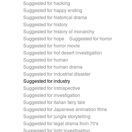
Suggested for hacking
Suggested for happy ending
Suggested for historical drama
Suggested for history
Suggested for history of monarchy
Suggested for hope
Suggested for horror
Suggested for horror movie
Suggested for hot desert investigation
Suggested for human
Suggested for human drama
Suggested for industrial disaster
Suggested for industry
Suggested for introspective
Suggested for investigation
Suggested for italian fairy tale
Suggested for Japanese animation films
Suggested for jungle storytelling
Suggested for legal drama from 70's
Suggested for light investigation