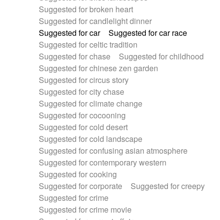
Suggested for broken heart
Suggested for candlelight dinner
Suggested for car
Suggested for car race
Suggested for celtic tradition
Suggested for chase
Suggested for childhood
Suggested for chinese zen garden
Suggested for circus story
Suggested for city chase
Suggested for climate change
Suggested for cocooning
Suggested for cold desert
Suggested for cold landscape
Suggested for confusing asian atmosphere
Suggested for contemporary western
Suggested for cooking
Suggested for corporate
Suggested for creepy
Suggested for crime
Suggested for crime movie