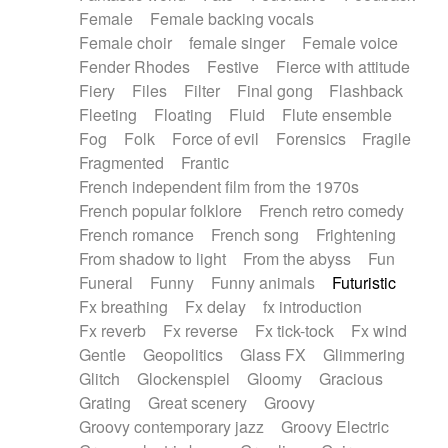
Female
Female backing vocals
Female choir
female singer
Female voice
Fender Rhodes
Festive
Fierce with attitude
Fiery
Files
Filter
Final gong
Flashback
Fleeting
Floating
Fluid
Flute ensemble
Fog
Folk
Force of evil
Forensics
Fragile
Fragmented
Frantic
French independent film from the 1970s
French popular folklore
French retro comedy
French romance
French song
Frightening
From shadow to light
From the abyss
Fun
Funeral
Funny
Funny animals
Futuristic
Fx breathing
Fx delay
fx introduction
Fx reverb
Fx reverse
Fx tick-tock
Fx wind
Gentle
Geopolitics
Glass FX
Glimmering
Glitch
Glockenspiel
Gloomy
Gracious
Grating
Great scenery
Groovy
Groovy contemporary jazz
Groovy Electric