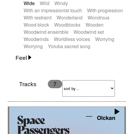
Wide
Wild
Windy
With an impressionist touch
With progression
With restraint
Wonderland
Wondrous
Wood-block
Woodblocks
Wooden
Woodwind ensemble
Woodwind set
Woodwinds
Worldless voices
Worrying
Worrying
Yoruba sacred song
Feel
Anxious
Calm
Childish
Dancing
Dreamy
Drunk
Elegant
Emotional
Energetic
Energy
Ethereal
Fashion / Attitude
Tracks
7
Feminine
Fun
Happy
Happy & joyful
Heroic / Epic
Hopeful
Hypnotic
Intimist
Laidback / Cool
Magical
Massive / Heavy
Nostalgic
Performance
Quirky
Romantic
Sad
Suggested for animated movie
Suspense