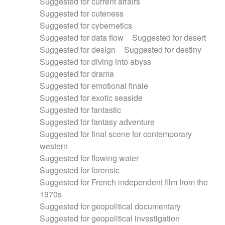
Suggested for current affairs
Suggested for cuteness
Suggested for cybernetics
Suggested for data flow
Suggested for desert
Suggested for design
Suggested for destiny
Suggested for diving into abyss
Suggested for drama
Suggested for emotional finale
Suggested for exotic seaside
Suggested for fantastic
Suggested for fantasy adventure
Suggested for final scene for contemporary
western
Suggested for flowing water
Suggested for forensic
Suggested for French independent film from the
1970s
Suggested for geopolitical documentary
Suggested for geopolitical investigation