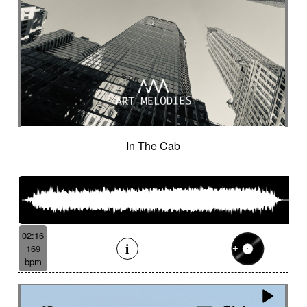
In The Cab
02:16
169
bpm