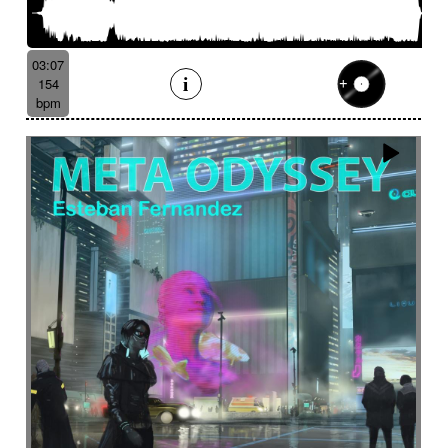
03:07
154
bpm