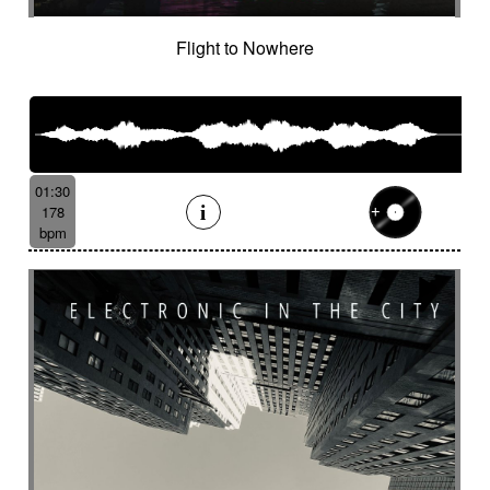
Flight to Nowhere
01:30
178
bpm