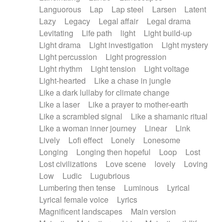
Languorous
Lap
Lap steel
Larsen
Latent
Lazy
Legacy
Legal affair
Legal drama
Levitating
Life path
light
Light build-up
Light drama
Light investigation
Light mystery
Light percussion
Light progression
Light rhythm
Light tension
Light voltage
Light-hearted
Like a chase in jungle
Like a dark lullaby for climate change
Like a laser
Like a prayer to mother-earth
Like a scrambled signal
Like a shamanic ritual
Like a woman inner journey
Linear
Link
Lively
Lofi effect
Lonely
Lonesome
Longing
Longing then hopeful
Loop
Lost
Lost civilizations
Love scene
lovely
Loving
Low
Ludic
Lugubrious
Lumbering then tense
Luminous
Lyrical
Lyrical female voice
Lyrics
Magnificent landscapes
Main version