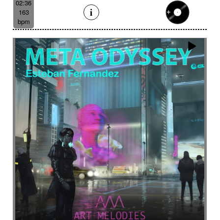
02:36
163
bpm