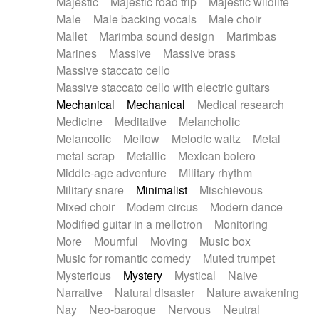
Majestic
Majestic road trip
Majestic wildlife
Male
Male backing vocals
Male choir
Mallet
Marimba sound design
Marimbas
Marines
Massive
Massive brass
Massive staccato cello
Massive staccato cello with electric guitars
Mechanical
Mechanical
Medical research
Medicine
Meditative
Melancholic
Melancolic
Mellow
Melodic waltz
Metal
metal scrap
Metallic
Mexican bolero
Middle-age adventure
Military rhythm
Military snare
Minimalist
Mischievous
Mixed choir
Modern circus
Modern dance
Modified guitar in a mellotron
Monitoring
More
Mournful
Moving
Music box
Music for romantic comedy
Muted trumpet
Mysterious
Mystery
Mystical
Naive
Narrative
Natural disaster
Nature awakening
Nay
Neo-baroque
Nervous
Neutral