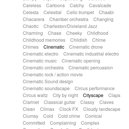
Horn
Horn
Horns
Instrumental
Careless
Cartoons
Catchy
Cavalcade
Japanese bowl
Jewharp
Keyboard
Celesta
Celestial
Cello trumpet
Chaabi
Keyboard
Keyboard samples
Koto
Low
Chacarera
Chamber orchestra
Changing
Mandolin
Maracas
Marimba
Mellotron
Chaotic
Charleston/Dixieland Jazz
Melodica
Melotron
military drum
Charming
Chase
Cheeky
Childhood
Musical saw
Orchestra
Organ
Pedal steel
Childhood memories
Childish
Chime
Percussion
Percussions
Pianet
Piano
Chimes
Cinematic
Cinematic drone
Pizzicato
Pizzicato delay
Pizzicato violin
Cinematic electro
Cinematic industrial electro
Prepared piano
Prepared Piano
Reverb
Cinematic music
Cinematic opening
Reverberated
Reverse piano
Rhodes
Cinematic orchestra
Cinematic percussion
Ropes
Sanza / Kess Kess
Saturated
Cinematic rock / action movie
Saxophone
Singing bowl
Sitar
Slide guitar
Cinematic Sound design
Slide guitar
Snap of the fingers
Solo
Cinematic soundscape
Circus performance
Solo instr.
Sonar
Spanish guitar
Circus waltz
City by night
Cityscape
Claps
String pizzicato
String Quartet
String set
Clarinet
Classical guitar
Classy
Claves
String trio
String'section
Strings Ensemble
Clean
Climax
Clock FX
Cloudy landscape
Sub bass
Sweep
Symphony orchestra
Clumsy
Cold
Cold crime
Comical
Synth
Synthesizer
Tabla
Tables
Tambura
Committed
Complaining
Complex
Tampura
Tapan
Techno drums
Teremine