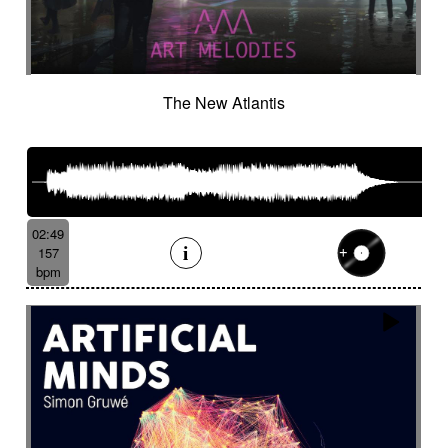
The New Atlantis
02:49
157
bpm