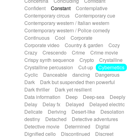
Concertina
Concluding
Confidant
Theremin
Thongs Set
Tiny percussion
Confident
Constant
Contemplative
Tongue
Tongue drum
Toy piano
Trumpet
Contemporary circus
Contemporary cue
Tuba
Tuned percussion
Twangy guitar
Contemporary western / Italian western
Ukulele
Vibraphone
Viola
Violin
Vocoder
Contemporary western / Police comedy
Voice
Voice samples
water gong
Continuous
Cool
Corporate
Water triangle
Whimsical
Whistle
Wurlitzer
Corporate video
Country & garden
Cozy
Xylophone
Xylophone, Marimba
Crazy
Crescendo
Crime
Crime movie
Crispy synth sequence
Crypto
Crystalline
Crystalline percussion
Cut-up
Cybernetics
Cyclic
Danceable
dancing
Dangerous
Dark
Dark but suspended then powerful
Dark thriller
Dark yet resilient
Data information
Deep
Deep-sea
Deeply
Delay
Delay fx
Delayed
Delayed electric
Delicate
Deriving
Desert-like
Desolation
destiny
Detached
Detective adventures
Detective movie
Determined
Digital
Dignified cello
Discontinued
Discreet