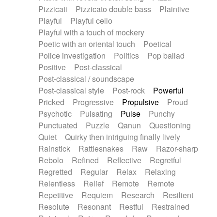
Pizzicati
Pizzicato double bass
Plaintive
Playful
Playful cello
Playful with a touch of mockery
Poetic with an oriental touch
Poetical
Police investigation
Politics
Pop ballad
Positive
Post-classical
Post-classical / soundscape
Post-classical style
Post-rock
Powerful
Pricked
Progressive
Propulsive
Proud
Psychotic
Pulsating
Pulse
Punchy
Punctuated
Puzzle
Qanun
Questioning
Quiet
Quirky then intriguing finally lively
Rainstick
Rattlesnakes
Raw
Razor-sharp
Rebolo
Refined
Reflective
Regretful
Regretted
Regular
Relax
Relaxing
Relentless
Relief
Remote
Remote
Repetitive
Requiem
Research
Resilient
Resolute
Resonant
Restful
Restrained