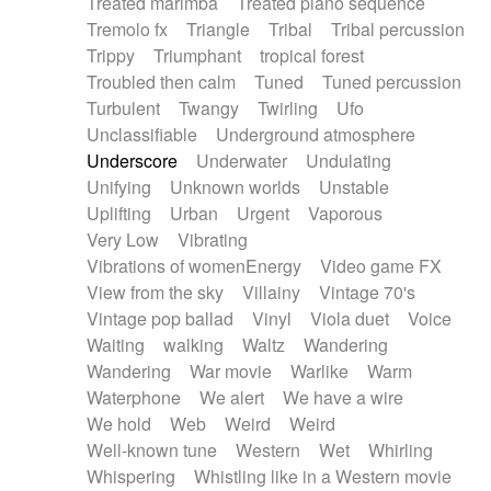
Treated marimba
Treated piano sequence
Tremolo fx
Triangle
Tribal
Tribal percussion
Trippy
Triumphant
tropical forest
Troubled then calm
Tuned
Tuned percussion
Turbulent
Twangy
Twirling
Ufo
Unclassifiable
Underground atmosphere
Underscore
Underwater
Undulating
Unifying
Unknown worlds
Unstable
Uplifting
Urban
Urgent
Vaporous
Very Low
Vibrating
Vibrations of womenEnergy
Video game FX
View from the sky
Villainy
Vintage 70's
Vintage pop ballad
Vinyl
Viola duet
Voice
Waiting
walking
Waltz
Wandering
Wandering
War movie
Warlike
Warm
Waterphone
We alert
We have a wire
We hold
Web
Weird
Weird
Well-known tune
Western
Wet
Whirling
Whispering
Whistling like in a Western movie