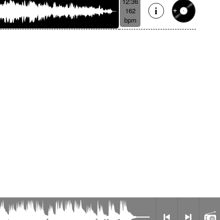
12:36
162
bpm