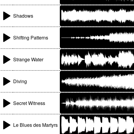
Shadows
Shifting Patterns
Strange Water
Diving
Secret Witness
Le Blues des Martyrs