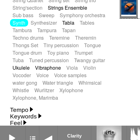
String Quartet
String set
String trio
String'section
Strings Ensemble
Sub bass
Sweep
Symphony orchestra
Synth
Synthesizer
Tabla
Tables
Tambura
Tampura
Tapan
Techno drums
Teremine
Theremin
Thongs Set
Tiny percussion
Tongue
Tongue drum
Toy piano
Trumpet
Tuba
Tuned percussion
Twangy guitar
Ukulele
Vibraphone
Viola
Violin
Vocoder
Voice
Voice samples
water gong
Water triangle
Whimsical
Whistle
Wurlitzer
Xylophone
Xylophone, Marimba
Tempo
Keywords
Fast
Fast
Laid back
Low
Medium
Feel
15's
18th century
30's
60's
Absent
Medium slow
Medium up
Mid Tempo
Clarity
Anxious
Calm
Childish
Dancing
Abyssal
Abyssal intro then sparse
Clarity
Slow
Up Tempo
Very fast