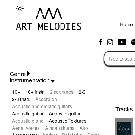
Home
Genre
Instrumentation
Rhythm 'n' Blues
Action/Adventure
10+
10+ instr.
2 sopranos
2-3
African
African Traditional
2-3 instr.
Accordion
Alternative Pop
Alternative Rock
Acoustic and electric guitars
Ambient
Ambient / Atmosphere
Tracks
Acoustic guitar
Acoustic guitar
Andean
Animal documentary
Acoustic piano
Acoustic Textures
Animation / Manga
Arabic Traditional
Aerial voices
African drums
Alto
Asian Traditional
Baroque (1600 - 1750)