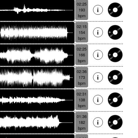
02:25
193
bpm
02:15
154
bpm
02:25
166
bpm
02:36
173
bpm
02:31
138
bpm
01:36
182
bpm