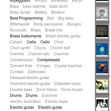
Arpeggiator
Artifact
Balalaika
Banjo
Blues rock
Bossa Nova
Brazil
Bass
bass clarinet
bass drum
Brit rock
Celtic
Chamber
Classical
Bass Guitar
Battery
Beabox
Classical (1750-1800)
Cold Wave
Beat Programming
Bell
Big taiko
Comedy
Comedy Drama
Bittersweet
Body percussion
Bongos
Contemporary (1950 -)
Cuban
Bouzouki
Brass
Brass hits
Documentary
Drama
Electro
Brass Instruments
Bright electric guitar
Electro-Pop
Electronica
Calash
Cello
Cello
Choir
Exp / Post-Rock
Folk
Greek
Gypsy
Choir synth
Choirs
Church bell
Horror
Indian Traditional
Jazz
Karate
Clarinet
Clarinet (all)
Clavinet
Krautrock
Lo-fi / Chillhop
Clockenspiel
Compressed
Lo-Fi / Lounge / Chill
Lounge / Exotica
Concert flute
Congas
Crystal baschet
Mazurka
Middle East / Arabic
Cymbal
Darbouka
Minimalist / Repetitive
Minimalist music
Delayed electric guitar
Modern (1900 - 1950)
Movie Score
Distorted electric guitar
Distorted voice
Music for Children
Neo Classical
Double bass
Drum frame
Drum house
Neo-classical music
Piano Solo
Drums
Drums
Dulcimer
Piano Solo Jazz
Police comedy
Pop
electric accordion
Electric bass
Psychedelic
Punk rock
Electric guitar
Electric guitar
Repetitive music
Rock