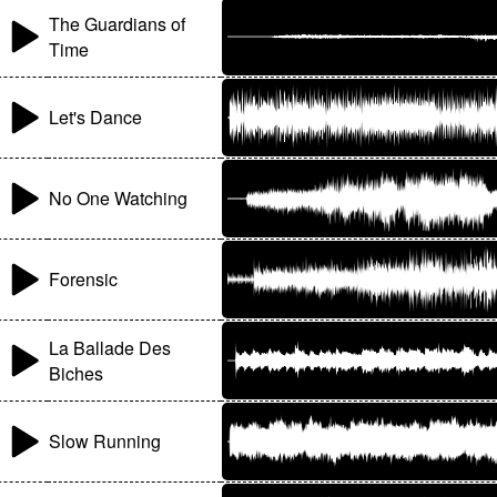
The Guardians of
Time
Let's Dance
No One Watching
Forensic
La Ballade Des
Biches
Slow Running