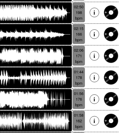
02:50
198
bpm
02:15
166
bpm
02:06
171
bpm
01:44
178
bpm
01:56
176
bpm
01:58
162
bpm