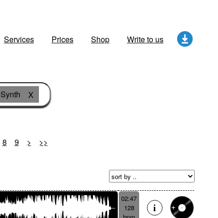
Services
Prices
Shop
Write to us
Synth
X
8
9
>
>>
02:47
128
bpm