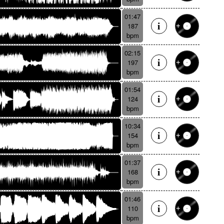
01:47
187
bpm
02:15
197
bpm
01:54
124
bpm
10:34
154
bpm
01:37
168
bpm
01:46
110
bpm