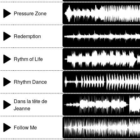
Pressure Zone
Redemption
Rythm of Life
Rhythm Dance
Dans la tête de
Jeanne
Follow Me