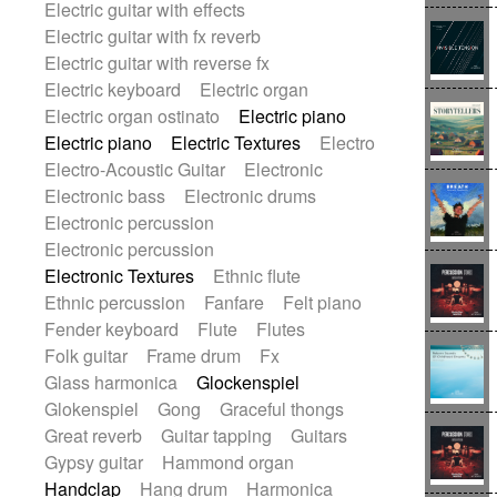
Electric guitar with effects
Romantic Comedy
samba
Electric guitar with fx reverb
SciFi / Fantastic
Slow / Ballad
Soul
Electric guitar with reverse fx
Spanish - Flamenco
Symphonic
Electric keyboard
Electric organ
Synthpop
Synthwave
Thriller
Trailer
Electric organ ostinato
Electric piano
Trip-Hop / Downtempo
waltz
Waltz
Electric piano
Electric Textures
Electro
Waltz movement
Electro-Acoustic Guitar
Electronic
Electronic bass
Electronic drums
Electronic percussion
Electronic percussion
Electronic Textures
Ethnic flute
Ethnic percussion
Fanfare
Felt piano
Fender keyboard
Flute
Flutes
Folk guitar
Frame drum
Fx
Glass harmonica
Glockenspiel
Glokenspiel
Gong
Graceful thongs
Great reverb
Guitar tapping
Guitars
Gypsy guitar
Hammond organ
Handclap
Hang drum
Harmonica