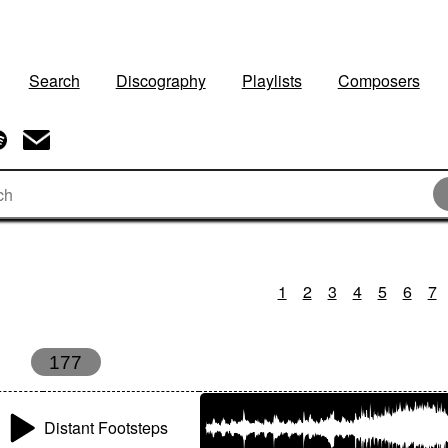
Search
Discography
Playlists
Composers
1
2
3
4
5
6
7
177
Distant Footsteps