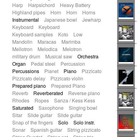
Harp
Harpsichord
Heavy Battery
Highland pipes
Horn
Horn
Horns
Instrumental
Japanese bowl
Jewharp
Keyboard
Keyboard
Keyboard samples
Koto
Low
Mandolin
Maracas
Marimba
Mellotron
Melodica
Melotron
military drum
Musical saw
Orchestra
Organ
Pedal steel
Percussion
Percussions
Pianet
Piano
Pizzicato
Pizzicato delay
Pizzicato violin
Prepared piano
Prepared Piano
Reverb
Reverberated
Reverse piano
Rhodes
Ropes
Sanza / Kess Kess
Saturated
Saxophone
Singing bowl
Sitar
Slide guitar
Slide guitar
Snap of the fingers
Solo
Solo instr.
Sonar
Spanish guitar
String pizzicato