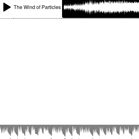
The Wind of Particles