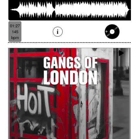
01:27
145
bpm