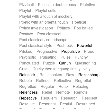
Pizzicati
Pizzicato double bass
Plaintive
Playful
Playful cello
Playful with a touch of mockery
Poetic with an oriental touch
Poetical
Police investigation
Politics
Pop ballad
Positive
Post-classical
Post-classical / soundscape
Post-classical style
Post-rock
Powerful
Pricked
Progressive
Propulsive
Proud
Psychotic
Pulsating
Pulse
Punchy
Punctuated
Puzzle
Qanun
Questioning
Quiet
Quirky then intriguing finally lively
Rainstick
Rattlesnakes
Raw
Razor-sharp
Rebolo
Refined
Reflective
Regretful
Regretted
Regular
Relax
Relaxing
Relentless
Relief
Remote
Remote
Repetitive
Requiem
Research
Resilient
Resolute
Resonant
Restful
Restrained