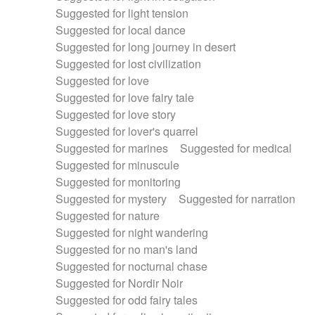
Suggested for light tension
Suggested for local dance
Suggested for long journey in desert
Suggested for lost civilization
Suggested for love
Suggested for love fairy tale
Suggested for love story
Suggested for lover's quarrel
Suggested for marines
Suggested for medical
Suggested for minuscule
Suggested for monitoring
Suggested for mystery
Suggested for narration
Suggested for nature
Suggested for night wandering
Suggested for no man's land
Suggested for nocturnal chase
Suggested for Nordir Noir
Suggested for odd fairy tales