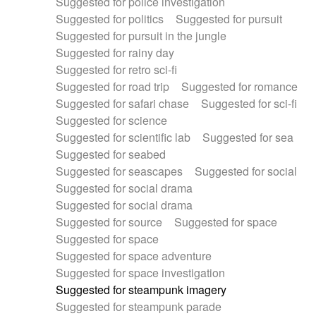
Suggested for police investigation
Suggested for politics
Suggested for pursuit
Suggested for pursuit in the jungle
Suggested for rainy day
Suggested for retro sci-fi
Suggested for road trip
Suggested for romance
Suggested for safari chase
Suggested for sci-fi
Suggested for science
Suggested for scientific lab
Suggested for sea
Suggested for seabed
Suggested for seascapes
Suggested for social
Suggested for social drama
Suggested for social drama
Suggested for source
Suggested for space
Suggested for space
Suggested for space adventure
Suggested for space investigation
Suggested for steampunk imagery
Suggested for steampunk parade