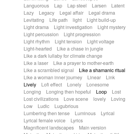
Languorous
Lap
Lap steel
Larsen
Latent
Lazy
Legacy
Legal affair
Legal drama
Levitating
Life path
light
Light build-up
Light drama
Light investigation
Light mystery
Light percussion
Light progression
Light rhythm
Light tension
Light voltage
Light-hearted
Like a chase in jungle
Like a dark lullaby for climate change
Like a laser
Like a prayer to mother-earth
Like a scrambled signal
Like a shamanic ritual
Like a woman inner journey
Linear
Link
Lively
Lofi effect
Lonely
Lonesome
Longing
Longing then hopeful
Loop
Lost
Lost civilizations
Love scene
lovely
Loving
Low
Ludic
Lugubrious
Lumbering then tense
Luminous
Lyrical
Lyrical female voice
Lyrics
Magnificent landscapes
Main version