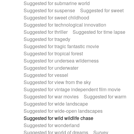
Suggested for submarine world
Suggested for suspense
Suggested for sweet
Suggested for sweet childhood
Suggested for technological innovation
Suggested for thriller
Suggested for time lapse
Suggested for tragedy
Suggested for tragic fantastic movie
Suggested for tropical forest
Suggested for undersea wilderness
Suggested for underwater
Suggested for vessel
Suggested for view from the sky
Suggested for vintage independent film movie
Suggested for war movies
Suggested for warm
Suggested for wide landscape
Suggested for wide-open landscapes
Suggested for wild wildlife chase
Suggested for wonderland
Suggested for world of dreams
Survey