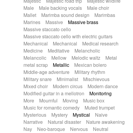
Majestic
Majestic road trip
Majestic wildlife
Male
Male backing vocals
Male choir
Mallet
Marimba sound design
Marimbas
Marines
Massive
Massive brass
Massive staccato cello
Massive staccato cello with electric guitars
Mechanical
Mechanical
Medical research
Medicine
Meditative
Melancholic
Melancolic
Mellow
Melodic waltz
Metal
metal scrap
Metallic
Mexican bolero
Middle-age adventure
Military rhythm
Military snare
Minimalist
Mischievous
Mixed choir
Modern circus
Modern dance
Modified guitar in a mellotron
Monitoring
More
Mournful
Moving
Music box
Music for romantic comedy
Muted trumpet
Mysterious
Mystery
Mystical
Naive
Narrative
Natural disaster
Nature awakening
Nay
Neo-baroque
Nervous
Neutral