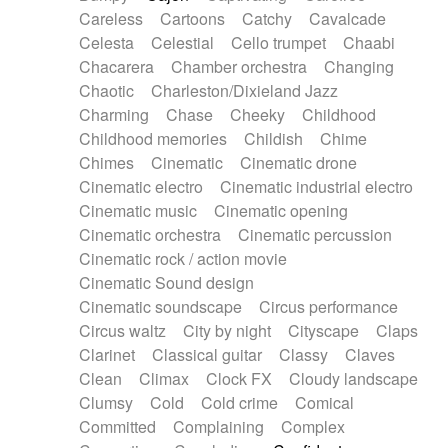
Horn
Horn
Horns
Instrumental
Careless
Cartoons
Catchy
Cavalcade
Japanese bowl
Jewharp
Keyboard
Celesta
Celestial
Cello trumpet
Chaabi
Keyboard
Keyboard samples
Koto
Low
Chacarera
Chamber orchestra
Changing
Mandolin
Maracas
Marimba
Mellotron
Chaotic
Charleston/Dixieland Jazz
Melodica
Melotron
military drum
Charming
Chase
Cheeky
Childhood
Musical saw
Orchestra
Organ
Pedal steel
Childhood memories
Childish
Chime
Percussion
Percussions
Pianet
Piano
Chimes
Cinematic
Cinematic drone
Pizzicato
Pizzicato delay
Pizzicato violin
Cinematic electro
Cinematic industrial electro
Prepared piano
Prepared Piano
Reverb
Cinematic music
Cinematic opening
Reverberated
Reverse piano
Rhodes
Cinematic orchestra
Cinematic percussion
Ropes
Sanza / Kess Kess
Saturated
Cinematic rock / action movie
Saxophone
Singing bowl
Sitar
Slide guitar
Cinematic Sound design
Slide guitar
Snap of the fingers
Solo
Cinematic soundscape
Circus performance
Solo instr.
Sonar
Spanish guitar
Circus waltz
City by night
Cityscape
Claps
String pizzicato
String Quartet
String set
Clarinet
Classical guitar
Classy
Claves
String trio
String'section
Strings Ensemble
Clean
Climax
Clock FX
Cloudy landscape
Sub bass
Sweep
Symphony orchestra
Clumsy
Cold
Cold crime
Comical
Synth
Synthesizer
Tabla
Tables
Tambura
Committed
Complaining
Complex
Tampura
Tapan
Techno drums
Teremine