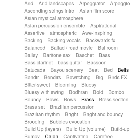
Arid
Arid landscapes
Arpeggiator
Arpeggio
Electric guitar with effects
Piano Solo Jazz
Police comedy
Pop
Ascending strings intro
Asian film score
Electric guitar with fx reverb
Psychedelic
Punk rock
Repetitive music
Asian mystical atmosphere
Electric guitar with reverse fx
Electric keyboard
Rock
Romantic Comedy
samba
Asian percussion ensemble
Aspirational
Electric organ
Electric organ ostinato
SciFi / Fantastic
Slow / Ballad
Soul
Assertive
atmospheric
Awe-inspiring
Electric piano
Electric piano
Spanish - Flamenco
Symphonic
Synthpop
Backing
Backing vocals
Backwards fx
Electric Textures
Electro
Synthwave
Thriller
Trailer
Balanced
Ballad / road movie
Ballroom
Electro-Acoustic Guitar
Electronic
Trip-Hop / Downtempo
waltz
Waltz
Ballsy
Baritone sax
Baschet
Bass
Electronic bass
Electronic drums
Waltz movement
Bass clarinet
bass guitar
Bassoon
Electronic percussion
Electronic percussion
Batucada
Bayou scenery
Beat
Bed
Bells
Electronic Textures
Ethnic flute
Bendir
Bendirs
Bewitching
Big
Birds FX
Ethnic percussion
Fanfare
Felt piano
Bitter-sweet
Blooming
Bluesy
Fender keyboard
Flute
Flutes
Folk guitar
Bluesy with swing
Bodhran
Bold
Bombo
Frame drum
Fx
Glass harmonica
Bouncy
Bows
Bows
Brass
Brass section
Glockenspiel
Glokenspiel
Gong
Brass set
Brazilian percussion
Graceful thongs
Great reverb
Guitar tapping
Brazilian rhythm
Bright
Bright and bouncy
Guitars
Gypsy guitar
Hammond organ
Brooding
Bubbles evocation
Handclap
Hang drum
Harmonica
Harp
Build Up (layers)
Build Up (volume)
Build-up
Harpsichord
Heavy Battery
Highland pipes
Bumpy
Cajon
Captivating
Carefree