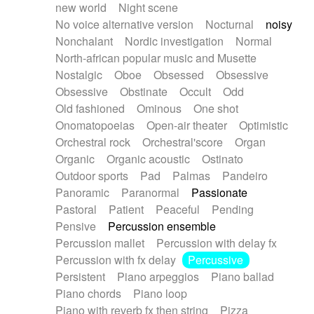
new world
Night scene
No voice alternative version
Nocturnal
noisy
Nonchalant
Nordic investigation
Normal
North-african popular music and Musette
Nostalgic
Oboe
Obsessed
Obsessive
Obsessive
Obstinate
Occult
Odd
Old fashioned
Ominous
One shot
Onomatopoeias
Open-air theater
Optimistic
Orchestral rock
Orchestral'score
Organ
Organic
Organic acoustic
Ostinato
Outdoor sports
Pad
Palmas
Pandeiro
Panoramic
Paranormal
Passionate
Pastoral
Patient
Peaceful
Pending
Pensive
Percussion ensemble
Percussion mallet
Percussion with delay fx
Percussion with fx delay
Percussive
Persistent
Piano arpeggios
Piano ballad
Piano chords
Piano loop
Piano with reverb fx then string
Pizza