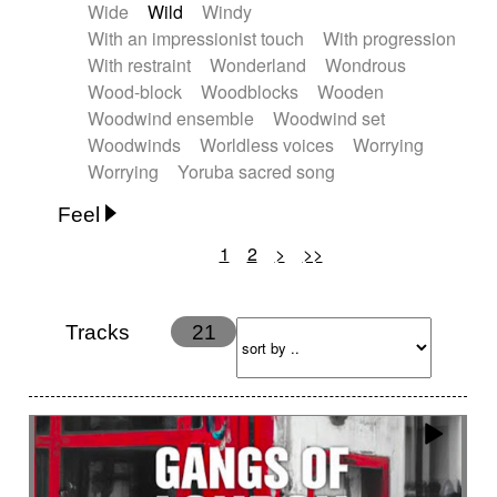
Wide
Wild
Windy
With an impressionist touch
With progression
With restraint
Wonderland
Wondrous
Wood-block
Woodblocks
Wooden
Woodwind ensemble
Woodwind set
Woodwinds
Worldless voices
Worrying
Worrying
Yoruba sacred song
Feel
1
2
>
>>
Anxious
Calm
Childish
Dancing
Dreamy
Drunk
Elegant
Emotional
Energetic
Energy
Ethereal
Fashion / Attitude
Tracks
21
Feminine
Fun
Happy
Happy & joyful
Heroic / Epic
Hopeful
Hypnotic
Intimist
Laidback / Cool
Magical
Massive / Heavy
Nostalgic
Performance
Quirky
Romantic
Sad
Suggested for animated movie
Suspense