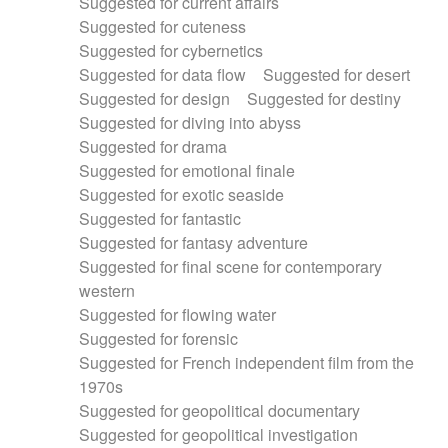
Suggested for current affairs
Suggested for cuteness
Suggested for cybernetics
Suggested for data flow
Suggested for desert
Suggested for design
Suggested for destiny
Suggested for diving into abyss
Suggested for drama
Suggested for emotional finale
Suggested for exotic seaside
Suggested for fantastic
Suggested for fantasy adventure
Suggested for final scene for contemporary
western
Suggested for flowing water
Suggested for forensic
Suggested for French independent film from the
1970s
Suggested for geopolitical documentary
Suggested for geopolitical investigation