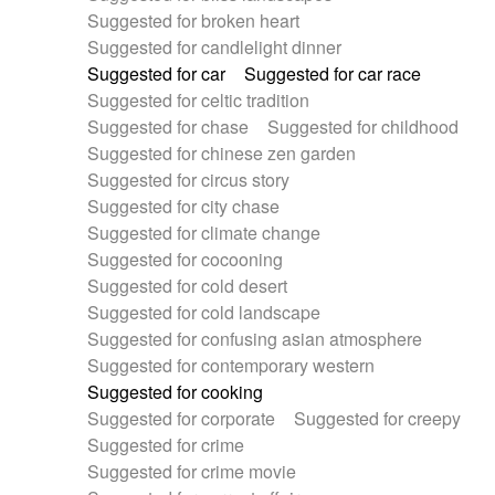
Suggested for broken heart
Suggested for candlelight dinner
Suggested for car
Suggested for car race
Suggested for celtic tradition
Suggested for chase
Suggested for childhood
Suggested for chinese zen garden
Suggested for circus story
Suggested for city chase
Suggested for climate change
Suggested for cocooning
Suggested for cold desert
Suggested for cold landscape
Suggested for confusing asian atmosphere
Suggested for contemporary western
Suggested for cooking
Suggested for corporate
Suggested for creepy
Suggested for crime
Suggested for crime movie