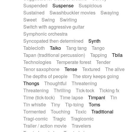
Suspended
Suspense
Suspicious
Sustained
Swashbuckler movies
Swaying
Sweet
Swing
Swirling
Switch with aggressive guitar
Symphonic orchestra
Syncopated then determined
Synth
Tablecloth
Taiko
Tang tang
Tango
Tapan (traditional percussion)
Tapping
Tbila
Technologies
Temperate forest
Tender
Tenor saxophone
Tense
Textured
The alive
The depths of people
The story keeps going
Thongs
Thoughtful
Threatening
Threatening
Thrilling
Tick-tock
Ticking fx
Time (tick-tock)
Time lapse
Timpani
Tin
Tin whistle
Tiny
Tip-toing
Toms
Tormented
Touching
Toxic
Traditional
Tragi-comic
Tragic
Tragicomic
Trailer / action movie
Travelers