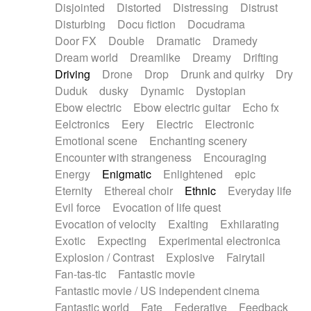
Disjointed
Distorted
Distressing
Distrust
Disturbing
Docu fiction
Docudrama
Door FX
Double
Dramatic
Dramedy
Dream world
Dreamlike
Dreamy
Drifting
Driving
Drone
Drop
Drunk and quirky
Dry
Duduk
dusky
Dynamic
Dystopian
Ebow electric
Ebow electric guitar
Echo fx
Eelctronics
Eery
Electric
Electronic
Emotional scene
Enchanting scenery
Encounter with strangeness
Encouraging
Energy
Enigmatic
Enlightened
epic
Eternity
Ethereal choir
Ethnic
Everyday life
Evil force
Evocation of life quest
Evocation of velocity
Exalting
Exhilarating
Exotic
Expecting
Experimental electronica
Explosion / Contrast
Explosive
Fairytail
Fan-tas-tic
Fantastic movie
Fantastic movie / US independent cinema
Fantastic world
Fate
Federative
Feedback