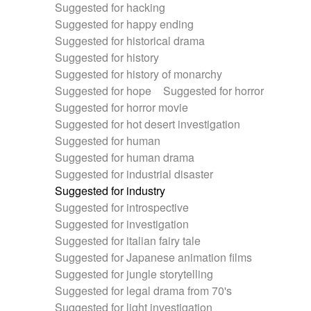
Suggested for hacking
Suggested for happy ending
Suggested for historical drama
Suggested for history
Suggested for history of monarchy
Suggested for hope
Suggested for horror
Suggested for horror movie
Suggested for hot desert investigation
Suggested for human
Suggested for human drama
Suggested for industrial disaster
Suggested for industry
Suggested for introspective
Suggested for investigation
Suggested for italian fairy tale
Suggested for Japanese animation films
Suggested for jungle storytelling
Suggested for legal drama from 70's
Suggested for light investigation