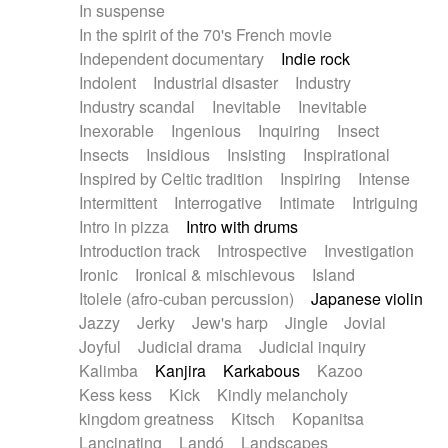
In suspense
In the spirit of the 70's French movie
Independent documentary
Indie rock
Indolent
Industrial disaster
Industry
Industry scandal
Inevitable
Inevitable
Inexorable
Ingenious
Inquiring
Insect
Insects
Insidious
Insisting
Inspirational
Inspired by Celtic tradition
Inspiring
Intense
Intermittent
Interrogative
Intimate
Intriguing
Intro in pizza
Intro with drums
Introduction track
Introspective
Investigation
Ironic
Ironical & mischievous
Island
Itolele (afro-cuban percussion)
Japanese violin
Jazzy
Jerky
Jew's harp
Jingle
Jovial
Joyful
Judicial drama
Judicial inquiry
Kalimba
Kanjira
Karkabous
Kazoo
Kess kess
Kick
Kindly melancholy
kingdom greatness
Kitsch
Kopanitsa
Lancinating
Landó
Landscapes