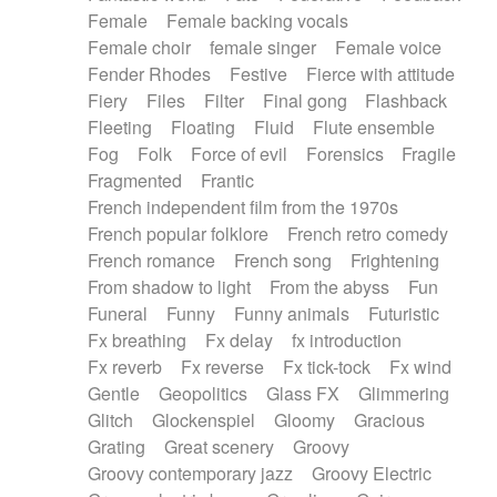
Female
Female backing vocals
Female choir
female singer
Female voice
Fender Rhodes
Festive
Fierce with attitude
Fiery
Files
Filter
Final gong
Flashback
Fleeting
Floating
Fluid
Flute ensemble
Fog
Folk
Force of evil
Forensics
Fragile
Fragmented
Frantic
French independent film from the 1970s
French popular folklore
French retro comedy
French romance
French song
Frightening
From shadow to light
From the abyss
Fun
Funeral
Funny
Funny animals
Futuristic
Fx breathing
Fx delay
fx introduction
Fx reverb
Fx reverse
Fx tick-tock
Fx wind
Gentle
Geopolitics
Glass FX
Glimmering
Glitch
Glockenspiel
Gloomy
Gracious
Grating
Great scenery
Groovy
Groovy contemporary jazz
Groovy Electric