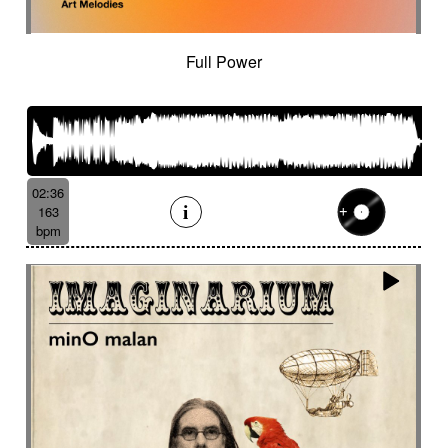
Full Power
02:36
163
bpm