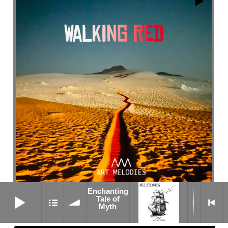
Enchanting
Enchanting Tale of Myth
Tale of
Tribal Trance
Myth