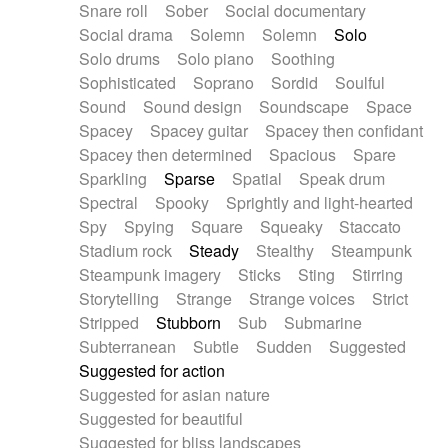
Snare roll
Sober
Social documentary
Social drama
Solemn
Solemn
Solo
Solo drums
Solo piano
Soothing
Sophisticated
Soprano
Sordid
Soulful
Sound
Sound design
Soundscape
Space
Spacey
Spacey guitar
Spacey then confidant
Spacey then determined
Spacious
Spare
Sparkling
Sparse
Spatial
Speak drum
Spectral
Spooky
Sprightly and light-hearted
Spy
Spying
Square
Squeaky
Staccato
Stadium rock
Steady
Stealthy
Steampunk
Steampunk imagery
Sticks
Sting
Stirring
Storytelling
Strange
Strange voices
Strict
Stripped
Stubborn
Sub
Submarine
Subterranean
Subtle
Sudden
Suggested
Suggested for action
Suggested for asian nature
Suggested for beautiful
Suggested for bliss landscapes