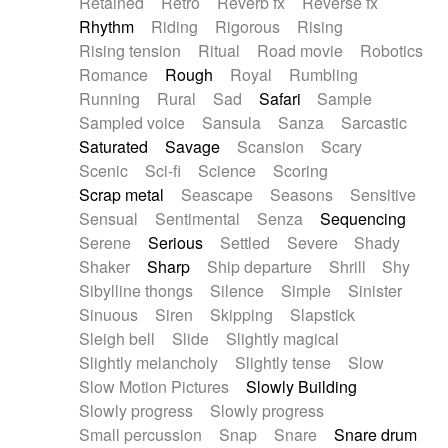
Retained
Retro
Reverb fx
Reverse fx
Rhythm
Riding
Rigorous
Rising
Rising tension
Ritual
Road movie
Robotics
Romance
Rough
Royal
Rumbling
Running
Rural
Sad
Safari
Sample
Sampled voice
Sansula
Sanza
Sarcastic
Saturated
Savage
Scansion
Scary
Scenic
Sci-fi
Science
Scoring
Scrap metal
Seascape
Seasons
Sensitive
Sensual
Sentimental
Senza
Sequencing
Serene
Serious
Settled
Severe
Shady
Shaker
Sharp
Ship departure
Shrill
Shy
Sibylline thongs
Silence
Simple
Sinister
Sinuous
Siren
Skipping
Slapstick
Sleigh bell
Slide
Slightly magical
Slightly melancholy
Slightly tense
Slow
Slow Motion Pictures
Slowly Building
Slowly progress
Slowly progress
Small percussion
Snap
Snare
Snare drum