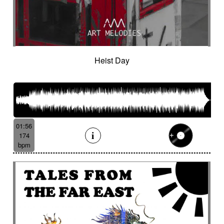
Heist Day
01:56
174
bpm