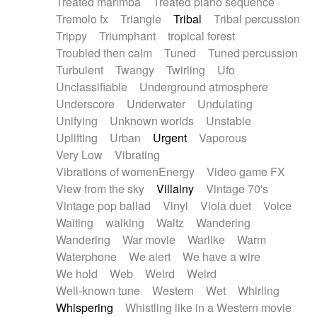
Treated marimba
Treated piano sequence
Tremolo fx
Triangle
Tribal
Tribal percussion
Trippy
Triumphant
tropical forest
Troubled then calm
Tuned
Tuned percussion
Turbulent
Twangy
Twirling
Ufo
Unclassifiable
Underground atmosphere
Underscore
Underwater
Undulating
Unifying
Unknown worlds
Unstable
Uplifting
Urban
Urgent
Vaporous
Very Low
Vibrating
Vibrations of womenEnergy
Video game FX
View from the sky
Villainy
Vintage 70's
Vintage pop ballad
Vinyl
Viola duet
Voice
Waiting
walking
Waltz
Wandering
Wandering
War movie
Warlike
Warm
Waterphone
We alert
We have a wire
We hold
Web
Weird
Weird
Well-known tune
Western
Wet
Whirling
Whispering
Whistling like in a Western movie