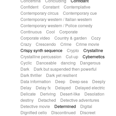
Concertina
Concluding
Confidant
Theremin
Thongs Set
Tiny percussion
Confident
Constant
Contemplative
Tongue
Tongue drum
Toy piano
Trumpet
Contemporary circus
Contemporary cue
Tuba
Tuned percussion
Twangy guitar
Contemporary western / Italian western
Ukulele
Vibraphone
Viola
Violin
Vocoder
Contemporary western / Police comedy
Voice
Voice samples
water gong
Continuous
Cool
Corporate
Water triangle
Whimsical
Whistle
Wurlitzer
Corporate video
Country & garden
Cozy
Xylophone
Xylophone, Marimba
Crazy
Crescendo
Crime
Crime movie
Crispy synth sequence
Crypto
Crystalline
Crystalline percussion
Cut-up
Cybernetics
Cyclic
Danceable
dancing
Dangerous
Dark
Dark but suspended then powerful
Dark thriller
Dark yet resilient
Data information
Deep
Deep-sea
Deeply
Delay
Delay fx
Delayed
Delayed electric
Delicate
Deriving
Desert-like
Desolation
destiny
Detached
Detective adventures
Detective movie
Determined
Digital
Dignified cello
Discontinued
Discreet