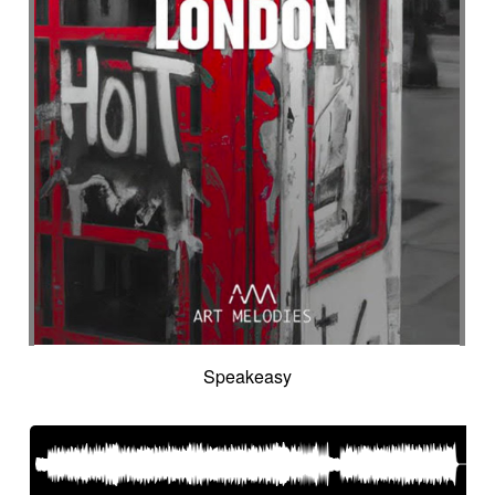
Speakeasy