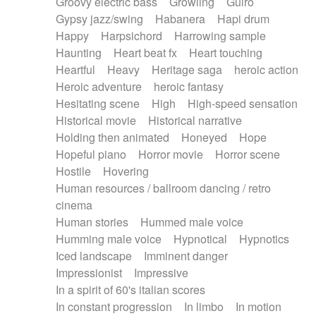
Groovy electric bass
Growling
Guiro
Gypsy jazz/swing
Habanera
Hapi drum
Happy
Harpsichord
Harrowing sample
Haunting
Heart beat fx
Heart touching
Heartful
Heavy
Heritage saga
heroic action
Heroic adventure
heroic fantasy
Hesitating scene
High
High-speed sensation
Historical movie
Historical narrative
Holding then animated
Honeyed
Hope
Hopeful piano
Horror movie
Horror scene
Hostile
Hovering
Human resources / ballroom dancing / retro
cinema
Human stories
Hummed male voice
Humming male voice
Hypnotical
Hypnotics
Iced landscape
Imminent danger
Impressionist
Impressive
In a spirit of 60's italian scores
In constant progression
In limbo
In motion