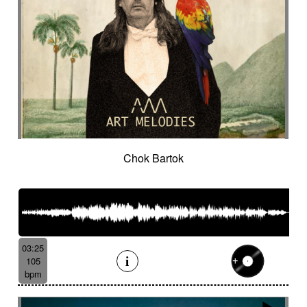
Chok Bartok
03:25
105
bpm