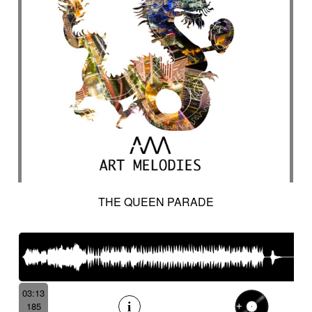
THE QUEEN PARADE
03:13
185