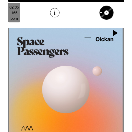
02:05
165
bpm